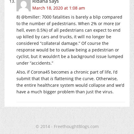
Ridana
says
March 18, 2020 at 1:08 am
8) @bmiller: 7000 fatalities is barely a blip compared
to the number of pedestrians. When 2% or more (or
hell, even 0.5%) of all pedestrians can expect to end
up killed by cars and trucks, it will no longer be
considered “collateral damage.” Of course the
response would be to outlaw being a pedestrian or
cyclist, but it wouldn’t be a background issue lumped
under “accidents.”
Also, if Corona45 becomes a chronic part of life, I’d
submit that that
is
flattening the curve. Otherwise,
the entire healthcare system would collapse and we’d
have a much bigger problem than just the virus.
© 2014 - FreethoughtBlogs.com