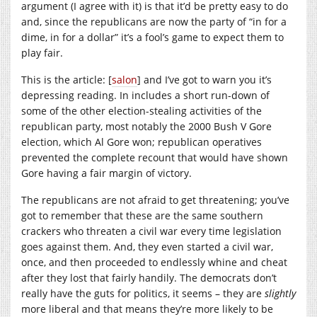
argument (I agree with it) is that it’d be pretty easy to do
and, since the republicans are now the party of “in for a
dime, in for a dollar” it’s a fool’s game to expect them to
play fair.
This is the article: [
salon
] and I’ve got to warn you it’s
depressing reading. In includes a short run-down of
some of the other election-stealing activities of the
republican party, most notably the 2000 Bush V Gore
election, which Al Gore won; republican operatives
prevented the complete recount that would have shown
Gore having a fair margin of victory.
The republicans are not afraid to get threatening; you’ve
got to remember that these are the same southern
crackers who threaten a civil war every time legislation
goes against them. And, they even started a civil war,
once, and then proceeded to endlessly whine and cheat
after they lost that fairly handily. The democrats don’t
really have the guts for politics, it seems – they are
slightly
more liberal and that means they’re more likely to be