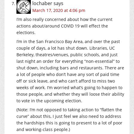
lochaber
says
March 17, 2020 at 4:06 pm
I’m also really concerned about how the current
actions about/around COVID 19 will effect the
elections.
I’m in the San Francisco Bay Area, and over the past
couple of days, a lot has shut down. Libraries, UC
Berkeley, theatres/venues, public schools, and just
last night an order for everything “non-essential” to
shut down, including bars and restaurants. There are
a lot of people who don’t have any sort of paid time
off or sick leave, and who can’t afford to miss two
weeks of work. I’m worried what’s going to happen to
those people, and whether they will loose their ability
to vote in the upcoming election.
(Note: I’m not opposed to taking action to “flatten the
curve” about this, I just feel we also need to address
the hardships this is going to present to a lot of poor
and working-class people.)