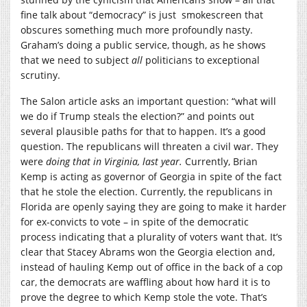
fine talk about “democracy” is just smokescreen that
obscures something much more profoundly nasty.
Graham’s doing a public service, though, as he shows
that we need to subject
all
politicians to exceptional
scrutiny.
The Salon article asks an important question: “what will
we do if Trump steals the election?” and points out
several plausible paths for that to happen. It’s a good
question. The republicans will threaten a civil war. They
were
doing that in Virginia, last year.
Currently, Brian
Kemp is acting as governor of Georgia in spite of the fact
that he stole the election. Currently, the republicans in
Florida are openly saying they are going to make it harder
for ex-convicts to vote – in spite of the democratic
process indicating that a plurality of voters want that. It’s
clear that Stacey Abrams won the Georgia election and,
instead of hauling Kemp out of office in the back of a cop
car, the democrats are waffling about how hard it is to
prove the degree to which Kemp stole the vote. That’s