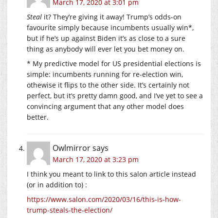
March 17, 2020 at 3:01 pm
Steal
it? They’re giving it away! Trump’s odds-on
favourite simply because incumbents usually win*,
but if he’s up against Biden it’s as close to a sure
thing as anybody will ever let you bet money on.
* My predictive model for US presidential elections is
simple: incumbents running for re-election win,
othewise it flips to the other side. It’s certainly not
perfect, but it’s pretty damn good, and I’ve yet to see a
convincing argument that any other model does
better.
Owlmirror
says
March 17, 2020 at 3:23 pm
I think you meant to link to this salon article instead
(or in addition to) :
https://www.salon.com/2020/03/16/this-is-how-
trump-steals-the-election/