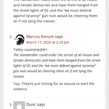
and Senate Democrats and have them hanged from
the street lights of DC and the “we must defend
against tyranny!” gun nuts would be cheering them
on if not tying the nooses.
Marcus Ranum
says
March 17, 2020 at 2:29 pm
Tabby Lavalamp@#1:
The Hamberdler could order the arrest of all House and
Senate Democrats and have them hanged from the street
lights of DC and the “we must defend against tyranny!”
gun nuts would be cheering them on if not tying the
nooses.
Yup. They’re just itching for an excuse to start the
violence.
Dunc
says