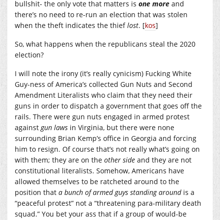
bullshit- the only vote that matters is
one more
and
there’s no need to re-run an election that was stolen
when the theft indicates the thief
lost
. [
kos
]
So, what happens when the republicans steal the 2020
election?
I will note the irony (it’s really cynicism) Fucking White
Guy-ness of America’s collected Gun Nuts and Second
Amendment Literalists who claim that they need their
guns in order to dispatch a government that goes off the
rails. There were gun nuts engaged in armed protest
against
gun laws
in Virginia, but there were none
surrounding Brian Kemp’s office in Georgia and forcing
him to resign. Of course that’s not really what’s going on
with them; they are on the
other side
and they are not
constitutional literalists. Somehow, Americans have
allowed themselves to be ratcheted around to the
position that
a bunch of armed guys standing around
is a
“peaceful protest” not a “threatening para-military death
squad.” You bet your ass that if a group of would-be