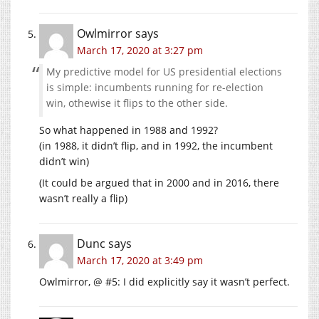
Owlmirror
says
March 17, 2020 at 3:27 pm
My predictive model for US presidential elections
is simple: incumbents running for re-election
win, othewise it flips to the other side.
So what happened in 1988 and 1992?
(in 1988, it didn’t flip, and in 1992, the incumbent
didn’t win)
(It could be argued that in 2000 and in 2016, there
wasn’t really a flip)
Dunc
says
March 17, 2020 at 3:49 pm
Owlmirror, @ #5: I did explicitly say it wasn’t perfect.