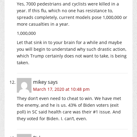
Yes, 7000 pedestrians and cyclists were killed in a
year. If this flu, which no one has resistance to,
spreads completely, current models pose 1,000,000 or
more casualties in a year.
1,000,000
Let that sink in to your brain for a while and maybe
you will begin to understand why such drastic action,
which Trump certainly does not want to take, is being
taken.
mikey
says
March 17, 2020 at 10:48 pm
They don’t even need to cheat to win. We have met
the enemy, and he is us. 43% of Biden voters (exit
poll) in SC said health care was their #1 issue. And
they voted for Biden. I. can’t, even.