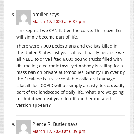
bmiller
says
March 17, 2020 at 6:37 pm
I’m skeptical we CAN flatten the curve. This novel flu
will simply become part of life.
There were 7,000 pedestrians and cyclists killed in
the United States last year, at least partly because we
all NEED to drive lifted 6,000 pound trucks filled with
distracting electronic toys…yet nobody is calling for a
mass ban on private automobiles. Granny run over by
the Escalade is just acceptable collateral damage.
Like all flus, COVID will be simply a nasty, toxic, deadly
part of the landscape of daily life. What, are we going
to shut down next year, too, if another mutated
version appears?
Pierce R. Butler
says
March 17, 2020 at 6:39 pm