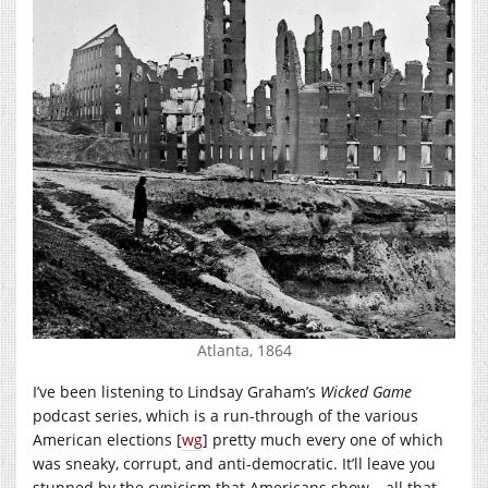
Atlanta, 1864
I’ve been listening to Lindsay Graham’s
Wicked Game
podcast series, which is a run-through of the various
American elections [
wg
] pretty much every one of which
was sneaky, corrupt, and anti-democratic. It’ll leave you
stunned by the cynicism that Americans show – all that