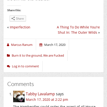
Share this:
Share
«
Imperfection
A Thing To Do While You’re
Shut In: The Outer Wilds
»
Marcus Ranum
March 17, 2020
Burn it to the ground
,
We are Fucked
Log in to comment
Comments
Tabby Lavalamp
says
March 17, 2020 at 2:22 pm
The Hamberdler could order the arrest of all House