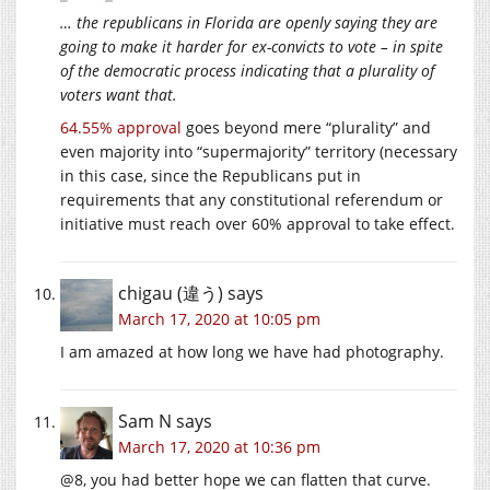
… the republicans in Florida are openly saying they are
going to make it harder for ex-convicts to vote – in spite
of the democratic process indicating that a plurality of
voters want that.
64.55% approval
goes beyond mere “plurality” and
even majority into “supermajority” territory (necessary
in this case, since the Republicans put in
requirements that any constitutional referendum or
initiative must reach over 60% approval to take effect.
chigau (違う)
says
March 17, 2020 at 10:05 pm
I am amazed at how long we have had photography.
Sam N
says
March 17, 2020 at 10:36 pm
@8, you had better hope we can flatten that curve.