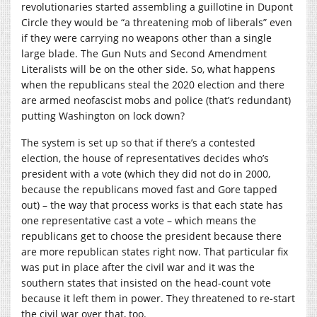
revolutionaries started assembling a guillotine in Dupont
Circle they would be “a threatening mob of liberals” even
if they were carrying no weapons other than a single
large blade. The Gun Nuts and Second Amendment
Literalists will be on the other side. So, what happens
when the republicans steal the 2020 election and there
are armed neofascist mobs and police (that’s redundant)
putting Washington on lock down?
The system is set up so that if there’s a contested
election, the house of representatives decides who’s
president with a vote (which they did not do in 2000,
because the republicans moved fast and Gore tapped
out) – the way that process works is that each state has
one representative cast a vote – which means the
republicans get to choose the president because there
are more republican states right now. That particular fix
was put in place after the civil war and it was the
southern states that insisted on the head-count vote
because it left them in power. They threatened to re-start
the civil war over that, too.