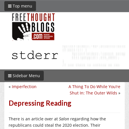
Top menu
Sidebar Menu
«
Imperfection
A Thing To Do While You’re
Shut In: The Outer Wilds
»
Depressing Reading
There is an article over at
Salon
regarding how the
republicans could steal the 2020 election. Their