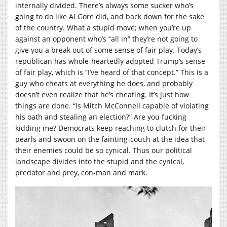
internally divided. There’s always some sucker who’s
going to do like Al Gore did, and back down for the sake
of the country. What a stupid move; when you’re up
against an opponent who’s “all in” they’re not going to
give you a break out of some sense of fair play. Today’s
republican has whole-heartedly adopted Trump’s sense
of fair play, which is “I’ve heard of that concept.” This is a
guy who cheats at everything he does, and probably
doesn’t even realize that he’s cheating. It’s just how
things are done. “Is Mitch McConnell capable of violating
his oath and stealing an election?” Are you fucking
kidding me? Democrats keep reaching to clutch for their
pearls and swoon on the fainting-couch at the idea that
their enemies could be so cynical. Thus our political
landscape divides into the stupid and the cynical,
predator and prey, con-man and mark.