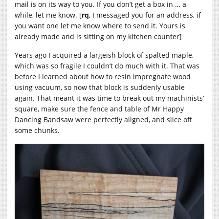
mail is on its way to you. If you don’t get a box in … a
while, let me know. [
rq
, I messaged you for an address, if
you want one let me know where to send it. Yours is
already made and is sitting on my kitchen counter]
Years ago I acquired a largeish block of spalted maple,
which was so fragile I couldn’t do much with it. That was
before I learned about how to resin impregnate wood
using vacuum, so now that block is suddenly usable
again. That meant it was time to break out my machinists’
square, make sure the fence and table of Mr Happy
Dancing Bandsaw were perfectly aligned, and slice off
some chunks.