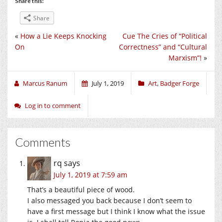
Share this:
Share
«
How a Lie Keeps Knocking
Cue The Cries of “Political
On
Correctness” and “Cultural
Marxism”!
»
Marcus Ranum
July 1, 2019
Art
,
Badger Forge
Log in to comment
Comments
rq
says
July 1, 2019 at 7:59 am
That’s a beautiful piece of wood.
I also messaged you back because I don’t seem to
have a first message but I think I know what the issue