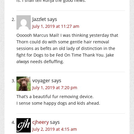
is. I shall tell Ronja the good news.
Jazzlet
says
July 1, 2019 at 11:27 am
Oooooh Marcus Mail! I was thinking yesterday that
Thorn could do with some gentle hair removal
sessions as befits an old lady of distinction in the
fight for Dogs to be Fed On Time Thank You. Jake
always
needs defluffing.
voyager
says
July 1, 2019 at 7:20 pm
That’s a beautiful fur removing device.
I sense some happy dogs and kids ahead.
cjheery
says
July 2, 2019 at 4:15 am