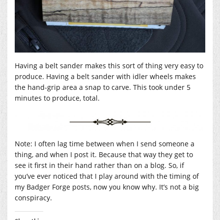
Having a belt sander makes this sort of thing very easy to
produce. Having a belt sander with idler wheels makes
the hand-grip area a snap to carve. This took under 5
minutes to produce, total.
Note: I often lag time between when I send someone a
thing, and when I post it. Because that way they get to
see it first in their hand rather than on a blog. So, if
you’ve ever noticed that I play around with the timing of
my Badger Forge posts, now you know why. It’s not a big
conspiracy.