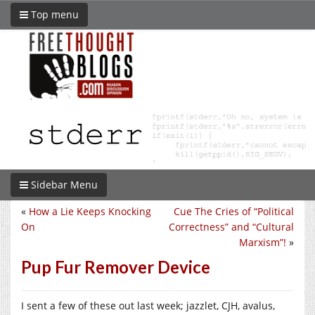
Top menu
Sidebar Menu
«
How a Lie Keeps Knocking
Cue The Cries of “Political
On
Correctness” and “Cultural
Marxism”!
»
Pup Fur Remover Device
I sent a few of these out last week; jazzlet, CJH, avalus,