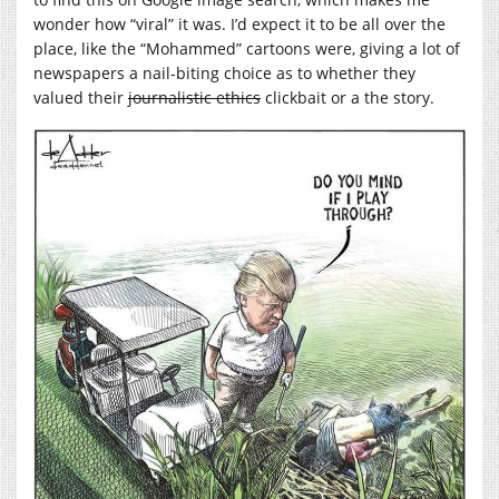
wonder how “viral” it was. I’d expect it to be all over the
place, like the “Mohammed” cartoons were, giving a lot of
newspapers a nail-biting choice as to whether they
valued their
journalistic ethics
clickbait or a the story.