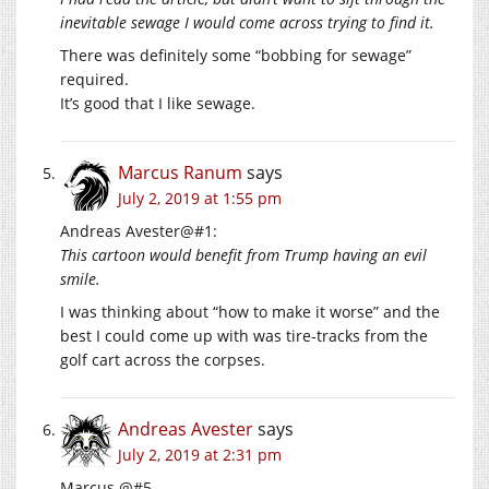
inevitable sewage I would come across trying to find it.
There was definitely some “bobbing for sewage”
required.
It’s good that I like sewage.
Marcus Ranum
says
July 2, 2019 at 1:55 pm
Andreas Avester@#1:
This cartoon would benefit from Trump having an evil
smile.
I was thinking about “how to make it worse” and the
best I could come up with was tire-tracks from the
golf cart across the corpses.
Andreas Avester
says
July 2, 2019 at 2:31 pm
Marcus @#5