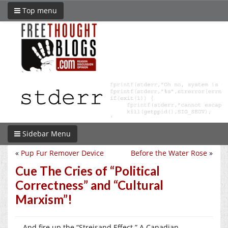
Top menu
Sidebar Menu
«
Pup Fur Remover Device
Before the Water Rose
»
Cue The Cries of “Political
Correctness” and “Cultural
Marxism”!
… And fire up the “Streisand Effect.” A Canadian