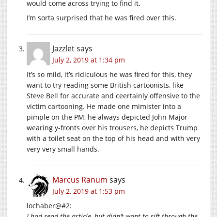
would come across trying to find it.
I’m sorta surprised that he was fired over this.
Jazzlet
says
July 2, 2019 at 1:34 pm
It’s so mild, it’s ridiculous he was fired for this, they
want to try reading some British cartoonists, like
Steve Bell for accurate and ceertainly offensive to the
victim cartooning. He made one mimister into a
pimple on the PM, he always depicted John Major
wearing y-fronts over his trousers, he depicts Trump
with a toilet seat on the top of his head and with very
very very small hands.
Marcus Ranum
says
July 2, 2019 at 1:53 pm
lochaber@#2:
I had read the article, but didn’t want to sift through the