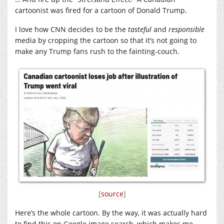
cartoonist was fired for a cartoon of Donald Trump.
I love how CNN decides to be the
tasteful
and
responsible
media by cropping the cartoon so that it’s not going to
make any Trump fans rush to the fainting-couch.
[
source
]
Here’s the whole cartoon. By the way, it was actually hard
to find this on Google image search, which makes me