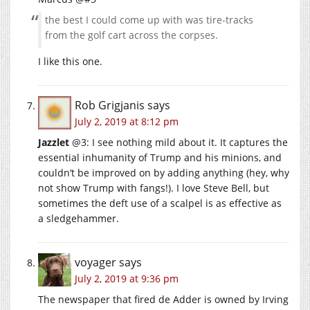
the best I could come up with was tire-tracks
from the golf cart across the corpses.
I like this one.
Rob Grigjanis
says
July 2, 2019 at 8:12 pm
Jazzlet
@3: I see nothing mild about it. It captures the
essential inhumanity of Trump and his minions, and
couldn’t be improved on by adding anything (hey, why
not show Trump with fangs!). I love Steve Bell, but
sometimes the deft use of a scalpel is as effective as
a sledgehammer.
voyager
says
July 2, 2019 at 9:36 pm
The newspaper that fired de Adder is owned by Irving