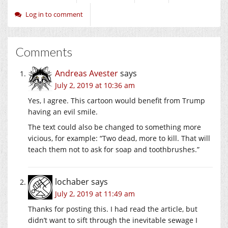
Log in to comment
Comments
Andreas Avester
says
July 2, 2019 at 10:36 am
Yes, I agree. This cartoon would benefit from Trump
having an evil smile.
The text could also be changed to something more
vicious, for example: “Two dead, more to kill. That will
teach them not to ask for soap and toothbrushes.”
lochaber
says
July 2, 2019 at 11:49 am
Thanks for posting this. I had read the article, but
didn’t want to sift through the inevitable sewage I