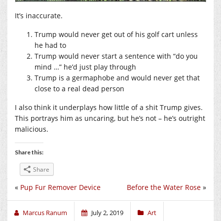
It’s inaccurate.
Trump would never get out of his golf cart unless
he had to
Trump would never start a sentence with “do you
mind …” he’d just play through
Trump is a germaphobe and would never get that
close to a real dead person
I also think it underplays how little of a shit Trump gives.
This portrays him as uncaring, but he’s not – he’s outright
malicious.
Share this:
Share
«
Pup Fur Remover Device
Before the Water Rose
»
Marcus Ranum
July 2, 2019
Art