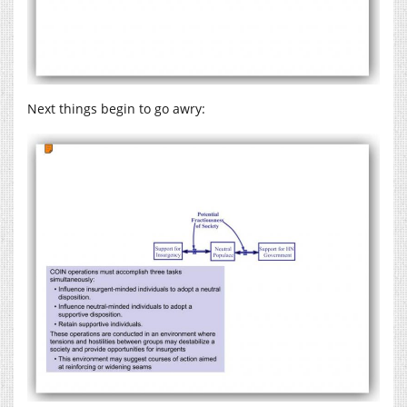
Next things begin to go awry: