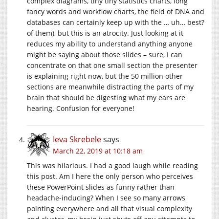
complex diagrams, tiny tiny statistics charts, long
fancy words and workflow charts, the field of DNA and
databases can certainly keep up with the … uh… best?
of them), but this is an atrocity. Just looking at it
reduces my ability to understand anything anyone
might be saying about those slides – sure, I can
concentrate on that one small section the presenter
is explaining right now, but the 50 million other
sections are meanwhile distracting the parts of my
brain that should be digesting what my ears are
hearing. Confusion for everyone!
Ieva Skrebele
says
March 22, 2019 at 10:18 am
This was hilarious. I had a good laugh while reading
this post. Am I here the only person who perceives
these PowerPoint slides as funny rather than
headache-inducing? When I see so many arrows
pointing everywhere and all that visual complexity