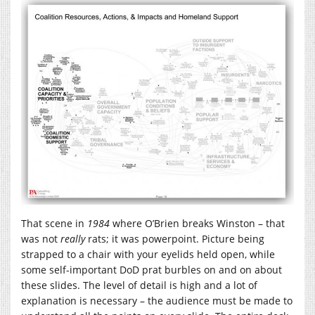
That scene in
1984
where O’Brien breaks Winston – that
was not
really
rats; it was powerpoint. Picture being
strapped to a chair with your eyelids held open, while
some self-important DoD prat burbles on and on about
these slides. The level of detail is high and a lot of
explanation is necessary – the audience must be made to