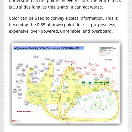
understand all the points on every slide. The entire deck
is 30 slides long, as this is
#19
. It can get worse.
Color can be used to convey excess information. This is
becoming the F-35 of powerpoint decks – purposeless,
expensive, over-powered, unreliable, and overboard.