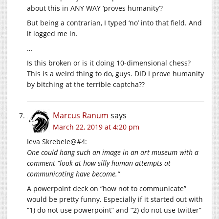
about this in ANY WAY ‘proves humanity’?
But being a contrarian, I typed ‘no’ into that field. And
it logged me in.
…
Is this broken or is it doing 10-dimensional chess?
This is a weird thing to do, guys. DID I prove humanity
by bitching at the terrible captcha??
Marcus Ranum
says
March 22, 2019 at 4:20 pm
Ieva Skrebele@#4:
One could hang such an image in an art museum with a
comment “look at how silly human attempts at
communicating have become.”
A powerpoint deck on “how not to communicate”
would be pretty funny. Especially if it started out with
“1) do not use powerpoint” and “2) do not use twitter”