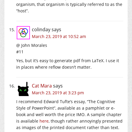
organism, that organism is typically referred to as the
“host”.
colinday
says
March 23, 2019 at 10:52 am
@ John Morales
#11
Yes, but it’s easy to generate pdf from LaTeX. I use it
in places where reflow doesn’t matter.
Cat Mara
says
March 23, 2019 at 3:23 pm
I recommend Edward Tufte’s essay, “The Cognitive
Style of PowerPoint”, available as a pamphlet or e-
book and well worth the price IMO. A sample chapter
is available
here
, though rather annoyingly presented
as images of the printed document rather than text.