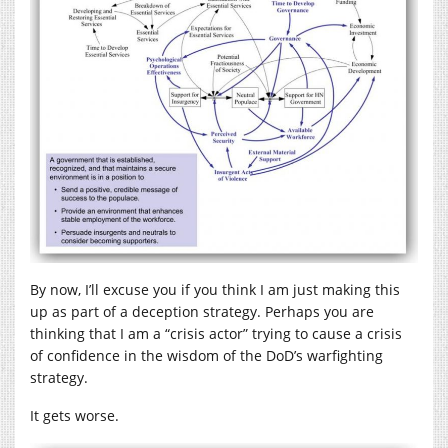
By now, I’ll excuse you if you think I am just making this
up as part of a deception strategy. Perhaps you are
thinking that I am a “crisis actor” trying to cause a crisis
of confidence in the wisdom of the DoD’s warfighting
strategy.
It gets worse.