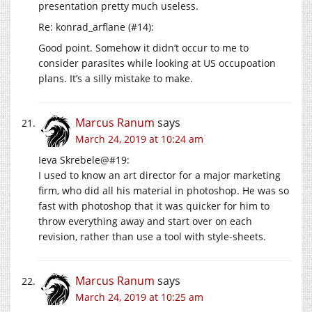
presentation pretty much useless.
Re: konrad_arflane (#14):
Good point. Somehow it didn’t occur to me to
consider parasites while looking at US occupoation
plans. It’s a silly mistake to make.
Marcus Ranum
says
March 24, 2019 at 10:24 am
Ieva Skrebele@#19:
I used to know an art director for a major marketing
firm, who did all his material in photoshop. He was so
fast with photoshop that it was quicker for him to
throw everything away and start over on each
revision, rather than use a tool with style-sheets.
Marcus Ranum
says
March 24, 2019 at 10:25 am