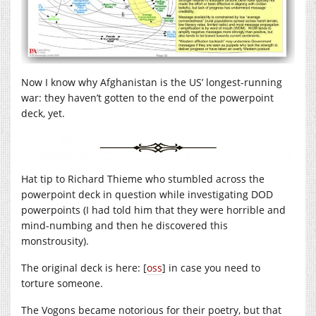
Now I know why Afghanistan is the US’ longest-running
war: they haven’t gotten to the end of the powerpoint
deck, yet.
Hat tip to Richard Thieme who stumbled across the
powerpoint deck in question while investigating DOD
powerpoints (I had told him that they were horrible and
mind-numbing and then he discovered this
monstrousity).
The original deck is here: [
oss
] in case you need to
torture someone.
The Vogons became notorious for their poetry, but that