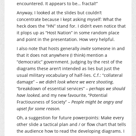
encountered. It appears to be… fractal!”
Anyway, I looked at the slides but couldn’t
concentrate because I kept asking myself: What the
heck does the “HN” stand for. I didn’t even notice that
it plops up as “Host Nation” in some random place
and point in the presentation. How very helpful.
I also note that hosts generally
invite
someone in and
that it does not anywhere (I think) mention a
“democratic” government. Judging by the rest of the
diagrams these aren’t intended as lies but just the
usual military vocabulary of half-lies. C.f.: “collateral
damage” –
we didn’t look where we were shooting
,
“breakdown of essential services” –
perhaps we should
have looked
, and my new favourite, “Potential
Fractiousness of Society” –
People might be angry and
upset for some reason.
Oh, a suggestion for future powerpoints: Make every
other slide a tactical plan and / or flow chart that tells
the audience how to read the developing diagrams. I