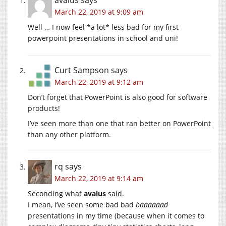
March 22, 2019 at 9:09 am
Well … I now feel *a lot* less bad for my first
powerpoint presentations in school and uni!
Curt Sampson
says
March 22, 2019 at 9:12 am
Don’t forget that PowerPoint is also good for software
products!
I’ve seen more than one that ran better on PowerPoint
than any other platform.
rq
says
March 22, 2019 at 9:14 am
Seconding what
avalus
said.
I mean, I’ve seen some bad bad
baaaaaad
presentations in my time (because when it comes to