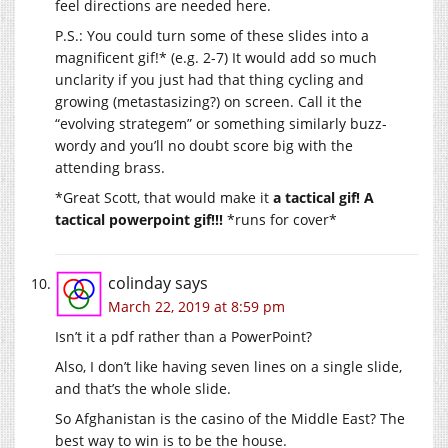
feel directions are needed here.
P.S.: You could turn some of these slides into a
magnificent gif!* (e.g. 2-7) It would add so much
unclarity if you just had that thing cycling and
growing (metastasizing?) on screen. Call it the
“evolving strategem” or something similarly buzz-
wordy and you’ll no doubt score big with the
attending brass.
*Great Scott, that would make it
a tactical gif! A
tactical powerpoint gif!!!
*runs for cover*
colinday
says
March 22, 2019 at 8:59 pm
Isn’t it a pdf rather than a PowerPoint?
Also, I don’t like having seven lines on a single slide,
and that’s the whole slide.
So Afghanistan is the casino of the Middle East? The
best way to win is to be the house.