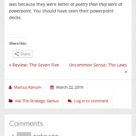
was because they were
better at poetry than they were at
powerpoint
. You should have seen their powerpoint
decks.
Share this:
Share
«
Review: The Seven Five
Uncommon Sense: The Laws
»
Marcus Ranum
March 22, 2019
Ask The Strategic Genius
Log in to comment
Comments
avalus
says