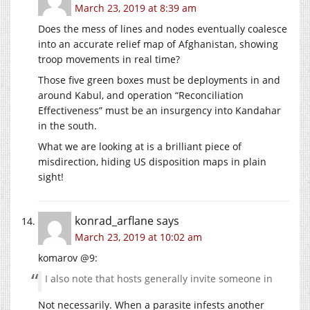
March 23, 2019 at 8:39 am
Does the mess of lines and nodes eventually coalesce
into an accurate relief map of Afghanistan, showing
troop movements in real time?
Those five green boxes must be deployments in and
around Kabul, and operation “Reconciliation
Effectiveness” must be an insurgency into Kandahar
in the south.
What we are looking at is a brilliant piece of
misdirection, hiding US disposition maps in plain
sight!
konrad_arflane
says
March 23, 2019 at 10:02 am
komarov @9:
I also note that hosts generally invite someone in
Not necessarily. When a parasite infests another