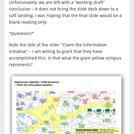
Unfortunately, we are left with a “working draft”
conclusion – it does not bring the slide deck down to a
soft landing. I was hoping that the final slide would be a
blank reading only:
“Questions?”
Note the title of the slide: “Claim the Information
Initiative” – I am willing to grant that they have
accomplished this. Is that what the giant yellow octopus
represents?