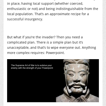
in place, having local support (whether coerced,
enthusiastic or not) and being indistinguishable from the
local population. That’s an approximate recipe for a
successful insurgency.
But what if you’re the invader? Then you need a
complicated plan. There
is
a simple plan but it’s
unacceptable, and that’s to wipe everyone out. Anything
more complex requires: Powerpoint.