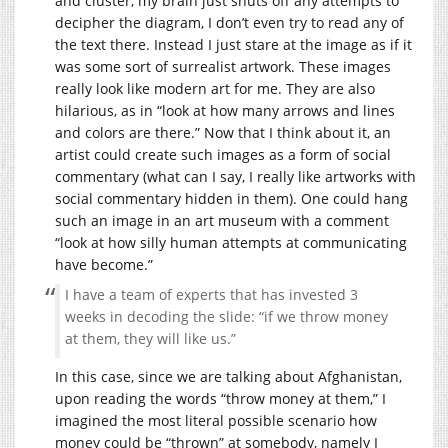
and cluster, my brain just shuts off any attempts to
decipher the diagram, I don’t even try to read any of
the text there. Instead I just stare at the image as if it
was some sort of surrealist artwork. These images
really look like modern art for me. They are also
hilarious, as in “look at how many arrows and lines
and colors are there.” Now that I think about it, an
artist could create such images as a form of social
commentary (what can I say, I really like artworks with
social commentary hidden in them). One could hang
such an image in an art museum with a comment
“look at how silly human attempts at communicating
have become.”
I have a team of experts that has invested 3
weeks in decoding the slide: “if we throw money
at them, they will like us.”
In this case, since we are talking about Afghanistan,
upon reading the words “throw money at them,” I
imagined the most literal possible scenario how
money could be “thrown” at somebody, namely I