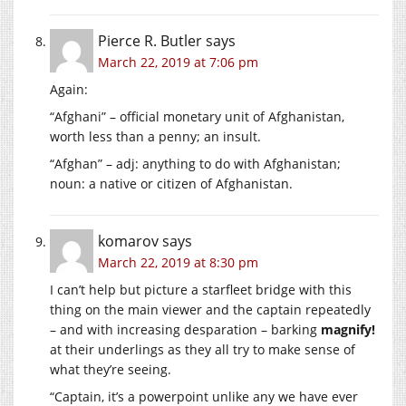
Pierce R. Butler
says
March 22, 2019 at 7:06 pm
Again:
“Afghani” – official monetary unit of Afghanistan,
worth less than a penny; an insult.
“Afghan” – adj: anything to do with Afghanistan;
noun: a native or citizen of Afghanistan.
komarov
says
March 22, 2019 at 8:30 pm
I can’t help but picture a starfleet bridge with this
thing on the main viewer and the captain repeatedly
– and with increasing desparation – barking
magnify!
at their underlings as they all try to make sense of
what they’re seeing.
“Captain, it’s a powerpoint unlike any we have ever