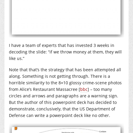
I have a team of experts that has invested 3 weeks in
decoding the slide: “if we throw money at them, they will
like us.”
Note that that’s the strategy that has been attempted all
along. Something is not getting through. There is a
horrible similarity to the 8×10 glossy crime-scene photos
from Alice’s Restaurant Massacree [
bbc
] – too many
circles and arrows and paragraphs are a warning sign.
But the author of this powerpoint deck has decided to
demonstrate, conclusively, that the US Department of
Defense can write a powerpoint deck like no other.