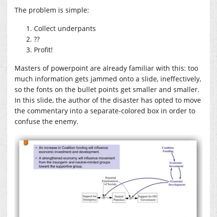
The problem is simple:
Collect underpants
??
Profit!
Masters of powerpoint are already familiar with this: too
much information gets jammed onto a slide, ineffectively,
so the fonts on the bullet points get smaller and smaller.
In this slide, the author of the disaster has opted to move
the commentary into a separate-colored box in order to
confuse the enemy.