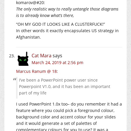
komarov@#20:
The only realistic way to really untangle those diagrams
is to already know what’s there,
“OH MY GOD IT LOOKS LIKE A CLUSTERFUCK!”
In other words it exactly encapsulates US strategy in
Afghanistan.
Cat Mara
says
March 24, 2019 at 2:56 pm
Marcus Ranum @ 18
:
I’ve been a PowerPoint power user since
Powerpoint V1.0, and it has been an important
part of my life
I used PowerPoint 1.0x too– do you remember it had a
feature where you could pick a foreground colour,
background color and accent colour for your slides
and it would generate a set of palettes of
complementary colours for you to use? It was a