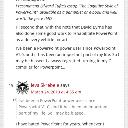
I recommend Edward Tufte’s essay, “The Cognitive Style of
PowerPoint”, available as a pamphlet or e-book and well
worth the price IMO.
I’ll second that, with the note that David Byrne has
also done some good work to rehabilitate PowerPoint
as a delivery vehicle for art.
I’ve been a PowerPoint power user since Powerpoint
V1.0, and it has been an important part of my life. So I
may be biased. I always regretted turning in my C
compiler for Powerpoint…
Ieva Skrebele
says
March 24, 2019 at 4:55 am
I’ve been a PowerPoint power user since
Powerpoint V1.0, and it has been an important
part of my life. So I may be biased.
I have hated PowerPoint for years. Whenever I