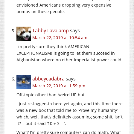
envisioned Americans dropping very expensive
bombs on these people.
Tabby Lavalamp
says
March 22, 2019 at 10:54 am
I’m pretty sure they think AMERICAN
EXCEPTIONALISM! is going to let them succeed in
Afghanistan where no other imperialist power could.
abbeycadabra
says
March 22, 2019 at 1:59 pm
Off-topic other than ‘weird UI’, but…
I just re-logged-in here yet again, and this time there
was a new box that told me to ‘Prove my humanity’ –
which, well, that’s definitely assuming some shit, isn’t
it? – but it said ’10 + 3 = ‘.
What? I’m pretty sure computers can do math. What