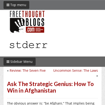
Top menu
Sidebar Menu
«
Review: The Seven Five
Uncommon Sense: The Laws
»
Ask The Strategic Genius: How To
Win in Afghanistan
The obvious answer is: “be Afghani.” That implies being