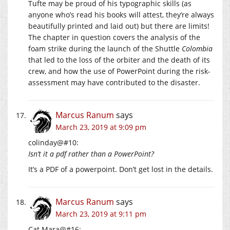
Tufte may be proud of his typographic skills (as
anyone who’s read his books will attest, they’re always
beautifully printed and laid out) but there are limits!
The chapter in question covers the analysis of the
foam strike during the launch of the Shuttle
Colombia
that led to the loss of the orbiter and the death of its
crew, and how the use of PowerPoint during the risk-
assessment may have contributed to the disaster.
Marcus Ranum
says
March 23, 2019 at 9:09 pm
colinday@#10:
Isn’t it a pdf rather than a PowerPoint?
It’s a PDF of a powerpoint. Don’t get lost in the details.
Marcus Ranum
says
March 23, 2019 at 9:11 pm
Cat Mara@#16: