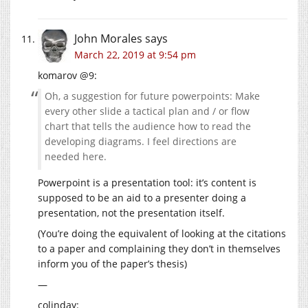
John Morales
says
March 22, 2019 at 9:54 pm
komarov @9:
Oh, a suggestion for future powerpoints: Make
every other slide a tactical plan and / or flow
chart that tells the audience how to read the
developing diagrams. I feel directions are
needed here.
Powerpoint is a presentation tool: it’s content is
supposed to be an aid to a presenter doing a
presentation, not the presentation itself.
(You’re doing the equivalent of looking at the citations
to a paper and complaining they don’t in themselves
inform you of the paper’s thesis)
—
colinday: