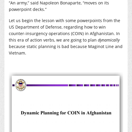
“An army,” said Napoleon Bonaparte, “moves on its
powerpoint decks.”
Let us begin the lesson with some powerpoints from the
US Department of Defense, regarding how to win
counter-insurgency operations (COIN) in Afghanistan. In
this era of action verbs, we are going to plan
dynamically
because static planning is bad because Maginot Line and
Vietnam.