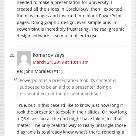
needed to make a presentation for university, I
created all the slides in CorelDRAW, then I exported
them as images and inserted into blank PowerPoint
pages. Doing graphic design, even simple one, in
PowerPoint is incredibly frustrating. The real graphic
design software is so much nicer to use.
komarov
says
March 24, 2019 at 10:14 am
Re: John Morales (#11):
Powerpoint is a presentation tool: it’s content is
supposed to be an aid to a presenter doing a
presentation, not the presentation itself.
True, but in this case I’d like to know just how long it
took the presenter to explain their slides. Or how long
a Q&A session at the end might have taken, for that
matter. The only realistic way to really untangle those
diagrams is to already know what’s there, rendeing a