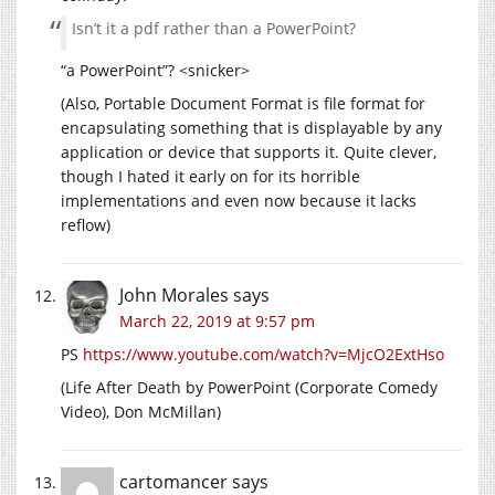
Isn’t it a pdf rather than a PowerPoint?
“a PowerPoint”? <snicker>
(Also, Portable Document Format is file format for
encapsulating something that is displayable by any
application or device that supports it. Quite clever,
though I hated it early on for its horrible
implementations and even now because it lacks
reflow)
John Morales
says
March 22, 2019 at 9:57 pm
PS
https://www.youtube.com/watch?v=MjcO2ExtHso
(Life After Death by PowerPoint (Corporate Comedy
Video), Don McMillan)
cartomancer
says