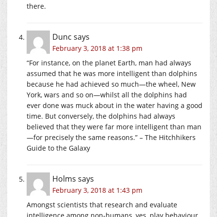
there.
Dunc
says
February 3, 2018 at 1:38 pm
“For instance, on the planet Earth, man had always
assumed that he was more intelligent than dolphins
because he had achieved so much—the wheel, New
York, wars and so on—whilst all the dolphins had
ever done was muck about in the water having a good
time. But conversely, the dolphins had always
believed that they were far more intelligent than man
—for precisely the same reasons.” – The Hitchhikers
Guide to the Galaxy
Holms
says
February 3, 2018 at 1:43 pm
Amongst scientists that research and evaluate
intelligence among non-humans, yes, play behaviour