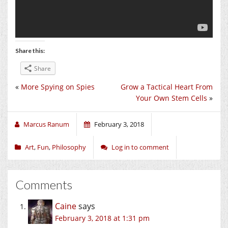
Share this:
Share
«
More Spying on Spies
Grow a Tactical Heart From
Your Own Stem Cells
»
Marcus Ranum
February 3, 2018
Art
,
Fun
,
Philosophy
Log in to comment
Comments
Caine
says
February 3, 2018 at 1:31 pm