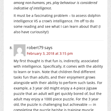
among non-humans, yes, play behaviour is considered
indicative of intelligence.
It must be a fascinating problem – to assess dolphin
intelligence VS a crow’s intelligence. I’m off to do
some reading and see what I can learn about that! (I
also have curiousity!)
robert79
says
February 3, 2018 at 3:15 pm
My first thought is that fun is, indirectly, associated
with intelligence. Specifically, it comes with the ability
to learn or train. Note that children find different
tasks fun than adults, and their enjoyment grows
alongside with their ability to perform such tasks. For
example, a 3 year old might enjoy a 4-piece jigsaw
puzzle that an adult will get quickly bored of, but the
adult may enjoy a 1000 piece puzzle. For the 3 year
old, the puzzle is challenging but achievable — in
completing the puzzle he/she is training muscle