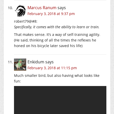
Marcus Ranum
says
February 3, 2018 at 9:37 pm
robert79@#8:
Specifically, it comes with the ability to learn or train.
That makes sense. It’s a way of self-training agility.
(He said, thinking of all the times the reflexes he
honed on his bicycle later saved his life)
Enkidum
says
February 3, 2018 at 11:15 pm
Much smaller bird, but also having what looks like
fun: