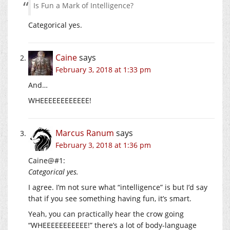
Is Fun a Mark of Intelligence?
Categorical yes.
Caine
says
February 3, 2018 at 1:33 pm
And…
WHEEEEEEEEEEEE!
Marcus Ranum
says
February 3, 2018 at 1:36 pm
Caine@#1:
Categorical yes.
I agree. I’m not sure what “intelligence” is but I’d say
that if you see something having fun, it’s smart.
Yeah, you can practically hear the crow going
“WHEEEEEEEEEEE!” there’s a lot of body-language