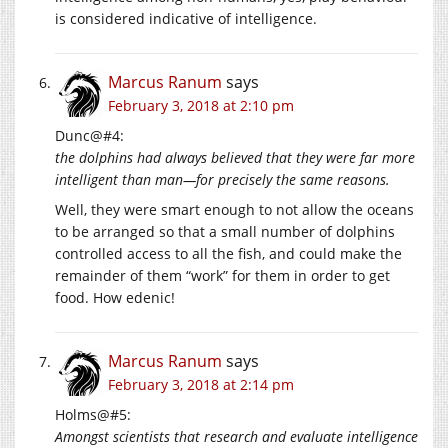
is considered indicative of intelligence.
Marcus Ranum
says
February 3, 2018 at 2:10 pm
Dunc@#4:
the dolphins had always believed that they were far more
intelligent than man—for precisely the same reasons.
Well, they were smart enough to not allow the oceans
to be arranged so that a small number of dolphins
controlled access to all the fish, and could make the
remainder of them “work” for them in order to get
food. How edenic!
Marcus Ranum
says
February 3, 2018 at 2:14 pm
Holms@#5:
Amongst scientists that research and evaluate intelligence