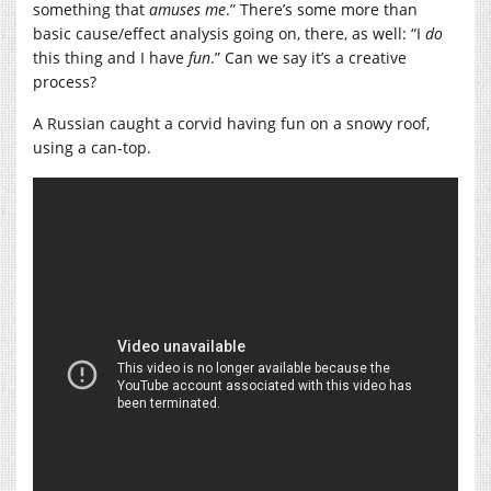
something that
amuses
me
.” There’s some more than
basic cause/effect analysis going on, there, as well: “I
do
this thing and I have
fun
.” Can we say it’s a creative
process?
A Russian caught a corvid having fun on a snowy roof,
using a can-top.