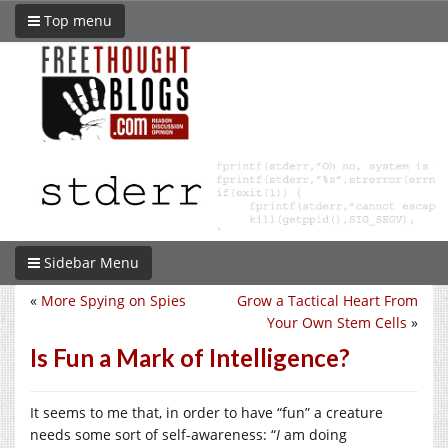
Top menu
Sidebar Menu
«
More Spying on Spies
Grow a Tactical Heart From
Your Own Stem Cells
»
Is Fun a Mark of Intelligence?
It seems to me that, in order to have “fun” a creature
needs some sort of self-awareness: “
I
am doing