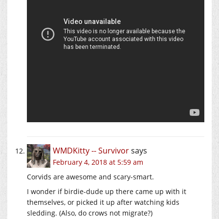
WMDKitty -- Survivor
says
February 4, 2018 at 5:59 am
Corvids are awesome and scary-smart.
I wonder if birdie-dude up there came up with it
themselves, or picked it up after watching kids
sledding. (Also, do crows not migrate?)