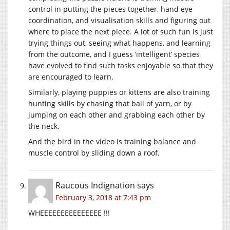
control in putting the pieces together, hand eye
coordination, and visualisation skills and figuring out
where to place the next piece. A lot of such fun is just
trying things out, seeing what happens, and learning
from the outcome, and I guess ‘intelligent’ species
have evolved to find such tasks enjoyable so that they
are encouraged to learn.
Similarly, playing puppies or kittens are also training
hunting skills by chasing that ball of yarn, or by
jumping on each other and grabbing each other by
the neck.
And the bird in the video is training balance and
muscle control by sliding down a roof.
Raucous Indignation
says
February 3, 2018 at 7:43 pm
WHEEEEEEEEEEEEEEE !!!