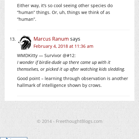
Either way, it’s so cool seeing other species do
“human” things. Or, uh, things we think of as
“human”.
Marcus Ranum
says
February 4, 2018 at 11:36 am
WMDKitty — Survivor @#12:
I wonder if birdie-dude up there came up with it
themselves, or picked it up after watching kids sledding.
Good point – learning through observation is another
hallmark of intelligence shown by crows.
© 2014 - FreethoughtBlogs.com