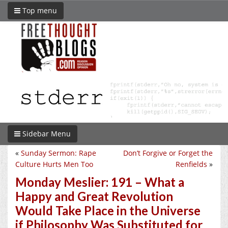
Top menu
Sidebar Menu
«
Sunday Sermon: Rape
Don’t Forgive or Forget the
Culture Hurts Men Too
Renfields
»
Monday Meslier: 191 – What a
Happy and Great Revolution
Would Take Place in the Universe
if Philosophy Was Substituted for