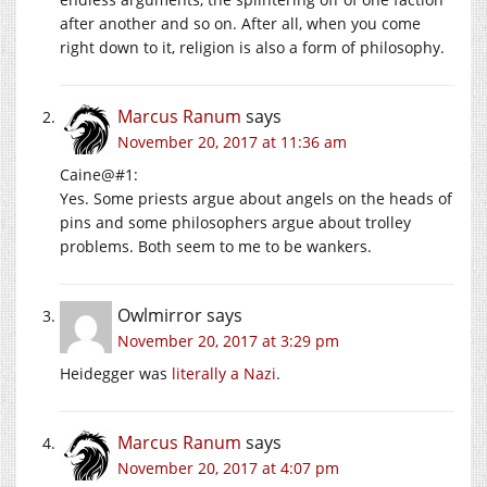
after another and so on. After all, when you come
right down to it, religion is also a form of philosophy.
Marcus Ranum
says
November 20, 2017 at 11:36 am
Caine@#1:
Yes. Some priests argue about angels on the heads of
pins and some philosophers argue about trolley
problems. Both seem to me to be wankers.
Owlmirror
says
November 20, 2017 at 3:29 pm
Heidegger was
literally a Nazi
.
Marcus Ranum
says
November 20, 2017 at 4:07 pm