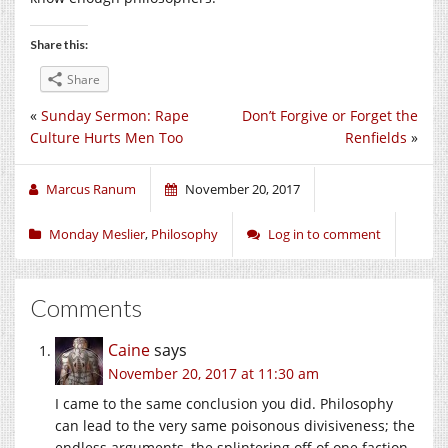
Share this:
Share
«
Sunday Sermon: Rape
Don’t Forgive or Forget the
Culture Hurts Men Too
Renfields
»
Marcus Ranum
November 20, 2017
Monday Meslier
,
Philosophy
Log in to comment
Comments
Caine
says
November 20, 2017 at 11:30 am
I came to the same conclusion you did. Philosophy
can lead to the very same poisonous divisiveness; the
endless arguments, the splintering off of one faction