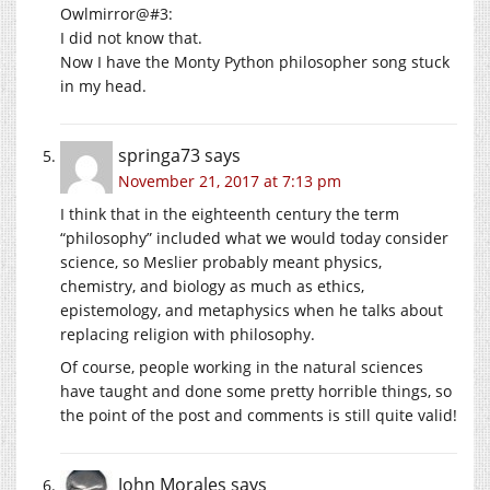
Owlmirror@#3:
I did not know that.
Now I have the Monty Python philosopher song stuck
in my head.
springa73
says
November 21, 2017 at 7:13 pm
I think that in the eighteenth century the term
“philosophy” included what we would today consider
science, so Meslier probably meant physics,
chemistry, and biology as much as ethics,
epistemology, and metaphysics when he talks about
replacing religion with philosophy.
Of course, people working in the natural sciences
have taught and done some pretty horrible things, so
the point of the post and comments is still quite valid!
John Morales
says