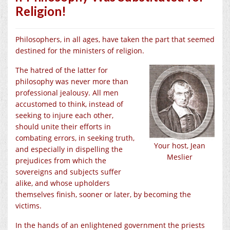
Religion!
Philosophers, in all ages, have taken the part that seemed
destined for the ministers of religion.
The hatred of the latter for
philosophy was never more than
professional jealousy. All men
accustomed to think, instead of
seeking to injure each other,
should unite their efforts in
combating errors, in seeking truth,
Your host, Jean
and especially in dispelling the
Meslier
prejudices from which the
sovereigns and subjects suffer
alike, and whose upholders
themselves finish, sooner or later, by becoming the
victims.
In the hands of an enlightened government the priests