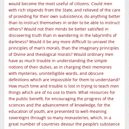
would become the most useful of citizens. Could men
with rich stipends from the State, and relieved of the care
of providing for their own subsistence, do anything better
than to instruct themselves in order to be able to instruct
others? Would not their minds be better satisfied in
discovering truth than in wandering in the labyrinths of
darkness? Would it be any more difficult to unravel the
principles of man’s morals, than the imaginary principles
of Divine and theological morals? Would ordinary men
have as much trouble in understanding the simple
notions of their duties, as in charging their memories
with mysteries, unintelligible words, and obscure
definitions which are impossible for them to understand?
How much time and trouble is lost in trying to teach men
things which are of no use to them. What resources for
the public benefit, for encouraging the progress of the
sciences and the advancement of knowledge, for the
education of youth, are presented to well-meaning
sovereigns through so many monasteries, which, in a
great number of countries devour the people’s substance