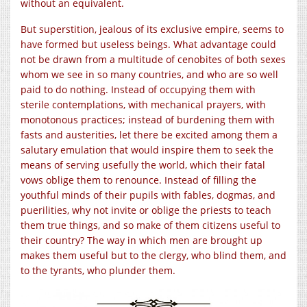
without an equivalent.
But superstition, jealous of its exclusive empire, seems to
have formed but useless beings. What advantage could
not be drawn from a multitude of cenobites of both sexes
whom we see in so many countries, and who are so well
paid to do nothing. Instead of occupying them with
sterile contemplations, with mechanical prayers, with
monotonous practices; instead of burdening them with
fasts and austerities, let there be excited among them a
salutary emulation that would inspire them to seek the
means of serving usefully the world, which their fatal
vows oblige them to renounce. Instead of filling the
youthful minds of their pupils with fables, dogmas, and
puerilities, why not invite or oblige the priests to teach
them true things, and so make of them citizens useful to
their country? The way in which men are brought up
makes them useful but to the clergy, who blind them, and
to the tyrants, who plunder them.