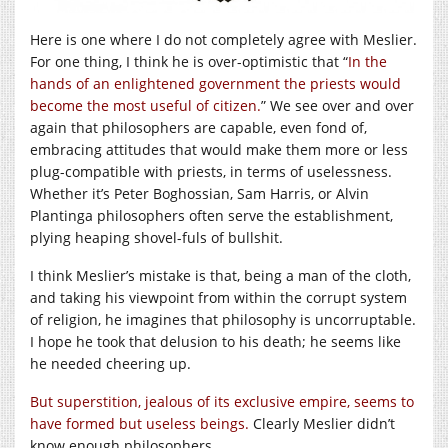
Here is one where I do not completely agree with Meslier.
For one thing, I think he is over-optimistic that “
In the
hands of an enlightened government the priests would
become the most useful of citizen.
” We see over and over
again that philosophers are capable, even fond of,
embracing attitudes that would make them more or less
plug-compatible with priests, in terms of uselessness.
Whether it’s Peter Boghossian, Sam Harris, or Alvin
Plantinga philosophers often serve the establishment,
plying heaping shovel-fuls of bullshit.
I think Meslier’s mistake is that, being a man of the cloth,
and taking his viewpoint from within the corrupt system
of religion, he imagines that philosophy is uncorruptable.
I hope he took that delusion to his death; he seems like
he needed cheering up.
But superstition, jealous of its exclusive empire, seems to
have formed but useless beings.
Clearly Meslier didn’t
know enough philosophers.