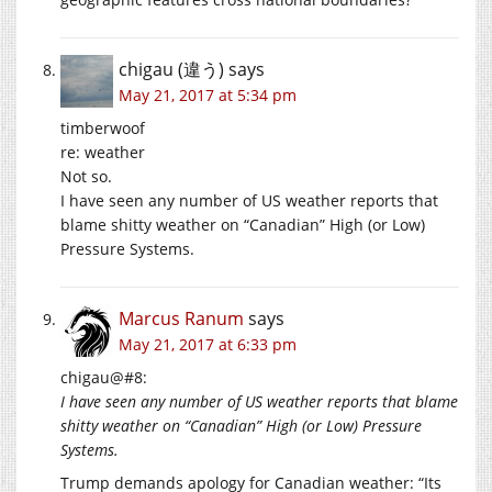
chigau (違う)
says
May 21, 2017 at 5:34 pm
timberwoof
re: weather
Not so.
I have seen any number of US weather reports that
blame shitty weather on “Canadian” High (or Low)
Pressure Systems.
Marcus Ranum
says
May 21, 2017 at 6:33 pm
chigau@#8:
I have seen any number of US weather reports that blame
shitty weather on “Canadian” High (or Low) Pressure
Systems.
Trump demands apology for Canadian weather: “Its