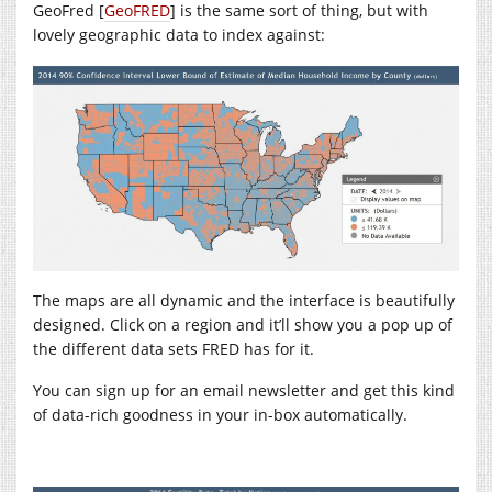
GeoFred [
GeoFRED
] is the same sort of thing, but with
lovely geographic data to index against:
The maps are all dynamic and the interface is beautifully
designed. Click on a region and it’ll show you a pop up of
the different data sets FRED has for it.
You can sign up for an email newsletter and get this kind
of data-rich goodness in your in-box automatically.