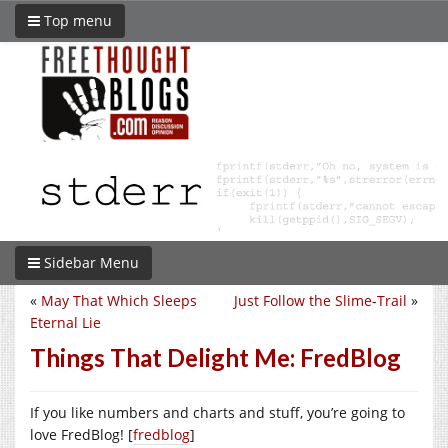
Top menu
Sidebar Menu
«
May That Which Sleeps
Just Follow the Slime-Trail
»
Eternal Lie
Things That Delight Me: FredBlog
If you like numbers and charts and stuff, you’re going to
love FredBlog! [
fredblog
]