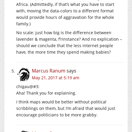
Africa. (Admittedly, if that’s what you have to start
with, moving the data-colors to a different format
would provide hours of aggravation for the whole
family.)
No scale: just how big is the difference between
lavender & magenta, f’rinstance? And no explication –
should we conclude that the less internet people
have, the more time they spend making babies?
Marcus Ranum
says
May 21, 2017 at 5:19 am
chigau@#3:
Aha! Thank you for explaining.
I think maps would be better without political
scribblings on them, but I’m afraid that would just
encourage politicians to be more grabby.