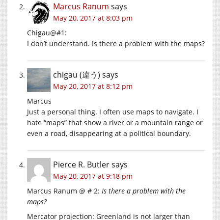
Marcus Ranum
says
May 20, 2017 at 8:03 pm
Chigau@#1:
I don’t understand. Is there a problem with the maps?
chigau (違う)
says
May 20, 2017 at 8:12 pm
Marcus
Just a personal thing. I often use maps to navigate. I
hate “maps” that show a river or a mountain range or
even a road, disappearing at a political boundary.
Pierce R. Butler
says
May 20, 2017 at 9:18 pm
Marcus Ranum @ # 2:
Is there a problem with the
maps?
Mercator projection: Greenland is not larger than