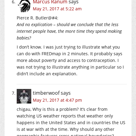
Marcus Ranum
says
May 21, 2017 at 5:22 am
Pierce R. Butler@#4:
And no explication – should we conclude that the less
internet people have, the more time they spend making
babies?
I don’t know. I was just trying to illustrate what you
can do with FREDmap in 2 minutes. It probably says
more about poverty and access to contraception. I
was not trying to illustrate anything in particular so I
didn’t include an explanation.
timberwoof
says
May 21, 2017 at 4:47 pm
chigau, Why is this a problem? It’s clear from
watching US weather reports that weather only
happens in the United States and in countries the US
is at war with at the time. Why should any other
geographic features cross national boundaries?