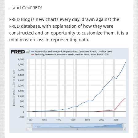
.. and GeoFRED!
FRED Blog is new charts every day, drawn against the
FRED database, with explanation of how they were
constructed and an opportunity to customize them. It is a
mini masterclass in representing data.