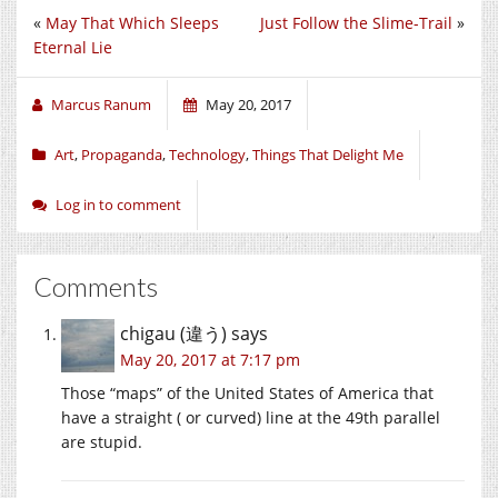
«
May That Which Sleeps
Just Follow the Slime-Trail
»
Eternal Lie
Marcus Ranum
May 20, 2017
Art
,
Propaganda
,
Technology
,
Things That Delight Me
Log in to comment
Comments
chigau (違う)
says
May 20, 2017 at 7:17 pm
Those “maps” of the United States of America that
have a straight ( or curved) line at the 49th parallel
are stupid.