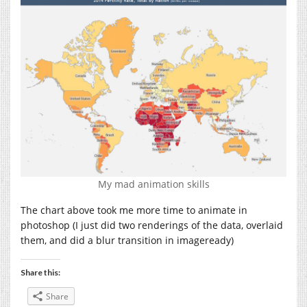
My mad animation skills
The chart above took me more time to animate in
photoshop (I just did two renderings of the data, overlaid
them, and did a blur transition in imageready)
Share this:
Share