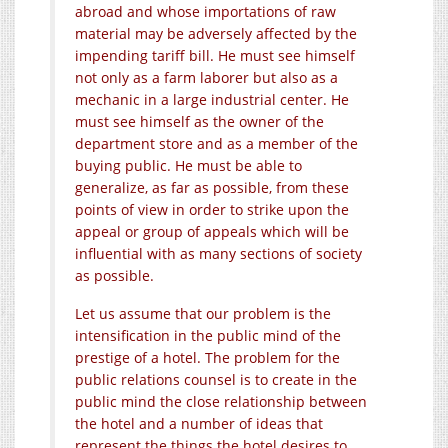
abroad and whose importations of raw
material may be adversely affected by the
impending tariff bill. He must see himself
not only as a farm laborer but also as a
mechanic in a large industrial center. He
must see himself as the owner of the
department store and as a member of the
buying public. He must be able to
generalize, as far as possible, from these
points of view in order to strike upon the
appeal or group of appeals which will be
influential with as many sections of society
as possible.
Let us assume that our problem is the
intensification in the public mind of the
prestige of a hotel. The problem for the
public relations counsel is to create in the
public mind the close relationship between
the hotel and a number of ideas that
represent the things the hotel desires to