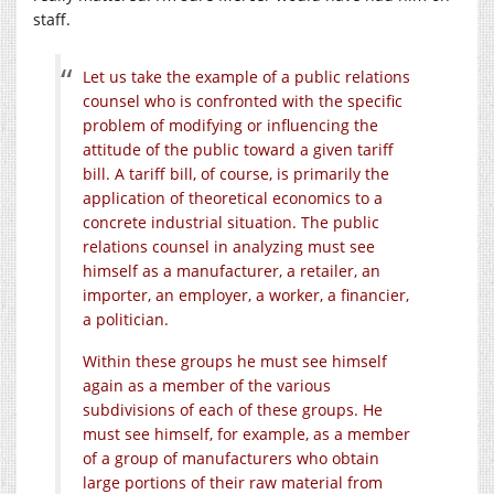
staff.
Let us take the example of a public relations
counsel who is confronted with the specific
problem of modifying or influencing the
attitude of the public toward a given tariff
bill. A tariff bill, of course, is primarily the
application of theoretical economics to a
concrete industrial situation. The public
relations counsel in analyzing must see
himself as a manufacturer, a retailer, an
importer, an employer, a worker, a financier,
a politician.
Within these groups he must see himself
again as a member of the various
subdivisions of each of these groups. He
must see himself, for example, as a member
of a group of manufacturers who obtain
large portions of their raw material from