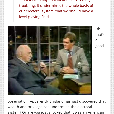
troubling. It undermines the whole basis of
our electoral system, that we should have a
level playing field”.
Oh,
that’s
a
good
observation. Apparently England has just discovered that
wealth and privilege can undermine the electoral
system? Or are you just shocked that it was an American