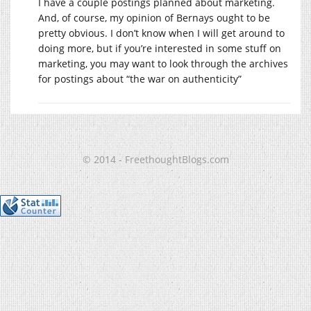
I have a couple postings planned about marketing.
And, of course, my opinion of Bernays ought to be
pretty obvious. I don’t know when I will get around to
doing more, but if you’re interested in some stuff on
marketing, you may want to look through the archives
for postings about “the war on authenticity”
© 2014 - FreethoughtBlogs.com