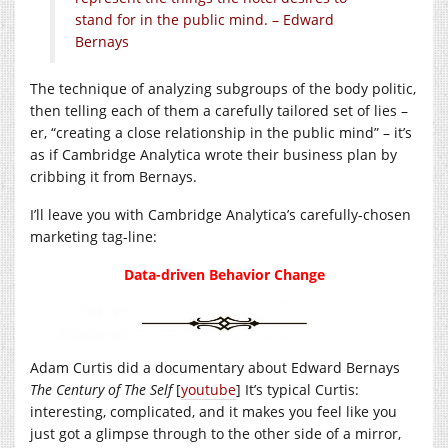
stand for in the public mind. – Edward
Bernays
The technique of analyzing subgroups of the body politic,
then telling each of them a carefully tailored set of lies –
er, “creating a close relationship in the public mind” – it’s
as if Cambridge Analytica wrote their business plan by
cribbing it from Bernays.
I’ll leave you with Cambridge Analytica’s carefully-chosen
marketing tag-line:
Data-driven Behavior Change
Adam Curtis did a documentary about Edward Bernays
The Century of The Self
[
youtube
] It’s typical Curtis:
interesting, complicated, and it makes you feel like you
just got a glimpse through to the other side of a mirror,