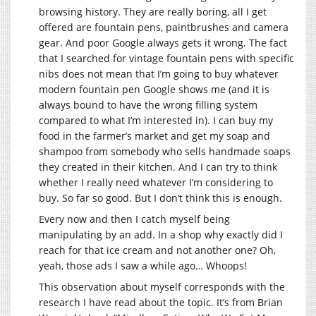
browsing history. They are really boring, all I get
offered are fountain pens, paintbrushes and camera
gear. And poor Google always gets it wrong. The fact
that I searched for vintage fountain pens with specific
nibs does not mean that I’m going to buy whatever
modern fountain pen Google shows me (and it is
always bound to have the wrong filling system
compared to what I’m interested in). I can buy my
food in the farmer’s market and get my soap and
shampoo from somebody who sells handmade soaps
they created in their kitchen. And I can try to think
whether I really need whatever I’m considering to
buy. So far so good. But I don’t think this is enough.
Every now and then I catch myself being
manipulating by an add. In a shop why exactly did I
reach for that ice cream and not another one? Oh,
yeah, those ads I saw a while ago… Whoops!
This observation about myself corresponds with the
research I have read about the topic. It’s from Brian