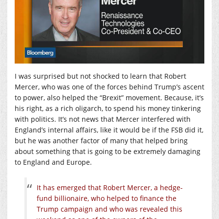
I was surprised but not shocked to learn that Robert
Mercer, who was one of the forces behind Trump’s ascent
to power, also helped the “Brexit” movement. Because, it’s
his right, as a rich oligarch, to spend his money tinkering
with politics. It’s not news that Mercer interfered with
England’s internal affairs, like it would be if the FSB did it,
but he was another factor of many that helped bring
about something that is going to be extremely damaging
to England and Europe.
It has emerged that Robert Mercer, a hedge-
fund billionaire, who helped to finance the
Trump campaign and who was revealed this