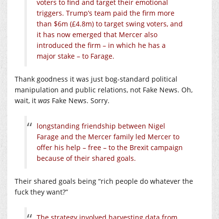
voters to find and target their emotional
triggers. Trump’s team paid the firm more
than $6m (£4.8m) to target swing voters, and
it has now emerged that Mercer also
introduced the firm – in which he has a
major stake – to Farage.
Thank goodness it was just bog-standard political
manipulation and public relations, not Fake News. Oh,
wait, it
was
Fake News. Sorry.
longstanding friendship between Nigel
Farage and the Mercer family led Mercer to
offer his help – free – to the Brexit campaign
because of their shared goals.
Their shared goals being “rich people do whatever the
fuck they want?”
The strategy involved harvesting data from