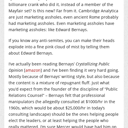
billionare crank who did it, instead of a member of the
Mayfair set? Is this new? Far from it. Cambridge Analytica
are just marketing assholes, even ancient Rome probably
had marketing assholes. Even marketing assholes have
marketing assholes: like Edward Bernays.
If you know any anti-semites, you can make their heads
explode into a fine pink cloud of mist by telling them
about Edward Bernays.
I’ve actually been reading Bernays’
Crystallizing Public
Opinion
[
amazon
] and I’ve been finding it very hard going.
Mostly because of Bernays’ writing style, but also because
the content is a mixture of repugnant fluff. Just what
you’d expect from the founder of the discipline of “Public
Relations Counsel” – Bernays felt that professional
manipulators (he allegedly consulted at $1000/hr in the
1960s, which would be about $25,000/hr in today’s
consulting landscape) should be the ones helping people
elect the leaders, or at least helping the people who
really mattered. I’m sure Mercer would have had him on