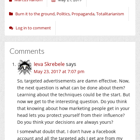
Burn it to the ground
,
Politics
,
Propaganda
,
Totalitarianism
Log in to comment
Comments
Ieva Skrebele
says
May 23, 2017 at 7:07 pm
So, targeted advertisements are damn effective. Now,
the next question is what can be done about them?
Learning about the techniques could be the start. But
now we get to the interesting question. Do you think
that knowing about how marketing people get in your
head lets you protect yourself from their influence?
Do you think your decisions are always yours?
I somewhat doubt that. I don’t have a Facebook
account and all the targeted ads I get are from my