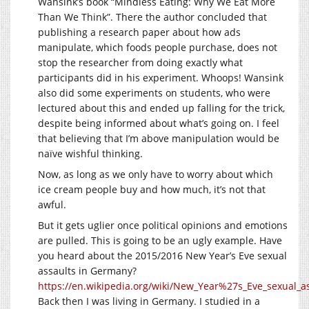
Wansink’s book “Mindless Eating: Why We Eat More
Than We Think”. There the author concluded that
publishing a research paper about how ads
manipulate, which foods people purchase, does not
stop the researcher from doing exactly what
participants did in his experiment. Whoops! Wansink
also did some experiments on students, who were
lectured about this and ended up falling for the trick,
despite being informed about what’s going on. I feel
that believing that I’m above manipulation would be
naïve wishful thinking.
Now, as long as we only have to worry about which
ice cream people buy and how much, it’s not that
awful.
But it gets uglier once political opinions and emotions
are pulled. This is going to be an ugly example. Have
you heard about the 2015/2016 New Year’s Eve sexual
assaults in Germany?
https://en.wikipedia.org/wiki/New_Year%27s_Eve_sexual_
Back then I was living in Germany. I studied in a