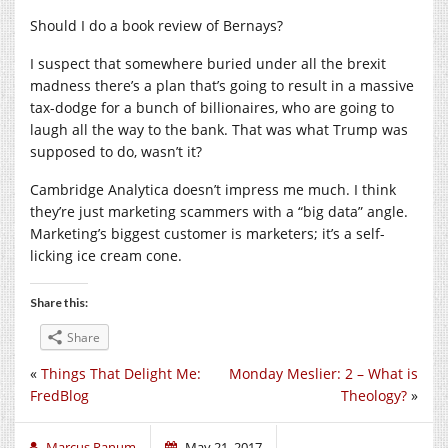
Should I do a book review of Bernays?
I suspect that somewhere buried under all the brexit
madness there’s a plan that’s going to result in a massive
tax-dodge for a bunch of billionaires, who are going to
laugh all the way to the bank. That was what Trump was
supposed to do, wasn’t it?
Cambridge Analytica doesn’t impress me much. I think
they’re just marketing scammers with a “big data” angle.
Marketing’s biggest customer is marketers; it’s a self-
licking ice cream cone.
Share this:
Share
«
Things That Delight Me:
Monday Meslier: 2 – What is
FredBlog
Theology?
»
Marcus Ranum
May 21, 2017