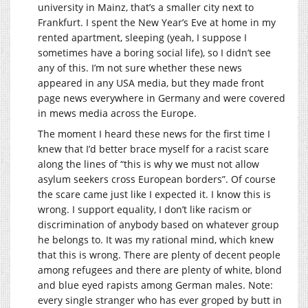
university in Mainz, that’s a smaller city next to
Frankfurt. I spent the New Year’s Eve at home in my
rented apartment, sleeping (yeah, I suppose I
sometimes have a boring social life), so I didn’t see
any of this. I’m not sure whether these news
appeared in any USA media, but they made front
page news everywhere in Germany and were covered
in mews media across the Europe.
The moment I heard these news for the first time I
knew that I’d better brace myself for a racist scare
along the lines of “this is why we must not allow
asylum seekers cross European borders”. Of course
the scare came just like I expected it. I know this is
wrong. I support equality, I don’t like racism or
discrimination of anybody based on whatever group
he belongs to. It was my rational mind, which knew
that this is wrong. There are plenty of decent people
among refugees and there are plenty of white, blond
and blue eyed rapists among German males. Note:
every single stranger who has ever groped by butt in