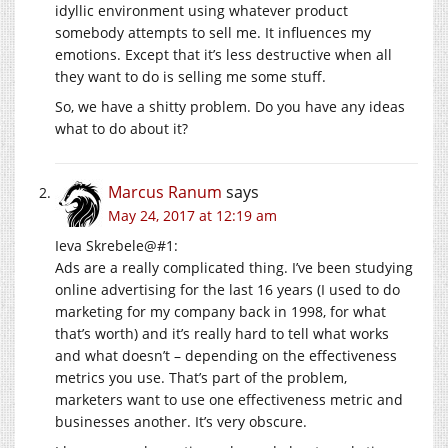
idyllic environment using whatever product
somebody attempts to sell me. It influences my
emotions. Except that it’s less destructive when all
they want to do is selling me some stuff.
So, we have a shitty problem. Do you have any ideas
what to do about it?
Marcus Ranum
says
May 24, 2017 at 12:19 am
Ieva Skrebele@#1:
Ads are a really complicated thing. I’ve been studying
online advertising for the last 16 years (I used to do
marketing for my company back in 1998, for what
that’s worth) and it’s really hard to tell what works
and what doesn’t – depending on the effectiveness
metrics you use. That’s part of the problem,
marketers want to use one effectiveness metric and
businesses another. It’s very obscure.