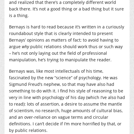
and realized that there’s a completely different world
back there. It’s not a good thing or a bad thing but it sure
is a thing.
Bernays is hard to read because it’s written in a curiously
roundabout style that is clearly intended to present
Bernays’ opinions as matters of fact; to avoid having to
argue
why
public relations should work thus or such way
– he’s not only laying out the field of professional
manipulation, he’s trying to manipulate the reader.
Bernays was, like most intellectuals of his time,
fascinated by the new “science” of psychology. He was
Sigmund Freud’s nephew, so that may have also had
something to do with it. I find his style of reasoning to be
very in line with psychology of his day (which I’ve also had
to read): lots of assertion, a desire to assume the mantle
of scientism, no research, huge amounts of cultural bias,
and an over-reliance on vague terms and circular
definitions. I can’t decide if I’m more horrified by that, or
by public relations.