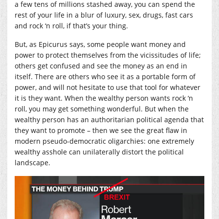
a few tens of millions stashed away, you can spend the
rest of your life in a blur of luxury, sex, drugs, fast cars
and rock ‘n roll, if that’s your thing.
But, as Epicurus says, some people want money and
power to protect themselves from the vicissitudes of life;
others get confused and see the money as an end in
itself. There are others who see it as a portable form of
power, and will not hesitate to use that tool for whatever
it is they want. When the wealthy person wants rock ‘n
roll, you may get something wonderful. But when the
wealthy person has an authoritarian political agenda that
they want to promote – then we see the great flaw in
modern pseudo-democratic oligarchies: one extremely
wealthy asshole can unilaterally distort the political
landscape.