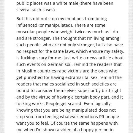
public places was a white male (there have been
several such cases).
But this did not stop my emotions from being
influenced (or manipulated). There are some
muscular people who weight twice as much as I do
and are stronger. The thought that I’m living among
such people, who are not only stronger, but also have
no respect for the same laws, which ensure my safety,
is fucking scary for me. Just write a news article about
such events on German soil, remind the readers that
in Muslim countries rape victims are the ones who
get punished for having extramarital sex, remind the
readers that males socialized in such societies are
bound to consider themselves superior by birthright
and by the virtue of having a certain body part, and it
fucking works. People get scared. Even logically
knowing that you are being manipulated does not
stop you from feeling whatever emotions PR people
want you to feel. Of course the same happens with
me when I’m shown a video of a happy person in