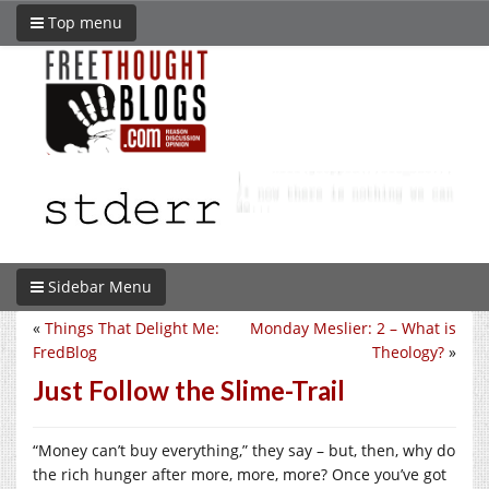
Top menu
Sidebar Menu
«
Things That Delight Me:
Monday Meslier: 2 – What is
FredBlog
Theology?
»
Just Follow the Slime-Trail
“Money can’t buy everything,” they say – but, then, why do
the rich hunger after more, more, more? Once you’ve got