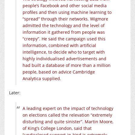
people’s Facebook and other social media
profiles and then using machine learning to
“spread” through their networks. Wigmore
admitted the technology and the level of
information it gathered from people was
“creepy”. He said the campaign used this
information, combined with artificial
intelligence, to decide who to target with
highly individualised advertisements and
had built a database of more than a million
people, based on advice Cambridge
Analytica supplied.
Later:
A leading expert on the impact of technology
on elections called the relevation “extremely
disturbing and quite sinister”. Martin Moore,
of King’s College London, said that
“undisclosed support-in-kind is extremely