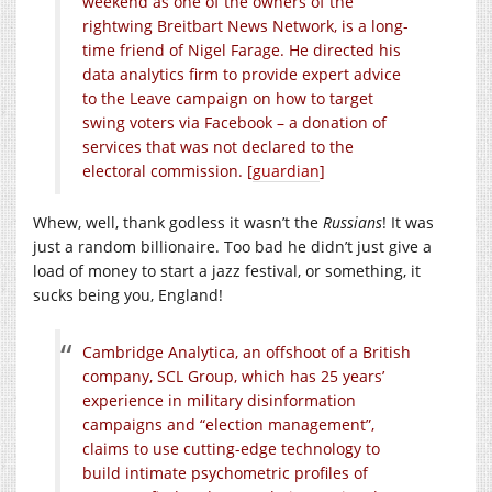
weekend as one of the owners of the
rightwing Breitbart News Network, is a long-
time friend of Nigel Farage. He directed his
data analytics firm to provide expert advice
to the Leave campaign on how to target
swing voters via Facebook – a donation of
services that was not declared to the
electoral commission. [
guardian
]
Whew, well, thank godless it wasn’t the
Russians
! It was
just a random billionaire. Too bad he didn’t just give a
load of money to start a jazz festival, or something, it
sucks being you, England!
Cambridge Analytica, an offshoot of a British
company, SCL Group, which has 25 years’
experience in military disinformation
campaigns and “election management”,
claims to use cutting-edge technology to
build intimate psychometric profiles of