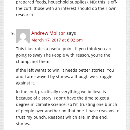
prepared foods, household supplies). NB: this is off-
the-cuff; those with an interest should do their own
research.
Andrew Molitor
says
March 17, 2017 at 8:02 pm
This illustrates a useful point. If you think you are
going to sway The People with reason, you’re the
chump, not them.
If the left wants to win, it needs better stories. You
and I are swayed by stories, although we struggle
against it.
In the end, practically everything we believe is
because of a story. I don’t have the time to get a
degree in climate science, so I’m trusting one bunch
of people over another on that one. I have reasons to
trust my bunch. Reasons which are, in the end,
stories.