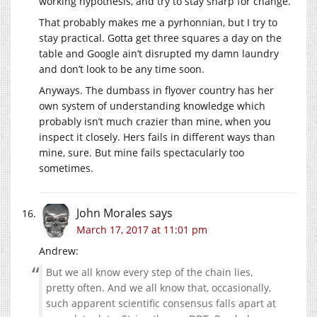
working hypothesis, and try to stay sharp for change.
That probably makes me a pyrhonnian, but I try to
stay practical. Gotta get three squares a day on the
table and Google ain’t disrupted my damn laundry
and don’t look to be any time soon.
Anyways. The dumbass in flyover country has her
own system of understanding knowledge which
probably isn’t much crazier than mine, when you
inspect it closely. Hers fails in different ways than
mine, sure. But mine fails spectacularly too
sometimes.
John Morales
says
March 17, 2017 at 11:01 pm
Andrew:
But we all know every step of the chain lies,
pretty often. And we all know that, occasionally,
such apparent scientific consensus falls apart at