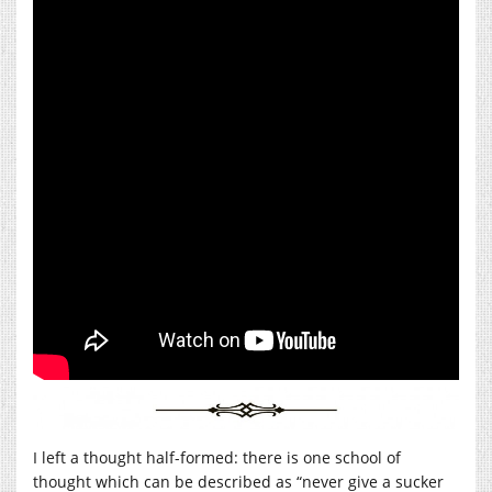
I left a thought half-formed: there is one school of
thought which can be described as “never give a sucker