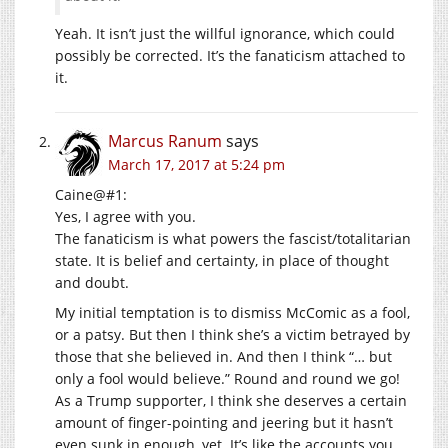
Yeah. It isn’t just the willful ignorance, which could
possibly be corrected. It’s the fanaticism attached to
it.
Marcus Ranum
says
March 17, 2017 at 5:24 pm
Caine@#1:
Yes, I agree with you.
The fanaticism is what powers the fascist/totalitarian
state. It is belief and certainty, in place of thought
and doubt.
My initial temptation is to dismiss McComic as a fool,
or a patsy. But then I think she’s a victim betrayed by
those that she believed in. And then I think “… but
only a fool would believe.” Round and round we go!
As a Trump supporter, I think she deserves a certain
amount of finger-pointing and jeering but it hasn’t
even sunk in enough, yet. It’s like the accounts you