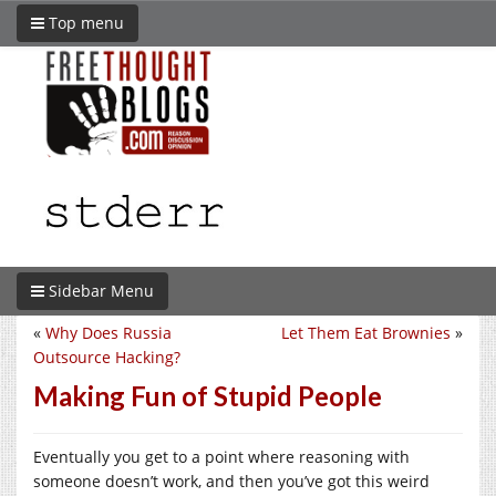
Top menu
Sidebar Menu
«
Why Does Russia
Let Them Eat Brownies
»
Outsource Hacking?
Making Fun of Stupid People
Eventually you get to a point where reasoning with
someone doesn’t work, and then you’ve got this weird