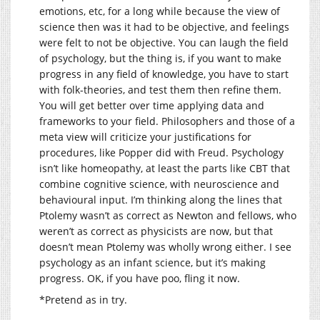
emotions, etc, for a long while because the view of
science then was it had to be objective, and feelings
were felt to not be objective. You can laugh the field
of psychology, but the thing is, if you want to make
progress in any field of knowledge, you have to start
with folk-theories, and test them then refine them.
You will get better over time applying data and
frameworks to your field. Philosophers and those of a
meta view will criticize your justifications for
procedures, like Popper did with Freud. Psychology
isn’t like homeopathy, at least the parts like CBT that
combine cognitive science, with neuroscience and
behavioural input. I’m thinking along the lines that
Ptolemy wasn’t as correct as Newton and fellows, who
weren’t as correct as physicists are now, but that
doesn’t mean Ptolemy was wholly wrong either. I see
psychology as an infant science, but it’s making
progress. OK, if you have poo, fling it now.
*Pretend as in try.