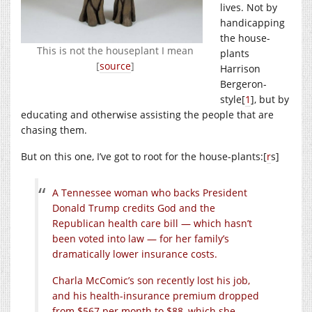
lives. Not by
handicapping
the house-
This is not the houseplant I mean
plants
[
source
]
Harrison
Bergeron-
style[
1
], but by
educating and otherwise assisting the people that are
chasing them.
But on this one, I’ve got to root for the house-plants:[
r
s]
A Tennessee woman who backs President
Donald Trump credits God and the
Republican health care bill — which hasn’t
been voted into law — for her family’s
dramatically lower insurance costs.
Charla McComic’s son recently lost his job,
and his health-insurance premium dropped
from $567 per month to $88, which she