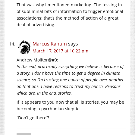
That was why I mentioned marketing. The tossing in
of subliminal bits of information to trigger emotional
associations: that’s the method of action of a great
deal of advertising.
Marcus Ranum
says
March 17, 2017 at 10:22 pm
Andrew Molitor@#9:
In the end, practically everything we believe is because of
a story. I don’t have the time to get a degree in climate
science, so I’m trusting one bunch of people over another
on that one. I have reasons to trust my bunch. Reasons
which are, in the end, stories.
If it appears to you now that all is stories, you may be
becoming a pyrrhonian skeptic.
“Don’t go there”!