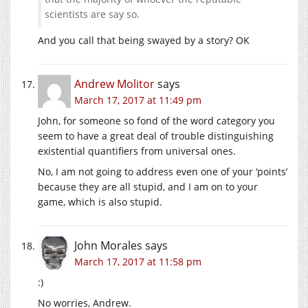
scientists are say so.
And you call that being swayed by a story? OK
Andrew Molitor
says
March 17, 2017 at 11:49 pm
John, for someone so fond of the word category you
seem to have a great deal of trouble distinguishing
existential quantifiers from universal ones.
No, I am not going to address even one of your ‘points’
because they are all stupid, and I am on to your
game, which is also stupid.
John Morales
says
March 17, 2017 at 11:58 pm
:)
No worries, Andrew.