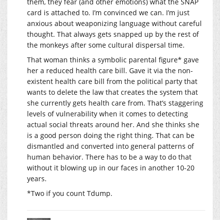
them, they fear (and other emotions) what the SNAP
card is attached to. I’m convinced we can. I’m just
anxious about weaponizing language without careful
thought. That always gets snapped up by the rest of
the monkeys after some cultural dispersal time.
That woman thinks a symbolic parental figure* gave
her a reduced health care bill. Gave it via the non-
existent health care bill from the political party that
wants to delete the law that creates the system that
she currently gets health care from. That’s staggering
levels of vulnerability when it comes to detecting
actual social threats around her. And she thinks she
is a good person doing the right thing. That can be
dismantled and converted into general patterns of
human behavior. There has to be a way to do that
without it blowing up in our faces in another 10-20
years.
*Two if you count Tdump.