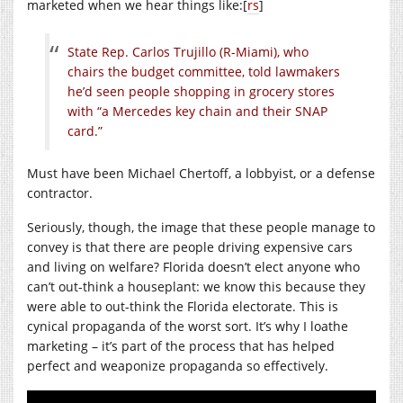
marketed when we hear things like:[
rs
]
State Rep. Carlos Trujillo (R-Miami), who
chairs the budget committee, told lawmakers
he’d seen people shopping in grocery stores
with “a Mercedes key chain and their SNAP
card.”
Must have been Michael Chertoff, a lobbyist, or a defense
contractor.
Seriously, though, the image that these people manage to
convey is that there are people driving expensive cars
and living on welfare? Florida doesn’t elect anyone who
can’t out-think a houseplant: we know this because they
were able to out-think the Florida electorate. This is
cynical propaganda of the worst sort. It’s why I loathe
marketing – it’s part of the process that has helped
perfect and weaponize propaganda so effectively.