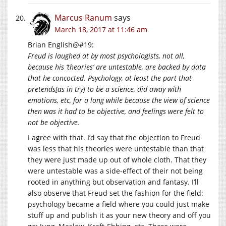
Marcus Ranum
says
March 18, 2017 at 11:46 am
Brian English@#19:
Freud is laughed at by most psychologists, not all,
because his ‘theories’ are untestable, are backed by data
that he concocted. Psychology, at least the part that
pretends[as in try] to be a science, did away with
emotions, etc, for a long while because the view of science
then was it had to be objective, and feelings were felt to
not be objective.
I agree with that. I’d say that the objection to Freud
was less that his theories were untestable than that
they were just made up out of whole cloth. That they
were untestable was a side-effect of their not being
rooted in anything but observation and fantasy. I’ll
also observe that Freud set the fashion for the field:
psychology became a field where you could just make
stuff up and publish it as your new theory and off you