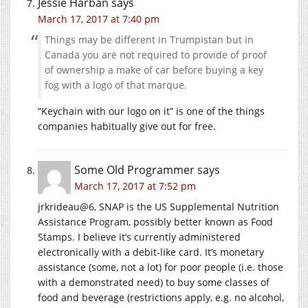
Jessie Harban
says
March 17, 2017 at 7:40 pm
Things may be different in Trumpistan but in
Canada you are not required to provide of proof
of ownership a make of car before buying a key
fog with a logo of that marque.
“Keychain with our logo on it” is one of the things
companies habitually give out for free.
Some Old Programmer
says
March 17, 2017 at 7:52 pm
jrkrideau@6, SNAP is the US Supplemental Nutrition
Assistance Program, possibly better known as Food
Stamps. I believe it’s currently administered
electronically with a debit-like card. It’s monetary
assistance (some, not a lot) for poor people (i.e. those
with a demonstrated need) to buy some classes of
food and beverage (restrictions apply, e.g. no alcohol,