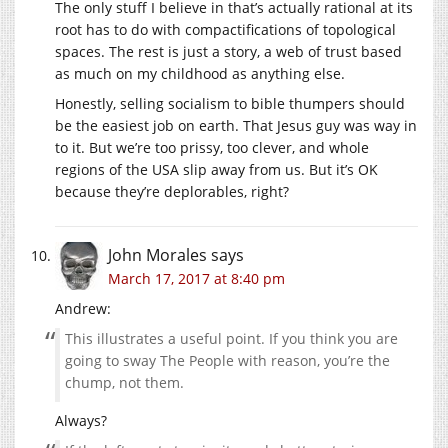
The only stuff I believe in that’s actually rational at its
root has to do with compactifications of topological
spaces. The rest is just a story, a web of trust based
as much on my childhood as anything else.
Honestly, selling socialism to bible thumpers should
be the easiest job on earth. That Jesus guy was way in
to it. But we’re too prissy, too clever, and whole
regions of the USA slip away from us. But it’s OK
because they’re deplorables, right?
John Morales
says
March 17, 2017 at 8:40 pm
Andrew:
This illustrates a useful point. If you think you are
going to sway The People with reason, you’re the
chump, not them.
Always?