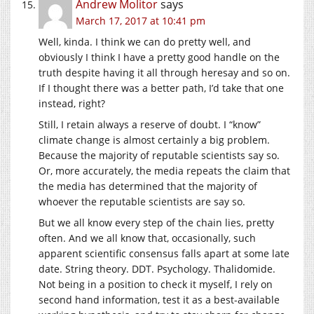
Andrew Molitor
says
March 17, 2017 at 10:41 pm
Well, kinda. I think we can do pretty well, and
obviously I think I have a pretty good handle on the
truth despite having it all through heresay and so on.
If I thought there was a better path, I’d take that one
instead, right?
Still, I retain always a reserve of doubt. I “know”
climate change is almost certainly a big problem.
Because the majority of reputable scientists say so.
Or, more accurately, the media repeats the claim that
the media has determined that the majority of
whoever the reputable scientists are say so.
But we all know every step of the chain lies, pretty
often. And we all know that, occasionally, such
apparent scientific consensus falls apart at some late
date. String theory. DDT. Psychology. Thalidomide.
Not being in a position to check it myself, I rely on
second hand information, test it as a best-available