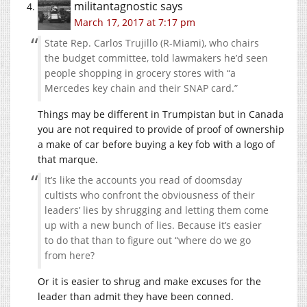
militantagnostic
says
March 17, 2017 at 7:17 pm
State Rep. Carlos Trujillo (R-Miami), who chairs
the budget committee, told lawmakers he’d seen
people shopping in grocery stores with “a
Mercedes key chain and their SNAP card.”
Things may be different in Trumpistan but in Canada
you are not required to provide of proof of ownership
a make of car before buying a key fob with a logo of
that marque.
It’s like the accounts you read of doomsday
cultists who confront the obviousness of their
leaders’ lies by shrugging and letting them come
up with a new bunch of lies. Because it’s easier
to do that than to figure out “where do we go
from here?
Or it is easier to shrug and make excuses for the
leader than admit they have been conned.