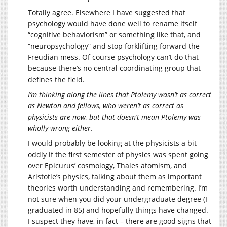
Totally agree. Elsewhere I have suggested that
psychology would have done well to rename itself
“cognitive behaviorism” or something like that, and
“neuropsychology” and stop forklifting forward the
Freudian mess. Of course psychology can’t do that
because there’s no central coordinating group that
defines the field.
I’m thinking along the lines that Ptolemy wasn’t as correct
as Newton and fellows, who weren’t as correct as
physicists are now, but that doesn’t mean Ptolemy was
wholly wrong either.
I would probably be looking at the physicists a bit
oddly if the first semester of physics was spent going
over Epicurus’ cosmology, Thales atomism, and
Aristotle’s physics, talking about them as important
theories worth understanding and remembering. I’m
not sure when you did your undergraduate degree (I
graduated in 85) and hopefully things have changed.
I suspect they have, in fact – there are good signs that