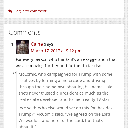
Log in to comment
Comments
Caine
says
March 17, 2017 at 5:12 pm
For every person who thinks it’s an exaggeration that
we are moving further and further in fascism:
McComic, who campaigned for Trump with some
relatives by forming a motorcade and driving
through their hometown shouting his name, said
she’s never trusted a president as much as the
real estate developer and former reality TV star.
“We said: ‘Who else would we do this for, besides
Trump?’” McComic said. “We agreed on the Lord.
We would stand here for the Lord, but that’s
about it.”