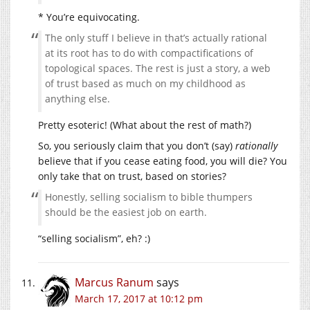
* You’re equivocating.
The only stuff I believe in that’s actually rational
at its root has to do with compactifications of
topological spaces. The rest is just a story, a web
of trust based as much on my childhood as
anything else.
Pretty esoteric! (What about the rest of math?)
So, you seriously claim that you don’t (say)
rationally
believe that if you cease eating food, you will die? You
only take that on trust, based on stories?
Honestly, selling socialism to bible thumpers
should be the easiest job on earth.
“selling socialism”, eh? :)
Marcus Ranum
says
March 17, 2017 at 10:12 pm