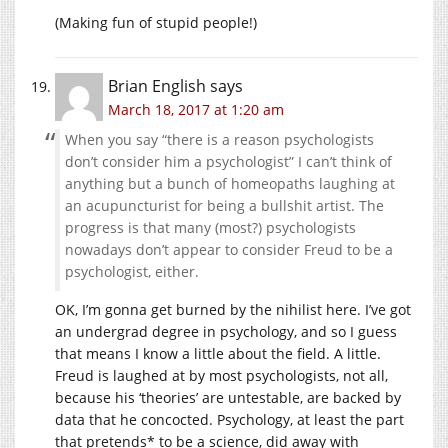
(Making fun of stupid people!)
Brian English
says
March 18, 2017 at 1:20 am
When you say “there is a reason psychologists
don’t consider him a psychologist” I can’t think of
anything but a bunch of homeopaths laughing at
an acupuncturist for being a bullshit artist. The
progress is that many (most?) psychologists
nowadays don’t appear to consider Freud to be a
psychologist, either.
OK, I’m gonna get burned by the nihilist here. I’ve got
an undergrad degree in psychology, and so I guess
that means I know a little about the field. A little.
Freud is laughed at by most psychologists, not all,
because his ‘theories’ are untestable, are backed by
data that he concocted. Psychology, at least the part
that pretends* to be a science, did away with