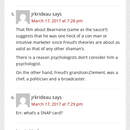
jrkrideau
says
March 17, 2017 at 7:28 pm
That film about Bearnaise (same as the sauce?)
suggests that he was one heck of a con man or
intuitive marketer since Freud’s theories are about as
valid as that of any other shaman’s.
There is a reason psychologists don’t consider him a
psychologist.
On the other hand, Freud’s grandson,Clement, was a
chef, a politician and a broadcaster.
jrkrideau
says
March 17, 2017 at 7:29 pm
Err, what’s a SNAP card?