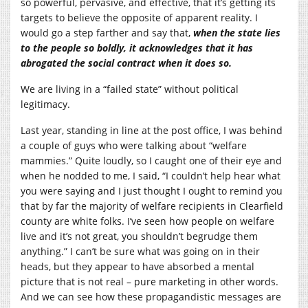
so powerful, pervasive, and effective, that it’s getting its
targets to believe the opposite of apparent reality. I
would go a step farther and say that,
when the state lies
to the people so boldly, it acknowledges that it has
abrogated the social contract when it does so.
We are living in a “failed state” without political
legitimacy.
Last year, standing in line at the post office, I was behind
a couple of guys who were talking about “welfare
mammies.” Quite loudly, so I caught one of their eye and
when he nodded to me, I said, “I couldn’t help hear what
you were saying and I just thought I ought to remind you
that by far the majority of welfare recipients in Clearfield
county are white folks. I’ve seen how people on welfare
live and it’s not great, you shouldn’t begrudge them
anything.” I can’t be sure what was going on in their
heads, but they appear to have absorbed a mental
picture that is not real – pure marketing in other words.
And we can see how these propagandistic messages are