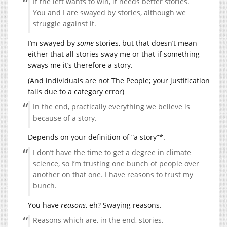
If the left wants to win, it needs better stories.
You and I are swayed by stories, although we
struggle against it.
I’m swayed by
some
stories, but that doesn’t mean
either that all stories sway me or that if something
sways me it’s therefore a story.
(And individuals are not The People; your justification
fails due to a category error)
In the end, practically everything we believe is
because of a story.
Depends on your definition of “a story”*.
I don’t have the time to get a degree in climate
science, so I’m trusting one bunch of people over
another on that one. I have reasons to trust my
bunch.
You have
reasons
, eh? Swaying reasons.
Reasons which are, in the end, stories.