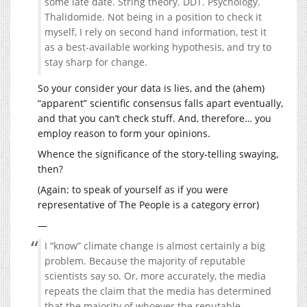
some late date. String theory. DDT. Psychology.
Thalidomide. Not being in a position to check it
myself, I rely on second hand information, test it
as a best-available working hypothesis, and try to
stay sharp for change.
So your consider your data is lies, and the (ahem)
“apparent” scientific consensus falls apart eventually,
and that you can’t check stuff. And, therefore… you
employ reason to form your opinions.
Whence the significance of the story-telling swaying,
then?
(Again: to speak of yourself as if you were
representative of The People is a category error)
—
I “know” climate change is almost certainly a big
problem. Because the majority of reputable
scientists say so. Or, more accurately, the media
repeats the claim that the media has determined
that the majority of whoever the reputable