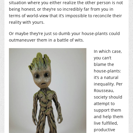
situation where you either realize the other person is not
being honest, or they’re so incredibly far from you in
terms of world-view that it’s impossible to reconcile their
reality with yours.
Or maybe they’re just so dumb your house-plants could
outmaneuver them in a battle of wits.
In which case,
you can’t
blame the
house-plants:
it’s a natural
inequality. Per
Rousseau,
society should
attempt to
support them
and help them
live fulfilled,
productive