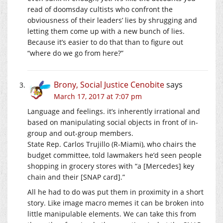
read of doomsday cultists who confront the
obviousness of their leaders’ lies by shrugging and
letting them come up with a new bunch of lies.
Because it’s easier to do that than to figure out
“where do we go from here?”
Brony, Social Justice Cenobite
says
March 17, 2017 at 7:07 pm
Language and feelings. it’s inherently irrational and
based on manipulating social objects in front of in-
group and out-group members.
State Rep. Carlos Trujillo (R-Miami), who chairs the
budget committee, told lawmakers he’d seen people
shopping in grocery stores with “a [Mercedes] key
chain and their [SNAP card].”
All he had to do was put them in proximity in a short
story. Like image macro memes it can be broken into
little manipulable elements. We can take this from