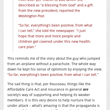
described as “a blessing from God” and a gift
from the new president, reported the
Washington Post
.
“So far, everything’s been positive, from what
I can tell,” she told the newspaper. “I just
hope that more and more people and
children get covered under this new health-
care plan.”
This reminds me of the story about the guy who jumped
from an airplane without a parachute. The whole way
down he kept his sense of optimism by enjoying the view.
“
So far, everything’s been positive, from what I can tell.
”
The sad thing is that, per Rousseau, things like the
Affordable Care Act and insurance in general
are
society’s way of supporting and helping its weaker
members. It is this very desire to help nurture that is
under attack – what’s amazing is that the propaganda is