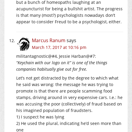
but a bunch of homeopaths laughing at an
acupuncturist for being a bullshit artist. The progress
is that many (most?) psychologists nowadays don’t
appear to consider Freud to be a psychologist, either.
Marcus Ranum
says
March 17, 2017 at 10:16 pm
militantagnostic@#4, Jessie Harban@#7:
“Keychain with our logo on it” is one of the things
companies habitually give out for free.
Let’s not get distracted by the degree to which what
he said was wrong: the message he was trying to
promote is that there are people scamming food
stamps, driving around in very expensive cars. I.e.: he
was accusing the poor (collectively) of fraud based on
his imagined population of fraudsters.
1) I suspect he was lying
2) He used the plural, indicating he’d seen more than
one