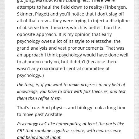
go: Jung, Maslow, Kraft-Ebbing, etc. There were
attempts to haul the field down to reality (Tinbergen,
Skinner, Piaget) and you’ll notice that I don’t slag off
all of that crew – they were trying to inject a discipline
of observe then theorize, which is better than the
opposite approach. It is my opinion that early
psychology owes a lot of its style to Nietzsche: the
grand analysis and vast pronouncements. That was
an approach I think psychology would have done well
to abandon early on, but it didn’t (because there
wasn’t any coordinated central committee of
psychology..)
the thing is, if you want to make progress in any field of
knowledge, you have to start with folk-theories, and test
them then refine them
That’s true. And physics and biology took a long time
to move past Aristotle.
Psychology isn’t like homeopathy, at least the parts like
CBT that combine cognitive science, with neuroscience
and behavioural input.