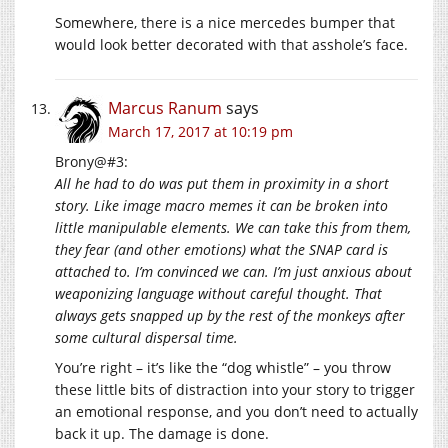
Somewhere, there is a nice mercedes bumper that
would look better decorated with that asshole’s face.
Marcus Ranum
says
March 17, 2017 at 10:19 pm
Brony@#3:
All he had to do was put them in proximity in a short
story. Like image macro memes it can be broken into
little manipulable elements. We can take this from them,
they fear (and other emotions) what the SNAP card is
attached to. I’m convinced we can. I’m just anxious about
weaponizing language without careful thought. That
always gets snapped up by the rest of the monkeys after
some cultural dispersal time.
You’re right – it’s like the “dog whistle” – you throw
these little bits of distraction into your story to trigger
an emotional response, and you don’t need to actually
back it up. The damage is done.