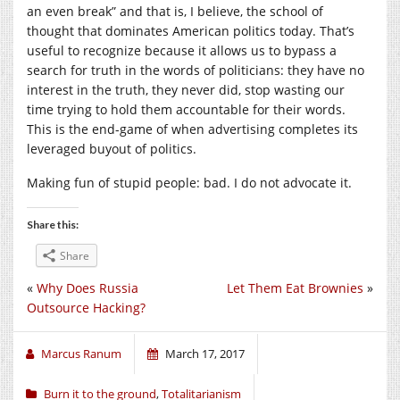
an even break” and that is, I believe, the school of
thought that dominates American politics today. That’s
useful to recognize because it allows us to bypass a
search for truth in the words of politicians: they have no
interest in the truth, they never did, stop wasting our
time trying to hold them accountable for their words.
This is the end-game of when advertising completes its
leveraged buyout of politics.
Making fun of stupid people: bad. I do not advocate it.
Share this:
Share
«
Why Does Russia
Let Them Eat Brownies
»
Outsource Hacking?
Marcus Ranum
March 17, 2017
Burn it to the ground
,
Totalitarianism