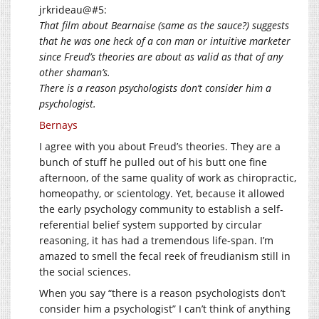
jrkrideau@#5:
That film about Bearnaise (same as the sauce?) suggests
that he was one heck of a con man or intuitive marketer
since Freud’s theories are about as valid as that of any
other shaman’s.
There is a reason psychologists don’t consider him a
psychologist.
Bernays
I agree with you about Freud’s theories. They are a
bunch of stuff he pulled out of his butt one fine
afternoon, of the same quality of work as chiropractic,
homeopathy, or scientology. Yet, because it allowed
the early psychology community to establish a self-
referential belief system supported by circular
reasoning, it has had a tremendous life-span. I’m
amazed to smell the fecal reek of freudianism still in
the social sciences.
When you say “there is a reason psychologists don’t
consider him a psychologist” I can’t think of anything