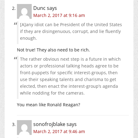
Dunc
says
March 2, 2017 at 9:16 am
[A]any idiot can be President of the United States
if they are disingenuous, corrupt, and lie fluently
enough.
Not true! They also need to be rich.
The rather obvious next step is a future in which
actors or professional talking heads agree to be
front-puppets for specific interest-groups, then
use their speaking talents and charisma to get
elected, then enact the interest-group’s agenda
while nodding for the cameras.
You mean like Ronald Reagan?
sonofrojblake
says
March 2, 2017 at 9:46 am