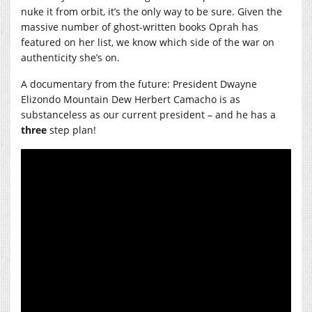
nuke it from orbit, it’s the only way to be sure. Given the
massive number of ghost-written books Oprah has
featured on her list, we know which side of the war on
authenticity she’s on.
A documentary from the future: President Dwayne
Elizondo Mountain Dew Herbert Camacho is as
substanceless as our current president – and he has a
three
step plan!