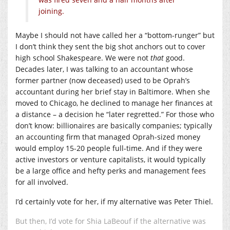
joining.
Maybe I should not have called her a “bottom-runger” but
I don’t think they sent the big shot anchors out to cover
high school Shakespeare. We were not
that
good.
Decades later, I was talking to an accountant whose
former partner (now deceased) used to be Oprah’s
accountant during her brief stay in Baltimore. When she
moved to Chicago, he declined to manage her finances at
a distance – a decision he “later regretted.” For those who
don’t know: billionaires are basically companies; typically
an accounting firm that managed Oprah-sized money
would employ 15-20 people full-time. And if they were
active investors or venture capitalists, it would typically
be a large office and hefty perks and management fees
for all involved.
I’d certainly vote for her, if my alternative was Peter Thiel.
But then, I’d vote for Shia LaBeouf if the alternative was