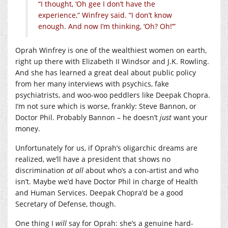
“I thought, ‘Oh gee I don’t have the
experience,” Winfrey said. “I don’t know
enough. And now I’m thinking, ‘Oh? Oh!’”
Oprah Winfrey is one of the wealthiest women on earth,
right up there with Elizabeth II Windsor and J.K. Rowling.
And she has learned a great deal about public policy
from her many interviews with psychics, fake
psychiatrists, and woo-woo peddlers like Deepak Chopra.
I’m not sure which is worse, frankly: Steve Bannon, or
Doctor Phil. Probably Bannon – he doesn’t
just
want your
money.
Unfortunately for us, if Oprah’s oligarchic dreams are
realized, we’ll have a president that shows no
discrimination
at all
about who’s a con-artist and who
isn’t. Maybe we’d have Doctor Phil in charge of Health
and Human Services. Deepak Chopra’d be a good
Secretary of Defense, though.
One thing I
will
say for Oprah: she’s a genuine hard-