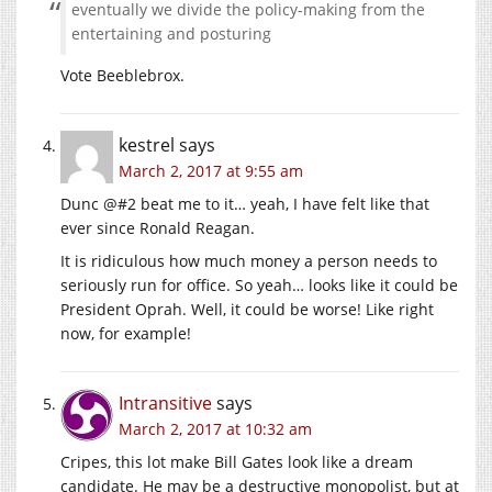
eventually we divide the policy-making from the
entertaining and posturing
Vote Beeblebrox.
kestrel
says
March 2, 2017 at 9:55 am
Dunc @#2 beat me to it… yeah, I have felt like that
ever since Ronald Reagan.
It is ridiculous how much money a person needs to
seriously run for office. So yeah… looks like it could be
President Oprah. Well, it could be worse! Like right
now, for example!
Intransitive
says
March 2, 2017 at 10:32 am
Cripes, this lot make Bill Gates look like a dream
candidate. He may be a destructive monopolist, but at