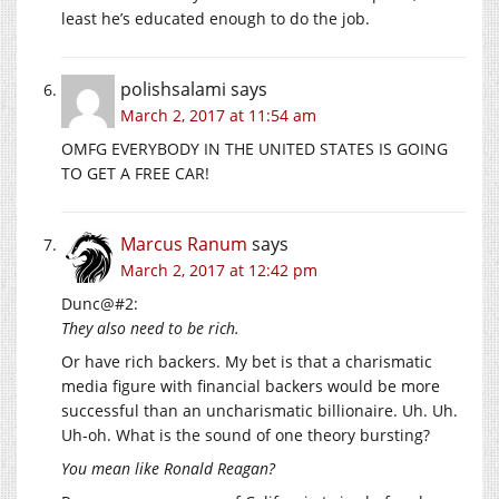
least he’s educated enough to do the job.
polishsalami
says
March 2, 2017 at 11:54 am
OMFG EVERYBODY IN THE UNITED STATES IS GOING
TO GET A FREE CAR!
Marcus Ranum
says
March 2, 2017 at 12:42 pm
Dunc@#2:
They also need to be rich.
Or have rich backers. My bet is that a charismatic
media figure with financial backers would be more
successful than an uncharismatic billionaire. Uh. Uh.
Uh-oh. What is the sound of one theory bursting?
You mean like Ronald Reagan?