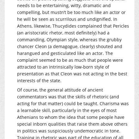
needs to be entertaining, witty, dramatic and
compelling, but mustn’t be too much like an actor or
he will be seen as scurrilous and undignified. In
Athens, likewise, Thucydides complained that Pericles
(an aristocratic rhetor, most definitely) had a
commanding, Olympian style, whereas the grubby
chancer Cleon (a demagogue, clearly) shouted and
harangued and gesticulated like an actor. The
complaint seemed to be as much that people were
attracted to an intrinsically low-born style of
presentation as that Cleon was not acting in the best
interests of the state.
Of course, the general attitude of ancient
commentators was that the skills of rhetoric (and
acting for that matter) could be taught. Charisma was
a learnable skill, particularly in the eyes of most
Athenians to whom the idea that some people have
special inborn qualities that raise them above others
in politics was suspiciously undemocratic in tone.
Training in rhetoric was part of the education of all