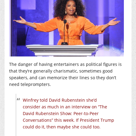
The danger of having entertainers as political figures is
that they’re generally charismatic, sometimes good
speakers, and can memorize their lines so they don’t
need teleprompters.
Winfrey told David Rubenstein she’d
consider as much in an interview on “The
David Rubenstein Show: Peer-to-Peer
Conversations” this week. If President Trump
could do it, then maybe she could too.