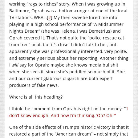
working “rags to riches” story. When I was growing up in
Baltimore, Oprah was a bottom-runger at one of the local
TV stations, WBAL.[
2
] My then-sweetie lured me into
playing in a high school performance of “A Midsummer
Night’s Dream” (she was Helena, I was Demetrius) and
Oprah covered it. That’s not quite the “police rescue cat
from tree” beat, but it’s close. I didn’t talk to her, but
apparently she was professionally interested, very polite,
and extremely serious about her reporting. Another thing
I
will
say for Oprah: maybe she knows media bullshit
when she sees it, since she’s peddled so much of it. She
and our current glabrous oligarch are both expert
producers of fake news.
Where is all this heading?
I think the comment from Oprah is right on the money: “
“I
don’t know enough. And now I’m thinking, ‘Oh? Oh!’”
One of the side effects of Trump’s historic victory is that it
restored a part of the “American dream” – not simply that