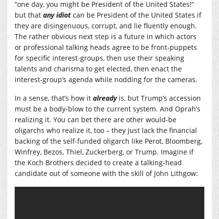
“one day, you might be President of the United States!”
but that
any idiot
can be President of the United States if
they are disingenuous, corrupt, and lie fluently enough.
The rather obvious next step is a future in which actors
or professional talking heads agree to be front-puppets
for specific interest-groups, then use their speaking
talents and charisma to get elected, then enact the
interest-group’s agenda while nodding for the cameras.
In a sense, that’s how it
already
is, but Trump’s accession
must be a body-blow to the current system. And Oprah’s
realizing it. You can bet there are other would-be
oligarchs who realize it, too – they just lack the financial
backing of the self-funded oligarch like Perot, Bloomberg,
Winfrey, Bezos, Thiel, Zuckerberg, or Trump. Imagine if
the Koch Brothers decided to create a talking-head
candidate out of someone with the skill of John Lithgow: