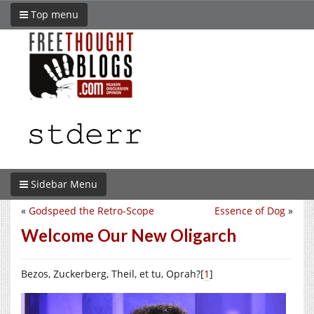
Top menu
Sidebar Menu
«
Godspeed the Retro-Scope
Essence of Dog
»
Welcome Our New Oligarch
Bezos, Zuckerberg, Theil, et tu, Oprah?[
1
]