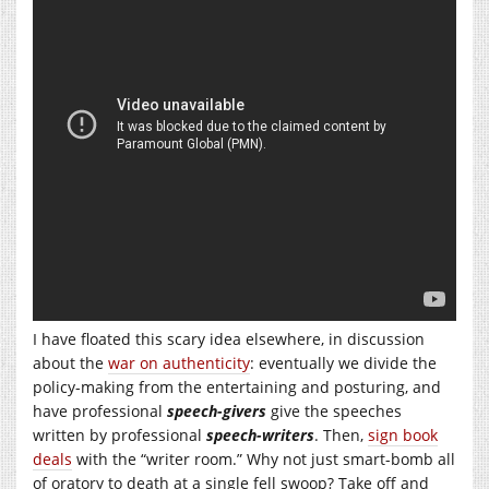
I have floated this scary idea elsewhere, in discussion
about the
war on authenticity
: eventually we divide the
policy-making from the entertaining and posturing, and
have professional
speech-givers
give the speeches
written by professional
speech-writers
. Then,
sign book
deals
with the “writer room.” Why not just smart-bomb all
of oratory to death at a single fell swoop? Take off and