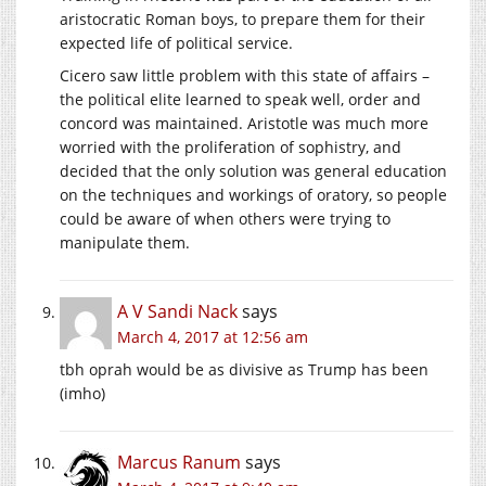
aristocratic Roman boys, to prepare them for their
expected life of political service.
Cicero saw little problem with this state of affairs –
the political elite learned to speak well, order and
concord was maintained. Aristotle was much more
worried with the proliferation of sophistry, and
decided that the only solution was general education
on the techniques and workings of oratory, so people
could be aware of when others were trying to
manipulate them.
A V Sandi Nack
says
March 4, 2017 at 12:56 am
tbh oprah would be as divisive as Trump has been
(imho)
Marcus Ranum
says