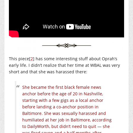
This piece[
2
] has some interesting stuff about Oprah’s
early life. I didn’t realize that her time at WBAL was very
short and that she was harassed there:
She became the first black female news
anchor before the age of 20 in Nashville,
starting with a few gigs as a local anchor
before landing a co-anchor position in
Baltimore. She was sexually harassed and
humiliated at her job in Baltimore, according
to DailyWorth, but didn’t need to quit — she
was fired seven and a half months after