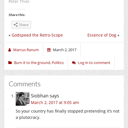
Peter Thiel.
Share this:
Share
«
Godspeed the Retro-Scope
Essence of Dog
»
Marcus Ranum
March 2, 2017
Burn it to the ground
,
Politics
Log in to comment
Comments
Siobhan
says
March 2, 2017 at 9:05 am
So your country has finally stopped pretending it’s not
a plutocracy.