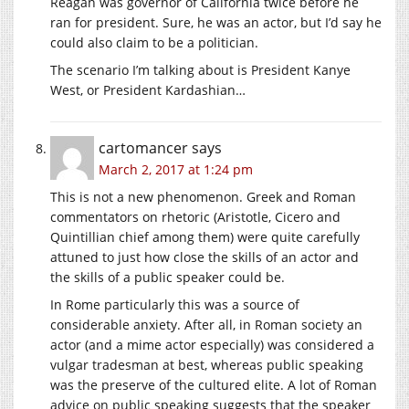
Reagan was governor of California twice before he
ran for president. Sure, he was an actor, but I’d say he
could also claim to be a politician.
The scenario I’m talking about is President Kanye
West, or President Kardashian…
cartomancer
says
March 2, 2017 at 1:24 pm
This is not a new phenomenon. Greek and Roman
commentators on rhetoric (Aristotle, Cicero and
Quintillian chief among them) were quite carefully
attuned to just how close the skills of an actor and
the skills of a public speaker could be.
In Rome particularly this was a source of
considerable anxiety. After all, in Roman society an
actor (and a mime actor especially) was considered a
vulgar tradesman at best, whereas public speaking
was the preserve of the cultured elite. A lot of Roman
advice on public speaking suggests that the speaker