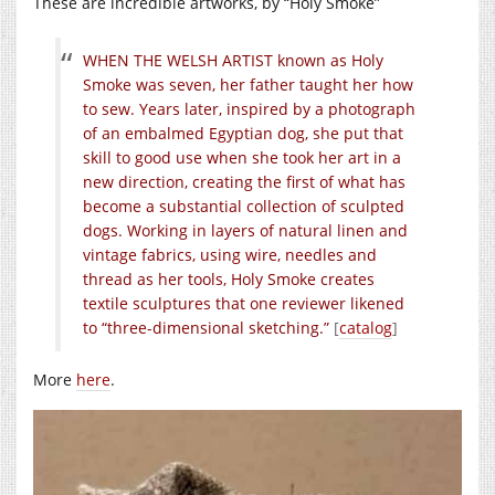
These are incredible artworks, by “Holy Smoke”
WHEN THE WELSH ARTIST known as Holy
Smoke was seven, her father taught her how
to sew. Years later, inspired by a photograph
of an embalmed Egyptian dog, she put that
skill to good use when she took her art in a
new direction, creating the ﬁrst of what has
become a substantial collection of sculpted
dogs. Working in layers of natural linen and
vintage fabrics, using wire, needles and
thread as her tools, Holy Smoke creates
textile sculptures that one reviewer likened
to “three-dimensional sketching.”
[
catalog
]
More
here
.