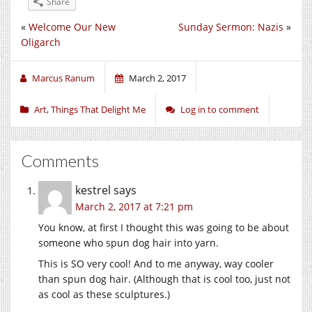
Share
«
Welcome Our New
Sunday Sermon: Nazis
»
Oligarch
Marcus Ranum
March 2, 2017
Art
,
Things That Delight Me
Log in to comment
Comments
kestrel
says
March 2, 2017 at 7:21 pm
You know, at first I thought this was going to be about
someone who spun dog hair into yarn.
This is SO very cool! And to me anyway, way cooler
than spun dog hair. (Although that is cool too, just not
as cool as these sculptures.)