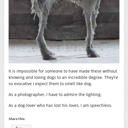
It is impossible for someone to have made these without
knowing and loving dogs to an incredible degree. They’re
so evocative I expect them to smell like dog.
As a photographer, I have to admire the lighting.
As a dog-lover who has lost his loves, I am speechless.
Share this: