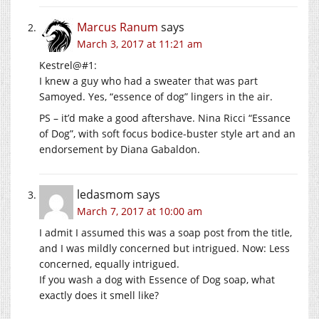
Marcus Ranum
says
March 3, 2017 at 11:21 am
Kestrel@#1:
I knew a guy who had a sweater that was part
Samoyed. Yes, “essence of dog” lingers in the air.
PS – it’d make a good aftershave. Nina Ricci “Essance
of Dog”, with soft focus bodice-buster style art and an
endorsement by Diana Gabaldon.
ledasmom
says
March 7, 2017 at 10:00 am
I admit I assumed this was a soap post from the title,
and I was mildly concerned but intrigued. Now: Less
concerned, equally intrigued.
If you wash a dog with Essence of Dog soap, what
exactly does it smell like?