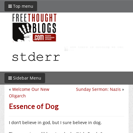
Top menu
Sidebar Menu
«
Welcome Our New
Sunday Sermon: Nazis
»
Oligarch
Essence of Dog
I don’t believe in god, but I sure believe in dog.