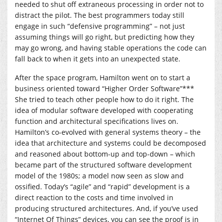
needed to shut off extraneous processing in order not to
distract the pilot. The best programmers today still
engage in such “defensive programming” – not just
assuming things will go right, but predicting how they
may go wrong, and having stable operations the code can
fall back to when it gets into an unexpected state.
After the space program, Hamilton went on to start a
business oriented toward “Higher Order Software”***
She tried to teach other people how to do it right. The
idea of modular software developed with cooperating
function and architectural specifications lives on.
Hamilton’s co-evolved with general systems theory – the
idea that architecture and systems could be decomposed
and reasoned about bottom-up and top-down – which
became part of the structured software development
model of the 1980s; a model now seen as slow and
ossified. Today’s “agile” and “rapid” development is a
direct reaction to the costs and time involved in
producing structured architectures. And, if you’ve used
“Internet Of Things” devices, you can see the proof is in