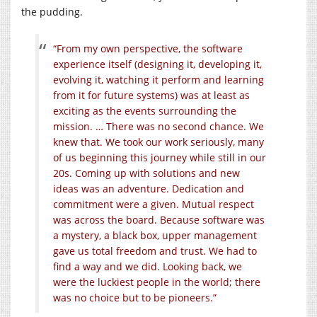
the pudding.
“From my own perspective, the software
experience itself (designing it, developing it,
evolving it, watching it perform and learning
from it for future systems) was at least as
exciting as the events surrounding the
mission. … There was no second chance. We
knew that. We took our work seriously, many
of us beginning this journey while still in our
20s. Coming up with solutions and new
ideas was an adventure. Dedication and
commitment were a given. Mutual respect
was across the board. Because software was
a mystery, a black box, upper management
gave us total freedom and trust. We had to
find a way and we did. Looking back, we
were the luckiest people in the world; there
was no choice but to be pioneers.”