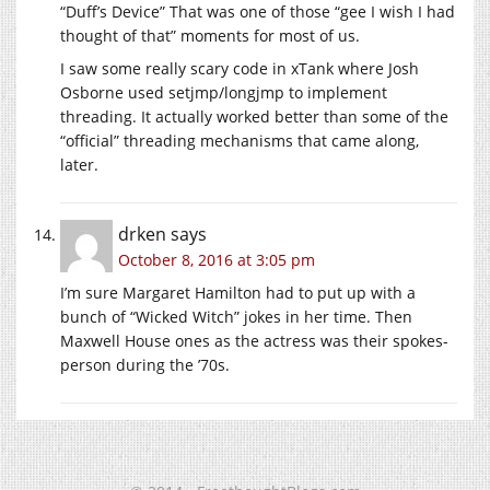
“Duff’s Device” That was one of those “gee I wish I had
thought of that” moments for most of us.
I saw some really scary code in xTank where Josh
Osborne used setjmp/longjmp to implement
threading. It actually worked better than some of the
“official” threading mechanisms that came along,
later.
drken
says
October 8, 2016 at 3:05 pm
I’m sure Margaret Hamilton had to put up with a
bunch of “Wicked Witch” jokes in her time. Then
Maxwell House ones as the actress was their spokes-
person during the ’70s.