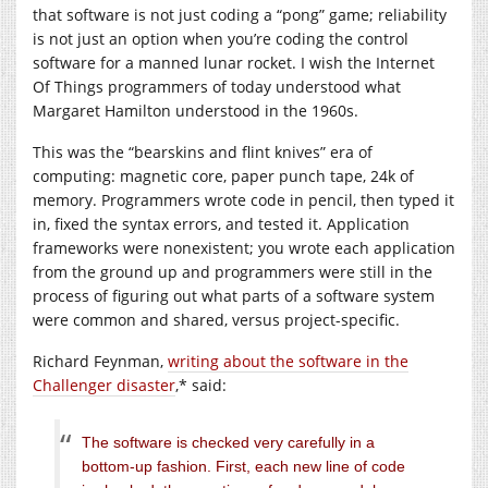
that software is not just coding a “pong” game; reliability
is not just an option when you’re coding the control
software for a manned lunar rocket. I wish the Internet
Of Things programmers of today understood what
Margaret Hamilton understood in the 1960s.
This was the “bearskins and flint knives” era of
computing: magnetic core, paper punch tape, 24k of
memory. Programmers wrote code in pencil, then typed it
in, fixed the syntax errors, and tested it. Application
frameworks were nonexistent; you wrote each application
from the ground up and programmers were still in the
process of figuring out what parts of a software system
were common and shared, versus project-specific.
Richard Feynman,
writing about the software in the
Challenger disaster
,* said:
The software is checked very carefully in a
bottom-up fashion. First, each new line of code