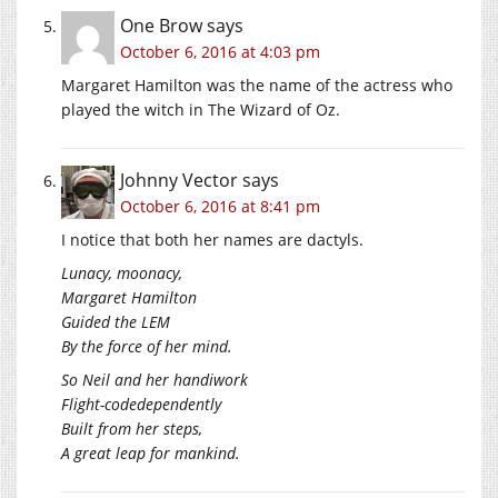
One Brow
says
October 6, 2016 at 4:03 pm
Margaret Hamilton was the name of the actress who
played the witch in The Wizard of Oz.
Johnny Vector
says
October 6, 2016 at 8:41 pm
I notice that both her names are dactyls.
Lunacy, moonacy,
Margaret Hamilton
Guided the LEM
By the force of her mind.
So Neil and her handiwork
Flight-codedependently
Built from her steps,
A great leap for mankind.