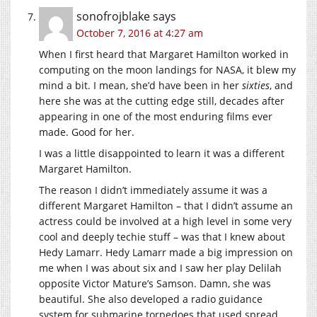
sonofrojblake
says
October 7, 2016 at 4:27 am
When I first heard that Margaret Hamilton worked in
computing on the moon landings for NASA, it blew my
mind a bit. I mean, she’d have been in her
sixties
, and
here she was at the cutting edge still, decades after
appearing in one of the most enduring films ever
made. Good for her.
I was a little disappointed to learn it was a different
Margaret Hamilton.
The reason I didn’t immediately assume it was a
different Margaret Hamilton – that I didn’t assume an
actress could be involved at a high level in some very
cool and deeply techie stuff – was that I knew about
Hedy Lamarr. Hedy Lamarr made a big impression on
me when I was about six and I saw her play Delilah
opposite Victor Mature’s Samson. Damn, she was
beautiful. She also developed a radio guidance
system for submarine torpedoes that used spread