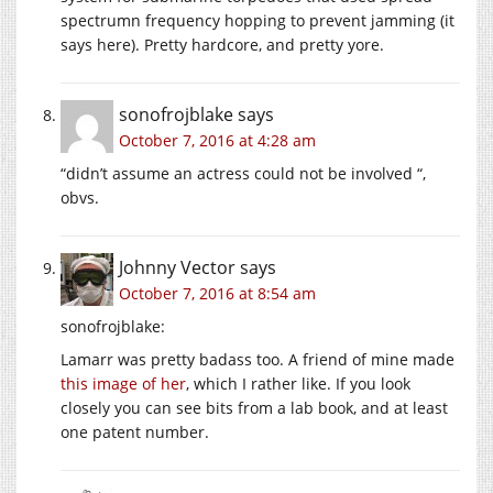
spectrumn frequency hopping to prevent jamming (it
says here). Pretty hardcore, and pretty yore.
sonofrojblake
says
October 7, 2016 at 4:28 am
“didn’t assume an actress could not be involved “,
obvs.
Johnny Vector
says
October 7, 2016 at 8:54 am
sonofrojblake:
Lamarr was pretty badass too. A friend of mine made
this image of her
, which I rather like. If you look
closely you can see bits from a lab book, and at least
one patent number.