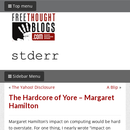
Top menu
Sidebar Menu
«
The Yahoo! Disclosure
A Blip
»
The Hardcore of Yore – Margaret
Hamilton
Margaret Hamilton’s impact on computing would be hard
to overstate. For one thing, I nearly wrote “impact on