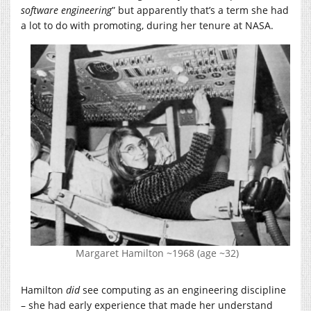
software engineering
” but apparently that’s a term she had
a lot to do with promoting, during her tenure at NASA.
Margaret Hamilton ~1968 (age ~32)
Hamilton
did
see computing as an engineering discipline
– she had early experience that made her understand