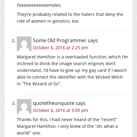
Feeeeeeeeeeeemales.
They’re probably related to the haters that deny the
role of women in genetics, too.
Some Old Programmer
says
October 6, 2016 at 2:25 pm
Margaret Hamilton is a overloaded function, which I’m
inclined to think the image search engines don’t
understand. I’d have to give up my gay card if I wasn’t
able to connect the identifier with the Wicked Witch
in “The Wizard of Oz”.
quotetheunquote
says
October 6, 2016 at 3:05 pm
Thanks for this, I had never heard of the “recent”
Margaret Hamilton, I only knew of the “oh, what a
world!” one.