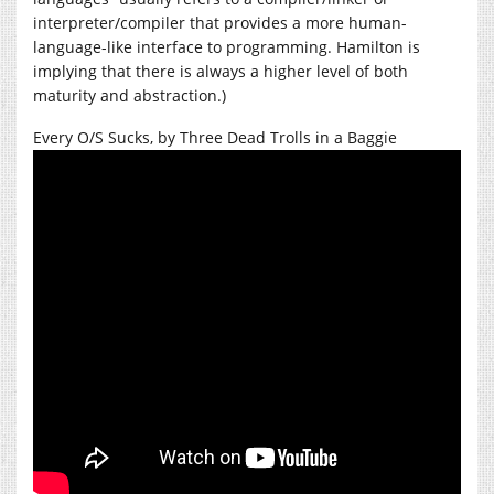
interpreter/compiler that provides a more human-
language-like interface to programming. Hamilton is
implying that there is always a higher level of both
maturity and abstraction.)
Every O/S Sucks, by Three Dead Trolls in a Baggie