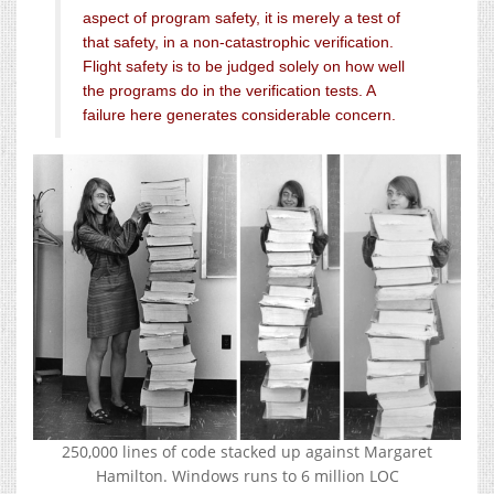
aspect of program safety, it is merely a test of
that safety, in a non-catastrophic verification.
Flight safety is to be judged solely on how well
the programs do in the verification tests. A
failure here generates considerable concern.
250,000 lines of code stacked up against Margaret
Hamilton. Windows runs to 6 million LOC