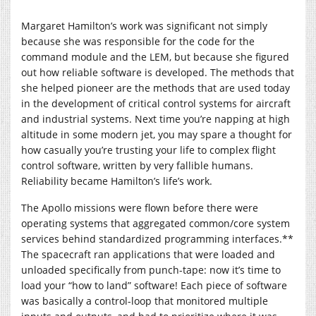
Margaret Hamilton’s work was significant not simply
because she was responsible for the code for the
command module and the LEM, but because she figured
out how reliable software is developed. The methods that
she helped pioneer are the methods that are used today
in the development of critical control systems for aircraft
and industrial systems. Next time you’re napping at high
altitude in some modern jet, you may spare a thought for
how casually you’re trusting your life to complex flight
control software, written by very fallible humans.
Reliability became Hamilton’s life’s work.
The Apollo missions were flown before there were
operating systems that aggregated common/core system
services behind standardized programming interfaces.**
The spacecraft ran applications that were loaded and
unloaded specifically from punch-tape: now it’s time to
load your “how to land” software! Each piece of software
was basically a control-loop that monitored multiple