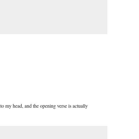
nto my head, and the opening verse is actually