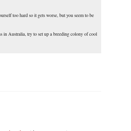
ourself too hard so it gets worse, but you seem to be
 in Australia, try to set up a breeding colony of cool