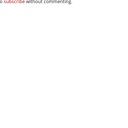
so
subscribe
without commenting.