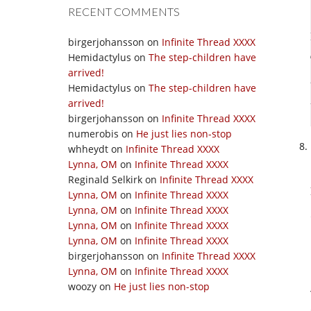
RECENT COMMENTS
birgerjohansson
on
Infinite Thread XXXX
Hemidactylus
on
The step-children have
arrived!
Hemidactylus
on
The step-children have
arrived!
birgerjohansson
on
Infinite Thread XXXX
numerobis
on
He just lies non-stop
whheydt
on
Infinite Thread XXXX
Lynna, OM
on
Infinite Thread XXXX
Reginald Selkirk
on
Infinite Thread XXXX
Lynna, OM
on
Infinite Thread XXXX
Lynna, OM
on
Infinite Thread XXXX
Lynna, OM
on
Infinite Thread XXXX
Lynna, OM
on
Infinite Thread XXXX
birgerjohansson
on
Infinite Thread XXXX
Lynna, OM
on
Infinite Thread XXXX
woozy
on
He just lies non-stop