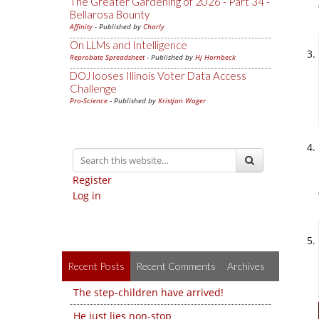
The Greater Gardening of 2026 - Part 34 -
Bellarosa Bounty
Affinity
- Published by
Charly
On LLMs and Intelligence
Reprobate Spreadsheet
- Published by
Hj Hornbeck
DOJ looses Illinois Voter Data Access
Challenge
Pro-Science
- Published by
Kristjan Wager
Register
Log in
Recent Posts
Recent Comments
Archives
The step-children have arrived!
He just lies non-stop