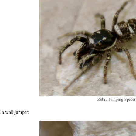
Zebra Jumping Spider
 a wall jumper: