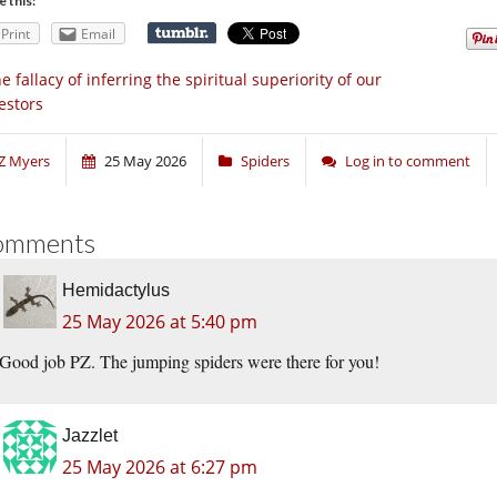
e this:
Print
Email
e fallacy of inferring the spiritual superiority of our
estors
Z Myers
25 May 2026
Spiders
Log in to comment
omments
Hemidactylus
25 May 2026 at 5:40 pm
Good job PZ. The jumping spiders were there for you!
Jazzlet
25 May 2026 at 6:27 pm