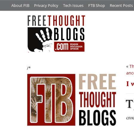
About FtB
Privacy Policy
Tech Issues
FTB Shop
Recent Posts
«
Th
/*
anc
I 
T
crou