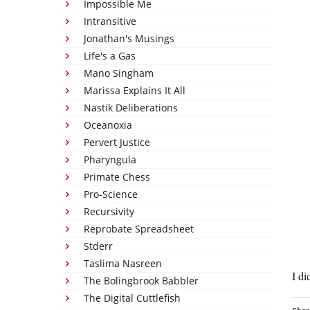
Impossible Me
Intransitive
Jonathan's Musings
Life's a Gas
Mano Singham
Marissa Explains It All
Nastik Deliberations
Oceanoxia
Pervert Justice
Pharyngula
Primate Chess
Pro-Science
Recursivity
Reprobate Spreadsheet
Stderr
Taslima Nasreen
I di
The Bolingbrook Babbler
The Digital Cuttlefish