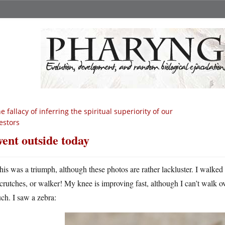
e fallacy of inferring the spiritual superiority of our
estors
went outside today
his was a triumph, although these photos are rather lackluster. I walke
crutches, or walker! My knee is improving fast, although I can’t walk ov
ch. I saw a zebra: