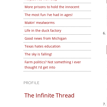
More prisons to hold the innocent
The most fun I've had in ages!
Makin' mealworms
Life in the duck factory
Good news from Michigan
Texas hates education
The sky is falling!
Farm politics? Not something I ever
thought I'd get into
PROFILE
The Infinite Thread