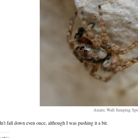
Asiatic Wall Jumping Spi
dn’t fall down even once, although I was pushing it a bit.