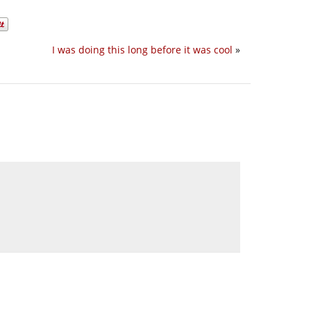
I was doing this long before it was cool
»