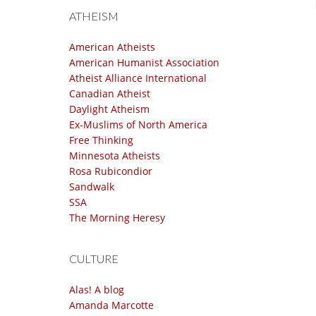
ATHEISM
American Atheists
American Humanist Association
Atheist Alliance International
Canadian Atheist
Daylight Atheism
Ex-Muslims of North America
Free Thinking
Minnesota Atheists
Rosa Rubicondior
Sandwalk
SSA
The Morning Heresy
CULTURE
Alas! A blog
Amanda Marcotte