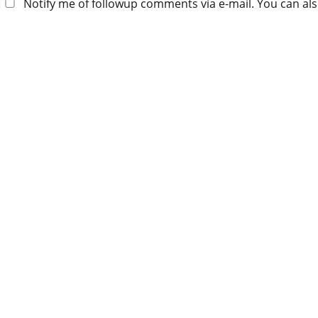
Notify me of followup comments via e-mail. You can al