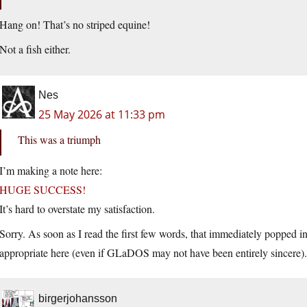
Hang on! That’s no striped equine!
Not a fish either.
Nes
25 May 2026 at 11:33 pm
This was a triumph
I’m making a note here:
HUGE SUCCESS!
It’s hard to overstate my satisfaction.
Sorry. As soon as I read the first few words, that immediately popped i
appropriate here (even if GLaDOS may not have been entirely sincere).
birgerjohansson