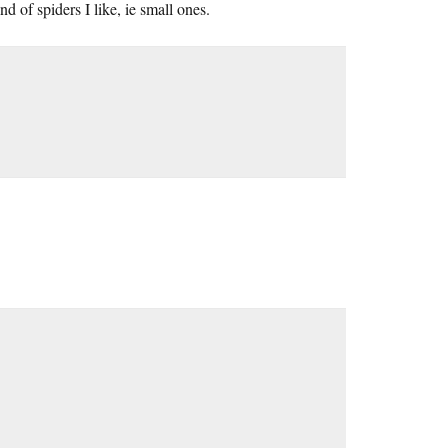
d of spiders I like, ie small ones.