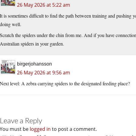
26 May 2026 at 5:22 am
It is sometimes difficult to find the path between training and pushing y
doing well.
Scratch the spiders under the chin from me. And if you have connections
Australian spiders in your garden.
birgerjohansson
26 May 2026 at 9:56 am
Next level: A zebra carrying spiders to the designated feeding place?
Leave a Reply
You must be
logged in
to post a comment.