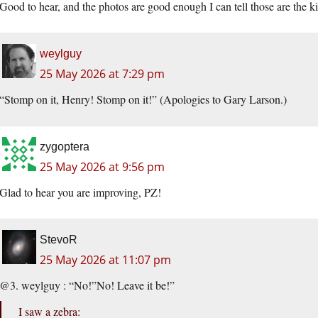
Good to hear, and the photos are good enough I can tell those are the kin
weylguy
25 May 2026 at 7:29 pm
“Stomp on it, Henry! Stomp on it!” (Apologies to Gary Larson.)
zygoptera
25 May 2026 at 9:56 pm
Glad to hear you are improving, PZ!
StevoR
25 May 2026 at 11:07 pm
@3. weylguy : “No!”No! Leave it be!”
I saw a zebra: