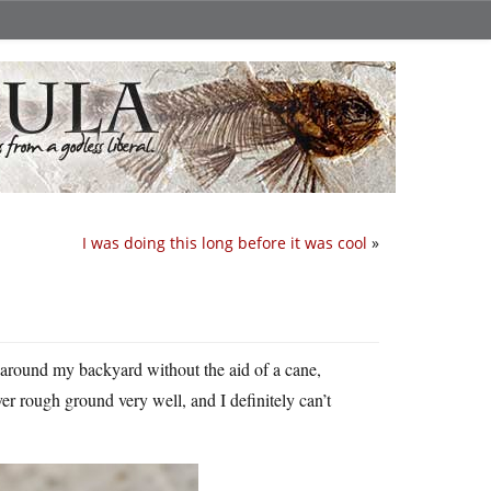
I was doing this long before it was cool
»
d around my backyard without the aid of a cane,
er rough ground very well, and I definitely can’t