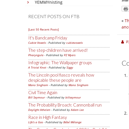
Shar
YEMMYnisting
RECENT POSTS ON FTB
«
Th
anc
[Last 50 Recent Posts]
It's Bandcamp Friday
P
Cubist Vowels
- Published by
cubistvowels
The step-children have arrived!
Pharyngula
- Published by
PZ Myers
C
Infographic: The Wallpaper groups
A Trivial Knot
- Published by
Siggy
The Lincoln pool fiasco reveals how
despicable these people are
Mano Singham
- Published by
Mano Singham
Civil Time Again
Bill Seymour
- Published by
billseymour
The Probability Broach: Cannonball run
Daylight Atheism
- Published by
Adam Lee
Race in High Fantasy
Life's a Gas
- Published by
Bébé Mélange