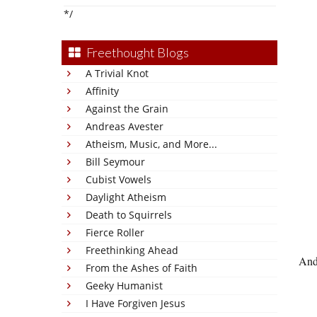
*/
Freethought Blogs
A Trivial Knot
Affinity
Against the Grain
Andreas Avester
Atheism, Music, and More...
Bill Seymour
Cubist Vowels
Daylight Atheism
Death to Squirrels
Fierce Roller
Freethinking Ahead
And
From the Ashes of Faith
Geeky Humanist
I Have Forgiven Jesus