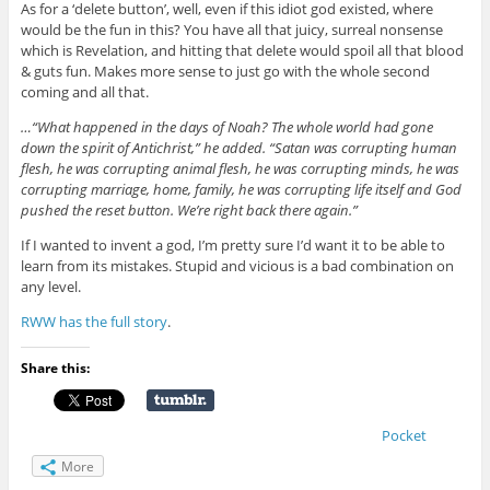
As for a ‘delete button’, well, even if this idiot god existed, where
would be the fun in this? You have all that juicy, surreal nonsense
which is Revelation, and hitting that delete would spoil all that blood
& guts fun. Makes more sense to just go with the whole second
coming and all that.
…“What happened in the days of Noah? The whole world had gone
down the spirit of Antichrist,” he added. “Satan was corrupting human
flesh, he was corrupting animal flesh, he was corrupting minds, he was
corrupting marriage, home, family, he was corrupting life itself and God
pushed the reset button. We’re right back there again.”
If I wanted to invent a god, I’m pretty sure I’d want it to be able to
learn from its mistakes. Stupid and vicious is a bad combination on
any level.
RWW has the full story
.
Share this:
Pocket
More