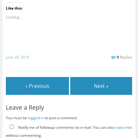
Like this:
Loading...
June 29, 2018
9
Replies
« Previous
Next »
Leave a Reply
You must be
logged in
to post a comment.
Notify me of followup comments via e-mail. You can also
subscribe
without commenting.