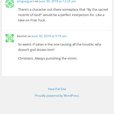
timgueguen
on
June 30, 2018 at 12:23 am
There’s a character out there someplace that “By the sacred
nostrils of God!” would be a perfect interjection for. Like a
take on Friar Tuck.
kestrel
on
June 30, 2018 at 9:18 am
So weird. If satan is the one causing all the trouble, why
doesn’t god drown him?
Christians. Always punishing the victim.
View Full Site
Proudly powered by WordPress