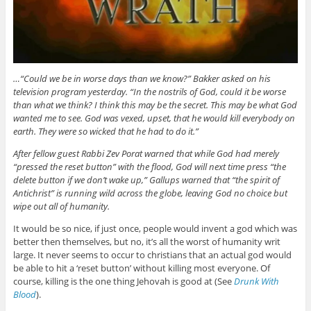
…“Could we be in worse days than we know?” Bakker asked on his
television program yesterday. “In the nostrils of God, could it be worse
than what we think? I think this may be the secret. This may be what God
wanted me to see. God was vexed, upset, that he would kill everybody on
earth. They were so wicked that he had to do it.”
After fellow guest Rabbi Zev Porat warned that while God had merely
“pressed the reset button” with the flood, God will next time press “the
delete button if we don’t wake up,” Gallups warned that “the spirit of
Antichrist” is running wild across the globe, leaving God no choice but
wipe out all of humanity.
It would be so nice, if just once, people would invent a god which was
better then themselves, but no, it’s all the worst of humanity writ
large. It never seems to occur to christians that an actual god would
be able to hit a ‘reset button’ without killing most everyone. Of
course, killing is the one thing Jehovah is good at (See
Drunk With
Blood
).