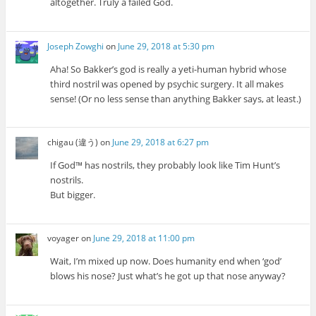
altogether. Truly a failed God.
Joseph Zowghi
on
June 29, 2018 at 5:30 pm
Aha! So Bakker’s god is really a yeti-human hybrid whose
third nostril was opened by psychic surgery. It all makes
sense! (Or no less sense than anything Bakker says, at least.)
chigau (違う)
on
June 29, 2018 at 6:27 pm
If God™ has nostrils, they probably look like Tim Hunt’s
nostrils.
But bigger.
voyager
on
June 29, 2018 at 11:00 pm
Wait, I’m mixed up now. Does humanity end when ‘god’
blows his nose? Just what’s he got up that nose anyway?