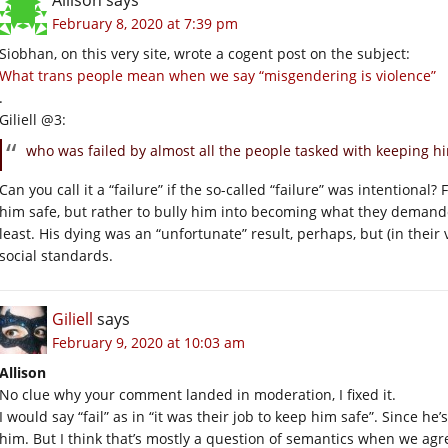
February 8, 2020 at 7:39 pm
Siobhan, on this very site, wrote a cogent post on the subject:
What trans people mean when we say “misgendering is violence”
.
Giliell @3:
who was failed by almost all the people tasked with keeping hi
Can you call it a “failure” if the so-called “failure” was intentional
him safe, but rather to bully him into becoming what they demand
least. His dying was an “unfortunate” result, perhaps, but (in their 
social standards.
Giliell
says
February 9, 2020 at 10:03 am
Allison
No clue why your comment landed in moderation, I fixed it.
I would say “fail” as in “it was their job to keep him safe”. Since h
him. But I think that’s mostly a question of semantics when we agre