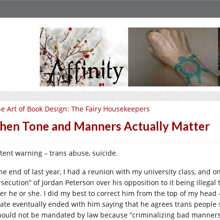
e Art of Book Design: The Fairy Housekeepers
en Tone and Manners Actually Matter
tent warning – trans abuse, suicide.
the end of last year, I had a reunion with my university class, and
secution” of Jordan Peterson over his opposition to it being illegal 
her he or she. I did my best to correct him from the top of my head 
ate eventually ended with him saying that he agrees trans people s
should not be mandated by law because “criminalizing bad manners