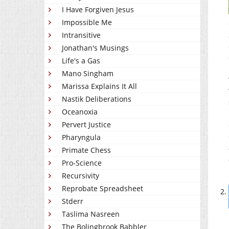
I Have Forgiven Jesus
Impossible Me
Intransitive
Jonathan's Musings
Life's a Gas
Mano Singham
Marissa Explains It All
Nastik Deliberations
Oceanoxia
Pervert Justice
Pharyngula
Primate Chess
Pro-Science
Recursivity
Reprobate Spreadsheet
Stderr
Taslima Nasreen
The Bolingbrook Babbler