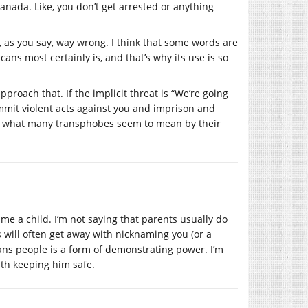
 Canada. Like, you don’t get arrested or anything
 as you say, way wrong. I think that some words are
cans most certainly is, and that’s why its use is so
pproach that. If the implicit threat is “We’re going
ommit violent acts against you and imprison and
is what many transphobes seem to mean by their
name a child. I’m not saying that parents usually do
s will often get away with nicknaming you (or a
ans people is a form of demonstrating power. I’m
ith keeping him safe.