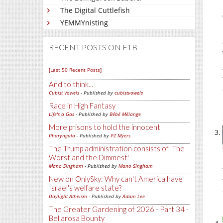
The Digital Cuttlefish
YEMMYnisting
RECENT POSTS ON FTB
[Last 50 Recent Posts]
And to think...
Cubist Vowels
- Published by
cubistvowels
Race in High Fantasy
Life's a Gas
- Published by
Bébé Mélange
More prisons to hold the innocent
Pharyngula
- Published by
PZ Myers
The Trump administration consists of 'The
Worst and the Dimmest'
Mano Singham
- Published by
Mano Singham
New on OnlySky: Why can't America have
Israel's welfare state?
Daylight Atheism
- Published by
Adam Lee
The Greater Gardening of 2026 - Part 34 -
Bellarosa Bounty