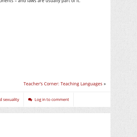
nents – and laws are usually part of it.
Teacher’s Corner: Teaching Languages
»
d sexuality
Log in to comment