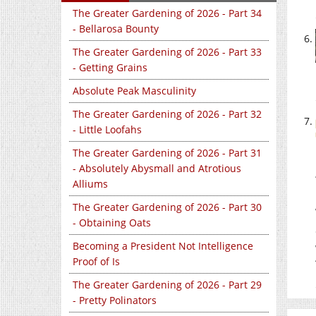
The Greater Gardening of 2026 - Part 34
- Bellarosa Bounty
The Greater Gardening of 2026 - Part 33
- Getting Grains
Absolute Peak Masculinity
The Greater Gardening of 2026 - Part 32
- Little Loofahs
The Greater Gardening of 2026 - Part 31
- Absolutely Abysmall and Atrotious
Alliums
The Greater Gardening of 2026 - Part 30
- Obtaining Oats
Becoming a President Not Intelligence
Proof of Is
The Greater Gardening of 2026 - Part 29
- Pretty Polinators