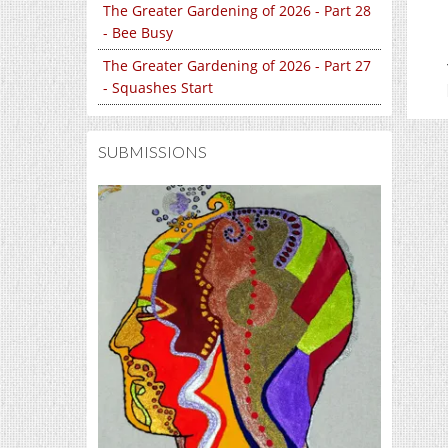
The Greater Gardening of 2026 - Part 28
- Bee Busy
The Greater Gardening of 2026 - Part 27
- Squashes Start
SUBMISSIONS