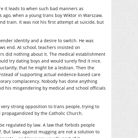
re it leads to when such bad manners as
ys ago, when a young trans boy Wiktor in Warszaw,
rain. It was not his first attempt at suicide, but
ender identity and a desire to switch. He was
ws end. At school, teachers insisted on
rs did nothing about it. The medical establishment
ould try dating boys and would surely find it nice.
ctantly, that he might be a lesbian. Then the
, instead of supporting actual evidence-based care
mporary complacency. Nobody has done anything
And his misgendering by medical and school officials
very strong opposition to trans people, trying to
and propagandized by the Catholic Church.
e regulated by law. A law that forbids people
f. But laws against mugging are not a solution to