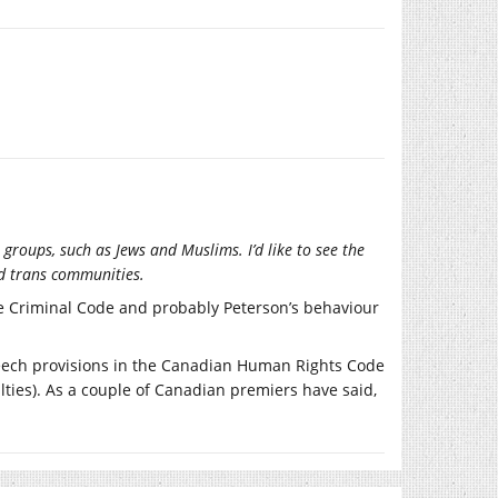
groups, such as Jews and Muslims. I’d like to see the
d trans communities.
the Criminal Code and probably Peterson’s behaviour
peech provisions in the Canadian Human Rights Code
ties). As a couple of Canadian premiers have said,