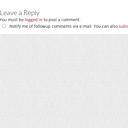
Leave a Reply
You must be
logged in
to post a comment.
Notify me of followup comments via e-mail. You can also
subs