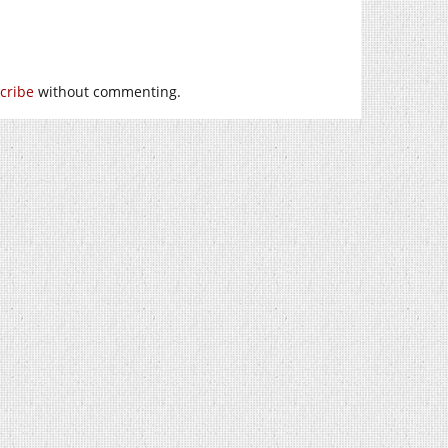
cribe
without commenting.