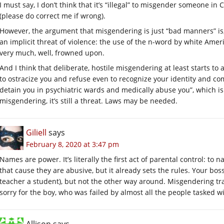
I must say, I don’t think that it’s “illegal” to misgender someone in
(please do correct me if wrong).
However, the argument that misgendering is just “bad manners” is,
an implicit threat of violence: the use of the n-word by white Ameri
very much, well, frowned upon.
And I think that deliberate, hostile misgendering at least starts to a
to ostracize you and refuse even to recognize your identity and c
detain you in psychiatric wards and medically abuse you”, which 
misgendering, it’s still a threat. Laws may be needed.
Giliell
says
February 8, 2020 at 3:47 pm
Names are power. It’s literally the first act of parental control: to 
that cause they are abusive, but it already sets the rules. Your bos
teacher a student), but not the other way around. Misgendering tr
sorry for the boy, who was failed by almost all the people tasked w
Allison
says