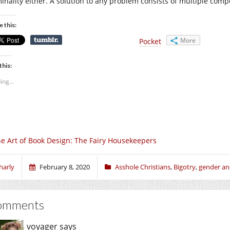
minality either. A solution to any problem consists of multiple compo
e this:
More
Pocket
this:
ing...
e Art of Book Design: The Fairy Housekeepers
harly
February 8, 2020
Asshole Christians
,
Bigotry
,
gender an
omments
voyager
says