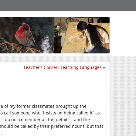
Teacher’s Corner: Teaching Languages
»
 one of my former classmates brought up the
to call someone who “insists on being called it” as
– I do not remember all the details – and the
hould be called by their preferred nouns, but that
”.