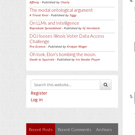
Affinity
- Published by
Charly
The modal ontological argument
A Trivial Knot
- Published by
Siggy
On LLMs and Intelligence
Reprobate Spreadsheet
- Published by
Hj Hornbeck
DOJ looses Illinois Voter Data Access
Challenge
Pro-Science
- Published by
Kristjan Wager
Oh look, Elon's bombing the moon.
Death to Squirrels
- Published by
Iris Vander Pluym
Register
Log in
Recent Posts
Recent Comments
Archives