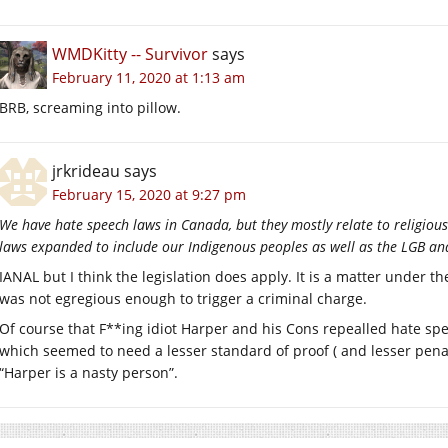
WMDKitty -- Survivor
says
February 11, 2020 at 1:13 am
BRB, screaming into pillow.
jrkrideau
says
February 15, 2020 at 9:27 pm
We have hate speech laws in Canada, but they mostly relate to religious 
laws expanded to include our Indigenous peoples as well as the LGB an
IANAL but I think the legislation does apply. It is a matter under 
was not egregious enough to trigger a criminal charge.
Of course that F**ing idiot Harper and his Cons repealled hate s
which seemed to need a lesser standard of proof ( and lesser penal
“Harper is a nasty person”.