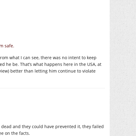
m safe.
? From what I can see, there was no intent to keep
ed he be. That’s what happens here in the USA, at
view) better than letting him continue to violate
e’s dead and they could have prevented it, they failed
e on the facts.