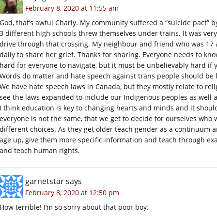
February 8, 2020 at 11:55 am
God, that’s awful Charly. My community suffered a “suicide pact” b
3 different high schools threw themselves under trains. It was very 
drive through that crossing. My neighbour and friend who was 17 a
daily to share her grief. Thanks for sharing. Everyone needs to kn
hard for everyone to navigate, but it must be unbelievably hard if 
Words do matter and hate speech against trans people should be l
We have hate speech laws in Canada, but they mostly relate to relig
see the laws expanded to include our Indigenous peoples as well 
I think education is key to changing hearts and minds and it shoul
everyone is not the same, that we get to decide for ourselves wh
different choices. As they get older teach gender as a continuum a
age up, give them more specific information and teach through exam
and teach human rights.
garnetstar
says
February 8, 2020 at 12:50 pm
How terrible! I’m so sorry about that poor boy.