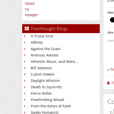
cri
Giliell
rq
Shar
voyager
Freethought Blogs
Like 
A Trivial Knot
Load
Affinity
Against the Grain
Andreas Avester
Atheism, Music, and More...
Bill Seymour
«
Th
Cubist Vowels
Daylight Atheism
C
Death to Squirrels
Fierce Roller
Freethinking Ahead
C
From the Ashes of Faith
Geeky Humanist