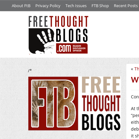
About FtB
Privacy Policy
Tech Issues
FTB Shop
Recent Posts
«
Th
/*
Wh
Con
At 
“per
eit
deb
it 