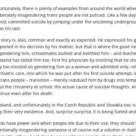
ortunately, there is plenty of examples from around the world whe
iberately misgendering trans people are not policed. Like a few da
and, committed suicide by jumping under the oncoming underground t
as his last.
 story is, alas, common and exactly as expected. He expressed his g
ported in his decision by his mother, but that is where the good ne
gendering him, schoolmates bullied and belittled him – and teache
oland has failed him too. First his physician by insisting that he sh
y too insisted on gendering him as a woman and admitted only, relu
chiatric care, into which he was put after his first suicide attempt
 trans people – transition – merely subdued him by drugs into te
ut the chicanery at school, the actual cause of suicidal thoughts. 
tinue even after his death.
Poland, and unfortunately in the Czech Republic and Slovakia too, is 
y their very existence. And, surprise surprise, it is being fueled 
ds have power and when people die due to their use, they should b
entionally misgendering someone is of course not a solution in itsel