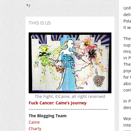
*/
Unf
del
Pol
THIS IS US
it w
The
sup
mis
in P
The
psy
for
abo
con
The Fight, ©Caine, all right reserved
In 
Fuck Cancer: Caine’s Journey
den
~~~~~~~~~~~~~~~~~~~~~~~~~~~~~~~~~~
The Blogging Team
Wor
Caine
int
Charly