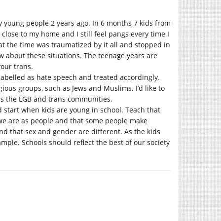
y young people 2 years ago. In 6 months 7 kids from
close to my home and I still feel pangs every time I
t the time was traumatized by it all and stopped in
ow about these situations. The teenage years are
your trans.
abelled as hate speech and treated accordingly.
ious groups, such as Jews and Muslims. I’d like to
as the LGB and trans communities.
d start when kids are young in school. Teach that
o we are as people and that some people make
nd that sex and gender are different. As the kids
ple. Schools should reflect the best of our society