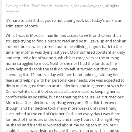
Evening at The “Pink” Posada, Manzanillo, Mexico ©voyager, all rights
reserved
It’s hard to admit that you’re not coping well, but today’s walk is an
admission of sorts.
While I was in Mexico, I had limited access to wi-fi, and rather than
struggle trying to find a place to read and post, I gave up and took an
internet break, which turned out to be edifying. It goes back to the
time my mother was dying last year. Mom suffered constant anxiety
and required a lot of support, which her caregivers at the nursing
home struggled to meet. Neither she nor I had the funds to hire
extra help and I took the task on myself. It turned out that I was
spending 6 to 10 hours a day with her, hand-holding, calming her
fears and helping with her personal care needs. She was expected to
die in mid-August from an acute infection, and in agreement with her
Dr., we withheld antibiotics as a palliative measure, keeping her as
comfortable as possible, but not treating the cause. As it turned out,
Mom beat the infection, surprising everyone. She didn’t recover,
though, and her decline took many more weeks until she finally
succumbed at the end of October. Each and every day I was there –
for most of the hours of the day and many hours of the night. My
husband and friends all worried about me doing too much, but I
couldn’t see a way clear to change things. I’m an only child and so