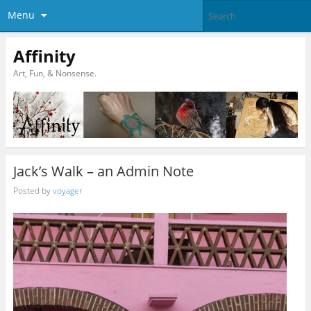
Menu
Affinity
Art, Fun, & Nonsense.
Jack’s Walk – an Admin Note
Posted by
voyager