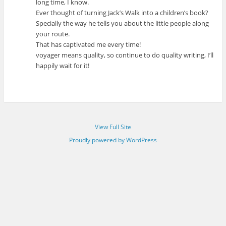
long time, I know.
Ever thought of turning Jack’s Walk into a children’s book?
Specially the way he tells you about the little people along
your route.
That has captivated me every time!
voyager means quality, so continue to do quality writing, I’ll
happily wait for it!
View Full Site
Proudly powered by WordPress