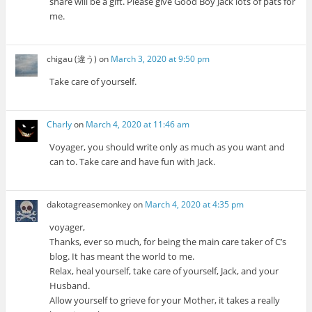
share will be a gift. Please give Good Boy Jack lots of pats for
me.
chigau (違う)
on
March 3, 2020 at 9:50 pm
Take care of yourself.
Charly
on
March 4, 2020 at 11:46 am
Voyager, you should write only as much as you want and
can to. Take care and have fun with Jack.
dakotagreasemonkey
on
March 4, 2020 at 4:35 pm
voyager,
Thanks, ever so much, for being the main care taker of C’s
blog. It has meant the world to me.
Relax, heal yourself, take care of yourself, Jack, and your
Husband.
Allow yourself to grieve for your Mother, it takes a really