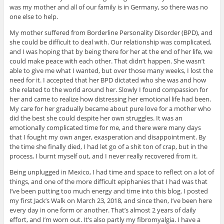
was my mother and all of our family is in Germany, so there was no
one else to help.
My mother suffered from Borderline Personality Disorder (BPD), and
she could be difficult to deal with. Our relationship was complicated,
and I was hoping that by being there for her at the end of her life, we
could make peace with each other. That didn’t happen. She wasn’t
able to give me what I wanted, but over those many weeks, I lost the
need for it. I accepted that her BPD dictated who she was and how
she related to the world around her. Slowly I found compassion for
her and came to realize how distressing her emotional life had been.
My care for her gradually became about pure love for a mother who
did the best she could despite her own struggles. It was an
emotionally complicated time for me, and there were many days
that I fought my own anger, exasperation and disappointment. By
the time she finally died, I had let go of a shit ton of crap, but in the
process, I burnt myself out, and I never really recovered from it.
Being unplugged in Mexico, I had time and space to reflect on a lot of
things, and one of the more difficult epiphanies that I had was that
I’ve been putting too much energy and time into this blog. I posted
my first Jack’s Walk on March 23, 2018, and since then, I’ve been here
every day in one form or another. That’s almost 2 years of daily
effort, and I’m worn out. It’s also partly my fibromyalgia. I have a