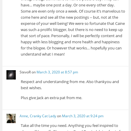
have… maybe one post a day. Or one every other day.
Some are even only once a week. Of course it’s marvelous to
come here and see all the new postings -- but, not at the
expense of your well being! We were so fortunate that Caine
was such a prolific blogger, but there is no need to keep up
that sort of pace. Personally, I will be perfectly content and
happy with less blogging and more health and happiness
for the blogee. Or however that works… hopefully you can
understand what I mean!
StevoR
on
March 3, 2020 at 8:57 pm
Respect and understanding from me. Also thankyou and
best wishes.
Plus give Jack an extra pat from me.
Anne, Cranky Cat Lady
on
March 3, 2020 at 9:24 pm
Take all the time you need. Anything you feel inspired to