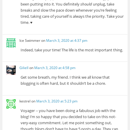
been putting into it. You definitely
should
unplug, take
breaks and slow the pace down whenever you’re feeling
tired, taking care of yourself is always the priority. Take your
time. ♥
Ice Swimmer
on
March 3, 2020 at 4:37 pm
Indeed, take your time! The life is the most important thing.
Giliell
on
March 3, 2020 at 4:58 pm
Get some breath, my friend. I think we all know that
blogging is often hard, but it shouldn’t be a chore.
kestrel
on
March 3, 2020 at 5:23 pm
Voyager -- you have been doing a fabulous job with the
blog! I’m so happy that you decided to take on this not-
very-easy commitment. Let me point something out,
though: blogs don’t have to have 5 posts a day. They can