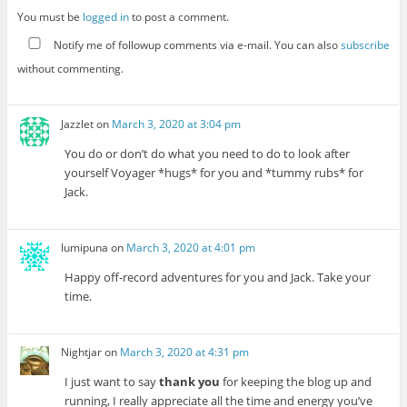
You must be
logged in
to post a comment.
Notify me of followup comments via e-mail. You can also
subscribe
without commenting.
Jazzlet
on
March 3, 2020 at 3:04 pm
You do or don’t do what you need to do to look after
yourself Voyager *hugs* for you and *tummy rubs* for
Jack.
lumipuna
on
March 3, 2020 at 4:01 pm
Happy off-record adventures for you and Jack. Take your
time.
Nightjar
on
March 3, 2020 at 4:31 pm
I just want to say
thank you
for keeping the blog up and
running, I really appreciate all the time and energy you’ve