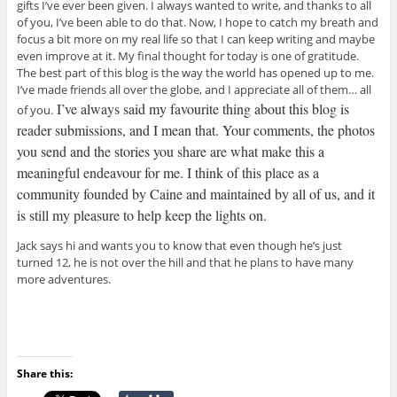
gifts I’ve ever been given. I always wanted to write, and thanks to all
of you, I’ve been able to do that. Now, I hope to catch my breath and
focus a bit more on my real life so that I can keep writing and maybe
even improve at it. My final thought for today is one of gratitude.
The best part of this blog is the way the world has opened up to me.
I’ve made friends all over the globe, and I appreciate all of them… all
I’ve always said my favourite thing about this blog is
of you.
reader submissions, and I mean that. Your comments, the photos
you send and the stories you share are what make this a
meaningful endeavour for me. I think of this place as a
community founded by Caine and maintained by all of us, and it
is still my pleasure to help keep the lights on.
Jack says hi and wants you to know that even though he’s just
turned 12, he is not over the hill and that he plans to have many
more adventures.
Share this: