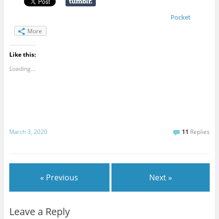
Pocket
More
Like this:
Loading...
March 3, 2020
11
Replies
« Previous
Next »
Leave a Reply