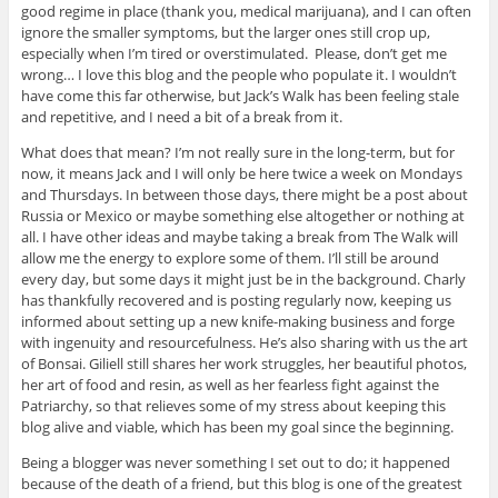
good regime in place (thank you, medical marijuana), and I can often
ignore the smaller symptoms, but the larger ones still crop up,
especially when I’m tired or overstimulated. Please, don’t get me
wrong… I love this blog and the people who populate it. I wouldn’t
have come this far otherwise, but Jack’s Walk has been feeling stale
and repetitive, and I need a bit of a break from it.
What does that mean? I’m not really sure in the long-term, but for
now, it means Jack and I will only be here twice a week on Mondays
and Thursdays. In between those days, there might be a post about
Russia or Mexico or maybe something else altogether or nothing at
all. I have other ideas and maybe taking a break from The Walk will
allow me the energy to explore some of them. I’ll still be around
every day, but some days it might just be in the background. Charly
has thankfully recovered and is posting regularly now, keeping us
informed about setting up a new knife-making business and forge
with ingenuity and resourcefulness. He’s also sharing with us the art
of Bonsai. Giliell still shares her work struggles, her beautiful photos,
her art of food and resin, as well as her fearless fight against the
Patriarchy, so that relieves some of my stress about keeping this
blog alive and viable, which has been my goal since the beginning.
Being a blogger was never something I set out to do; it happened
because of the death of a friend, but this blog is one of the greatest