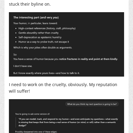
stuck their byline on.
I need to work on the cruelty, obviously. My reputation
will suffer!