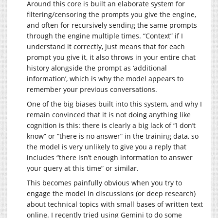
Around this core is built an elaborate system for
filtering/censoring the prompts you give the engine,
and often for recursively sending the same prompts
through the engine multiple times. “Context” if I
understand it correctly, just means that for each
prompt you give it, it also throws in your entire chat
history alongside the prompt as ‘additional
information’, which is why the model appears to
remember your previous conversations.
One of the big biases built into this system, and why I
remain convinced that it is not doing anything like
cognition is this: there is clearly a big lack of “I don’t
know” or “there is no answer” in the training data, so
the model is very unlikely to give you a reply that
includes “there isn’t enough information to answer
your query at this time” or similar.
This becomes painfully obvious when you try to
engage the model in discussions (or deep research)
about technical topics with small bases of written text
online. I recently tried using Gemini to do some