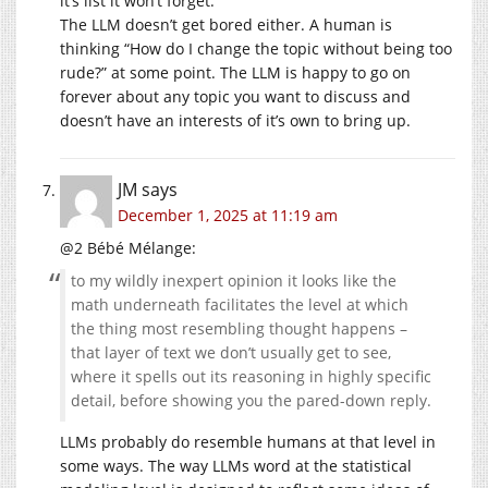
it’s list it won’t forget.
The LLM doesn’t get bored either. A human is
thinking “How do I change the topic without being too
rude?” at some point. The LLM is happy to go on
forever about any topic you want to discuss and
doesn’t have an interests of it’s own to bring up.
JM
says
December 1, 2025 at 11:19 am
@2 Bébé Mélange:
to my wildly inexpert opinion it looks like the
math underneath facilitates the level at which
the thing most resembling thought happens –
that layer of text we don’t usually get to see,
where it spells out its reasoning in highly specific
detail, before showing you the pared-down reply.
LLMs probably do resemble humans at that level in
some ways. The way LLMs word at the statistical