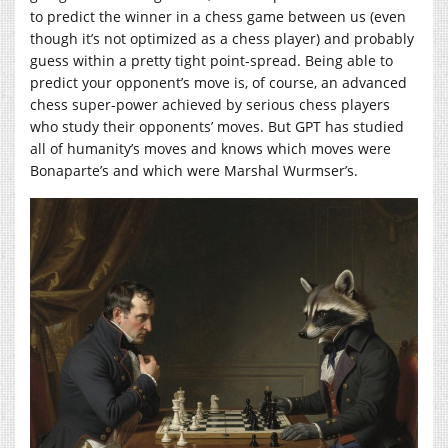
to predict the winner in a chess game between us (even
though it’s not optimized as a chess player) and probably
guess within a pretty tight point-spread. Being able to
predict your opponent’s move is, of course, an advanced
chess super-power achieved by serious chess players
who study their opponents’ moves. But GPT has studied
all of humanity’s moves and knows which moves were
Bonaparte’s and which were Marshal Wurmser’s.