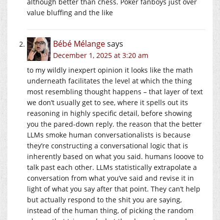
although better than chess. Poker fanboys just over
value bluffing and the like
Bébé Mélange
says
December 1, 2025 at 3:20 am
to my wildly inexpert opinion it looks like the math
underneath facilitates the level at which the thing
most resembling thought happens – that layer of text
we don’t usually get to see, where it spells out its
reasoning in highly specific detail, before showing
you the pared-down reply. the reason that the better
LLMs smoke human conversationalists is because
they’re constructing a conversational logic that is
inherently based on what you said. humans looove to
talk past each other. LLMs statistically extrapolate a
conversation from what you’ve said and revise it in
light of what you say after that point. They can’t help
but actually respond to the shit you are saying,
instead of the human thing, of picking the random