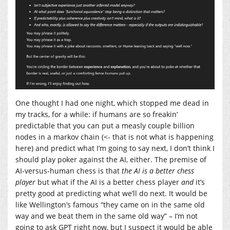
One thought I had one night, which stopped me dead in
my tracks, for a while: if humans are so freakin’
predictable that you can put a measly couple billion
nodes in a markov chain (<- that is not what is happening
here) and predict what I’m going to say next, I don’t think I
should play poker against the AI, either. The premise of
AI-versus-human chess is that
the AI is a better chess
player
but what if the AI is a better chess player
and
it’s
pretty good at predicting what we’ll do next. It would be
like Wellington’s famous “they came on in the same old
way and we beat them in the same old way” – I’m not
going to ask GPT right now, but I suspect it would be able