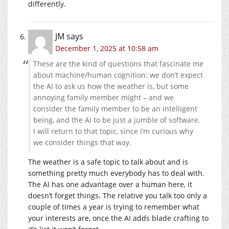
differently.
JM
says
December 1, 2025 at 10:58 am
These are the kind of questions that fascinate me
about machine/human cognition: we don’t expect
the AI to ask us how the weather is, but some
annoying family member might – and we
consider the family member to be an intelligent
being, and the AI to be just a jumble of software.
I will return to that topic, since I’m curious why
we consider things that way.
The weather is a safe topic to talk about and is
something pretty much everybody has to deal with.
The AI has one advantage over a human here, it
doesn’t forget things. The relative you talk too only a
couple of times a year is trying to remember what
your interests are, once the AI adds blade crafting to