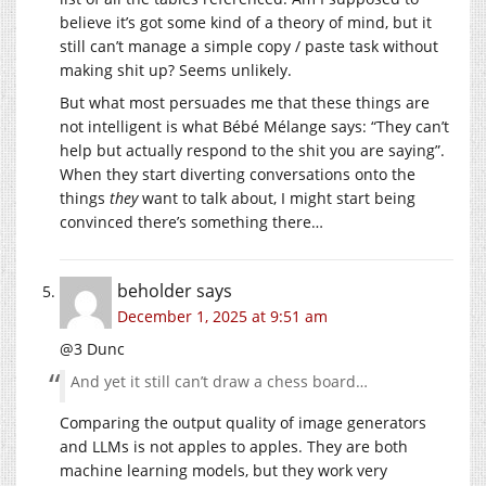
believe it’s got some kind of a theory of mind, but it
still can’t manage a simple copy / paste task without
making shit up? Seems unlikely.
But what most persuades me that these things are
not intelligent is what Bébé Mélange says: “They can’t
help but actually respond to the shit you are saying”.
When they start diverting conversations onto the
things
they
want to talk about, I might start being
convinced there’s something there…
beholder
says
December 1, 2025 at 9:51 am
@3 Dunc
And yet it still can’t draw a chess board…
Comparing the output quality of image generators
and LLMs is not apples to apples. They are both
machine learning models, but they work very