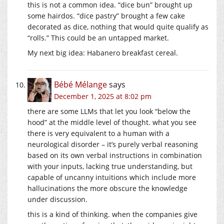
this is not a common idea. “dice bun” brought up
some hairdos. “dice pastry” brought a few cake
decorated as dice, nothing that would quite qualify as
“rolls.” This could be an untapped market.
My next big idea: Habanero breakfast cereal.
Bébé Mélange
says
December 1, 2025 at 8:02 pm
there are some LLMs that let you look “below the
hood” at the middle level of thought. what you see
there is very equivalent to a human with a
neurological disorder – it’s purely verbal reasoning
based on its own verbal instructions in combination
with your inputs, lacking true understanding, but
capable of uncanny intuitions which include more
hallucinations the more obscure the knowledge
under discussion.
this is a kind of thinking. when the companies give