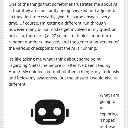
One of the things that sometimes frustrates me about AI
is that they are constantly being tweaked and adjusted,
so they don’t necessarily give the same answer every
time. Of course, I’m getting a different run through
however many billion nodes get involved in my question,
but also, there are (as PZ seems to think is important)
random numbers involved, and the generation/version of
the various checkpoints that the AI is running.
It’s like asking me what I think about some point
regarding Nietzsche before or after I’ve been reading
Hume. My opinions on both of them change, mysteriously
and below my awareness. But the answer I would give is
different.
What I am
going to
be
exploring
(I hope!)
in these