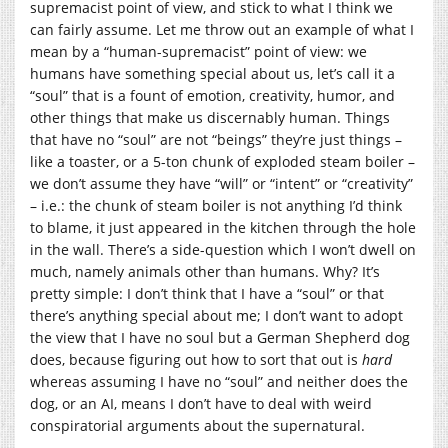
supremacist point of view, and stick to what I think we
can fairly assume. Let me throw out an example of what I
mean by a “human-supremacist” point of view: we
humans have something special about us, let’s call it a
“soul” that is a fount of emotion, creativity, humor, and
other things that make us discernably human. Things
that have no “soul” are not “beings” they’re just things –
like a toaster, or a 5-ton chunk of exploded steam boiler –
we don’t assume they have “will” or “intent” or “creativity”
– i.e.: the chunk of steam boiler is not anything I’d think
to blame, it just appeared in the kitchen through the hole
in the wall. There’s a side-question which I won’t dwell on
much, namely animals other than humans. Why? It’s
pretty simple: I don’t think that I have a “soul” or that
there’s anything special about me; I don’t want to adopt
the view that I have no soul but a German Shepherd dog
does, because figuring out how to sort that out is
hard
whereas assuming I have no “soul” and neither does the
dog, or an AI, means I don’t have to deal with weird
conspiratorial arguments about the supernatural.