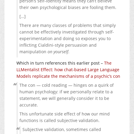
person’s self-identity means they can’t believe
their own psychological biases are fooling them.
[…]
There are many classes of problems that simply
cannot be effectively investigated through self-
experimentation and doing so exposes you to
inflicting Cialdini-style persuasion and
manipulation
on yourself
.
Which in turn references this earlier post –
The
LLMentalist Effect: how chat-based Large Language
Models replicate the mechanisms of a psychic’s con
The con — cold reading — hinges on a quirk of
human psychology: if we personally relate to a
statement, we will generally consider it to be
accurate.
This unfortunate side effect of how our mind
functions is called subjective validation.
Subjective validation, sometimes called