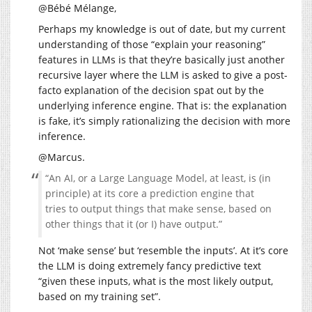
@Bébé Mélange,
Perhaps my knowledge is out of date, but my current
understanding of those “explain your reasoning”
features in LLMs is that they’re basically just another
recursive layer where the LLM is asked to give a post-
facto explanation of the decision spat out by the
underlying inference engine. That is: the explanation
is fake, it’s simply rationalizing the decision with more
inference.
@Marcus.
“An AI, or a Large Language Model, at least, is (in
principle) at its core a prediction engine that
tries to output things that make sense, based on
other things that it (or I) have output.”
Not ‘make sense’ but ‘resemble the inputs’. At it’s core
the LLM is doing extremely fancy predictive text
“given these inputs, what is the most likely output,
based on my training set”.