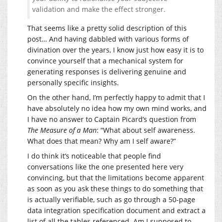
validation and make the effect stronger.
That seems like a pretty solid description of this
post… And having dabbled with various forms of
divination over the years, I know just how easy it is to
convince yourself that a mechanical system for
generating responses is delivering genuine and
personally specific insights.
On the other hand, I’m perfectly happy to admit that I
have absolutely no idea how my own mind works, and
I have no answer to Captain Picard’s question from
The Measure of a Man
: “What about self awareness.
What does that mean? Why am I self aware?”
I do think it’s noticeable that people find
conversations like the one presented here very
convincing, but that the limitations become apparent
as soon as you ask these things to do something that
is actually verifiable, such as go through a 50-page
data integration specification document and extract a
list of all the tables referenced. Am I supposed to