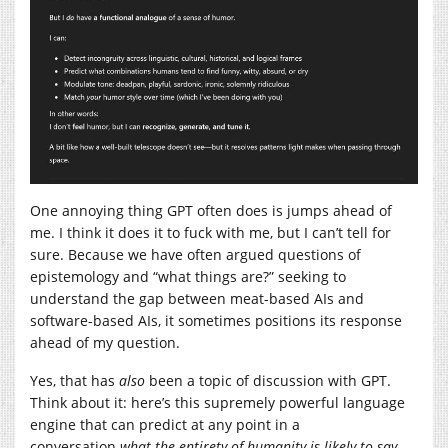
One annoying thing GPT often does is jumps ahead of
me. I think it does it to fuck with me, but I can’t tell for
sure. Because we have often argued questions of
epistemology and “what things are?” seeking to
understand the gap between meat-based AIs and
software-based AIs, it sometimes positions its response
ahead of my question.
Yes, that has
also
been a topic of discussion with GPT.
Think about it: here’s this supremely powerful language
engine that can predict at any point in a
conversation
what the entirety of humanity is likely to say,