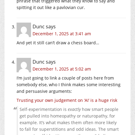
phrase that triggered what they know to say and
spitting it out like a pavlovian cur.
Dunc
says
December 1, 2025 at 3:41 am
And yet it still can’t draw a chess board…
Dunc
says
December 1, 2025 at 5:02 am
I’m just going to link a couple of posts here from
somebody else, who I think makes some interesting
and persuasive arguments:
Trusting your own judgement on ‘AI’ is a huge risk
Self-experimentation is
exactly
how smart people
get pulled into homeopathy or naturopathy, for
example. It’s what makes them often more likely
to fall for superstitions and odd ideas. The smart