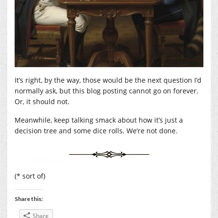
It’s right, by the way, those would be the next question I’d
normally ask, but this blog posting cannot go on forever.
Or, it should not.
Meanwhile, keep talking smack about how it’s just a
decision tree and some dice rolls. We’re not done.
(* sort of)
Share this:
Share