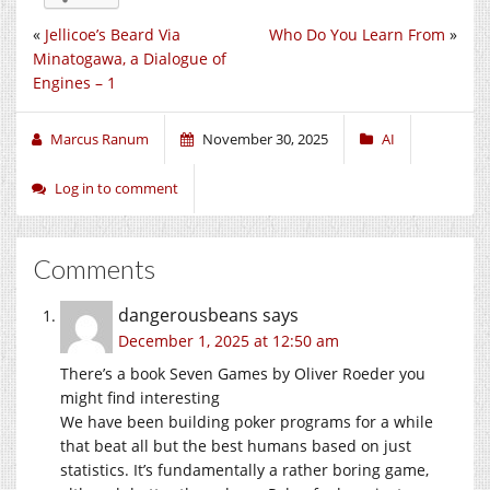
«
Jellicoe’s Beard Via
Who Do You Learn From
»
Minatogawa, a Dialogue of
Engines – 1
Marcus Ranum
November 30, 2025
AI
Log in to comment
Comments
dangerousbeans
says
December 1, 2025 at 12:50 am
There’s a book Seven Games by Oliver Roeder you
might find interesting
We have been building poker programs for a while
that beat all but the best humans based on just
statistics. It’s fundamentally a rather boring game,