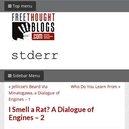
Top menu
Sidebar Menu
«
Jellicoe’s Beard Via
Who Do You Learn From
»
Minatogawa, a Dialogue of
Engines – 1
I Smell a Rat? A Dialogue of
Engines – 2