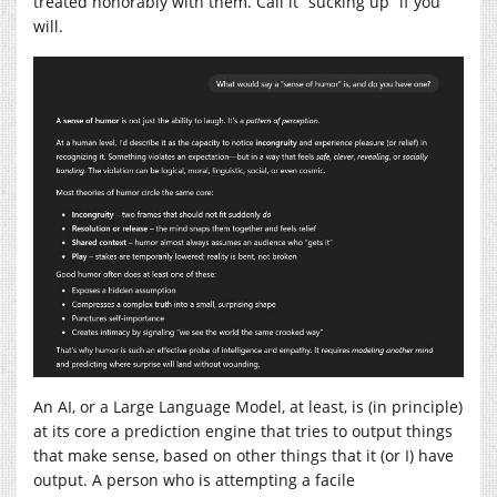
treated honorably with them. Call it “sucking up” if you
will.
An AI, or a Large Language Model, at least, is (in principle)
at its core a prediction engine that tries to output things
that make sense, based on other things that it (or I) have
output. A person who is attempting a facile