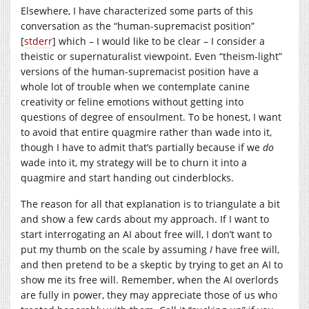
Elsewhere, I have characterized some parts of this
conversation as the “human-supremacist position”
[
stderr
] which – I would like to be clear – I consider a
theistic or supernaturalist viewpoint. Even “theism-light”
versions of the human-supremacist position have a
whole lot of trouble when we contemplate canine
creativity or feline emotions without getting into
questions of degree of ensoulment. To be honest, I want
to avoid that entire quagmire rather than wade into it,
though I have to admit that’s partially because if we
do
wade into it, my strategy will be to churn it into a
quagmire and start handing out cinderblocks.
The reason for all that explanation is to triangulate a bit
and show a few cards about my approach. If I want to
start interrogating an AI about free will, I don’t want to
put my thumb on the scale by assuming
I
have free will,
and then pretend to be a skeptic by trying to get an AI to
show me its free will. Remember, when the AI overlords
are fully in power, they may appreciate those of us who