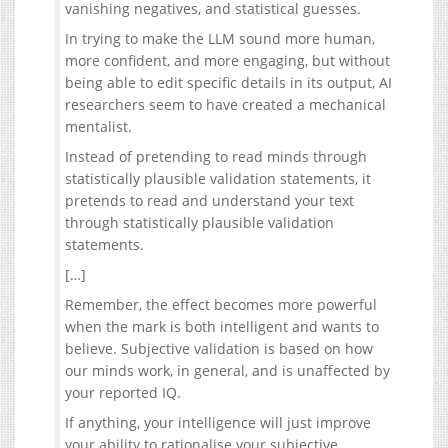
vanishing negatives, and statistical guesses.
In trying to make the LLM sound more human,
more confident, and more engaging, but without
being able to edit specific details in its output, AI
researchers seem to have created a mechanical
mentalist.
Instead of pretending to read minds through
statistically plausible validation statements, it
pretends to read and understand your text
through statistically plausible validation
statements.
[…]
Remember, the effect becomes more powerful
when the mark is both intelligent and wants to
believe. Subjective validation is based on how
our minds work, in general, and is unaffected by
your reported IQ.
If anything, your intelligence will just improve
your ability to rationalise your subjective