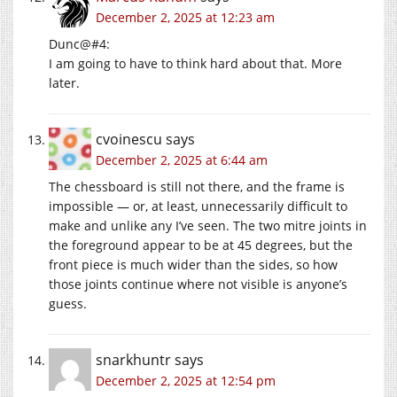
December 2, 2025 at 12:23 am
Dunc@#4:
I am going to have to think hard about that. More
later.
cvoinescu
says
December 2, 2025 at 6:44 am
The chessboard is still not there, and the frame is
impossible — or, at least, unnecessarily difficult to
make and unlike any I’ve seen. The two mitre joints in
the foreground appear to be at 45 degrees, but the
front piece is much wider than the sides, so how
those joints continue where not visible is anyone’s
guess.
snarkhuntr
says
December 2, 2025 at 12:54 pm