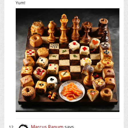
Yum!
Marcus Ranum
says