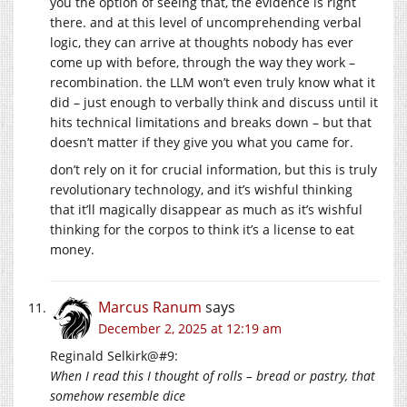
you the option of seeing that, the evidence is right
there. and at this level of uncomprehending verbal
logic, they can arrive at thoughts nobody has ever
come up with before, through the way they work –
recombination. the LLM won’t even truly know what it
did – just enough to verbally think and discuss until it
hits technical limitations and breaks down – but that
doesn’t matter if they give you what you came for.
don’t rely on it for crucial information, but this is truly
revolutionary technology, and it’s wishful thinking
that it’ll magically disappear as much as it’s wishful
thinking for the corpos to think it’s a license to eat
money.
Marcus Ranum
says
December 2, 2025 at 12:19 am
Reginald Selkirk@#9:
When I read this I thought of rolls – bread or pastry, that
somehow resemble dice