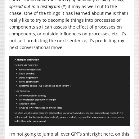
spread out in a histogram
(*) it may as well cut to the
chase. One of the things it has learned about me is that I
really like to try to decompile things into processes or
components so I can assess the effect of processes on
components, or outside influences on processes, etc. It’s
not just predicting the next sentence, it’s predicting my
next conversational move.
I’m not going to jump all over GPT’s shit right here, on this