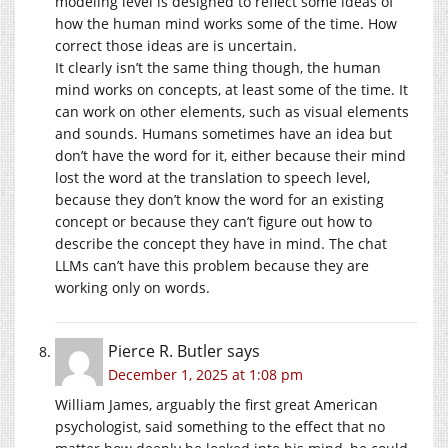
modeling level is designed to reflect some ideas of
how the human mind works some of the time. How
correct those ideas are is uncertain.
It clearly isn’t the same thing though, the human
mind works on concepts, at least some of the time. It
can work on other elements, such as visual elements
and sounds. Humans sometimes have an idea but
don’t have the word for it, either because their mind
lost the word at the translation to speech level,
because they don’t know the word for an existing
concept or because they can’t figure out how to
describe the concept they have in mind. The chat
LLMs can’t have this problem because they are
working only on words.
Pierce R. Butler
says
December 1, 2025 at 1:08 pm
William James, arguably the first great American
psychologist, said something to the effect that no