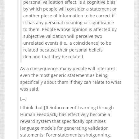
personal validation effect, is a cognitive bias
by which people will consider a statement or
another piece of information to be correct if
it has any personal meaning or significance
to them. People whose opinion is affected by
subjective validation will perceive two
unrelated events (i.e., a coincidence) to be
related because their personal beliefs
demand that they be related.
As a consequence, many people will interpret
even the most generic statement as being
specifically about them if they can relate to what
was said.
[…]
I think that [Reinforcement Learning through
Human Feedback] has effectively become a
reward system that specifically optimises
language models for generating validation
statements: Forer statements, shotgunning,