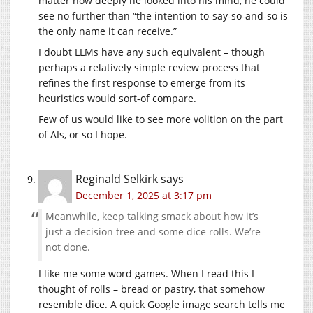
matter how deeply he looked into his mind, he could
see no further than “the intention to-say-so-and-so is
the only name it can receive.”
I doubt LLMs have any such equivalent – though
perhaps a relatively simple review process that
refines the first response to emerge from its
heuristics would sort-of compare.
Few of us would like to see more volition on the part
of AIs, or so I hope.
Reginald Selkirk
says
December 1, 2025 at 3:17 pm
Meanwhile, keep talking smack about how it’s
just a decision tree and some dice rolls. We’re
not done.
I like me some word games. When I read this I
thought of rolls – bread or pastry, that somehow
resemble dice. A quick Google image search tells me