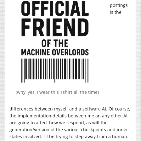
postings
is the
(why, yes, I wear this Tshirt all the time)
differences between myself and a software AI. Of course,
the implementation details between me an any other AI
are going to affect how we respond, as will the
generation/version of the various checkpoints and inner
states involved. I’ll be trying to step away from a human-