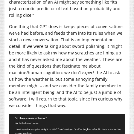
characterization of an AI might say something like “it’s
just a robotic predictor of text based on probability and
rolling dice.”
One thing that GPT does is keeps pieces of conversations
we’ve had before, and feeds them into its rules when we
start a new conversation. That is an implementation
detail. If we were talking about sword-polishing, it might
be more likely to ask my how my scratches are lining up
and it has never asked me about the weather. These are
the kind of questions that fascinate me about
machine/human cognition: we don’t
expect
the AI to ask
us how the weather is, but some annoying family
member might – and we consider the family member to
be an intelligent being, and the AI to be just a jumble of
software. I will return to that topic, since I’m curious why
we consider things that way.