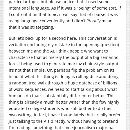
particular topic, but please notice that it used some
intentional language. As if it was a “being” of some sort. If
I confront it on that topic, it will say that of course it was
using language conveniently and didn’t
literally
mean
that it was strategizing.
But let’s back up for a second here. This conversation is
verbatim (including my mistake in the opening question)
between me and the AI. I think people who want to
characterize that as merely the output of a big semantic
forest being used to generate markov chain-style output.
It’s not that simple. Or, perhaps flip the problem on its
head: if what this thing is doing is rolling dice and doing
a random tree walk through a huge database of billions
of word-sequences, we need to start talking about what
humans do that’s substantially different or better. This
thing is already a much better writer than the few highly
educated college students who still bother to do their
own writing. In fact, I have found lately that I really prefer
just talking to the AIs directly, without having to pretend
I’m reading something that some journalism major has