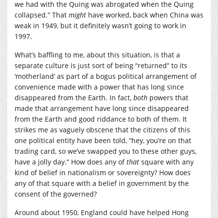
we had with the Quing was abrogated when the Quing
collapsed.” That
might
have worked, back when China was
weak in 1949, but it definitely wasn’t going to work in
1997.
What’s baffling to me, about this situation, is that a
separate culture is just sort of being “returned” to its
‘motherland’ as part of a bogus political arrangement of
convenience made with a power that has long since
disappeared from the Earth. In fact,
both
powers that
made that arrangement have long since disappeared
from the Earth and good riddance to both of them. It
strikes me as vaguely obscene that the citizens of this
one political entity have been told, “hey, you’re on that
trading card, so we’ve swapped you to these other guys,
have a jolly day.” How does any of
that
square with any
kind of belief in nationalism or sovereignty? How does
any of that square with a belief in government by the
consent of the governed?
Around about 1950, England could have helped Hong