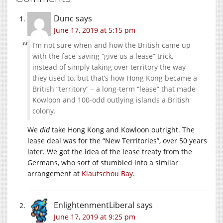
Dunc
says
June 17, 2019 at 5:15 pm
I’m not sure when and how the British came up
with the face-saving “give us a lease” trick,
instead of simply taking over territory the way
they used to, but that’s how Hong Kong became a
British “territory” – a long-term “lease” that made
Kowloon and 100-odd outlying islands a British
colony.
We
did
take Hong Kong and Kowloon outright. The
lease deal was for the “New Territories”, over 50 years
later. We got the idea of the lease treaty from the
Germans, who sort of stumbled into a similar
arrangement at
Kiautschou Bay
.
EnlightenmentLiberal
says
June 17, 2019 at 9:25 pm