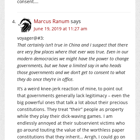
consent….
Marcus Ranum
says
June 19, 2019 at 11:27 am
voyager@#3:
That certainly isn’t true in China and I suspect that there
are very few places where that ever was true. Even in our
modern democracies we might have the power to change
governments, but we have a limited say in who heads
those governments and we don’t get to consent to what
they do once they’re in office.
It’s a weird knee-jerk reaction of mine, to point out
that governments generally lack legitimacy – even the
big powerful ones that talk a lot about their precious
constitutions. They treat “their” people as property
while they play their dick-waving games. I am
endlessly annoyed at their subservient victims who
go around touting the value of the worthless paper
constitutions that they inherit… Arrgh, I could go on