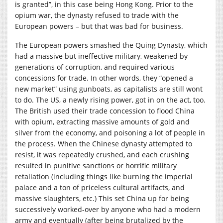
is granted”, in this case being Hong Kong. Prior to the
opium war, the dynasty refused to trade with the
European powers – but that was bad for business.
The European powers smashed the Quing Dynasty, which
had a massive but ineffective military, weakened by
generations of corruption, and required various
concessions for trade. In other words, they “opened a
new market” using gunboats, as capitalists are still wont
to do. The US, a newly rising power, got in on the act, too.
The British used their trade concession to flood China
with opium, extracting massive amounts of gold and
silver from the economy, and poisoning a lot of people in
the process. When the Chinese dynasty attempted to
resist, it was repeatedly crushed, and each crushing
resulted in punitive sanctions or horrific military
retaliation (including things like burning the imperial
palace and a ton of priceless cultural artifacts, and
massive slaughters, etc.) This set China up for being
successively worked-over by anyone who had a modern
army and eventually (after being brutalized by the