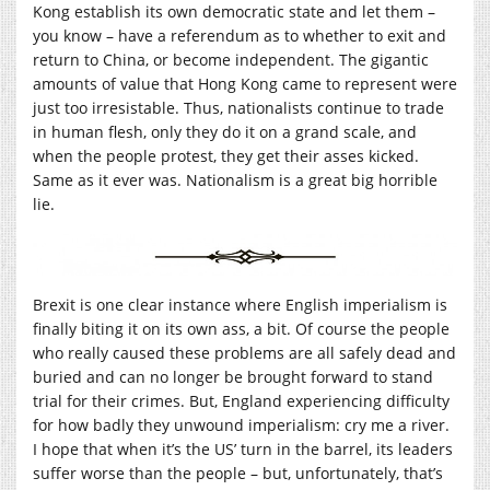
Kong establish its own democratic state and let them –
you know – have a referendum as to whether to exit and
return to China, or become independent. The gigantic
amounts of value that Hong Kong came to represent were
just too irresistable. Thus, nationalists continue to trade
in human flesh, only they do it on a grand scale, and
when the people protest, they get their asses kicked.
Same as it ever was. Nationalism is a great big horrible
lie.
Brexit is one clear instance where English imperialism is
finally biting it on its own ass, a bit. Of course the people
who really caused these problems are all safely dead and
buried and can no longer be brought forward to stand
trial for their crimes. But, England experiencing difficulty
for how badly they unwound imperialism: cry me a river.
I hope that when it’s the US’ turn in the barrel, its leaders
suffer worse than the people – but, unfortunately, that’s