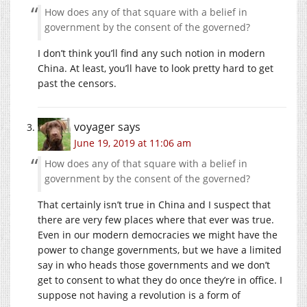
How does any of that square with a belief in
government by the consent of the governed?
I don’t think you’ll find any such notion in modern
China. At least, you’ll have to look pretty hard to get
past the censors.
voyager
says
June 19, 2019 at 11:06 am
How does any of that square with a belief in
government by the consent of the governed?
That certainly isn’t true in China and I suspect that
there are very few places where that ever was true.
Even in our modern democracies we might have the
power to change governments, but we have a limited
say in who heads those governments and we don’t
get to consent to what they do once they’re in office. I
suppose not having a revolution is a form of