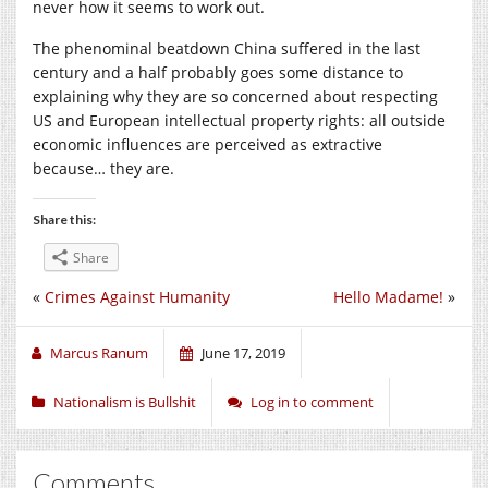
never how it seems to work out.
The phenominal beatdown China suffered in the last
century and a half probably goes some distance to
explaining why they are so concerned about respecting
US and European intellectual property rights: all outside
economic influences are perceived as extractive
because… they are.
Share this:
Share
«
Crimes Against Humanity
Hello Madame!
»
Marcus Ranum
June 17, 2019
Nationalism is Bullshit
Log in to comment
Comments