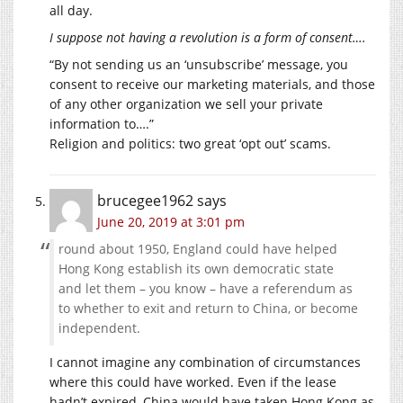
all day.
I suppose not having a revolution is a form of consent….
“By not sending us an ‘unsubscribe’ message, you
consent to receive our marketing materials, and those
of any other organization we sell your private
information to….”
Religion and politics: two great ‘opt out’ scams.
brucegee1962
says
June 20, 2019 at 3:01 pm
round about 1950, England could have helped
Hong Kong establish its own democratic state
and let them – you know – have a referendum as
to whether to exit and return to China, or become
independent.
I cannot imagine any combination of circumstances
where this could have worked. Even if the lease
hadn’t expired, China would have taken Hong Kong as