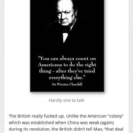
Hardly one to talk
The British really fucked up. Unlike the American “colony”
which was established when China was weak (again)
during its revolution, the British didn’t tell Mao, “that deal