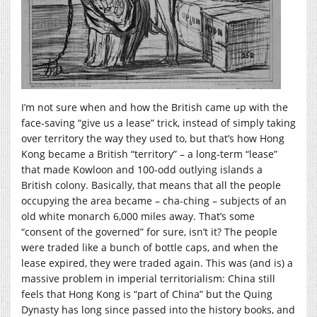
I’m not sure when and how the British came up with the
face-saving “give us a lease” trick, instead of simply taking
over territory the way they used to, but that’s how Hong
Kong became a British “territory” – a long-term “lease”
that made Kowloon and 100-odd outlying islands a
British colony. Basically, that means that all the people
occupying the area became – cha-ching – subjects of an
old white monarch 6,000 miles away. That’s some
“consent of the governed” for sure, isn’t it? The people
were traded like a bunch of bottle caps, and when the
lease expired, they were traded again. This was (and is) a
massive problem in imperial territorialism: China still
feels that Hong Kong is “part of China” but the Quing
Dynasty has long since passed into the history books, and