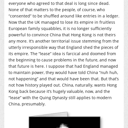
everyone who agreed to that deal is long since dead.
None of that matters to the people, of course, who
“consented” to be shuffled around like entries in a ledger.
Now that the UK managed to lose its empire in fruitless
European family squabbles, it is no longer sufficiently
powerful to convince China that Hong Kong is not theirs
any more. It’s another territorial issue stemming from the
utterly irresponsible way that England shed the pieces of
its empire. The “lease” idea is farcical and doomed from
the beginning to cause problems in the future, and now
that future is here. I suppose that had England managed
to maintain power, they would have told China “nuh huh,
not happening” and that would have been that. But that’s
not how history played out. China, naturally, wants Hong
Kong back because it’s hugely valuable, now, and the
“lease” with the Quing Dynasty still applies to modern
China, presumably.