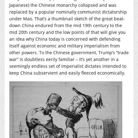
Japanese) the Chinese monarchy collapsed and was
replaced by a popular nominally communist dictatorship
under Mao. That’s a thumbnail sketch of the great beat-
down China endured from the mid 19th century to the
mid 20th century and the low points of that will give you
an idea why China today is concerned with defending
itself against economic and military imperialism from
other powers. To the Chinese government, Trump’s “trade
war” is doubtless eerily familiar – it’s yet another in a
seemingly endless set of imperialist dictates intended to
keep China subservient and easily fleeced economically.