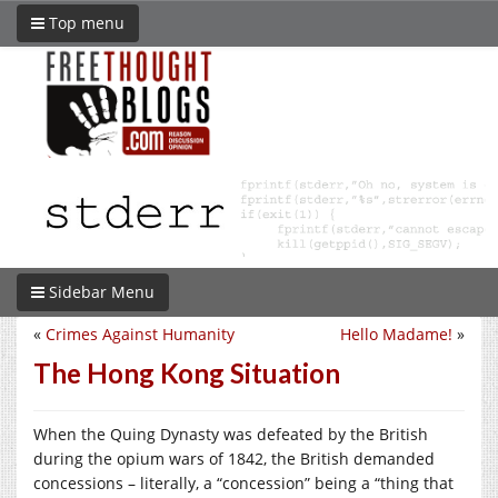
Top menu
Sidebar Menu
«
Crimes Against Humanity
Hello Madame!
»
The Hong Kong Situation
When the Quing Dynasty was defeated by the British
during the opium wars of 1842, the British demanded
concessions – literally, a “concession” being a “thing that