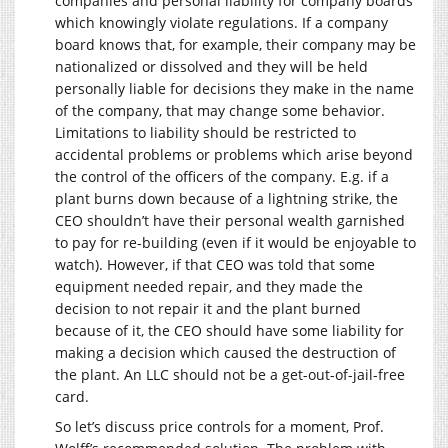
companies and personal liability for company boards
which knowingly violate regulations. If a company
board knows that, for example, their company may be
nationalized or dissolved and they will be held
personally liable for decisions they make in the name
of the company, that may change some behavior.
Limitations to liability should be restricted to
accidental problems or problems which arise beyond
the control of the officers of the company. E.g. if a
plant burns down because of a lightning strike, the
CEO shouldn’t have their personal wealth garnished
to pay for re-building (even if it would be enjoyable to
watch). However, if that CEO was told that some
equipment needed repair, and they made the
decision to not repair it and the plant burned
because of it, the CEO should have some liability for
making a decision which caused the destruction of
the plant. An LLC should not be a get-out-of-jail-free
card.
So let’s discuss price controls for a moment, Prof.