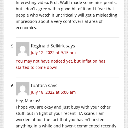
Interesting video, Prof. Wolff made some nice points,
but I don’t agree with a good bit of it and I fear that
people who watch it uncritically will get a misleading
impression about a very controversial area of
economics.
Reginald Selkirk
says
July 12, 2022 at 9:15 am
You may not have noticed yet, but inflation has
started to come down
tuatara
says
July 18, 2022 at 5:00 am
Hey, Marcus!
I hope you are okay and just busy with your other
stuff, but in light of your recent TIA scare, I am
worried about the fact that you haven’t posted
anything in a while and haven’t commented recently