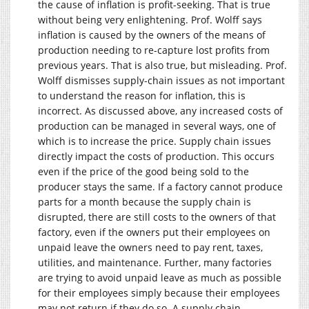
the cause of inflation is profit-seeking. That is true
without being very enlightening. Prof. Wolff says
inflation is caused by the owners of the means of
production needing to re-capture lost profits from
previous years. That is also true, but misleading. Prof.
Wolff dismisses supply-chain issues as not important
to understand the reason for inflation, this is
incorrect. As discussed above, any increased costs of
production can be managed in several ways, one of
which is to increase the price. Supply chain issues
directly impact the costs of production. This occurs
even if the price of the good being sold to the
producer stays the same. If a factory cannot produce
parts for a month because the supply chain is
disrupted, there are still costs to the owners of that
factory, even if the owners put their employees on
unpaid leave the owners need to pay rent, taxes,
utilities, and maintenance. Further, many factories
are trying to avoid unpaid leave as much as possible
for their employees simply because their employees
may not return if they do so. A supply chain