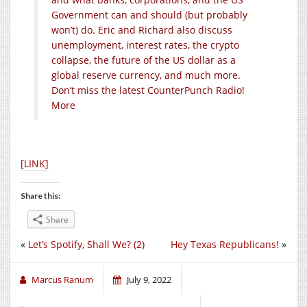
Government can and should (but probably
won’t) do. Eric and Richard also discuss
unemployment, interest rates, the crypto
collapse, the future of the US dollar as a
global reserve currency, and much more.
Don’t miss the latest CounterPunch Radio!
More
[LINK]
Share this:
Share
«
Let’s Spotify, Shall We? (2)
Hey Texas Republicans!
»
Marcus Ranum
July 9, 2022