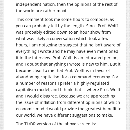
independent nation, then the opinions of the rest of
the world are rather moot.
This comment took me some hours to compose, as
you can probably tell by the length. Since Prof. Wolff
was probably edited down to an hour show from
what was likely a conversation which took a few
hours, I am not going to suggest that he isn’t aware of
everything I wrote and he may have even mentioned
it in the interview. Prof. Wolff is an educated person,
and I doubt that anything I wrote is new to him. But it
became clear to me that Prof. Wolff is in favor of
abandoning capitalism for a command economy. For
a number of reasons I prefer a highly-regulated
capitalism model, and I think that is where Prof. Wolff
and I would disagree. Because we are approaching
the issue of inflation from different opinions of which
economic model would provide the greatest benefit to
our world, we have different suggestions to make.
The TL/DR version of the above screed is: