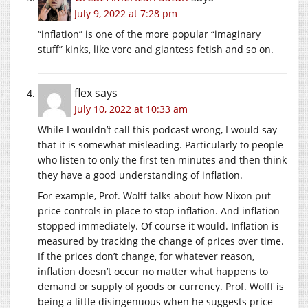
July 9, 2022 at 7:28 pm
“inflation” is one of the more popular “imaginary
stuff” kinks, like vore and giantess fetish and so on.
flex
says
July 10, 2022 at 10:33 am
While I wouldn’t call this podcast wrong, I would say
that it is somewhat misleading. Particularly to people
who listen to only the first ten minutes and then think
they have a good understanding of inflation.
For example, Prof. Wolff talks about how Nixon put
price controls in place to stop inflation. And inflation
stopped immediately. Of course it would. Inflation is
measured by tracking the change of prices over time.
If the prices don’t change, for whatever reason,
inflation doesn’t occur no matter what happens to
demand or supply of goods or currency. Prof. Wolff is
being a little disingenuous when he suggests price