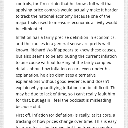
controls, for I’m certain that he knows full well that
applying price controls would actually make it harder
to track the national economy because one of the
major tools used to measure economic activity would
be eliminated.
Inflation has a fairly precise definition in economics,
and the causes in a general sense are pretty well
known. Richard Wolff appears to know these causes,
but also seems to be attributing the current inflation
to one cause without looking at the fairly complex
details about how inflation occurs even under his
explanation, he also dismisses alternative
explanations without good evidence, and doesn’t
explain why quantifying inflation can be difficult. This
may be due to lack of time, so I can’t really fault him
for that, but again I feel the podcast is misleading
because of it.
First off, inflation (or deflation) is really, at it’s core, a
tracking of how prices change over time. This is easy
to grasp for a single good, but it gets very complex