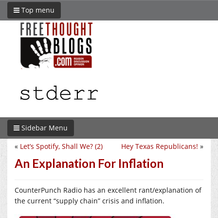
Top menu
Sidebar Menu
«
Let’s Spotify, Shall We? (2)
Hey Texas Republicans!
»
An Explanation For Inflation
CounterPunch Radio has an excellent rant/explanation of
the current “supply chain” crisis and inflation.