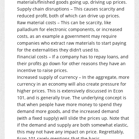
materials/finished goods going up, driving up prices.
Supply chain disruptions – This causes scarcity and
reduced profit, both of which can drive up prices.
Raw material costs – This can be scarcity, like
palladium for electronic components, or increased
costs, as an example a government may require
companies who extract raw materials to start paying
for the externalities they didn’t used to.
Financial costs – If a company has to repay loans, and
their profits go down for other reasons they have an
incentive to raise prices.
Increased supply of currency – In the aggregate, more
currency in an economy will also create pressure for
higher prices. This is extensively discussed in Econ
101, and is generally true. The underlying concept is
that when people have more money to spend they
demand more goods, and the increased demand
(with a fixed supply) will slide the prices up. Note that
if the demand and supply are both somewhat elastic,
this may not have any impact on price. Regrettably,
Econ 101 rarely mentions that the basic