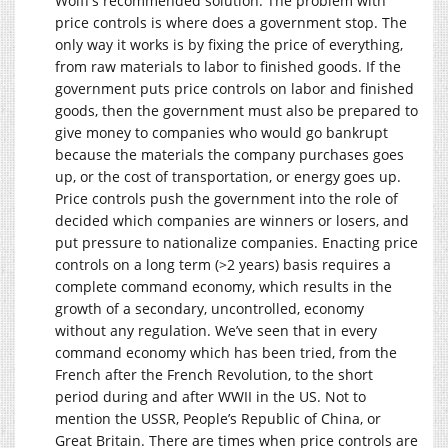
Wolff’s recommended solution. The problem with
price controls is where does a government stop. The
only way it works is by fixing the price of everything,
from raw materials to labor to finished goods. If the
government puts price controls on labor and finished
goods, then the government must also be prepared to
give money to companies who would go bankrupt
because the materials the company purchases goes
up, or the cost of transportation, or energy goes up.
Price controls push the government into the role of
decided which companies are winners or losers, and
put pressure to nationalize companies. Enacting price
controls on a long term (>2 years) basis requires a
complete command economy, which results in the
growth of a secondary, uncontrolled, economy
without any regulation. We’ve seen that in every
command economy which has been tried, from the
French after the French Revolution, to the short
period during and after WWII in the US. Not to
mention the USSR, People’s Republic of China, or
Great Britain. There are times when price controls are