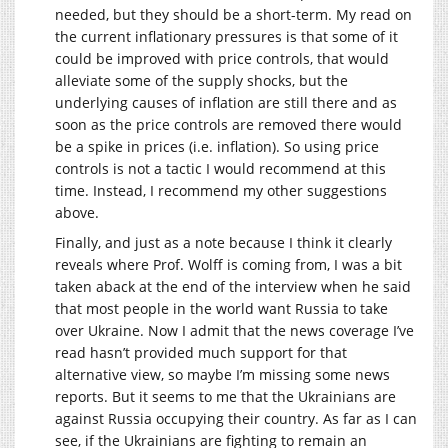
needed, but they should be a short-term. My read on
the current inflationary pressures is that some of it
could be improved with price controls, that would
alleviate some of the supply shocks, but the
underlying causes of inflation are still there and as
soon as the price controls are removed there would
be a spike in prices (i.e. inflation). So using price
controls is not a tactic I would recommend at this
time. Instead, I recommend my other suggestions
above.
Finally, and just as a note because I think it clearly
reveals where Prof. Wolff is coming from, I was a bit
taken aback at the end of the interview when he said
that most people in the world want Russia to take
over Ukraine. Now I admit that the news coverage I’ve
read hasn’t provided much support for that
alternative view, so maybe I’m missing some news
reports. But it seems to me that the Ukrainians are
against Russia occupying their country. As far as I can
see, if the Ukrainians are fighting to remain an