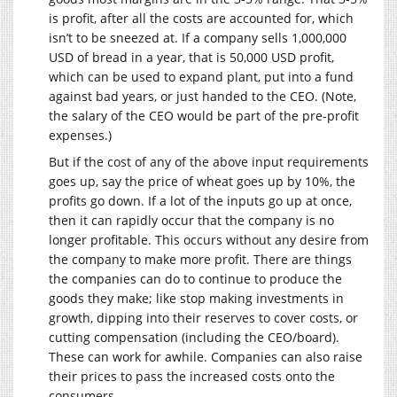
is profit, after all the costs are accounted for, which
isn’t to be sneezed at. If a company sells 1,000,000
USD of bread in a year, that is 50,000 USD profit,
which can be used to expand plant, put into a fund
against bad years, or just handed to the CEO. (Note,
the salary of the CEO would be part of the pre-profit
expenses.)
But if the cost of any of the above input requirements
goes up, say the price of wheat goes up by 10%, the
profits go down. If a lot of the inputs go up at once,
then it can rapidly occur that the company is no
longer profitable. This occurs without any desire from
the company to make more profit. There are things
the companies can do to continue to produce the
goods they make; like stop making investments in
growth, dipping into their reserves to cover costs, or
cutting compensation (including the CEO/board).
These can work for awhile. Companies can also raise
their prices to pass the increased costs onto the
consumers.