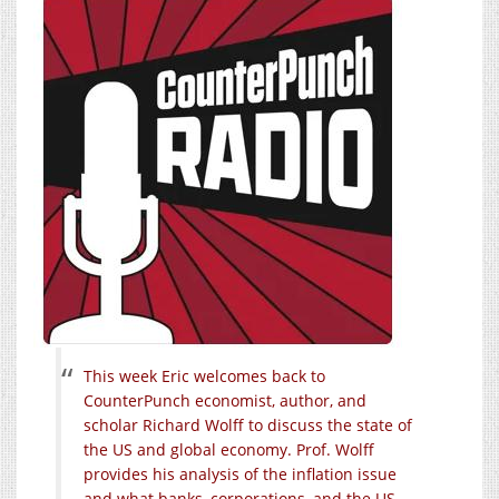
This week Eric welcomes back to
CounterPunch economist, author, and
scholar Richard Wolff to discuss the state of
the US and global economy. Prof. Wolff
provides his analysis of the inflation issue
and what banks, corporations, and the US