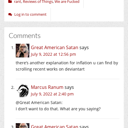
rant
,
Reviews of Things
,
We are Fucked
Log in to comment
Comments
Great American Satan
says
July 9, 2022 at 12:56 pm
there’s another explanation for inflation u can find by
scrolling recent works on deviantart
Marcus Ranum
says
July 9, 2022 at 2:40 pm
@Great American Satan:
I don’t want to do that. What are you saying?
Great American Satan
says