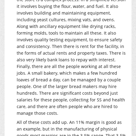
it involves buying the flour, water, and fuel. It also
involves building and maintaining equipment,
including yeast cultures, mixing vats, and ovens.
Along with ancillary equipment like drying racks,
forming molds, tools to maintain all these. It also
involves quality testing equipment, to ensure safety
and consistency. Then there is rent for the facility, in
the forms of actual rents and property taxes. There is
also very likely bank loans to repay with interest.
Finally, there are all the people working at all these
jobs. A small bakery, which makes a few hundred
loaves of bread a day, can be managed by a couple
people. One of the larger bread makers may hire
hundreds. There are significant costs beyond just
salaries for these people, collecting for SS and health
care, and there are often people who are hired to
manage those costs.
All of these costs add up. An 11% margin is good as
an example, but in the manufacturing of physical
goods most margins are in the 3-5% range. That 3-5%