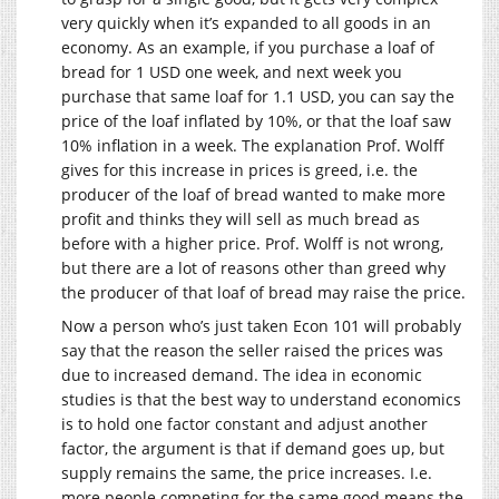
very quickly when it’s expanded to all goods in an
economy. As an example, if you purchase a loaf of
bread for 1 USD one week, and next week you
purchase that same loaf for 1.1 USD, you can say the
price of the loaf inflated by 10%, or that the loaf saw
10% inflation in a week. The explanation Prof. Wolff
gives for this increase in prices is greed, i.e. the
producer of the loaf of bread wanted to make more
profit and thinks they will sell as much bread as
before with a higher price. Prof. Wolff is not wrong,
but there are a lot of reasons other than greed why
the producer of that loaf of bread may raise the price.
Now a person who’s just taken Econ 101 will probably
say that the reason the seller raised the prices was
due to increased demand. The idea in economic
studies is that the best way to understand economics
is to hold one factor constant and adjust another
factor, the argument is that if demand goes up, but
supply remains the same, the price increases. I.e.
more people competing for the same good means the