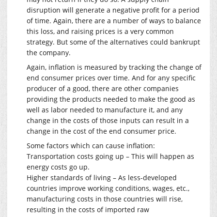
disruption will generate a negative profit for a period
of time. Again, there are a number of ways to balance
this loss, and raising prices is a very common
strategy. But some of the alternatives could bankrupt
the company.
Again, inflation is measured by tracking the change of
end consumer prices over time. And for any specific
producer of a good, there are other companies
providing the products needed to make the good as
well as labor needed to manufacture it, and any
change in the costs of those inputs can result in a
change in the cost of the end consumer price.
Some factors which can cause inflation:
Transportation costs going up – This will happen as
energy costs go up.
Higher standards of living – As less-developed
countries improve working conditions, wages, etc.,
manufacturing costs in those countries will rise,
resulting in the costs of imported raw