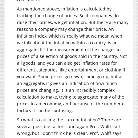
As mentioned above, inflation is calculated by
tracking the change of prices. So if companies do
raise their prices, we get inflation. But there are many
reasons a company may change their price. An
inflation index, which is really what we mean when
we talk about the inflation within a country, is an
aggregate. It’s the measurement of the changes in
prices of a selection of goods sold in the country. Not
all goods, and you can also get inflation rates for
different categories, like entertainment or clothing if
you want. Some prices go down, some go up, but as
an aggregate, it gives an indication of how much
prices are changing. It is an incredibly complex
calculation to make, trying to aggregate many of the
prices in an economy, and because of the number of
factors it can be confusing.
So what is causing the current inflation? There are
several possible factors, and again Prof. Wolff isn’t
wrong, but I don’t think he is clear. Prof. Wolff says