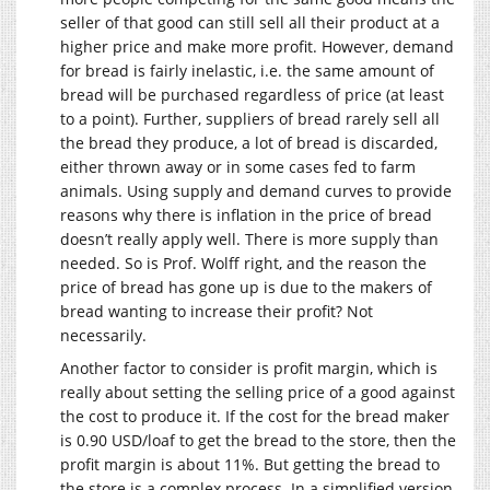
seller of that good can still sell all their product at a
higher price and make more profit. However, demand
for bread is fairly inelastic, i.e. the same amount of
bread will be purchased regardless of price (at least
to a point). Further, suppliers of bread rarely sell all
the bread they produce, a lot of bread is discarded,
either thrown away or in some cases fed to farm
animals. Using supply and demand curves to provide
reasons why there is inflation in the price of bread
doesn’t really apply well. There is more supply than
needed. So is Prof. Wolff right, and the reason the
price of bread has gone up is due to the makers of
bread wanting to increase their profit? Not
necessarily.
Another factor to consider is profit margin, which is
really about setting the selling price of a good against
the cost to produce it. If the cost for the bread maker
is 0.90 USD/loaf to get the bread to the store, then the
profit margin is about 11%. But getting the bread to
the store is a complex process. In a simplified version