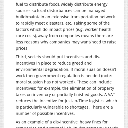
fuel to distribute food), widely distribute energy
sources so local disturbances can be managed,
build/maintain an extensive transportation network
to rapidly meet disasters, etc. Taking some of the
factors which do impact prices (e.g. worker health
care costs), away from companies means there are
less reasons why companies may want/need to raise
prices.
Third, society should put incentives and dis-
incentives in place to reduce greed and
environmental degradation. If moral suasion doesn’t
work then government regulation is needed (note:
moral suasion has not worked). These can include
incentives; for example, the elimination of property
taxes on inventory or partially finished goods. A VAT
reduces the incentive for Just-In-Time logistics which
is particularly vulnerable to shortages. There are a
number of possible incentives.
As an example of a dis-incentive, heavy fines for