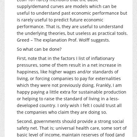
supply/demand curves are models which can be
useful to understand past economic performance but
is rarely useful to predict future economic
performance. That is, they are useful to understand
the underlying theories, but useless as practical tools.
Greed – The explanation Prof. Wolff suggests.
So what can be done?
First, note that in the factors I list of inflationary
pressures, some of them result in a net increase in
happiness, like higher wages and/or standards of
living, or forcing companies to pay for externalities
which they were not previously doing. Frankly, I am
happy paying a little extra for sustainable production
or helping to raise the standard of living in a less-
developed country. I only wish I felt I could trust all
the companies who claim they are doing so.
Second, governments should provide a strong social
safety net. That is; universal health care, some sort of
basic level of income, maintain reserves of food (and