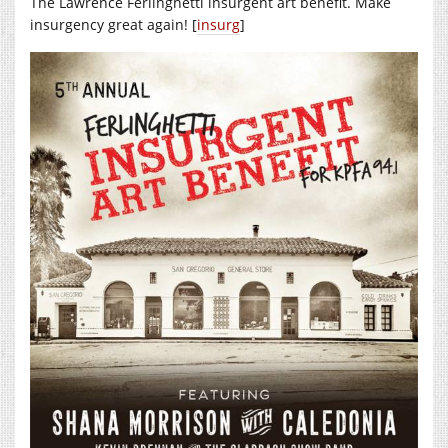
The Lawrence Ferlinghetti insurgent art benefit. Make
insurgency great again! [
insurg
]