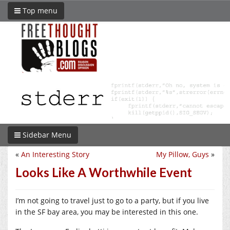
Top menu
Sidebar Menu
«
An Interesting Story
My Pillow, Guys
»
Looks Like A Worthwhile Event
I’m not going to travel just to go to a party, but if you live
in the SF bay area, you may be interested in this one.