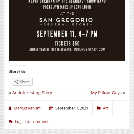
Share this:
Share
«
An Interesting Story
My Pillow, Guys
»
Marcus Ranum
September 7, 2021
Art
Log in to comment