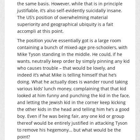
the same basis. However, while that is in principle
justifiable, it’s also self-evidently suicidally insane.
The US’s position of overwhelming material
superiority and geographical ubiquity is a fait
accompli at this point.
The position you’ve essentially got is a large room
containing a bunch of mixed-age pre-schoolers, with
Mike Tyson standing in the middle. He could, if he
wants, neutrally keep order by simply pinning any kid
who causes trouble – that would be lovely, and
indeed it’s what Mike is telling himself that he’s
doing. What he actually does is wander round taking
various kids’ lunch money, complaining that that kid
looked at him funny and punching the kid in the face,
and letting the Jewish kid in the corner keep kicking
the other kids in the head and telling him he’s a good
boy. Even if he was being fair, any one kid or group
thereof would be entirely justified in attacking Tyson
to remove his hegemony… but what would be the
point?