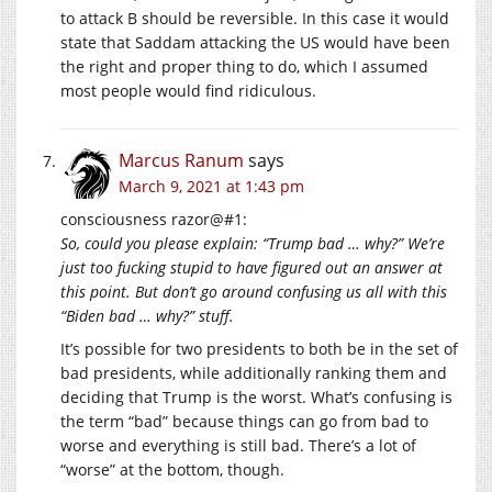
to attack B should be reversible. In this case it would
state that Saddam attacking the US would have been
the right and proper thing to do, which I assumed
most people would find ridiculous.
Marcus Ranum
says
March 9, 2021 at 1:43 pm
consciousness razor@#1:
So, could you please explain: “Trump bad … why?” We’re
just too fucking stupid to have figured out an answer at
this point. But don’t go around confusing us all with this
“Biden bad … why?” stuff.
It’s possible for two presidents to both be in the set of
bad presidents, while additionally ranking them and
deciding that Trump is the worst. What’s confusing is
the term “bad” because things can go from bad to
worse and everything is still bad. There’s a lot of
“worse” at the bottom, though.