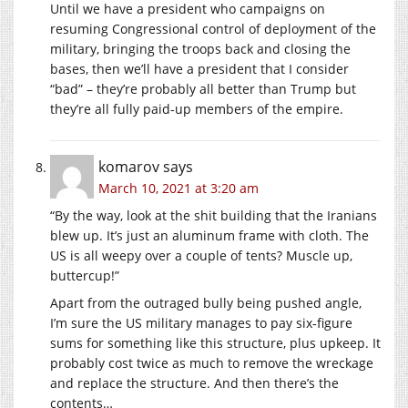
Until we have a president who campaigns on
resuming Congressional control of deployment of the
military, bringing the troops back and closing the
bases, then we’ll have a president that I consider
“bad” – they’re probably all better than Trump but
they’re all fully paid-up members of the empire.
komarov
says
March 10, 2021 at 3:20 am
“By the way, look at the shit building that the Iranians
blew up. It’s just an aluminum frame with cloth. The
US is all weepy over a couple of tents? Muscle up,
buttercup!”
Apart from the outraged bully being pushed angle,
I’m sure the US military manages to pay six-figure
sums for something like this structure, plus upkeep. It
probably cost twice as much to remove the wreckage
and replace the structure. And then there’s the
contents…