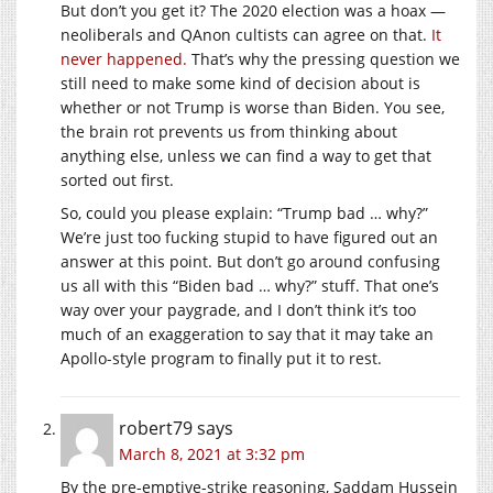
But don’t you get it? The 2020 election was a hoax —
neoliberals and QAnon cultists can agree on that.
It
never happened.
That’s why the pressing question we
still need to make some kind of decision about is
whether or not Trump is worse than Biden. You see,
the brain rot prevents us from thinking about
anything else, unless we can find a way to get that
sorted out first.
So, could you please explain: “Trump bad … why?”
We’re just too fucking stupid to have figured out an
answer at this point. But don’t go around confusing
us all with this “Biden bad … why?” stuff. That one’s
way over your paygrade, and I don’t think it’s too
much of an exaggeration to say that it may take an
Apollo-style program to finally put it to rest.
robert79
says
March 8, 2021 at 3:32 pm
By the pre-emptive-strike reasoning, Saddam Hussein