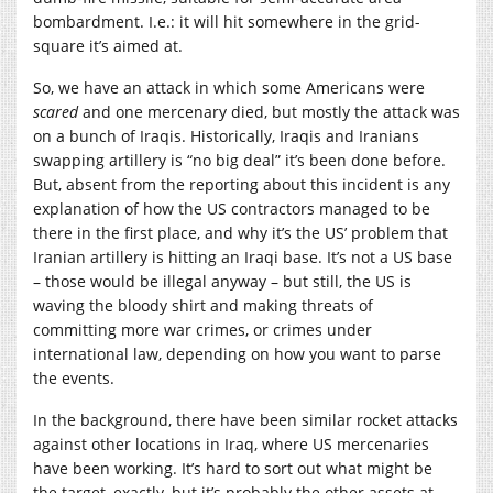
bombardment. I.e.: it will hit somewhere in the grid-
square it’s aimed at.
So, we have an attack in which some Americans were
scared
and one mercenary died, but mostly the attack was
on a bunch of Iraqis. Historically, Iraqis and Iranians
swapping artillery is “no big deal” it’s been done before.
But, absent from the reporting about this incident is any
explanation of how the US contractors managed to be
there in the first place, and why it’s the US’ problem that
Iranian artillery is hitting an Iraqi base. It’s not a US base
– those would be illegal anyway – but still, the US is
waving the bloody shirt and making threats of
committing more war crimes, or crimes under
international law, depending on how you want to parse
the events.
In the background, there have been similar rocket attacks
against other locations in Iraq, where US mercenaries
have been working. It’s hard to sort out what might be
the target, exactly, but it’s probably the other assets at