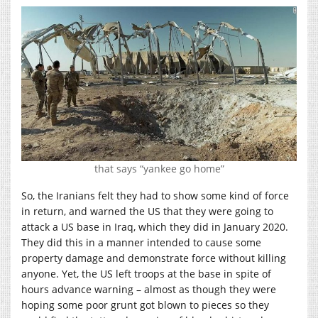
that says “yankee go home”
So, the Iranians felt they had to show some kind of force
in return, and warned the US that they were going to
attack a US base in Iraq, which they did in January 2020.
They did this in a manner intended to cause some
property damage and demonstrate force without killing
anyone. Yet, the US left troops at the base in spite of
hours advance warning – almost as though they were
hoping some poor grunt got blown to pieces so they