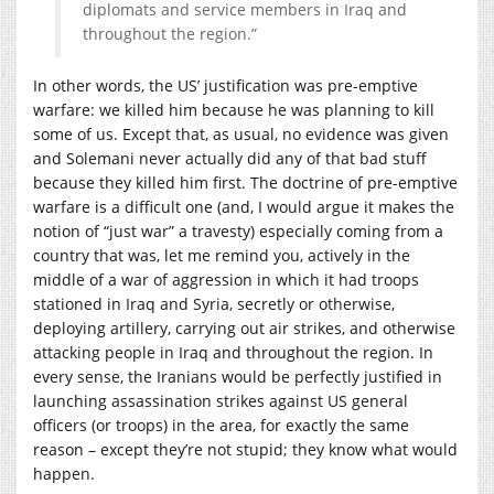
diplomats and service members in Iraq and
throughout the region.”
In other words, the US’ justification was pre-emptive
warfare: we killed him because he was planning to kill
some of us. Except that, as usual, no evidence was given
and Solemani never actually did any of that bad stuff
because they killed him first. The doctrine of pre-emptive
warfare is a difficult one (and, I would argue it makes the
notion of “just war” a travesty) especially coming from a
country that was, let me remind you, actively in the
middle of a war of aggression in which it had troops
stationed in Iraq and Syria, secretly or otherwise,
deploying artillery, carrying out air strikes, and otherwise
attacking people in Iraq and throughout the region. In
every sense, the Iranians would be perfectly justified in
launching assassination strikes against US general
officers (or troops) in the area, for exactly the same
reason – except they’re not stupid; they know what would
happen.