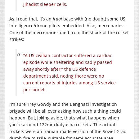
jihadist sleeper cells.
As I read that, it’s an
Iraqi
base with (no doubt) some US
intelligence/drone pilots embedded. Also, mercenaries.
One of the mercenaries died from the shock of the rocket
strikes:
“A US civilian contractor suffered a cardiac
episode while sheltering and sadly passed
away shortly after,” the US defence
department said, noting there were no
current reports of injuries among US service
personnel.
I’m sure Trey Gowdy and the Benghazi investigation
brigade will be all over asking how such a thing could
happen. But, joking aside, that’s what happens when
you’re around 122mm katyusha rockets. The actual
rockets were an Iranian-made version of the Soviet Grad
dumb-fire missile, suitable for semi-accurate area