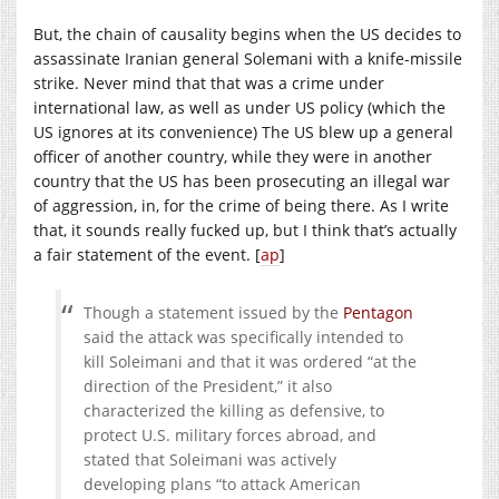
But, the chain of causality begins when the US decides to
assassinate Iranian general Solemani with a knife-missile
strike. Never mind that that was a crime under
international law, as well as under US policy (which the
US ignores at its convenience) The US blew up a general
officer of another country, while they were in another
country that the US has been prosecuting an illegal war
of aggression, in, for the crime of being there. As I write
that, it sounds really fucked up, but I think that’s actually
a fair statement of the event. [
ap
]
Though a statement issued by the
Pentagon
said the attack was specifically intended to
kill Soleimani and that it was ordered “at the
direction of the President,” it also
characterized the killing as defensive, to
protect U.S. military forces abroad, and
stated that Soleimani was actively
developing plans “to attack American