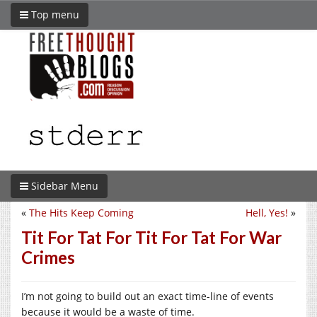
Top menu
Sidebar Menu
«
The Hits Keep Coming
Hell, Yes!
»
Tit For Tat For Tit For Tat For War
Crimes
I’m not going to build out an exact time-line of events
because it would be a waste of time.