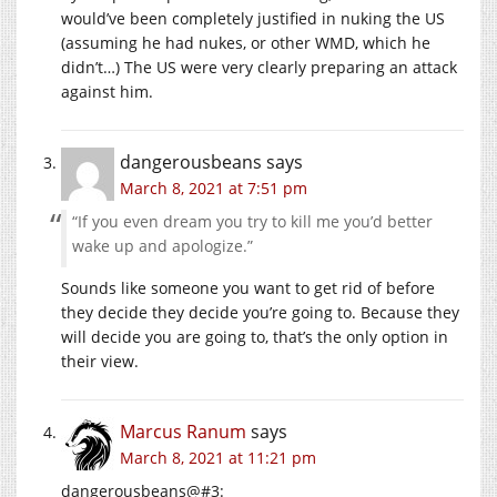
would’ve been completely justified in nuking the US
(assuming he had nukes, or other WMD, which he
didn’t…) The US were very clearly preparing an attack
against him.
dangerousbeans
says
March 8, 2021 at 7:51 pm
“If you even dream you try to kill me you’d better
wake up and apologize.”
Sounds like someone you want to get rid of before
they decide they decide you’re going to. Because they
will decide you are going to, that’s the only option in
their view.
Marcus Ranum
says
March 8, 2021 at 11:21 pm
dangerousbeans@#3: