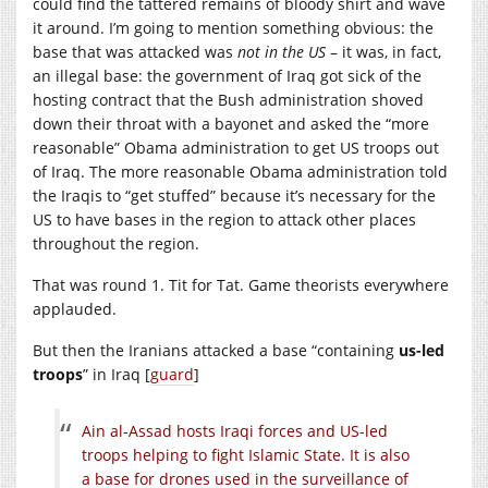
could find the tattered remains of bloody shirt and wave
it around. I’m going to mention something obvious: the
base that was attacked was
not in the US
– it was, in fact,
an illegal base: the government of Iraq got sick of the
hosting contract that the Bush administration shoved
down their throat with a bayonet and asked the “more
reasonable” Obama administration to get US troops out
of Iraq. The more reasonable Obama administration told
the Iraqis to “get stuffed” because it’s necessary for the
US to have bases in the region to attack other places
throughout the region.
That was round 1. Tit for Tat. Game theorists everywhere
applauded.
But then the Iranians attacked a base “containing
us-led
troops
” in Iraq [
guard
]
Ain al-Assad hosts Iraqi forces and US-led
troops helping to fight Islamic State. It is also
a base for drones used in the surveillance of