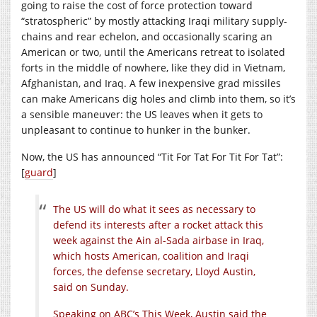
going to raise the cost of force protection toward
“stratospheric” by mostly attacking Iraqi military supply-
chains and rear echelon, and occasionally scaring an
American or two, until the Americans retreat to isolated
forts in the middle of nowhere, like they did in Vietnam,
Afghanistan, and Iraq. A few inexpensive grad missiles
can make Americans dig holes and climb into them, so it’s
a sensible maneuver: the US leaves when it gets to
unpleasant to continue to hunker in the bunker.
Now, the US has announced “Tit For Tat For Tit For Tat”:
[
guard
]
The US will do what it sees as necessary to
defend its interests after a rocket attack this
week against the Ain al-Sada airbase in Iraq,
which hosts American, coalition and Iraqi
forces, the defense secretary, Lloyd Austin,
said on Sunday.
Speaking on ABC’s This Week, Austin said the