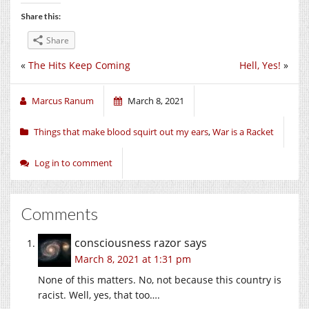
Share this:
Share
«
The Hits Keep Coming
Hell, Yes!
»
Marcus Ranum
March 8, 2021
Things that make blood squirt out my ears
,
War is a Racket
Log in to comment
Comments
consciousness razor
says
March 8, 2021 at 1:31 pm
None of this matters. No, not because this country is
racist. Well, yes, that too….