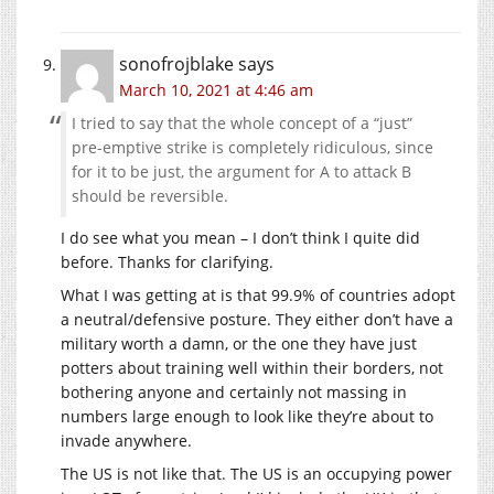
sonofrojblake
says
March 10, 2021 at 4:46 am
I tried to say that the whole concept of a “just”
pre-emptive strike is completely ridiculous, since
for it to be just, the argument for A to attack B
should be reversible.
I do see what you mean – I don’t think I quite did
before. Thanks for clarifying.
What I was getting at is that 99.9% of countries adopt
a neutral/defensive posture. They either don’t have a
military worth a damn, or the one they have just
potters about training well within their borders, not
bothering anyone and certainly not massing in
numbers large enough to look like they’re about to
invade anywhere.
The US is not like that. The US is an occupying power