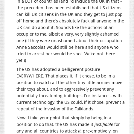
in a LOT of countries (and I’d include the UK in that –
the precedent has been established that US citizens
can kill UK citizens in the UK and they get to just pop
off home and there’s absolutely fuck all anyone in the
UK can do about it. Sounds like the actions of an
occupier to me, albeit a very, very slightly ashamed
one (if they were unashamed about their occupation
Anne Sacoolas would still be here and anyone who
tried to arrest her would be shot. We’re not there
yet.))
The US has adopted a belligerent posture
EVERYWHERE. That places it, if it chose, to be in a
position to watch all the other tiny little armies move
their toys about, and to aggressively prevent any
potentially threatening buildups. For instance – with
current technology, the US could, if it chose, prevent a
repeat of the invasion of the Falklands.
Now: I take your point that simply by being in a
position to do that, the US has made it
justifiable
for
any and all countries to attack
it
, pre-emptively, on