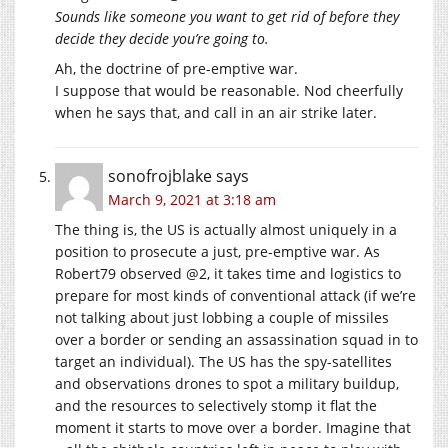
Sounds like someone you want to get rid of before they
decide they decide you’re going to.
Ah, the doctrine of pre-emptive war.
I suppose that would be reasonable. Nod cheerfully
when he says that, and call in an air strike later.
sonofrojblake
says
March 9, 2021 at 3:18 am
The thing is, the US is actually almost uniquely in a
position to prosecute a just, pre-emptive war. As
Robert79 observed @2, it takes time and logistics to
prepare for most kinds of conventional attack (if we’re
not talking about just lobbing a couple of missiles
over a border or sending an assassination squad in to
target an individual). The US has the spy-satellites
and observations drones to spot a military buildup,
and the resources to selectively stomp it flat the
moment it starts to move over a border. Imagine that