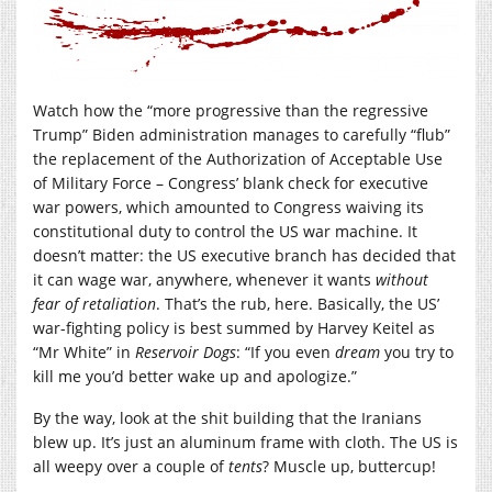
Watch how the “more progressive than the regressive
Trump” Biden administration manages to carefully “flub”
the replacement of the Authorization of Acceptable Use
of Military Force – Congress’ blank check for executive
war powers, which amounted to Congress waiving its
constitutional duty to control the US war machine. It
doesn’t matter: the US executive branch has decided that
it can wage war, anywhere, whenever it wants
without
fear of retaliation
. That’s the rub, here. Basically, the US’
war-fighting policy is best summed by Harvey Keitel as
“Mr White” in
Reservoir
Dogs
: “If you even
dream
you try to
kill me you’d better wake up and apologize.”
By the way, look at the shit building that the Iranians
blew up. It’s just an aluminum frame with cloth. The US is
all weepy over a couple of
tents
? Muscle up, buttercup!