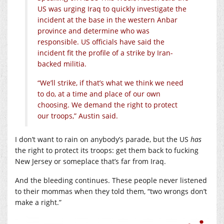
US was urging Iraq to quickly investigate the
incident at the base in the western Anbar
province and determine who was
responsible. US officials have said the
incident fit the profile of a strike by Iran-
backed militia.
“We’ll strike, if that’s what we think we need
to do, at a time and place of our own
choosing. We demand the right to protect
our troops,” Austin said.
I don’t want to rain on anybody’s parade, but the US
has
the right to protect its troops: get them back to fucking
New Jersey or someplace that’s far from Iraq.
And the bleeding continues. These people never listened
to their mommas when they told them, “two wrongs don’t
make a right.”