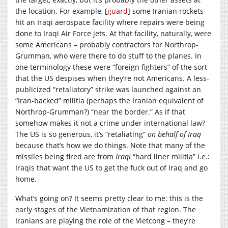
the location. For example, [
guard
] some Iranian rockets
hit an Iraqi aerospace facility where repairs were being
done to Iraqi Air Force jets. At that facility, naturally, were
some Americans – probably contractors for Northrop-
Grumman, who were there to do stuff to the planes. In
one terminology these were “foreign fighters” of the sort
that the US despises when they’re not Americans. A less-
publicized “retaliatory” strike was launched against an
“Iran-backed” militia (perhaps the Iranian equivalent of
Northrop-Grumman?) “near the border.” As if that
somehow makes it not a crime under international law?
The US is so generous, it’s “retaliating”
on behalf of Iraq
because that’s how we do things. Note that many of the
missiles being fired are from
Iraqi
“hard liner militia” i.e.:
Iraqis that want the US to get the fuck out of Iraq and go
home.
What’s going on? It seems pretty clear to me: this is the
early stages of the Vietnamization of that region. The
Iranians are playing the role of the Vietcong – they’re