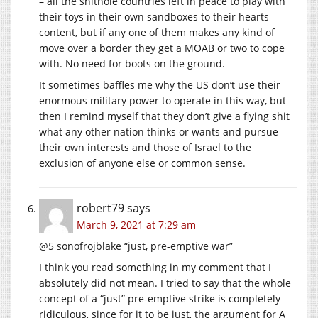
– all the shithole countries left in peace to play with
their toys in their own sandboxes to their hearts
content, but if any one of them makes any kind of
move over a border they get a MOAB or two to cope
with. No need for boots on the ground.
It sometimes baffles me why the US don’t use their
enormous military power to operate in this way, but
then I remind myself that they don’t give a flying shit
what any other nation thinks or wants and pursue
their own interests and those of Israel to the
exclusion of anyone else or common sense.
robert79
says
March 9, 2021 at 7:29 am
@5 sonofrojblake “just, pre-emptive war”
I think you read something in my comment that I
absolutely did not mean. I tried to say that the whole
concept of a “just” pre-emptive strike is completely
ridiculous, since for it to be just, the argument for A