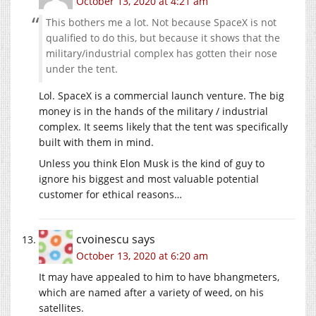
October 13, 2020 at 4:21 am
This bothers me a lot. Not because SpaceX is not
qualified to do this, but because it shows that the
military/industrial complex has gotten their nose
under the tent.
Lol. SpaceX is a commercial launch venture. The big
money is in the hands of the military / industrial
complex. It seems likely that the tent was specifically
built with them in mind.
Unless you think Elon Musk is the kind of guy to
ignore his biggest and most valuable potential
customer for ethical reasons…
cvoinescu
says
October 13, 2020 at 6:20 am
It may have appealed to him to have bhangmeters,
which are named after a variety of weed, on his
satellites.