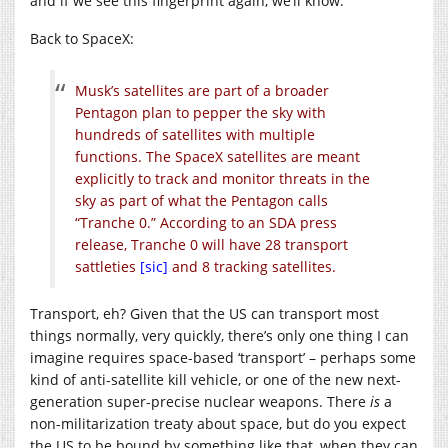
and if we see this fingerprint again, we’ll know.”
Back to SpaceX:
Musk’s satellites are part of a broader
Pentagon plan to pepper the sky with
hundreds of satellites with multiple
functions. The SpaceX satellites are meant
explicitly to track and monitor threats in the
sky as part of what the Pentagon calls
“Tranche 0.” According to an SDA press
release, Tranche 0 will have 28 transport
sattleties
[sic]
and 8 tracking satellites.
Transport, eh? Given that the US can transport most
things normally, very quickly, there’s only one thing I can
imagine requires space-based ‘transport’ – perhaps some
kind of anti-satellite kill vehicle, or one of the new next-
generation super-precise nuclear weapons. There
is
a
non-militarization treaty about space, but do you expect
the US to be bound by something like that, when they can