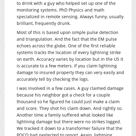
to drink with a guy who helped set up one of the
monitoring systems. PhD Physics and math
specialized in remote sensing. Always funny, usually
brilliant, frequently drunk.
Most of this is based upon simple pulse detection
and triangulation. And the fact that the EM pulse
echoes across the globe. One of the first reliable
systems tracks the location of every lightning strike
on earth. Accuracy varies by location but in the US it
is accurate to a few meters. If you claim lightning
damage to insured property they can very easily and
accurately tell by checking the logs.
I was involved in a few cases. A guy claimed damage
because his neighbor got a check for a couple
thousand so he figured he could just make a claim
and score. They shot his claim down. And rightly so.
Another time a family suffered what looked like
lightning damage but there were no strikes logged.
We tracked it down to a transformer failure that the
POCO had neglected to report. Again, lightning