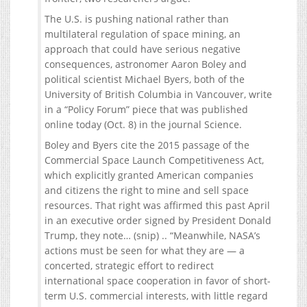
The U.S. is pushing national rather than
multilateral regulation of space mining, an
approach that could have serious negative
consequences, astronomer Aaron Boley and
political scientist Michael Byers, both of the
University of British Columbia in Vancouver, write
in a “Policy Forum” piece that was published
online today (Oct. 8) in the journal Science.
Boley and Byers cite the 2015 passage of the
Commercial Space Launch Competitiveness Act,
which explicitly granted American companies
and citizens the right to mine and sell space
resources. That right was affirmed this past April
in an executive order signed by President Donald
Trump, they note… (snip) .. “Meanwhile, NASA’s
actions must be seen for what they are — a
concerted, strategic effort to redirect
international space cooperation in favor of short-
term U.S. commercial interests, with little regard