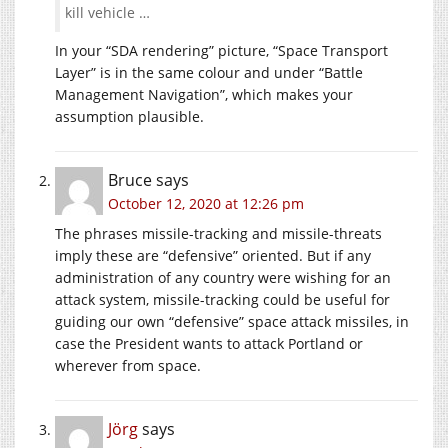
kill vehicle …
In your “SDA rendering” picture, “Space Transport
Layer” is in the same colour and under “Battle
Management Navigation”, which makes your
assumption plausible.
Bruce
says
October 12, 2020 at 12:26 pm
The phrases missile-tracking and missile-threats
imply these are “defensive” oriented. But if any
administration of any country were wishing for an
attack system, missile-tracking could be useful for
guiding our own “defensive” space attack missiles, in
case the President wants to attack Portland or
wherever from space.
Jörg
says