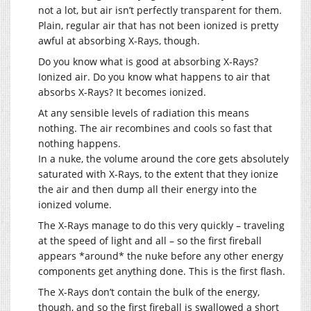
not a lot, but air isn’t perfectly transparent for them.
Plain, regular air that has not been ionized is pretty
awful at absorbing X-Rays, though.
Do you know what is good at absorbing X-Rays?
Ionized air. Do you know what happens to air that
absorbs X-Rays? It becomes ionized.
At any sensible levels of radiation this means
nothing. The air recombines and cools so fast that
nothing happens.
In a nuke, the volume around the core gets absolutely
saturated with X-Rays, to the extent that they ionize
the air and then dump all their energy into the
ionized volume.
The X-Rays manage to do this very quickly – traveling
at the speed of light and all – so the first fireball
appears *around* the nuke before any other energy
components get anything done. This is the first flash.
The X-Rays don’t contain the bulk of the energy,
though, and so the first fireball is swallowed a short