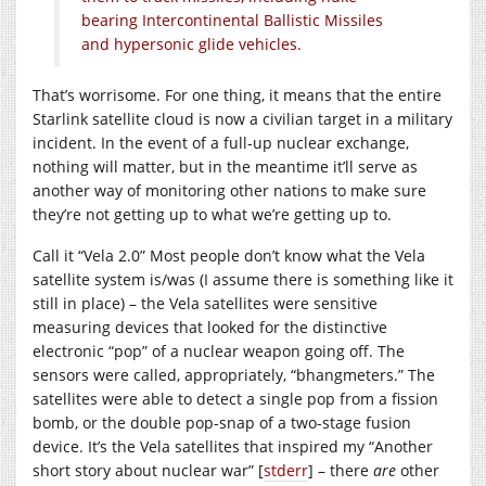
bearing Intercontinental Ballistic Missiles
and hypersonic glide vehicles.
That’s worrisome. For one thing, it means that the entire
Starlink satellite cloud is now a civilian target in a military
incident. In the event of a full-up nuclear exchange,
nothing will matter, but in the meantime it’ll serve as
another way of monitoring other nations to make sure
they’re not getting up to what we’re getting up to.
Call it “Vela 2.0” Most people don’t know what the Vela
satellite system is/was (I assume there is something like it
still in place) – the Vela satellites were sensitive
measuring devices that looked for the distinctive
electronic “pop” of a nuclear weapon going off. The
sensors were called, appropriately, “bhangmeters.” The
satellites were able to detect a single pop from a fission
bomb, or the double pop-snap of a two-stage fusion
device. It’s the Vela satellites that inspired my “Another
short story about nuclear war” [
stderr
] – there
are
other