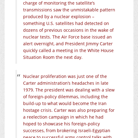
charge of monitoring the satellite’s
transmissions saw the unmistakable pattern
produced by a nuclear explosion –
something U.S. satellites had detected on
dozens of previous occasions in the wake of
nuclear tests. The Air Force base issued an
alert overnight, and President Jimmy Carter
quickly called a meeting in the White House
Situation Room the next day.
Nuclear proliferation was just one of the
Carter administration’s headaches in late
1979. The president was dealing with a slew
of foreign-policy dilemmas, including the
build-up to what would become the Iran
hostage crisis. Carter was also preparing for
a reelection campaign in which he had
hoped to showcase his foreign-policy
successes, from brokering Israeli-Egyptian
peace to successful arms control talks with