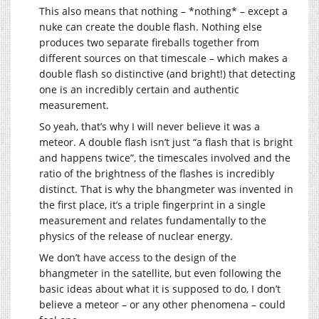
This also means that nothing – *nothing* – except a
nuke can create the double flash. Nothing else
produces two separate fireballs together from
different sources on that timescale – which makes a
double flash so distinctive (and bright!) that detecting
one is an incredibly certain and authentic
measurement.
So yeah, that’s why I will never believe it was a
meteor. A double flash isn’t just “a flash that is bright
and happens twice”, the timescales involved and the
ratio of the brightness of the flashes is incredibly
distinct. That is why the bhangmeter was invented in
the first place, it’s a triple fingerprint in a single
measurement and relates fundamentally to the
physics of the release of nuclear energy.
We don’t have access to the design of the
bhangmeter in the satellite, but even following the
basic ideas about what it is supposed to do, I don’t
believe a meteor – or any other phenomena – could