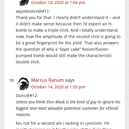
October 14, 2020 at 1:04 pm
aquietvoice@#11:
Thank you for that. I clearly didn’t understand it – and
it didn’t make sense because then I’d expect an H-
bomb to make a triple-click. And I totally understand,
now, how the amplitude of the second click is going to
be a great fingerprint for the yield. That also answers
the question of why a “layer cake” fission/fusion-
pumped bomb would still make the characteristic
double click.
Marcus Ranum
says
October 14, 2020 at 1:05 pm
Dunc@#12:
Unless you think Elon Musk is the kind of guy to ignore his
biggest and most valuable potential customer for ethical
reasons.
No, not for a second am I lacking in cynicism. I’m