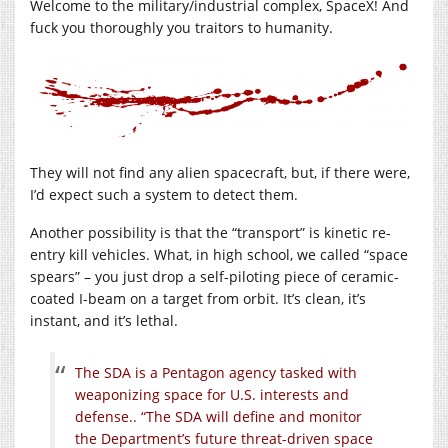
Welcome to the military/industrial complex, SpaceX! And
fuck you thoroughly you traitors to humanity.
They will not find any alien spacecraft, but, if there were,
I’d expect such a system to detect them.
Another possibility is that the “transport” is kinetic re-
entry kill vehicles. What, in high school, we called “space
spears” – you just drop a self-piloting piece of ceramic-
coated I-beam on a target from orbit. It’s clean, it’s
instant, and it’s lethal.
The SDA is a Pentagon agency tasked with
weaponizing space for U.S. interests and
defense.. “The SDA will define and monitor
the Department’s future threat-driven space