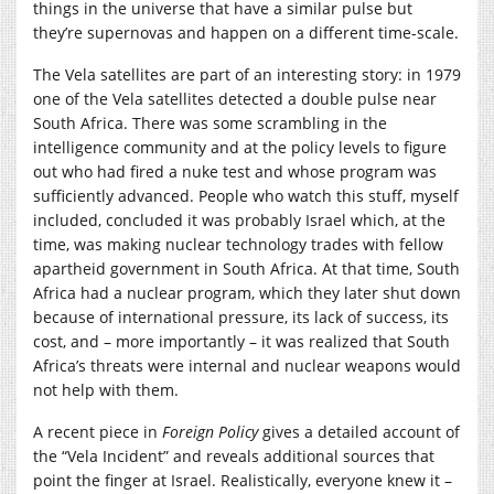
things in the universe that have a similar pulse but
they’re supernovas and happen on a different time-scale.
The Vela satellites are part of an interesting story: in 1979
one of the Vela satellites detected a double pulse near
South Africa. There was some scrambling in the
intelligence community and at the policy levels to figure
out who had fired a nuke test and whose program was
sufficiently advanced. People who watch this stuff, myself
included, concluded it was probably Israel which, at the
time, was making nuclear technology trades with fellow
apartheid government in South Africa. At that time, South
Africa had a nuclear program, which they later shut down
because of international pressure, its lack of success, its
cost, and – more importantly – it was realized that South
Africa’s threats were internal and nuclear weapons would
not help with them.
A recent piece in
Foreign Policy
gives a detailed account of
the “Vela Incident” and reveals additional sources that
point the finger at Israel. Realistically, everyone knew it –