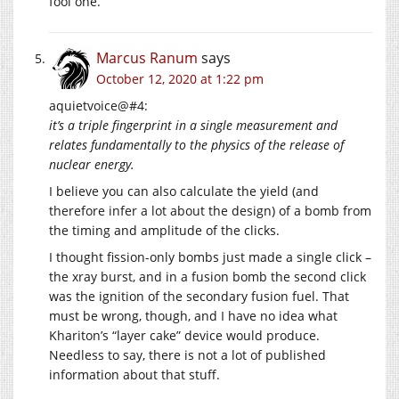
fool one.
Marcus Ranum
says
October 12, 2020 at 1:22 pm
aquietvoice@#4:
it’s a triple fingerprint in a single measurement and
relates fundamentally to the physics of the release of
nuclear energy.
I believe you can also calculate the yield (and
therefore infer a lot about the design) of a bomb from
the timing and amplitude of the clicks.
I thought fission-only bombs just made a single click –
the xray burst, and in a fusion bomb the second click
was the ignition of the secondary fusion fuel. That
must be wrong, though, and I have no idea what
Khariton’s “layer cake” device would produce.
Needless to say, there is not a lot of published
information about that stuff.