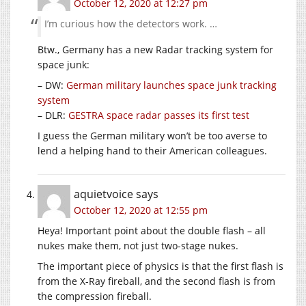
October 12, 2020 at 12:27 pm
I’m curious how the detectors work. …
Btw., Germany has a new Radar tracking system for
space junk:
– DW:
German military launches space junk tracking
system
– DLR:
GES­TRA space radar pass­es its first test
I guess the German military won’t be too averse to
lend a helping hand to their American colleagues.
aquietvoice
says
October 12, 2020 at 12:55 pm
Heya! Important point about the double flash – all
nukes make them, not just two-stage nukes.
The important piece of physics is that the first flash is
from the X-Ray fireball, and the second flash is from
the compression fireball.