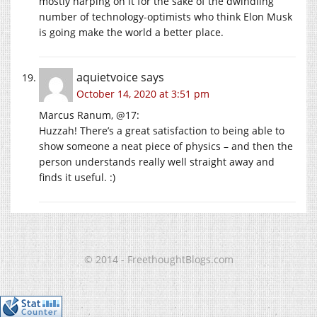
mostly harping on it for the sake of the dwindling
number of technology-optimists who think Elon Musk
is going make the world a better place.
aquietvoice
says
October 14, 2020 at 3:51 pm
Marcus Ranum, @17:
Huzzah! There’s a great satisfaction to being able to
show someone a neat piece of physics – and then the
person understands really well straight away and
finds it useful. :)
© 2014 - FreethoughtBlogs.com