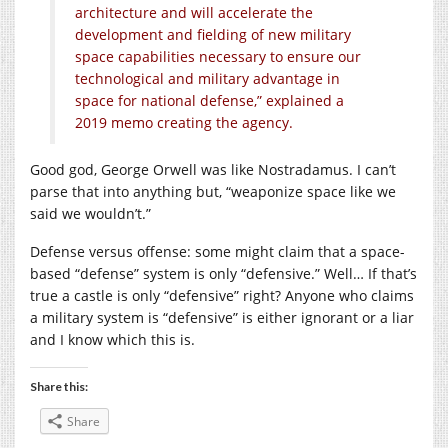
architecture and will accelerate the
development and fielding of new military
space capabilities necessary to ensure our
technological and military advantage in
space for national defense,” explained a
2019 memo creating the agency.
Good god, George Orwell was like Nostradamus. I can’t
parse that into anything but, “weaponize space like we
said we wouldn’t.”
Defense versus offense: some might claim that a space-
based “defense” system is only “defensive.” Well… If that’s
true a castle is only “defensive” right? Anyone who claims
a military system is “defensive” is either ignorant or a liar
and I know which this is.
Share this:
Share