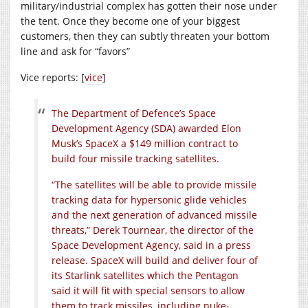
military/industrial complex has gotten their nose under
the tent. Once they become one of your biggest
customers, then they can subtly threaten your bottom
line and ask for “favors”
Vice reports: [
vice
]
The Department of Defence’s Space
Development Agency (SDA) awarded Elon
Musk’s SpaceX a $149 million contract to
build four missile tracking satellites.
“The satellites will be able to provide missile
tracking data for hypersonic glide vehicles
and the next generation of advanced missile
threats,” Derek Tournear, the director of the
Space Development Agency, said in a press
release. SpaceX will build and deliver four of
its Starlink satellites which the Pentagon
said it will fit with special sensors to allow
them to track missiles, including nuke-