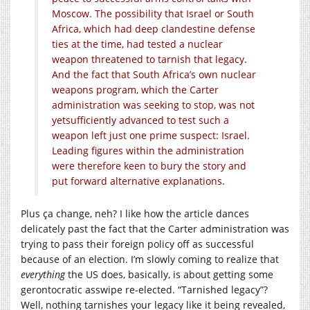
Moscow. The possibility that Israel or South
Africa, which had deep clandestine defense
ties at the time, had tested a nuclear
weapon threatened to tarnish that legacy.
And the fact that South Africa’s own nuclear
weapons program, which the Carter
administration was seeking to stop, was not
yetsufficiently advanced to test such a
weapon left just one prime suspect: Israel.
Leading figures within the administration
were therefore keen to bury the story and
put forward alternative explanations.
Plus
ç
a change, neh? I like how the article dances
delicately past the fact that the Carter administration was
trying to pass their foreign policy off as successful
because of an election. I’m slowly coming to realize that
everything
the US does, basically, is about getting some
gerontocratic asswipe re-elected. “Tarnished legacy”?
Well, nothing tarnishes your legacy like it being revealed,