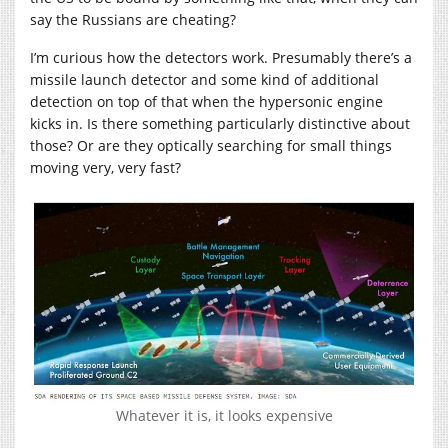
say the Russians are cheating?
I’m curious how the detectors work. Presumably there’s a
missile launch detector and some kind of additional
detection on top of that when the hypersonic engine
kicks in. Is there something particularly distinctive about
those? Or are they optically searching for small things
moving very, very fast?
Whatever it is, it looks expensive