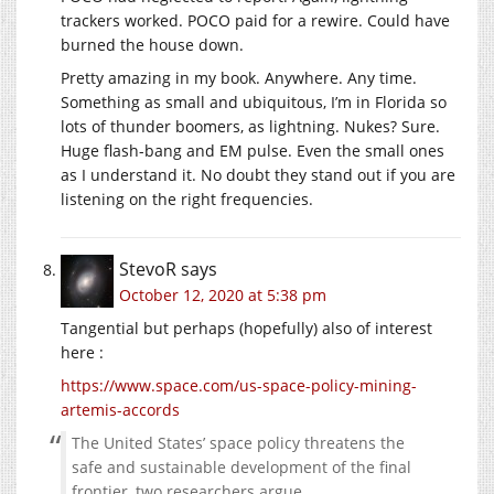
trackers worked. POCO paid for a rewire. Could have
burned the house down.
Pretty amazing in my book. Anywhere. Any time.
Something as small and ubiquitous, I’m in Florida so
lots of thunder boomers, as lightning. Nukes? Sure.
Huge flash-bang and EM pulse. Even the small ones
as I understand it. No doubt they stand out if you are
listening on the right frequencies.
StevoR
says
October 12, 2020 at 5:38 pm
Tangential but perhaps (hopefully) also of interest
here :
https://www.space.com/us-space-policy-mining-
artemis-accords
The United States’ space policy threatens the
safe and sustainable development of the final
frontier, two researchers argue.