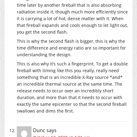
time later by another fireball that is also absorbing
radiation inside it, though much more efficiently since
it is carrying a lot of hot, dense matter with it. When
that fireball expands and cools enough to let light out,
you get the second flash.
This is why the second flash is bigger, this is why the
time difference and energy ratio are so important for
understanding the design.
This is also why it’s such a fingerprint. To get a double
fireball with timing like this you really, really need
something that is an incredible X-Ray source *and*
an incredible thermal source at the same time. The
release needs to occur over an incredibly short
duration, and more than that it needs to occur with
exactly the same epicenter so that the second fireball
swallows and dims the first.
Dunc
says