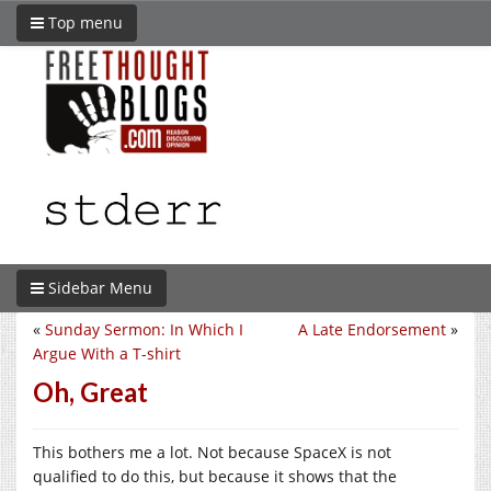
Top menu
Sidebar Menu
«
Sunday Sermon: In Which I
A Late Endorsement
»
Argue With a T-shirt
Oh, Great
This bothers me a lot. Not because SpaceX is not
qualified to do this, but because it shows that the