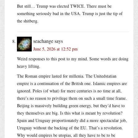
But still… Trump was elected TWICE. There must be
something seriously bad in the USA. Trump is just the tip of
the shitberg.
seachange
says
June 5, 2026 at 12:52 pm
Weird responses to this post to my mind. Some words are doing
heavy lifting.
The Roman empire lasted for millenia. The Unitedstatian
empire is a continuation of the British one. Islamic empires are
ignored. Poles (of what) for mere centuries is no time at all,
there’s no reason to privilege them on such a small time frame.
Beijing is massively building green energy, but they’d have to
they themselves are big. Is this what is meant by revolution?
Spain and Uruguay proportionately did a more spectacular job,
Uruguay without the backing of the EU. That’s a revolution.
Why would empires be utopias, all they have to be to be