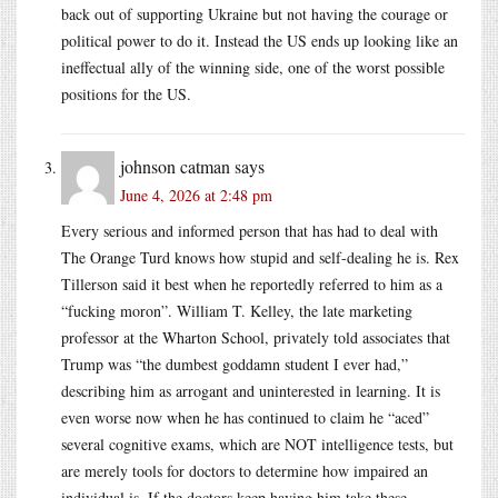
back out of supporting Ukraine but not having the courage or
political power to do it. Instead the US ends up looking like an
ineffectual ally of the winning side, one of the worst possible
positions for the US.
johnson catman
says
June 4, 2026 at 2:48 pm
Every serious and informed person that has had to deal with
The Orange Turd knows how stupid and self-dealing he is. Rex
Tillerson said it best when he reportedly referred to him as a
“fucking moron”. William T. Kelley, the late marketing
professor at the Wharton School, privately told associates that
Trump was “the dumbest goddamn student I ever had,”
describing him as arrogant and uninterested in learning. It is
even worse now when he has continued to claim he “aced”
several cognitive exams, which are NOT intelligence tests, but
are merely tools for doctors to determine how impaired an
individual is. If the doctors keep having him take these