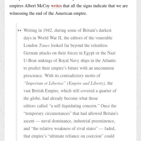
empires Albert McCoy
writes
that all the signs indicate that we are
witnessing the end of the American empire.
Writing in 1942, during some of Britain’s darkest
days in World War II, the editors of the venerable
London
Times
looked far beyond the relentless
German attacks on their forces in Egypt or the Nazi
U-Boat sinkings of Royal Navy ships in the Atlantic
to predict their empire’s future with an uncommon
prescience. With its contradictory motto of
“Imperium et Libertas” (Empire and Liberty)
, the
vast British Empire, which still covered a quarter of
the globe, had already become what those
editors called “a self-liquidating concern.” Once the
“temporary circumstances” that had allowed Britain’s
ascent — naval dominance, industrial preeminence,
and “the relative weakness of rival states” — faded,
that empire’s “ultimate reliance on coercion” could