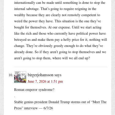
internationally can be made until something is done to stop the
internal sabotage. That’s going to require reigning in the
wealthy because they are clearly not remotely competent to
weird the power they have. This situation is the one they’ve
bought for themselves. At our expense. Until we start acting
like the rich and those who currently have political power have
betrayed us and make them pay a hefty price for it, nothing will
change. They’re obviously greedy enough to do what they’ve
already done. So if they aren’t going to stop themselves and we
aren’t going to stop them, where will we all end up?
birgerjohansson
says
June 7, 2026 at 1:51 pm
Roman emperor syndrome?
.
Stable genius president Donald Trump storms out of “Meet The
Press” interview — 6/7/26