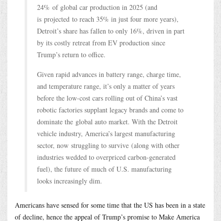
24% of global car production in 2025 (and
is projected to reach 35% in just four more years),
Detroit’s share has fallen to only 16%, driven in part
by its costly retreat from EV production since
Trump’s return to office.
Given rapid advances in battery range, charge time,
and temperature range, it’s only a matter of years
before the low-cost cars rolling out of China’s vast
robotic factories supplant legacy brands and come to
dominate the global auto market. With the Detroit
vehicle industry, America’s largest manufacturing
sector, now struggling to survive (along with other
industries wedded to overpriced carbon-generated
fuel), the future of much of U.S. manufacturing
looks increasingly dim.
Americans have sensed for some time that the US has been in a state
of decline, hence the appeal of Trump’s promise to Make America