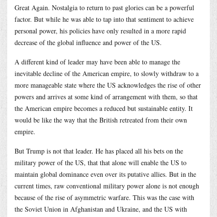
Great Again. Nostalgia to return to past glories can be a powerful
factor. But while he was able to tap into that sentiment to achieve
personal power, his policies have only resulted in a more rapid
decrease of the global influence and power of the US.
A different kind of leader may have been able to manage the
inevitable decline of the American empire, to slowly withdraw to a
more manageable state where the US acknowledges the rise of other
powers and arrives at some kind of arrangement with them, so that
the American empire becomes a reduced but sustainable entity. It
would be like the way that the British retreated from their own
empire.
But Trump is not that leader. He has placed all his bets on the
military power of the US, that that alone will enable the US to
maintain global dominance even over its putative allies. But in the
current times, raw conventional military power alone is not enough
because of the rise of asymmetric warfare. This was the case with
the Soviet Union in Afghanistan and Ukraine, and the US with