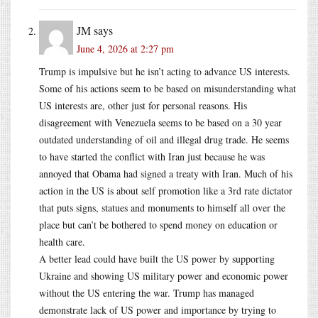
JM
says
June 4, 2026 at 2:27 pm
Trump is impulsive but he isn’t acting to advance US interests.
Some of his actions seem to be based on misunderstanding what
US interests are, other just for personal reasons. His
disagreement with Venezuela seems to be based on a 30 year
outdated understanding of oil and illegal drug trade. He seems
to have started the conflict with Iran just because he was
annoyed that Obama had signed a treaty with Iran. Much of his
action in the US is about self promotion like a 3rd rate dictator
that puts signs, statues and monuments to himself all over the
place but can’t be bothered to spend money on education or
health care.
A better lead could have built the US power by supporting
Ukraine and showing US military power and economic power
without the US entering the war. Trump has managed
demonstrate lack of US power and importance by trying to