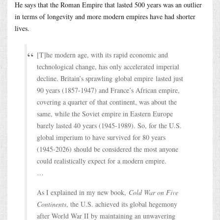
He says that the Roman Empire that lasted 500 years was an outlier
in terms of longevity and more modern empires have had shorter
lives.
[T]he modern age, with its rapid economic and
technological change, has only accelerated imperial
decline. Britain’s sprawling global empire lasted just
90 years (1857-1947) and France’s African empire,
covering a quarter of that continent, was about the
same, while the Soviet empire in Eastern Europe
barely lasted 40 years (1945-1989). So, for the U.S.
global imperium to have survived for 80 years
(1945-2026) should be considered the most anyone
could realistically expect for a modern empire.
…
As I explained in my new book,
Cold War on Five
Continents
, the U.S. achieved its global hegemony
after World War II by maintaining an unwavering