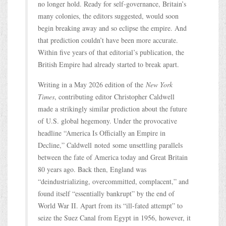
no longer hold. Ready for self-governance, Britain’s
many colonies, the editors suggested, would soon
begin breaking away and so eclipse the empire. And
that prediction couldn’t have been more accurate.
Within five years of that editorial’s publication, the
British Empire had already started to break apart.
Writing in a May 2026 edition of the
New York
Times
, contributing editor Christopher Caldwell
made a strikingly similar prediction about the future
of U.S. global hegemony. Under the provocative
headline “America Is Officially an Empire in
Decline,” Caldwell noted some unsettling parallels
between the fate of America today and Great Britain
80 years ago. Back then, England was
“deindustrializing, overcommitted, complacent,” and
found itself “essentially bankrupt” by the end of
World War II. Apart from its “ill-fated attempt” to
seize the Suez Canal from Egypt in 1956, however, it