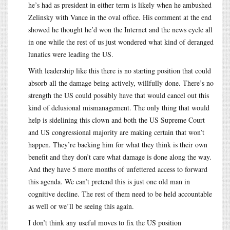
he’s had as president in either term is likely when he ambushed
Zelinsky with Vance in the oval office. His comment at the end
showed he thought he’d won the Internet and the news cycle all
in one while the rest of us just wondered what kind of deranged
lunatics were leading the US.
With leadership like this there is no starting position that could
absorb all the damage being actively, willfully done. There’s no
strength the US could possibly have that would cancel out this
kind of delusional mismanagement. The only thing that would
help is sidelining this clown and both the US Supreme Court
and US congressional majority are making certain that won’t
happen. They’re backing him for what they think is their own
benefit and they don’t care what damage is done along the way.
And they have 5 more months of unfettered access to forward
this agenda. We can’t pretend this is just one old man in
cognitive decline. The rest of them need to be held accountable
as well or we’ll be seeing this again.
I don’t think any useful moves to fix the US position