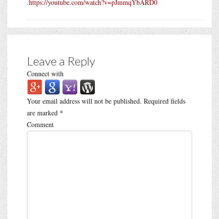
.
https://youtube.com/watch?v=pJmmqYbARD0
Leave a Reply
Connect with
Your email address will not be published.
Required fields
are marked
*
Comment