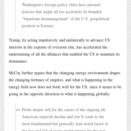
Washington’s foreign policy elites have pursued
policies that might all too accurately be branded
“bipartisan mismanagement” of the U.S. geopolitical
position in Eurasia.
Trump, by acting impulsively and unilaterally to advance US
interests at the expense of everyone else, has accelerated the
undermining of all the alliances that enabled the US to maintain its
dominance.
McCoy further argues that the changing energy environment shapes
the changing fortunes of empires, and what is happening in the
energy field now does not bode well for the US, since it seems to be
going in the opposite direction to what is happening globally.
Probe deeper still for the causes of the ongoing all-
American imperial decline and you’ll come to the
most fundamental but generally least noted factor in
the rise and fall of every world empire for the past