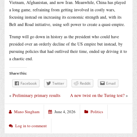
Vietnam, Afghanistan, and now Iran. Meanwhile, China has played
a long game, refraining from getting involved in costly wars,
focusing instead on increasing its economic strength and, with its
Belt and Road initiative, using soft power to create a quasi-empire.
Trump will go down in history as the president who could have
presided over an orderly decline of the US empire but instead, by
pursuing policies that had outlived their time, ended up driving it to
a chaotic end.
Share this:
Facebook
Twitter
Reddit
Email
«
Preliminary primary results
A new twist on the Turing test?
»
Mano Singham
June 4, 2026
Politics
Log in to comment