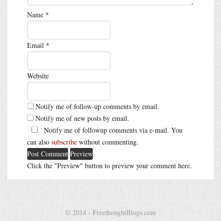
Name
*
Email
*
Website
Notify me of follow-up comments by email.
Notify me of new posts by email.
Notify me of followup comments via e-mail. You
can also
subscribe
without commenting.
Click the "Preview" button to preview your comment here.
© 2014 - FreethoughtBlogs.com