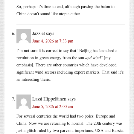
So, perhaps it’s time to end, although passing the baton to
China doesn’t sound like utopia either.
Jazzlet
says
June 4, 2026 at 7:33 pm
I’m not sure it is correct to say that “Beijing has launched a
revolution in green energy from the sun
and wind
” [my
emphasis]. There are other countries which have developed
significant wind sectors including export markets. That said it’s
an interesting thesis.
Lassi Hippeläinen
says
June 5, 2026 at 2:00 am
For several centuries the world had two poles: Europe and
China. Now we are returning to normal. The 20th century was
just a glitch ruled by two parvenu imperiums, USA and Russia.