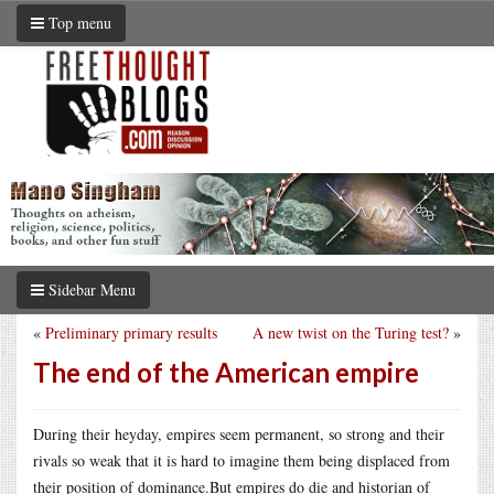
Top menu
Sidebar Menu
«
Preliminary primary results
A new twist on the Turing test?
»
The end of the American empire
During their heyday, empires seem permanent, so strong and their
rivals so weak that it is hard to imagine them being displaced from
their position of
dominance.But
empires do die and historian of