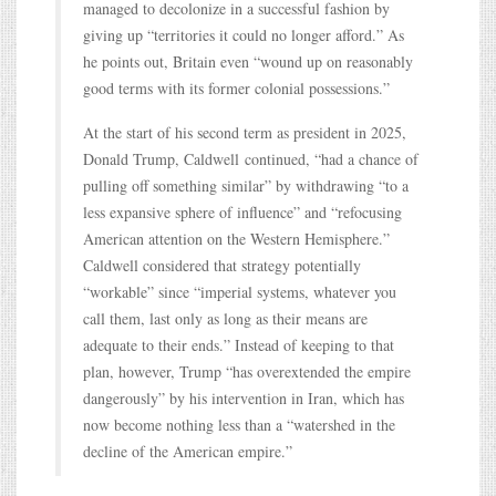
managed to decolonize in a successful fashion by
giving up “territories it could no longer afford.” As
he points out, Britain even “wound up on reasonably
good terms with its former colonial possessions.”
At the start of his second term as president in 2025,
Donald Trump, Caldwell continued, “had a chance of
pulling off something similar” by withdrawing “to a
less expansive sphere of influence” and “refocusing
American attention on the Western Hemisphere.”
Caldwell considered that strategy potentially
“workable” since “imperial systems, whatever you
call them, last only as long as their means are
adequate to their ends.” Instead of keeping to that
plan, however, Trump “has overextended the empire
dangerously” by his intervention in Iran, which has
now become nothing less than a “watershed in the
decline of the American empire.”