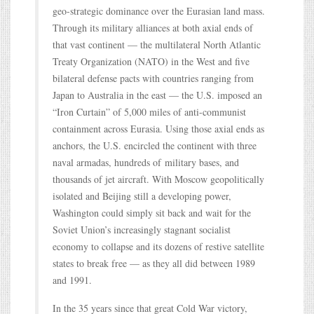
geo-strategic dominance over the Eurasian land mass.
Through its military alliances at both axial ends of
that vast continent — the multilateral North Atlantic
Treaty Organization (NATO) in the West and five
bilateral defense pacts with countries ranging from
Japan to Australia in the east — the U.S. imposed an
“Iron Curtain” of 5,000 miles of anti-communist
containment across Eurasia. Using those axial ends as
anchors, the U.S. encircled the continent with three
naval armadas, hundreds of military bases, and
thousands of jet aircraft. With Moscow geopolitically
isolated and Beijing still a developing power,
Washington could simply sit back and wait for the
Soviet Union’s increasingly stagnant socialist
economy to collapse and its dozens of restive satellite
states to break free — as they all did between 1989
and 1991.
In the 35 years since that great Cold War victory,