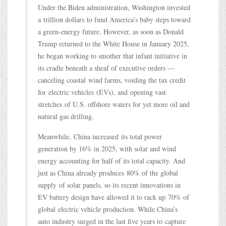
Under the Biden administration, Washington invested
a trillion dollars to fund America’s baby steps toward
a green-energy future. However, as soon as Donald
Trump returned to the White House in January 2025,
he began working to smother that infant initiative in
its cradle beneath a sheaf of executive orders —
canceling coastal wind farms, voiding the tax credit
for electric vehicles (EVs), and opening vast
stretches of U.S. offshore waters for yet more oil and
natural gas drilling.
Meanwhile, China increased its total power
generation by 16% in 2025, with solar and wind
energy accounting for half of its total capacity. And
just as China already produces 80% of the global
supply of solar panels, so its recent innovations in
EV battery design have allowed it to rack up 70% of
global electric vehicle production. While China’s
auto industry surged in the last five years to capture