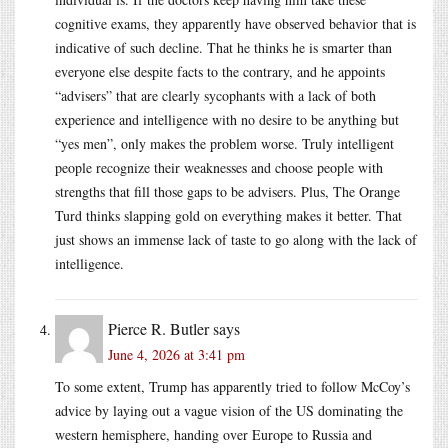
cognitive exams, they apparently have observed behavior that is
indicative of such decline. That he thinks he is smarter than
everyone else despite facts to the contrary, and he appoints
“advisers” that are clearly sycophants with a lack of both
experience and intelligence with no desire to be anything but
“yes men”, only makes the problem worse. Truly intelligent
people recognize their weaknesses and choose people with
strengths that fill those gaps to be advisers. Plus, The Orange
Turd thinks slapping gold on everything makes it better. That
just shows an immense lack of taste to go along with the lack of
intelligence.
Pierce R. Butler
says
June 4, 2026 at 3:41 pm
To some extent, Trump has apparently tried to follow McCoy’s
advice by laying out a vague vision of the US dominating the
western hemisphere, handing over Europe to Russia and