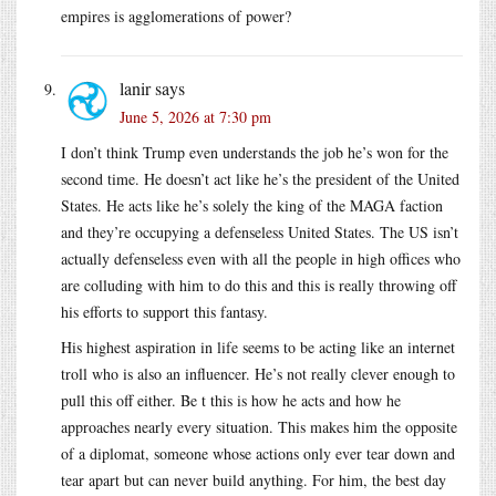
empires is agglomerations of power?
lanir
says
June 5, 2026 at 7:30 pm
I don’t think Trump even understands the job he’s won for the
second time. He doesn’t act like he’s the president of the United
States. He acts like he’s solely the king of the MAGA faction
and they’re occupying a defenseless United States. The US isn’t
actually defenseless even with all the people in high offices who
are colluding with him to do this and this is really throwing off
his efforts to support this fantasy.
His highest aspiration in life seems to be acting like an internet
troll who is also an influencer. He’s not really clever enough to
pull this off either. Be t this is how he acts and how he
approaches nearly every situation. This makes him the opposite
of a diplomat, someone whose actions only ever tear down and
tear apart but can never build anything. For him, the best day