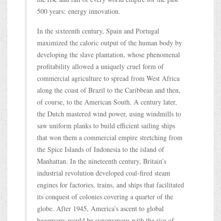
500 years: energy innovation.
In the sixteenth century, Spain and Portugal
maximized the caloric output of the human body by
developing the slave plantation, whose phenomenal
profitability allowed a uniquely cruel form of
commercial agriculture to spread from West Africa
along the coast of Brazil to the Caribbean and then,
of course, to the American South. A century later,
the Dutch mastered wind power, using windmills to
saw uniform planks to build efficient sailing ships
that won them a commercial empire stretching from
the Spice Islands of Indonesia to the island of
Manhattan. In the nineteenth century, Britain’s
industrial revolution developed coal-fired steam
engines for factories, trains, and ships that facilitated
its conquest of colonies covering a quarter of the
globe. After 1945, America’s ascent to global
hegemony would be synonymous with the rise of