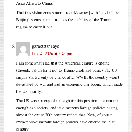
Asia+Africa to China.
That this vision comes more from Moscow [with “advice” from
Beijing] seems clear -- as does the inability of the Trump
regime to carry it out.
garnetstar
says
June 4, 2026 at 5:43 pm
I am somewhat glad that the American empire is ending
(though, I’d prefer it not to Trump-crash and burn.) The US
empire started only by chance after WWII: the country wasn’t
devastated by war and had an economic war-boom, which made
the US a rarity.
The US was not capable enough for this position, not mature
enough as a society, and its disastrous foreign policies during
almost the entire 20th century reflect that. Now, of course,
even-more-disastrous foreign policies have entered the 21st
century.