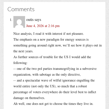
Comments
outis
says
June 4, 2026 at 2:16 pm
Nice analysis, I read it with interest if not pleasure.
The emphasis on a new paradigm for energy sources is
something going around right now, we’ll see how it plays out in
the next years.
As further sources of trouble for the US I would add the
following:
-- one of the two pol parties transmogrifying in a subversive
organization, with sabotage as the only directive,
-- and a spectacular wave of wilful ignorance engulfing the
world entire (not only the US), so much that a robust
percentage of voters everywhere do their level best to inflict
damage on themselves.
Ah well, one does not get to choose the times they live in.