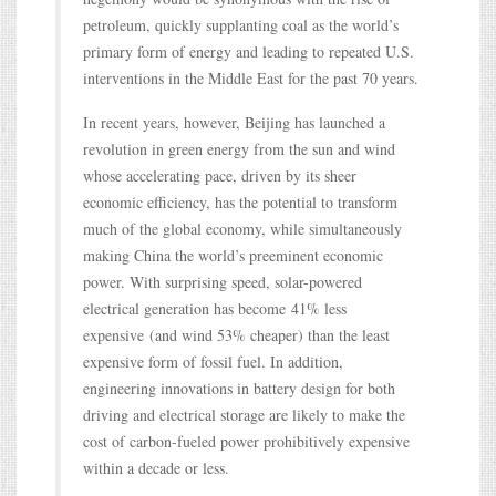
petroleum, quickly supplanting coal as the world’s
primary form of energy and leading to repeated U.S.
interventions in the Middle East for the past 70 years.
In recent years, however, Beijing has launched a
revolution in green energy from the sun and wind
whose accelerating pace, driven by its sheer
economic efficiency, has the potential to transform
much of the global economy, while simultaneously
making China the world’s preeminent economic
power. With surprising speed, solar-powered
electrical generation has become 41% less
expensive (and wind 53% cheaper) than the least
expensive form of fossil fuel. In addition,
engineering innovations in battery design for both
driving and electrical storage are likely to make the
cost of carbon-fueled power prohibitively expensive
within a decade or less.