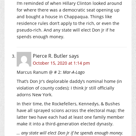
I’m reminded of when Hillary Clinton looked around
for where there was a democratic seat opening up
and bought a house in Chappaqua. Things like
residence rules don’t apply to the rich, or even the
pseudo-rich. And any state will elect Don Jr if he
spends enough money.
Pierce R. Butler
says
October 15, 2020 at 1:14 pm
Marcus Ranum @ # 2:
Mar-A-Lago
That’s Don Jr’s deplorable daddy’s nominal home (in
violation of county codes); I think Jr still officially
adorns New York.
In their time, the Rockefellers, Kennedys, & Bushes
have all sprayed scions across the electoral map; the
latter two have each had at least one family member
make it into a third-generation elected dynasty.
… any state will elect Don Jr if he spends enough money.