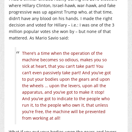
where Hillary Clinton, Israel-hawk, war-hawk, and fake
progressive was up against Trump who, at that time,
didn’t have any blood on his hands. I made the right
decision and voted for Hillary – i.e.: I was one of the 3
million popular votes she won by – but none of that
mattered. As Mario Savio said:
There’s a time when the operation of the
machine becomes so odious, makes you so
sick at heart, that you can’t take part! You
can’t even passively take part! And you’ve got
to put your bodies upon the gears and upon
the wheels … upon the levers, upon all the
apparatus, and you’ve got to make it stop!
And you’ve got to indicate to the people who
run it, to the people who own it, that unless
you’re free, the machine will be prevented
from working at all!
What if you put your bodies upon the gears and levers,