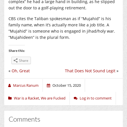
complex” he had a large hand in building, as he slipped
out the door to a golf-playing retirement.
CBS cites the Taliban spokesman as if “Mujahid” is his
family name, when it’s actually more like a job title. A
“Mujahid” is someone who is engaged in jihad/holy war.
“Mujahideen” is the plural form.
Share this:
Share
«
Oh, Great
That Does Not Sound Legit
»
Marcus Ranum
October 15, 2020
War is a Racket
,
We are Fucked
Log in to comment
Comments