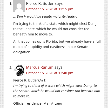
Pierce R. Butler
says
October 15, 2020 at 12:15 pm
… Don Jr would be senate majority leader.
I’m trying to think of a state which might elect Don Jr
to the Senate, which he would not consider too
beneath him to move to.
All that comes up is Florida, but we already have a full
quota of stupidity and nastiness in our Senate
delegation.
Marcus Ranum
says
October 15, 2020 at 12:40 pm
Pierce R. Butler@#1:
I’m trying to think of a state which might elect Don Jr to
the Senate, which he would not consider too beneath him
to move to.
Official residence: Mar-A-Lago