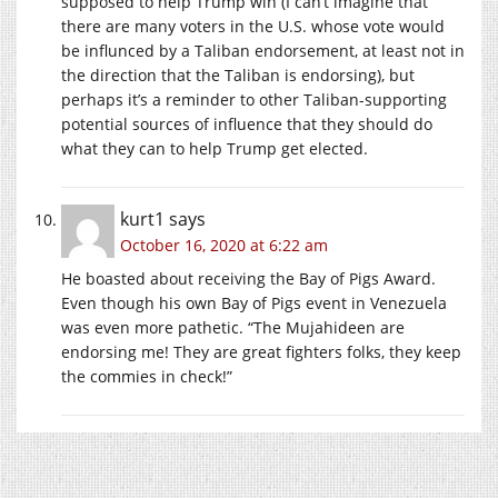
supposed to help Trump win (I can’t imagine that
there are many voters in the U.S. whose vote would
be influnced by a Taliban endorsement, at least not in
the direction that the Taliban is endorsing), but
perhaps it’s a reminder to other Taliban-supporting
potential sources of influence that they should do
what they can to help Trump get elected.
kurt1
says
October 16, 2020 at 6:22 am
He boasted about receiving the Bay of Pigs Award.
Even though his own Bay of Pigs event in Venezuela
was even more pathetic. “The Mujahideen are
endorsing me! They are great fighters folks, they keep
the commies in check!”