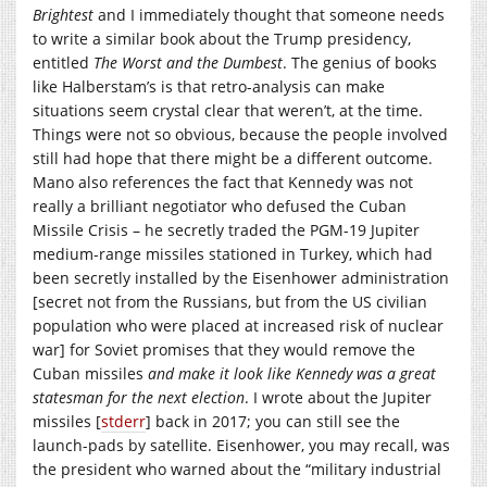
Brightest
and I immediately thought that someone needs
to write a similar book about the Trump presidency,
entitled
The Worst and the Dumbest
. The genius of books
like Halberstam’s is that retro-analysis can make
situations seem crystal clear that weren’t, at the time.
Things were not so obvious, because the people involved
still had hope that there might be a different outcome.
Mano also references the fact that Kennedy was not
really a brilliant negotiator who defused the Cuban
Missile Crisis – he secretly traded the PGM-19 Jupiter
medium-range missiles stationed in Turkey, which had
been secretly installed by the Eisenhower administration
[secret not from the Russians, but from the US civilian
population who were placed at increased risk of nuclear
war] for Soviet promises that they would remove the
Cuban missiles
and make it look like Kennedy was a great
statesman for the next election
. I wrote about the Jupiter
missiles [
stderr
] back in 2017; you can still see the
launch-pads by satellite. Eisenhower, you may recall, was
the president who warned about the “military industrial