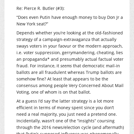
Re: Pierce R. Butler (#3):
“Does even Putin have enough money to buy Don Jr a
New York seat?”
Depends whether you’re looking at the old-fashioned
strategy of a campaign-extravaganza that actually
sways voters in your faovur or the modern approach,
i.e. voter suppression, gerrymandering, cheating, lies
an propaganda* and presumably actual factual voter
fraud. For instance, it
seems
that democratic mail-in
ballots are all fraudulent whereas Trump ballots are
somehow fine? At least that appears to be the
consensus among people Very Concerned About Mail
Voting, one of whom is on that ballot.
At a guess I’d say the latter strategy is a lot more
efficient in terms of money spent since you don’t
need a real majority, you just need a pretend one.
Incidentally, wasn’t one of the “insights” coursing
through the 2016 news/election cycle (and aftermath)
that Putin’s supposed influence was phenomenally