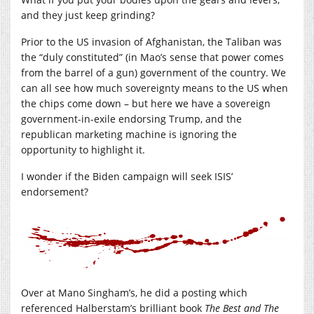
and they just keep grinding?
Prior to the US invasion of Afghanistan, the Taliban was
the “duly constituted” (in Mao’s sense that power comes
from the barrel of a gun) government of the country. We
can all see how much sovereignty means to the US when
the chips come down – but here we have a sovereign
government-in-exile endorsing Trump, and the
republican marketing machine is ignoring the
opportunity to highlight it.
I wonder if the Biden campaign will seek ISIS’
endorsement?
Over at Mano Singham’s, he did a posting which
referenced Halberstam’s brilliant book
The Best and The