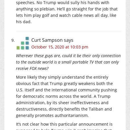
speeches. No Trump would sully his hands with
anything so plebian. He’ll go straight for the job that
lets him play golf and watch cable news all day, like
his dad.
Curt Sampson
says
October 15, 2020 at 10:03 pm
Wherever these guys are, could it be their only connection
to the outside world is a small portable TV that can only
receive FOX news?
More likely they simply understand the entirely
obvious fact that Trump greatly weakens both the
U.S. itself and the international community pushing
for democratic norms across the world. A Trump
administration, by its sheer ineffectiveness and
destructiveness, directly benefits the Taliban and
generally promotes authoritarianism.
It’s not clear how this particular announcement is