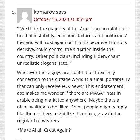
komarov
says
October 15, 2020 at 3:51 pm
““We think the majority of the American population is
tired of instability, economic failures and politicians’
lies and will trust again on Trump because Trump is
decisive, could control the situation inside the
country. Other politicians, including Biden, chant
unrealistic slogans. [etc.]”
Wherever these guys are, could it be their only
connection to the outside world is a small portable TV
that can only receive FOX news? This endorsement
aso makes me wonder if there are MAGA* hats in
arabic being marketed anywhere. Maybe that’s a
niche waiting to be filled. Some people might simply
like them, others might like them to aggravate the
regular-hat wearers.
*Make Allah Great Again?
—