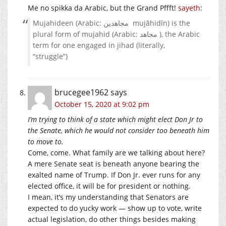
Me no spikka da Arabic, but the Grand Pffft!
sayeth
:
Mujahideen (Arabic: مجاهدين ‎ mujāhidīn) is the
plural form of mujahid (Arabic: مجاهد ‎), the Arabic
term for one engaged in jihad (literally,
“struggle”)
brucegee1962
says
October 15, 2020 at 9:02 pm
I’m trying to think of a state which might elect Don Jr to
the Senate, which he would not consider too beneath him
to move to.
Come, come. What family are we talking about here?
A mere Senate seat is beneath anyone bearing the
exalted name of Trump. If Don Jr. ever runs for any
elected office, it will be for president or nothing.
I mean, it’s my understanding that Senators are
expected to do yucky work — show up to vote, write
actual legislation, do other things besides making