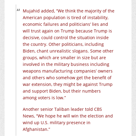
Mujahid added, “We think the majority of the
American population is tired of instability,
economic failures and politicians’ lies and
will trust again on Trump because Trump is
decisive, could control the situation inside
the country. Other politicians, including
Biden, chant unrealistic slogans. Some other
groups, which are smaller in size but are
involved in the military business including
weapons manufacturing companies’ owners
and others who somehow get the benefit of
war extension, they might be against Trump
and support Biden, but their numbers
among voters is low.”
Another senior Taliban leader told CBS
News, “We hope he will win the election and
wind up U.S. military presence in
Afghanistan.”