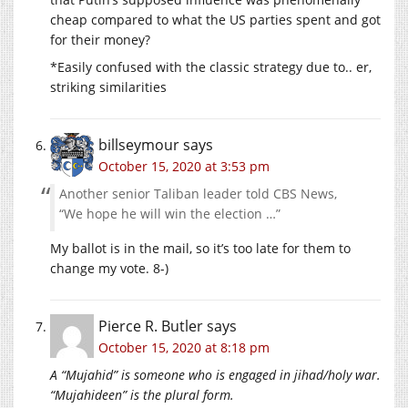
cheap compared to what the US parties spent and got
for their money?
*Easily confused with the classic strategy due to.. er,
striking similarities
billseymour
says
October 15, 2020 at 3:53 pm
Another senior Taliban leader told CBS News,
“We hope he will win the election …”
My ballot is in the mail, so it’s too late for them to
change my vote. 8-)
Pierce R. Butler
says
October 15, 2020 at 8:18 pm
A “Mujahid” is someone who is engaged in jihad/holy war.
“Mujahideen” is the plural form.