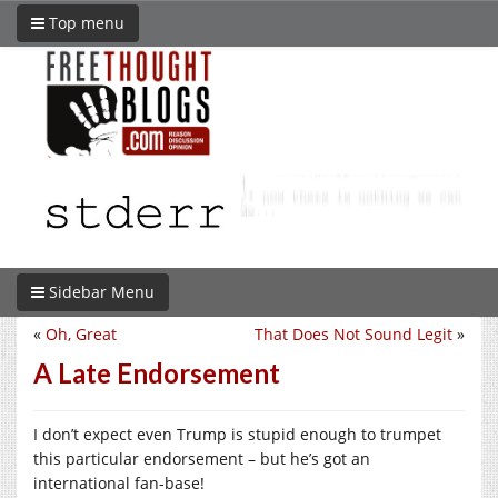
Top menu
Sidebar Menu
«
Oh, Great
That Does Not Sound Legit
»
A Late Endorsement
I don’t expect even Trump is stupid enough to trumpet
this particular endorsement – but he’s got an
international fan-base!