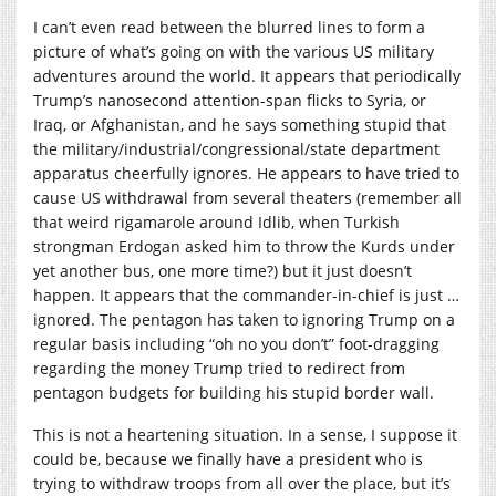
I can’t even read between the blurred lines to form a
picture of what’s going on with the various US military
adventures around the world. It appears that periodically
Trump’s nanosecond attention-span flicks to Syria, or
Iraq, or Afghanistan, and he says something stupid that
the military/industrial/congressional/state department
apparatus cheerfully ignores. He appears to have tried to
cause US withdrawal from several theaters (remember all
that weird rigamarole around Idlib, when Turkish
strongman Erdogan asked him to throw the Kurds under
yet another bus, one more time?) but it just doesn’t
happen. It appears that the commander-in-chief is just …
ignored. The pentagon has taken to ignoring Trump on a
regular basis including “oh no you don’t” foot-dragging
regarding the money Trump tried to redirect from
pentagon budgets for building his stupid border wall.
This is not a heartening situation. In a sense, I suppose it
could be, because we finally have a president who is
trying to withdraw troops from all over the place, but it’s