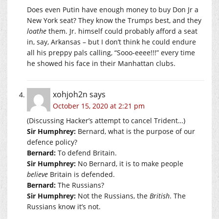
Does even Putin have enough money to buy Don Jr a
New York seat? They know the Trumps best, and they
loathe
them. Jr. himself could probably afford a seat
in, say, Arkansas – but I don’t think he could endure
all his preppy pals calling, “Sooo-eeee!!!” every time
he showed his face in their Manhattan clubs.
xohjoh2n
says
October 15, 2020 at 2:21 pm
(Discussing Hacker’s attempt to cancel Trident…)
Sir Humphrey:
Bernard, what is the purpose of our
defence policy?
Bernard:
To defend Britain.
Sir Humphrey:
No Bernard, it is to make people
believe
Britain is defended.
Bernard:
The Russians?
Sir Humphrey:
Not the Russians, the
British
. The
Russians know it’s not.