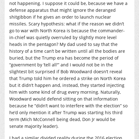
not happening. I suppose it could be, because we have a
defense apparatus that might ignore the deranged
shitgibbon if he gives an order to launch nuclear
missiles. Scary hypothesis: what if the reason we didn’t
go to war with North Korea is because the commander-
in-chief was quietly overruled by slightly more level
heads in the pentagon? My dad used to say that the
history of a time can’t be written until all the bodies are
buried, but the Trump era has become the period of
“government by ‘tell all'” and I would not be in the
slightest bit surprised if Bob Woodward doesn’t reveal
that Trump told him he ordered a strike on North Korea
but it didn’t happen and, instead, they started injecting
him with some kind of drug every morning. Naturally,
Woodward would defend sitting on that information
because he “didn’t want to interfere with the election” so
he’d only mention it after Trump was starting his third
term (Mich McConnell being dead, Don Jr would be
senate majority leader).
I had a similar divided reality during the 2016 election,