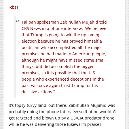
[
cbs
]
Taliban spokesman Zabihullah Mujahid told
CBS News in a phone interview, “We believe
that Trump is going to win the upcoming
election because he has proved himself a
politician who accomplished all the major
promises he had made to American people,
although he might have missed some small
things, but did accomplish the bigger
promises, so it is possible that the U.S.
people who experienced deceptions in the
past will once again trust Trump for his
decisive actions.”
It’s topsy-turvy land, out there. Zabihullah Mujahid was
probably doing the phone interview so that he wouldn’t
get targeted and blown up by a US/CIA predator drone
while he was delivering those lukewarm praises.