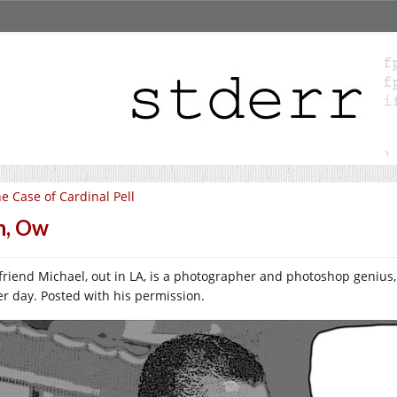
e Case of Cardinal Pell
h, Ow
friend Michael, out in LA, is a photographer and photoshop genius,
er day. Posted with his permission.