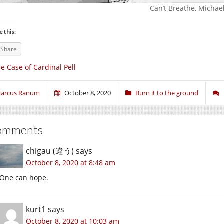
Can’t Breathe, Michael
e this:
Share
e Case of Cardinal Pell
arcus Ranum
October 8, 2020
Burn it to the ground
omments
chigau (違う)
says
October 8, 2020 at 8:48 am
One can hope.
kurt1
says
October 8, 2020 at 10:03 am