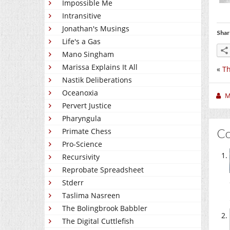
Impossible Me
Intransitive
Jonathan's Musings
Shar
Life's a Gas
Mano Singham
Marissa Explains It All
«
Th
Nastik Deliberations
Oceanoxia
M
Pervert Justice
Pharyngula
C
Primate Chess
Pro-Science
Recursivity
Reprobate Spreadsheet
Stderr
Taslima Nasreen
The Bolingbrook Babbler
The Digital Cuttlefish