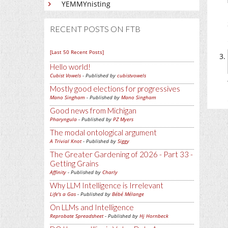
YEMMYnisting
RECENT POSTS ON FTB
[Last 50 Recent Posts]
Hello world!
Cubist Vowels
- Published by
cubistvowels
Mostly good elections for progressives
Mano Singham
- Published by
Mano Singham
Good news from Michigan
Pharyngula
- Published by
PZ Myers
The modal ontological argument
A Trivial Knot
- Published by
Siggy
The Greater Gardening of 2026 - Part 33 -
Getting Grains
Affinity
- Published by
Charly
Why LLM Intelligence is Irrelevant
Life's a Gas
- Published by
Bébé Mélange
On LLMs and Intelligence
Reprobate Spreadsheet
- Published by
Hj Hornbeck