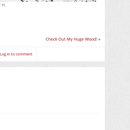
 H.
Check Out My Huge Wood!
»
Log in to comment