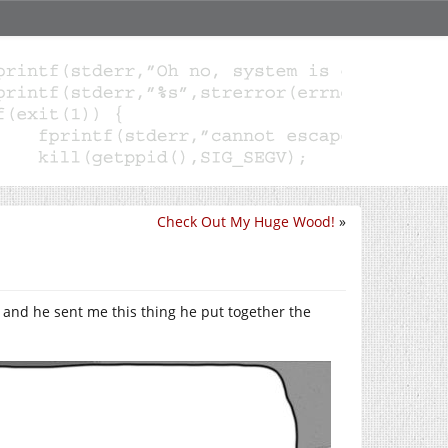
Check Out My Huge Wood!
»
 and he sent me this thing he put together the