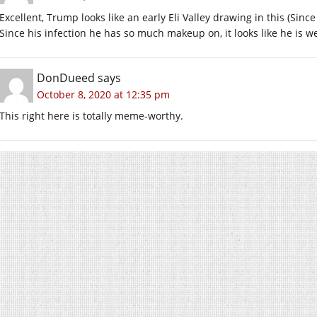
Excellent, Trump looks like an early Eli Valley drawing in this (Sinc
Since his infection he has so much makeup on, it looks like he is 
DonDueed
says
October 8, 2020 at 12:35 pm
This right here is totally meme-worthy.