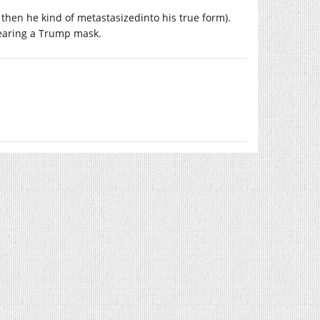
e then he kind of metastasizedinto his true form).
wearing a Trump mask.