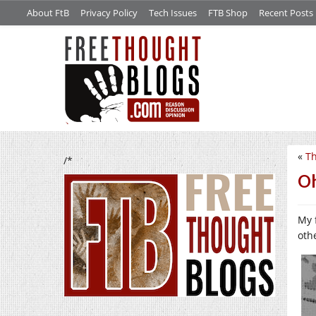
About FtB
Privacy Policy
Tech Issues
FTB Shop
Recent Posts
«
Th
/*
O
My 
oth