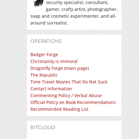
security specialist, consultant,
gamer, crafty artist, photographer,
soap and cosmetic experimenter, and all-
around surrealist.
OPERATIONS
Badger Forge
Christianity is Immoral
Dragonfly Forge (main page)
The Republic
Time Travel Movies That Do Not Suck
Contact Information
Commenting Policy / Verbal Abuse
Official Policy on Book Recommendations
Recommended Reading List
BITCLOUD