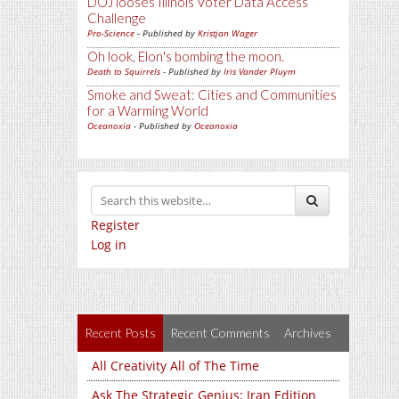
DOJ looses Illinois Voter Data Access
Challenge
Pro-Science
- Published by
Kristjan Wager
Oh look, Elon's bombing the moon.
Death to Squirrels
- Published by
Iris Vander Pluym
Smoke and Sweat: Cities and Communities
for a Warming World
Oceanoxia
- Published by
Oceanoxia
Register
Log in
Recent Posts
Recent Comments
Archives
All Creativity All of The Time
Ask The Strategic Genius: Iran Edition