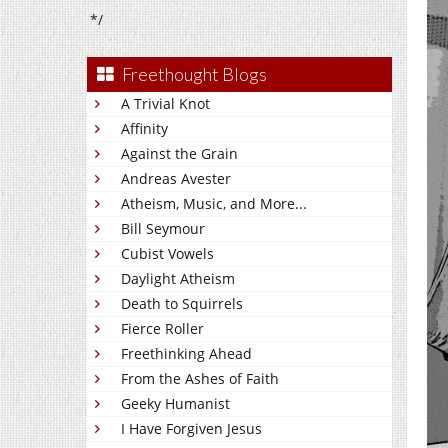
*/
Freethought Blogs
A Trivial Knot
Affinity
Against the Grain
Andreas Avester
Atheism, Music, and More...
Bill Seymour
Cubist Vowels
Daylight Atheism
Death to Squirrels
Fierce Roller
Freethinking Ahead
From the Ashes of Faith
Geeky Humanist
I Have Forgiven Jesus