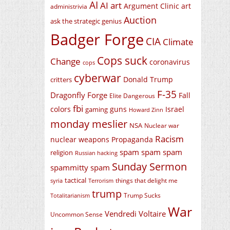
AI
AI art
Argument Clinic
art
administrivia
Auction
ask the strategic genius
Badger Forge
CIA
Climate
Cops suck
Change
coronavirus
cops
cyberwar
Donald Trump
critters
F-35
Dragonfly Forge
Fall
Elite Dangerous
fbi
colors
guns
Israel
gaming
Howard Zinn
monday meslier
NSA
Nuclear war
Racism
nuclear weapons
Propaganda
spam spam spam
religion
Russian hacking
Sunday Sermon
spammitty spam
tactical
things that delight me
syria
Terrorism
trump
Trump Sucks
Totalitarianism
War
Vendredi Voltaire
Uncommon Sense