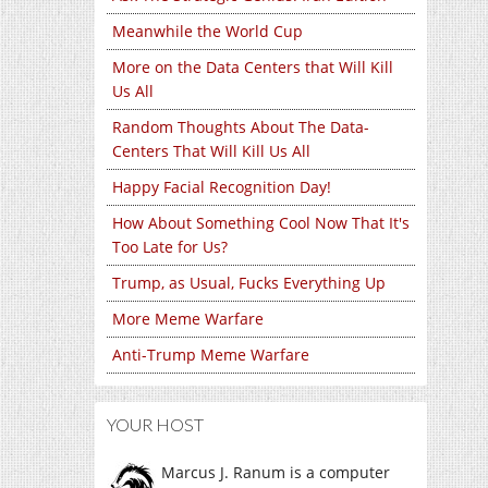
Meanwhile the World Cup
More on the Data Centers that Will Kill
Us All
Random Thoughts About The Data-
Centers That Will Kill Us All
Happy Facial Recognition Day!
How About Something Cool Now That It's
Too Late for Us?
Trump, as Usual, Fucks Everything Up
More Meme Warfare
Anti-Trump Meme Warfare
YOUR HOST
Marcus J. Ranum is a computer