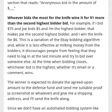
section that reads: “Anonymous bid in the amount of
$___”
Whoever bids the most for the knife wins it for $1 more
than the second highest bidder bid.
For example, if I bid
$75 and Joe bids $5 and I’m the highest bidder, that
makes Joe the second highest bidder, and I win the knife
for $6. This is a variation of the Ebay bidding algorithm
and, while it is less effective at milking money from the
bidders, it discourages people from feeling that they
need to log in at the last minute and try to bid over
someone else. At the time when bidding closes,
whichever bid is the highest, whether it’s email or a
comment, wins.
The winner is expected to donate the agreed-upon
amount to the defense fund and send me suitable proof
(a screenshot or whatever) and give me a shipping
address, and I’ll send the knife along.
Since we don’t have an automated bidding system like