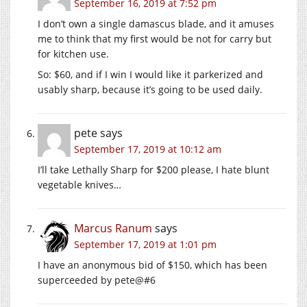
September 16, 2019 at 7:52 pm
I don’t own a single damascus blade, and it amuses
me to think that my first would be not for carry but
for kitchen use.
So: $60, and if I win I would like it parkerized and
usably sharp, because it’s going to be used daily.
pete
says
September 17, 2019 at 10:12 am
I’ll take Lethally Sharp for $200 please, I hate blunt
vegetable knives…
Marcus Ranum
says
September 17, 2019 at 1:01 pm
I have an anonymous bid of $150, which has been
superceeded by pete@#6