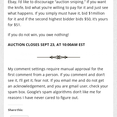
Ebay, I’d like to discourage “auction sniping.” If you want
the knife, bid what you’re willing to pay for it and just see
what happens. If you simply must have it, bid $1million
for it and if the second highest bidder bids $50, it’s yours
for $51.
If you do not win, you owe nothing!
AUCTION CLOSES SEPT 23, AT 10:00AM EST
My comment settings require manual approval for the
first comment from a person. If you comment and don’t
see it, I’ll get it, fear not. If you email me and do not get
an acknowledgement, and you are gmail user, check your
spam box. Google’s spam algorithms don’t like me for
reasons I have never cared to figure out.
Share this: