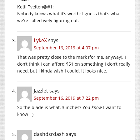
Ketil Tveiten@#1:
Nobody knows what it’s worth; I guess that’s what
we’re collectively figuring out.
LykeX
says
September 16, 2019 at 4:07 pm
That was pretty close to the mark (for me, anyway). I
don’t think I can afford $51 on something I don’t really
need, but I kinda wish I could. It looks nice.
Jazzlet
says
September 16, 2019 at 7:22 pm
So the blade is what, 3 inches? You
know
I want to
know ;-)
dashdsrdash
says