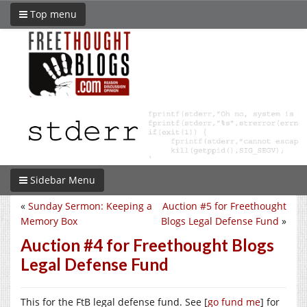
Top menu
Sidebar Menu
«
Sunday Sermon: Keeping a
Auction #5 for Freethought
Memory Box
Blogs Legal Defense Fund
»
Auction #4 for Freethought Blogs
Legal Defense Fund
This for the FtB legal defense fund. See [
go fund me
] for