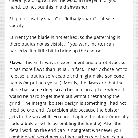
(literally, a drop) across the wood in the palm of your
hand. Do not put this in a dishwasher.
Shipped “usably sharp” or “lethally sharp” – please
specify
Currently the blade is not etched, so the patterning is
there but it’s not as visible. If you want me to, I can
parkerize it a little bit to bring up the contrast.
Flaws:
This knife was an experiment and a prototype, so
it has more flaws than usual. In fact, I nearly chose not to
release it, but it’s serviceable and might make someone
happy (or put an eye out). Mostly, the flaws are that the
blade has some deep scratches in it, in a place where it
would be hard to get them out without reshaping the
grind. The integral bolster design is something I had not
tried before, and it’s problematic because the bolster
gets in the way while you are shaping the blade (normally
I add a bolster while assembling the handle). Also, the
detail-work on the end-cap is not great: whenever you
combine soft wood next to high carbon steel, you cannot