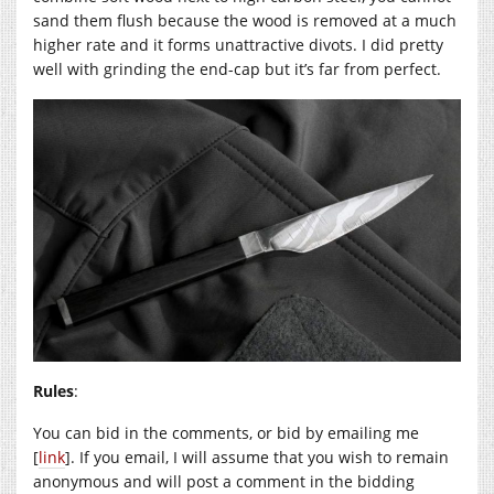
sand them flush because the wood is removed at a much
higher rate and it forms unattractive divots. I did pretty
well with grinding the end-cap but it’s far from perfect.
Rules
:
You can bid in the comments, or bid by emailing me
[
link
]. If you email, I will assume that you wish to remain
anonymous and will post a comment in the bidding