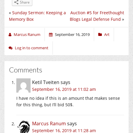
Share
«
Sunday Sermon: Keeping a
Auction #5 for Freethought
Memory Box
Blogs Legal Defense Fund
»
Marcus Ranum
September 16, 2019
Art
Log in to comment
Comments
Ketil Tveiten
says
September 16, 2019 at 11:02 am
I have no idea if this is an amount that makes sense
for this thing, but I’ll bid 50$.
Marcus Ranum
says
September 16, 2019 at 11:28 am