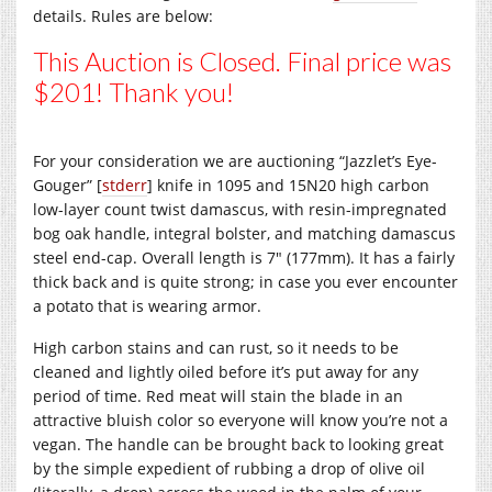
details. Rules are below:
This Auction is Closed. Final price was
$201! Thank you!
For your consideration we are auctioning “Jazzlet’s Eye-
Gouger” [
stderr
] knife in 1095 and 15N20 high carbon
low-layer count twist damascus, with resin-impregnated
bog oak handle, integral bolster, and matching damascus
steel end-cap. Overall length is 7″ (177mm). It has a fairly
thick back and is quite strong; in case you ever encounter
a potato that is wearing armor.
High carbon stains and can rust, so it needs to be
cleaned and lightly oiled before it’s put away for any
period of time. Red meat will stain the blade in an
attractive bluish color so everyone will know you’re not a
vegan. The handle can be brought back to looking great
by the simple expedient of rubbing a drop of olive oil