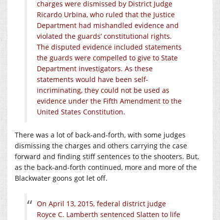
charges were dismissed by District Judge
Ricardo Urbina, who ruled that the Justice
Department had mishandled evidence and
violated the guards’ constitutional rights.
The disputed evidence included statements
the guards were compelled to give to State
Department investigators. As these
statements would have been self-
incriminating, they could not be used as
evidence under the Fifth Amendment to the
United States Constitution.
There was a lot of back-and-forth, with some judges
dismissing the charges and others carrying the case
forward and finding stiff sentences to the shooters. But,
as the back-and-forth continued, more and more of the
Blackwater goons got let off.
On April 13, 2015, federal district judge
Royce C. Lamberth sentenced Slatten to life