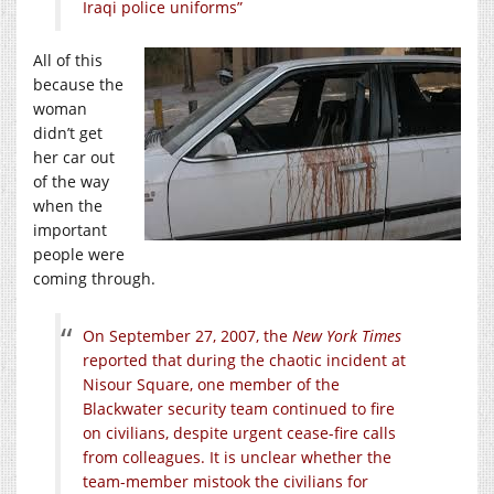
Iraqi police uniforms”
All of this
because the
woman
didn’t get
her car out
of the way
when the
important
people were
coming through.
On September 27, 2007, the
New York Times
reported that during the chaotic incident at
Nisour Square, one member of the
Blackwater security team continued to fire
on civilians, despite urgent cease-fire calls
from colleagues. It is unclear whether the
team-member mistook the civilians for