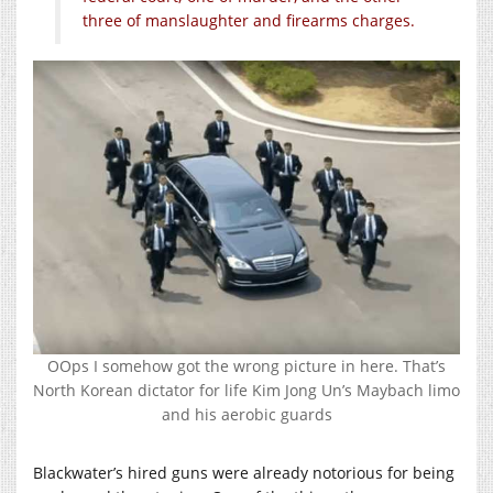
three of manslaughter and firearms charges.
OOps I somehow got the wrong picture in here. That’s
North Korean dictator for life Kim Jong Un’s Maybach limo
and his aerobic guards
Blackwater’s hired guns were already notorious for being