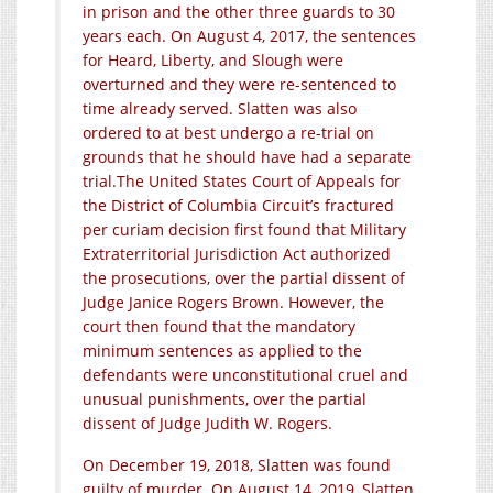
in prison and the other three guards to 30
years each. On August 4, 2017, the sentences
for Heard, Liberty, and Slough were
overturned and they were re-sentenced to
time already served. Slatten was also
ordered to at best undergo a re-trial on
grounds that he should have had a separate
trial.The
United States Court of Appeals for
the District of Columbia Circuit’s fractured
per curiam decision first found that Military
Extraterritorial Jurisdiction Act authorized
the prosecutions, over the partial dissent of
Judge Janice Rogers Brown. However, the
court then found that the mandatory
minimum sentences as applied to the
defendants were unconstitutional cruel and
unusual punishments, over the partial
dissent of Judge Judith W. Rogers.
On December 19, 2018, Slatten was found
guilty of murder. On August 14, 2019, Slatten