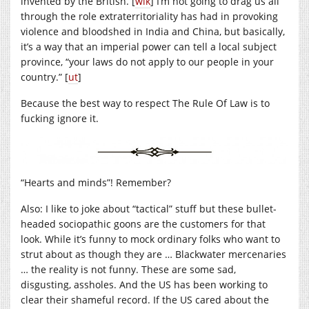
invented by the British. [
wik
] I’m not going to drag us all
through the role extraterritoriality has had in provoking
violence and bloodshed in India and China, but basically,
it’s a way that an imperial power can tell a local subject
province, “your laws do not apply to our people in your
country.” [
ut
]
Because the best way to respect The Rule Of Law is to
fucking ignore it.
“Hearts and minds”! Remember?
Also: I like to joke about “tactical” stuff but these bullet-
headed sociopathic goons are the customers for that
look. While it’s funny to mock ordinary folks who want to
strut about as though they are … Blackwater mercenaries
… the reality is not funny. These are some sad,
disgusting, assholes. And the US has been working to
clear their shameful record. If the US cared about the