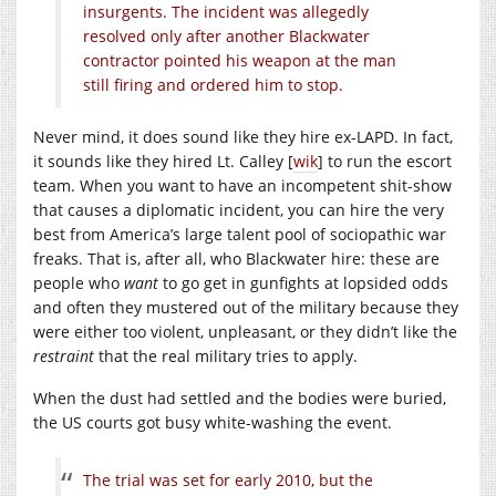
insurgents. The incident was allegedly
resolved only after another Blackwater
contractor pointed his weapon at the man
still firing and ordered him to stop.
Never mind, it does sound like they hire ex-LAPD. In fact,
it sounds like they hired Lt. Calley [
wik
] to run the escort
team. When you want to have an incompetent shit-show
that causes a diplomatic incident, you can hire the very
best from America’s large talent pool of sociopathic war
freaks. That is, after all, who Blackwater hire: these are
people who
want
to go get in gunfights at lopsided odds
and often they mustered out of the military because they
were either too violent, unpleasant, or they didn’t like the
restraint
that the real military tries to apply.
When the dust had settled and the bodies were buried,
the US courts got busy white-washing the event.
The trial was set for early 2010, but the