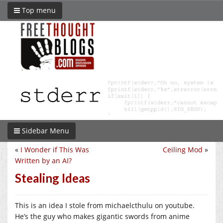
Top menu
Sidebar Menu
«
I Wonder if This Was
Ceiling Mod
»
Written by an AI?
Stealing Ideas
This is an idea I stole from michaelcthulu on youtube.
He’s the guy who makes gigantic swords from anime