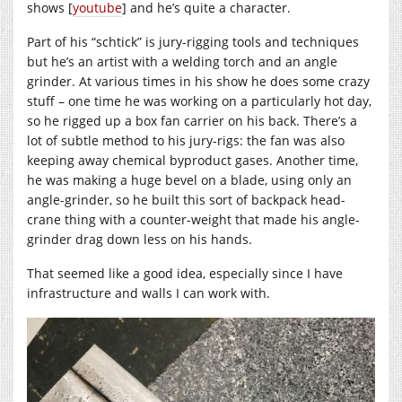
shows [
youtube
] and he’s quite a character.
Part of his “schtick” is jury-rigging tools and techniques
but he’s an artist with a welding torch and an angle
grinder. At various times in his show he does some crazy
stuff – one time he was working on a particularly hot day,
so he rigged up a box fan carrier on his back. There’s a
lot of subtle method to his jury-rigs: the fan was also
keeping away chemical byproduct gases. Another time,
he was making a huge bevel on a blade, using only an
angle-grinder, so he built this sort of backpack head-
crane thing with a counter-weight that made his angle-
grinder drag down less on his hands.
That seemed like a good idea, especially since I have
infrastructure and walls I can work with.