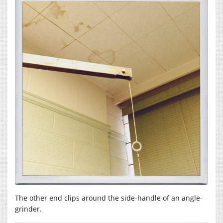
The other end clips around the side-handle of an angle-
grinder.