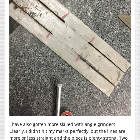
I have also gotten more skilled with angle grinders.
Clearly, I didn’t hit my marks perfectly, but the lines are
more or less straight and the piece is plenty strong. Two