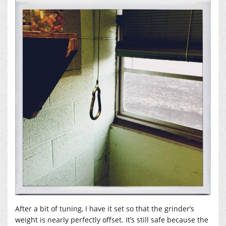
After a bit of tuning, I have it set so that the grinder’s
weight is nearly perfectly offset. It’s still safe because the