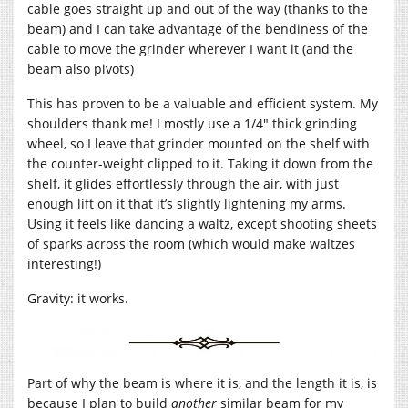
cable goes straight up and out of the way (thanks to the
beam) and I can take advantage of the bendiness of the
cable to move the grinder wherever I want it (and the
beam also pivots)
This has proven to be a valuable and efficient system. My
shoulders thank me! I mostly use a 1/4″ thick grinding
wheel, so I leave that grinder mounted on the shelf with
the counter-weight clipped to it. Taking it down from the
shelf, it glides effortlessly through the air, with just
enough lift on it that it’s slightly lightening my arms.
Using it feels like dancing a waltz, except shooting sheets
of sparks across the room (which would make waltzes
interesting!)
Gravity: it works.
Part of why the beam is where it is, and the length it is, is
because I plan to build
another
similar beam for my