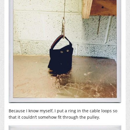
Because I know myself, I put a ring in the cable loops so
that it couldn’t somehow fit through the pulley.