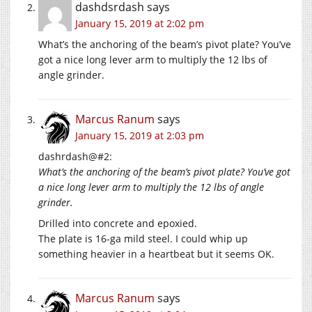
dashdsrdash
says
January 15, 2019 at 2:02 pm
What’s the anchoring of the beam’s pivot plate? You’ve
got a nice long lever arm to multiply the 12 lbs of
angle grinder.
Marcus Ranum
says
January 15, 2019 at 2:03 pm
dashrdash@#2:
What’s the anchoring of the beam’s pivot plate? You’ve got
a nice long lever arm to multiply the 12 lbs of angle
grinder.
Drilled into concrete and epoxied.
The plate is 16-ga mild steel. I could whip up
something heavier in a heartbeat but it seems OK.
Marcus Ranum
says