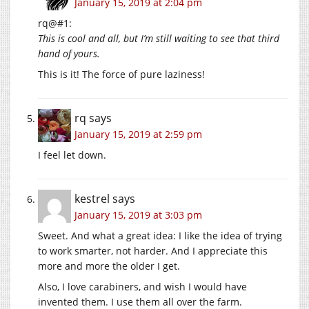
January 15, 2019 at 2:04 pm
rq@#1:
This is cool and all, but I’m still waiting to see that third
hand of yours.
This is it! The force of pure laziness!
rq
says
January 15, 2019 at 2:59 pm
I feel let down.
kestrel
says
January 15, 2019 at 3:03 pm
Sweet. And what a great idea: I like the idea of trying
to work smarter, not harder. And I appreciate this
more and more the older I get.
Also, I love carabiners, and wish I would have
invented them. I use them all over the farm.