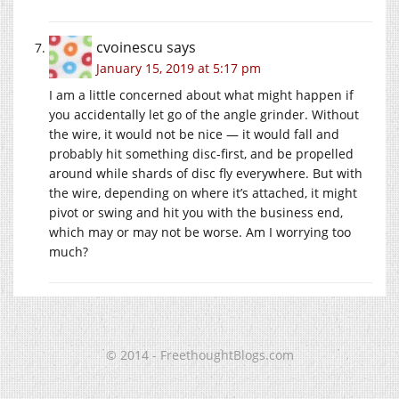
cvoinescu
says
January 15, 2019 at 5:17 pm
I am a little concerned about what might happen if
you accidentally let go of the angle grinder. Without
the wire, it would not be nice — it would fall and
probably hit something disc-first, and be propelled
around while shards of disc fly everywhere. But with
the wire, depending on where it’s attached, it might
pivot or swing and hit you with the business end,
which may or may not be worse. Am I worrying too
much?
© 2014 - FreethoughtBlogs.com