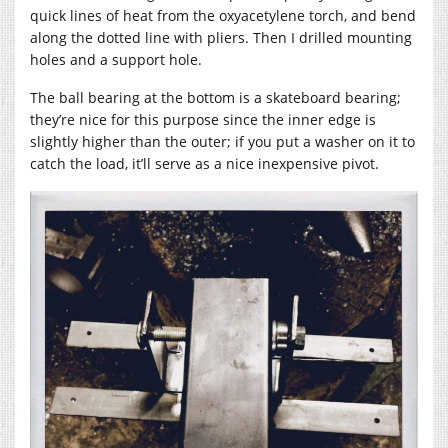
quick lines of heat from the oxyacetylene torch, and bend
along the dotted line with pliers. Then I drilled mounting
holes and a support hole.
The ball bearing at the bottom is a skateboard bearing;
they’re nice for this purpose since the inner edge is
slightly higher than the outer; if you put a washer on it to
catch the load, it’ll serve as a nice inexpensive pivot.