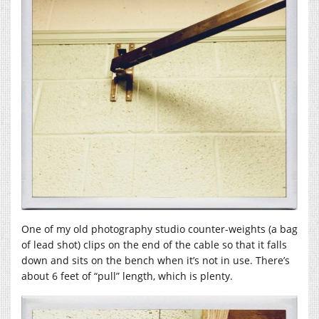
One of my old photography studio counter-weights (a bag
of lead shot) clips on the end of the cable so that it falls
down and sits on the bench when it’s not in use. There’s
about 6 feet of “pull” length, which is plenty.