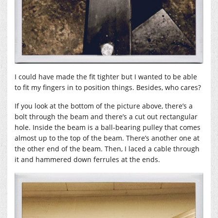
I could have made the fit tighter but I wanted to be able
to fit my fingers in to position things. Besides, who cares?
If you look at the bottom of the picture above, there’s a
bolt through the beam and there’s a cut out rectangular
hole. Inside the beam is a ball-bearing pulley that comes
almost up to the top of the beam. There’s another one at
the other end of the beam. Then, I laced a cable through
it and hammered down ferrules at the ends.