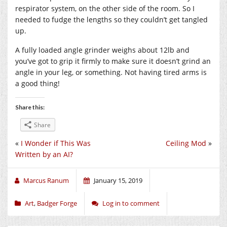
respirator system, on the other side of the room. So I
needed to fudge the lengths so they couldn’t get tangled
up.
A fully loaded angle grinder weighs about 12lb and
you’ve got to grip it firmly to make sure it doesn’t grind an
angle in your leg, or something. Not having tired arms is
a good thing!
Share this:
Share
«
I Wonder if This Was
Ceiling Mod
»
Written by an AI?
Marcus Ranum
January 15, 2019
Art
,
Badger Forge
Log in to comment