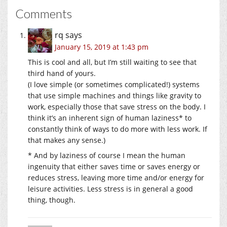
Comments
rq
says
January 15, 2019 at 1:43 pm
This is cool and all, but I’m still waiting to see that
third hand of yours.
(I love simple (or sometimes complicated!) systems
that use simple machines and things like gravity to
work, especially those that save stress on the body. I
think it’s an inherent sign of human laziness* to
constantly think of ways to do more with less work. If
that makes any sense.)
* And by laziness of course I mean the human
ingenuity that either saves time or saves energy or
reduces stress, leaving more time and/or energy for
leisure activities. Less stress is in general a good
thing, though.