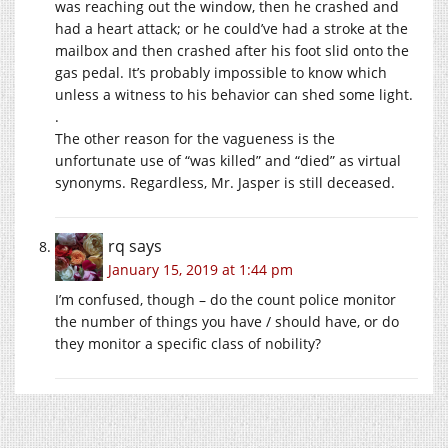
was reaching out the window, then he crashed and
had a heart attack; or he could’ve had a stroke at the
mailbox and then crashed after his foot slid onto the
gas pedal. It’s probably impossible to know which
unless a witness to his behavior can shed some light.
.
The other reason for the vagueness is the
unfortunate use of “was killed” and “died” as virtual
synonyms. Regardless, Mr. Jasper is still deceased.
rq
says
January 15, 2019 at 1:44 pm
I’m confused, though – do the count police monitor
the number of things you have / should have, or do
they monitor a specific class of nobility?