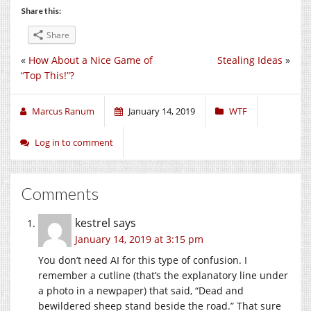
Share this:
Share
«
How About a Nice Game of
Stealing Ideas
»
“Top This!”?
Marcus Ranum
January 14, 2019
WTF
Log in to comment
Comments
kestrel
says
January 14, 2019 at 3:15 pm
You don’t need AI for this type of confusion. I
remember a cutline (that’s the explanatory line under
a photo in a newpaper) that said, “Dead and
bewildered sheep stand beside the road.” That sure