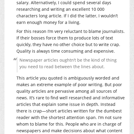
salary. Alternatively, I could spend several days
researching and writing an excellent 10 000
characters long article. If I did the latter, I wouldn’t
earn enough money for a living.
For this reason I’m very reluctant to blame journalists.
If their bosses force them to produce lots of text
quickly, they have no other choice but to write crap.
Quality is always time consuming and expensive.
Newspaper articles oughtn’t be the kind of thing
you need to read between the lines about.
This article you quoted is ambiguously worded and
makes an extreme example of poor writing. But poor
quality articles are pervasive among all sources of
news. It’s rare to find well researched and informative
articles that explain some issue in depth. Instead
there is crap—short articles written for the dumbest
reader with the shortest attention span. I’m not sure
whom to blame for this. People who are in charge of
newspapers and make decisions about what content