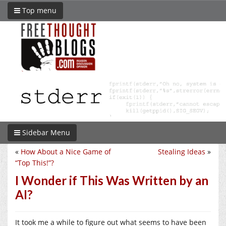
Top menu
Sidebar Menu
«
How About a Nice Game of
Stealing Ideas
»
“Top This!”?
I Wonder if This Was Written by an
AI?
It took me a while to figure out what seems to have been