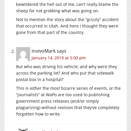
bewildered the hell out of me, can’t really blame the
sheep for not grokking what was going on.
Not to mention the story about the “grizzly” accident
that occurred in Utah. And here I thought they were
gone from that part of the country.
invivoMark
says
January 14, 2019 at 5:00 pm
But who was driving his vehicle, and why were they
across the parking lot? And who put that sidewalk
postal box in a hospital?
This is either the most bizarre series of events, or the
“journalists” at WaPo are too used to publishing
government press releases (and/or simply
plagiarizing) without revision that they’ve completely
forgotten how to write.