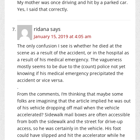
My mother was once driving and hit by a parked car.
Yes, I said that correctly.
ridana
says
January 15, 2019 at 4:05 am
The only confusion I see is whether he died at the
scene as a result of the accident, or in the hospital as
a result of his medical emergency. The vagueness
mostly seems to be due to the (count) police not yet
knowing if his medical emergency precipitated the
accident or vice versa.
.
From the comments, I’m thinking that maybe some
folks are imagining that the article implied he was out
of his vehicle dropping off mail when the vehicle
accelerated? Sidewalk mail boxes are often accessible
from both the sidewalk and the street for drive-up
access, so he was certainly in the vehicle. His foot
could have slipped and hit the accelerator while he