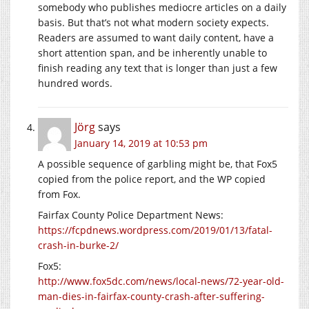
somebody who publishes mediocre articles on a daily
basis. But that’s not what modern society expects.
Readers are assumed to want daily content, have a
short attention span, and be inherently unable to
finish reading any text that is longer than just a few
hundred words.
Jörg
says
January 14, 2019 at 10:53 pm
A possible sequence of garbling might be, that Fox5
copied from the police report, and the WP copied
from Fox.
Fairfax County Police Department News:
https://fcpdnews.wordpress.com/2019/01/13/fatal-
crash-in-burke-2/
Fox5:
http://www.fox5dc.com/news/local-news/72-year-old-
man-dies-in-fairfax-county-crash-after-suffering-