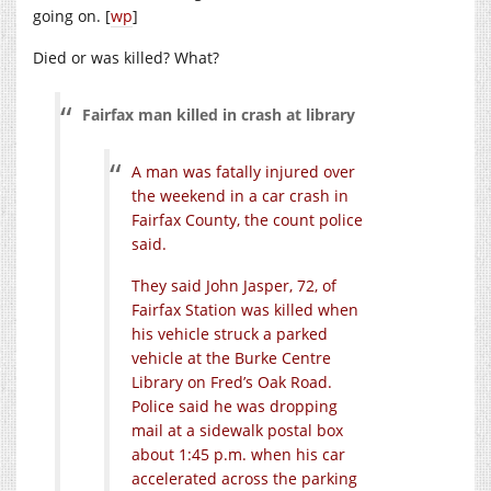
going on. [
wp
]
Died or was killed? What?
Fairfax man killed in crash at library
A man was fatally injured over
the weekend in a car crash in
Fairfax County, the count police
said.
They said John Jasper, 72, of
Fairfax Station was killed when
his vehicle struck a parked
vehicle at the Burke Centre
Library on Fred’s Oak Road.
Police said he was dropping
mail at a sidewalk postal box
about 1:45 p.m. when his car
accelerated across the parking