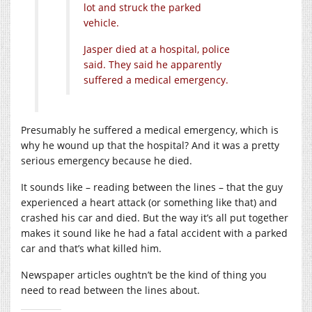
lot and struck the parked
vehicle.
Jasper died at a hospital, police
said. They said he apparently
suffered a medical emergency.
Presumably he suffered a medical emergency, which is
why he wound up that the hospital? And it was a pretty
serious emergency because he died.
It sounds like – reading between the lines – that the guy
experienced a heart attack (or something like that) and
crashed his car and died. But the way it’s all put together
makes it sound like he had a fatal accident with a parked
car and that’s what killed him.
Newspaper articles oughtn’t be the kind of thing you
need to read between the lines about.