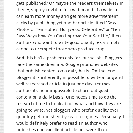
gets published? Or maybe the readers themselves? In
theory, supply ought to follow demand. If a website
can earn more money and get more advertisement
clicks by publishing yet another article titled “Sexy
Photos of Ten Hottest Hollywood Celebrities” or “Ten
Easy Ways how You Can Improve Your Sex Life,” then
authors who want to write good quality texts simply
cannot outcompete those who produce crap.
And this isn’t a problem only for journalists. Bloggers
face the same dilemma. Google promotes websites
that publish content on a daily basis. For the lone
blogger it is inherently impossible to write a long and
well researched article in just one day. For most
authors it’s near impossible to churn out good
content on a daily basis. One needs time to do the
research, time to think about what and how they are
going to write. Yet bloggers who prefer quality over
quantity get punished by search engines. Personally, I
would definitely prefer to read an author who
publishes one excellent article per week than