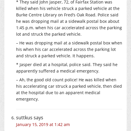
* They said John Jasper, 72, of Fairfax Station was
killed when his vehicle struck a parked vehicle at the
Burke Centre Library on Fred’s Oak Road. Police said
he was dropping mail at a sidewalk postal box about
1:45 p.m. when his car accelerated across the parking
lot and struck the parked vehicle.
– He was dropping mail at a sidewalk postal box when
his when his car accelerated across the parking lot
and struck a parked vehicle. It happens.
* Jasper died at a hospital, police said. They said he
apparently suffered a medical emergency.
– Ah, the good old count police! He was killed when
his accelerating car struck a parked vehicle, then died
at the hospital due to an apparent medical
emergency.
suttkus
says
January 15, 2019 at 1:42 am