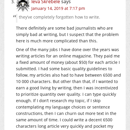
Ieva Skrebele
says
January 14, 2019 at 7:17 pm
they’ve completely forgotten how to write.
There definitely are some bad journalists who are
simply bad at writing, but I suspect that the problem
here is much more complicated than this.
One of the many jobs I have done over the years was
writing articles for an online magazine. They paid me
a fixed amount of money (about $50) for each article I
submitted. I had some basic quality guidelines to
follow, my articles also had to have between 6500 and
10 000 characters. But other than that, if I wanted to
earn a good living by writing, then I was incentivized
to prioritize quantity over quality. I can type quickly
enough. If I don’t research my topic, if I skip
contemplating my language choices or sentence
constructions, then I can churn out more text in the
same amount of time. I could write a decent 6500
characters long article very quickly and pocket my