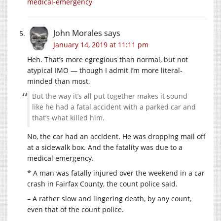
medical-emergency
John Morales
says
January 14, 2019 at 11:11 pm
Heh. That’s more egregious than normal, but not
atypical IMO — though I admit I’m more literal-
minded than most.
But the way it’s all put together makes it sound
like he had a fatal accident with a parked car and
that’s what killed him.
No, the car had an accident. He was dropping mail off
at a sidewalk box. And the fatality was due to a
medical emergency.
* A man was fatally injured over the weekend in a car
crash in Fairfax County, the count police said.
– A rather slow and lingering death, by any count,
even that of the count police.