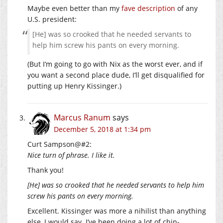
Maybe even better than my
fave description
of any
U.S. president:
[He] was so crooked that he needed servants to
help him screw his pants on every morning.
(But I’m going to go with Nix as the worst ever, and if
you want a second place dude, I’ll get disqualified for
putting up Henry Kissinger.)
Marcus Ranum
says
December 5, 2018 at 1:34 pm
Curt Sampson@#2:
Nice turn of phrase. I like it.
Thank you!
[He] was so crooked that he needed servants to help him
screw his pants on every morning.
Excellent. Kissinger was more a nihilist than anything
else, I would say. I’ve been doing a lot of chin-