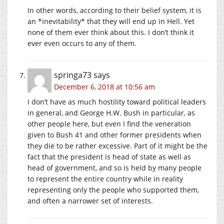
In other words, according to their belief system, it is
an *inevitability* that they will end up in Hell. Yet
none of them ever think about this. I don’t think it
ever even occurs to any of them.
springa73
says
December 6, 2018 at 10:56 am
I don’t have as much hostility toward political leaders
in general, and George H.W. Bush in particular, as
other people here, but even I find the veneration
given to Bush 41 and other former presidents when
they die to be rather excessive. Part of it might be the
fact that the president is head of state as well as
head of government, and so is held by many people
to represent the entire country while in reality
representing only the people who supported them,
and often a narrower set of interests.