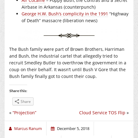
Air Cocaine
– Poppy Bush, the Contras and a Secret
Airbase in Arkansas (counterpunch)
George H.W. Bush’s complicity in the 1991
“Highway
of Death” massacre (liberation news)
The Bush family were part of Brown Brothers, Harriman
and Bush, the industrial cartel that allegedly tried to
recruit Smedley Butler to overthrow the government in a
coup on their behalf. It wasn’t until Bush V Gore that the
Bush family finally got to count their coup.
Share this:
Share
«
“Projection”
Cloud Service TOS Flip
»
Marcus Ranum
December 5, 2018