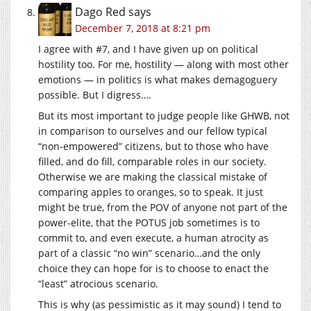
Dago Red
says
December 7, 2018 at 8:21 pm
I agree with #7, and I have given up on political
hostility too. For me, hostility — along with most other
emotions — in politics is what makes demagoguery
possible. But I digress….
But its most important to judge people like GHWB, not
in comparison to ourselves and our fellow typical
“non-empowered” citizens, but to those who have
filled, and do fill, comparable roles in our society.
Otherwise we are making the classical mistake of
comparing apples to oranges, so to speak. It just
might be true, from the POV of anyone not part of the
power-elite, that the POTUS job sometimes is to
commit to, and even execute, a human atrocity as
part of a classic “no win” scenario…and the only
choice they can hope for is to choose to enact the
“least” atrocious scenario.
This is why (as pessimistic as it may sound) I tend to