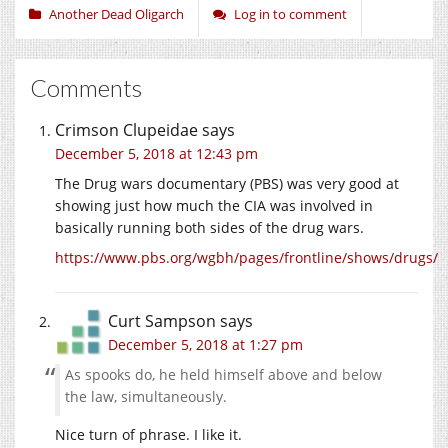
Another Dead Oligarch
Log in to comment
Comments
Crimson Clupeidae
says
December 5, 2018 at 12:43 pm
The Drug wars documentary (PBS) was very good at
showing just how much the CIA was involved in
basically running both sides of the drug wars.
https://www.pbs.org/wgbh/pages/frontline/shows/drugs/
Curt Sampson
says
December 5, 2018 at 1:27 pm
As spooks do, he held himself above and below
the law, simultaneously.
Nice turn of phrase. I like it.