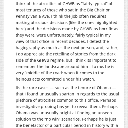
think of the atrocities of GHWB as “fairly typical” of
most tenures of those who sat in the Big Chair on
Pennsylvania Ave. I think the job often requires
making atrocious decisions (like the ones highlighted
here) and the decisions made by GHWB, as horrific as
they were, were unfortunately, fairly typical in my
view of that office in recent decades. I detest the
hagiography as much as the next person, and, rather,
I do appreciate the retelling of stories from the dark
side of the GHWB regime, but I think its important to
remember the landscape around him – to me, he is
very “middle of the road: when it comes to the
heinous acts committed under his watch.
Its the rare cases — such as the tenure of Obama —
that I found unusually spartan in regards to the usual
plethora of atrocities common to this office. Perhaps
investigative probing has yet to reveal them. Perhaps
Obama was unusually bright at finding an unseen
solution to the “no win” scenarios. Perhaps he is just
the benefactor of a particular period in history with a