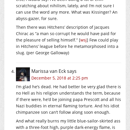
scratching about nihilism, lately, and I’m not sure I
can use the word any more. What was Kissinger? An
abyss-gazer, for sure.
Then there was Hitchens’ description of Jacques
Chirac as “a man so corrupt he would have paid for
the pleasure of selling himself.” [
wsj
] Few could play
in Hitchens’ league before he metamorphosed into a
slug. (per George Galloway)
Marissa van Eck
says
December 5, 2018 at 2:25 pm
I’m glad he’s dead. He had better be very glad there is
no Hell as his religion understands the term, because
if there were, he’d be joining papa Prescott and all his
Nazi buddies in eternal flaming torture. And his idiot
chimpanzee son can’t follow along soon enough.
And what really burns my little blue-sailor-skirted ass
with a three-foot high, purple dark-energy flame, is