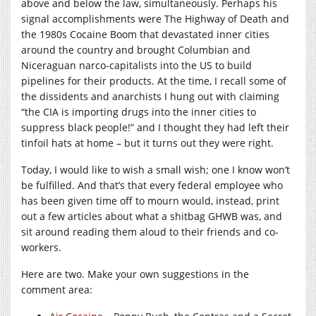
above and below the law, simultaneously. Perhaps his
signal accomplishments were The Highway of Death and
the 1980s Cocaine Boom that devastated inner cities
around the country and brought Columbian and
Niceraguan narco-capitalists into the US to build
pipelines for their products. At the time, I recall some of
the dissidents and anarchists I hung out with claiming
“the CIA is importing drugs into the inner cities to
suppress black people!” and I thought they had left their
tinfoil hats at home – but it turns out they were right.
Today, I would like to wish a small wish; one I know won’t
be fulfilled. And that’s that every federal employee who
has been given time off to mourn would, instead, print
out a few articles about what a shitbag GHWB was, and
sit around reading them aloud to their friends and co-
workers.
Here are two. Make your own suggestions in the
comment area: