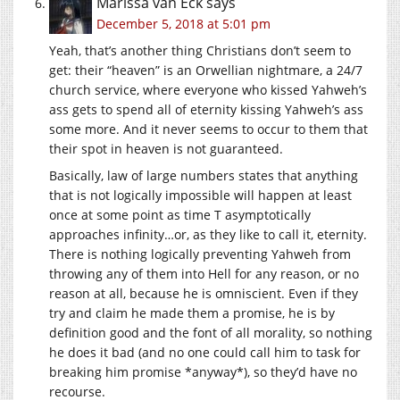
Marissa van Eck
says
December 5, 2018 at 5:01 pm
Yeah, that’s another thing Christians don’t seem to
get: their “heaven” is an Orwellian nightmare, a 24/7
church service, where everyone who kissed Yahweh’s
ass gets to spend all of eternity kissing Yahweh’s ass
some more. And it never seems to occur to them that
their spot in heaven is not guaranteed.
Basically, law of large numbers states that anything
that is not logically impossible will happen at least
once at some point as time T asymptotically
approaches infinity…or, as they like to call it, eternity.
There is nothing logically preventing Yahweh from
throwing any of them into Hell for any reason, or no
reason at all, because he is omniscient. Even if they
try and claim he made them a promise, he is by
definition good and the font of all morality, so nothing
he does it bad (and no one could call him to task for
breaking him promise *anyway*), so they’d have no
recourse.