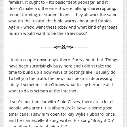
familiar, it ought to – it’s basic “debt peonage” and it
doesn’t make a difference if we’re talking sharecropping,
tenant farming, or student loans – they all work the same
way. It’s the “usury” the bible warns about and forbids.
Again – who’d want these jobs? And what kind of garbage
human would want to be the straw boss?
I took a couple down-days, there. Sorry about that. Things
have been surprisingly busy here and I didn’t take the
time to build up a bow-wave of postings like I usually do.
To tell you the truth, the news has been so depressing
lately, I sometimes don’t know what to say because all I
want to do is scream at the internet.
If you’re not familiar with Slaid Cleves, there are a lot of
people who aren’t. His album
Broke Down
is some good
americana. I saw him open for Ray Wylie Hubbard, once,
and he’s an excellent song-writer. His song “Bring it On”
is another favorite of mine. [
yt
]