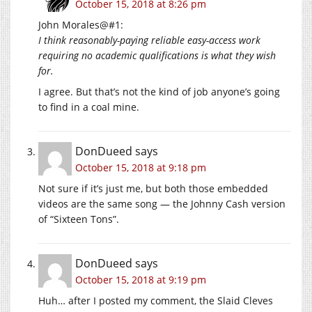
October 15, 2018 at 8:26 pm
John Morales@#1:
I think reasonably-paying reliable easy-access work
requiring no academic qualifications is what they wish
for.
I agree. But that’s not the kind of job anyone’s going
to find in a coal mine.
DonDueed
says
October 15, 2018 at 9:18 pm
Not sure if it’s just me, but both those embedded
videos are the same song — the Johnny Cash version
of “Sixteen Tons”.
DonDueed
says
October 15, 2018 at 9:19 pm
Huh… after I posted my comment, the Slaid Cleves