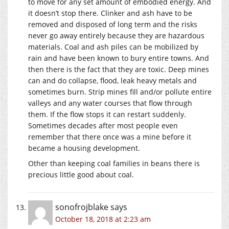
to move for any set amount of embodied energy. And
it doesn’t stop there. Clinker and ash have to be
removed and disposed of long term and the risks
never go away entirely because they are hazardous
materials. Coal and ash piles can be mobilized by
rain and have been known to bury entire towns. And
then there is the fact that they are toxic. Deep mines
can and do collapse, flood, leak heavy metals and
sometimes burn. Strip mines fill and/or pollute entire
valleys and any water courses that flow through
them. If the flow stops it can restart suddenly.
Sometimes decades after most people even
remember that there once was a mine before it
became a housing development.
Other than keeping coal families in beans there is
precious little good about coal.
sonofrojblake
says
October 18, 2018 at 2:23 am