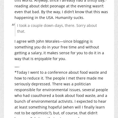
this world. Anyway, since I already had a shitty day,*
reading about debt peonage at the evening wasn’t
even that bad. By the way, I didn’t know that this was
happening in the USA. Humanity sucks.
I took a couple down-days, there. Sorry about
that.
I agree with John Morales—since blogging is
something you do in your free time and without
getting a salary, it makes sense for you to do it in a
way that is enjoyable for you.
—-
*Today I went to a conference about food waste and
how to reduce it. The people I met there made me
seriously depressed. There was a politician
responsible for environmental issues, several people
who had coauthored a book about food waste, and a
bunch of environmental activists. I expected to hear
at least something hopeful (when will I finally learn
not to be optimistic?), but, of course, that didn’t