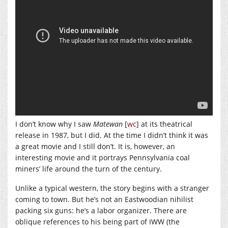
I don’t know why I saw
Matewan
[
wc
] at its theatrical
release in 1987, but I did. At the time I didn’t think it was
a great movie and I still don’t. It is, however, an
interesting movie and it portrays Pennsylvania coal
miners’ life around the turn of the century.
Unlike a typical western, the story begins with a stranger
coming to town. But he’s not an Eastwoodian nihilist
packing six guns: he’s a labor organizer. There are
oblique references to his being part of IWW (the