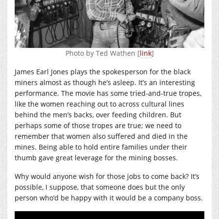
Photo by Ted Wathen [
link
]
James Earl Jones plays the spokesperson for the black
miners almost as though he’s asleep. It’s an interesting
performance. The movie has some tried-and-true tropes,
like the women reaching out to across cultural lines
behind the men’s backs, over feeding children. But
perhaps some of those tropes are true; we need to
remember that women also suffered and died in the
mines. Being able to hold entire families under their
thumb gave great leverage for the mining bosses.
Why would anyone wish for those jobs to come back? It’s
possible, I suppose, that someone does but the only
person who’d be happy with it would be a company boss.