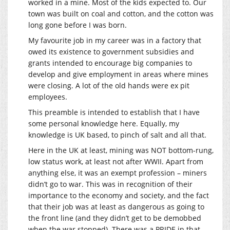
worked in a mine. Most of the kids expected to. Our
town was built on coal and cotton, and the cotton was
long gone before I was born.
My favourite job in my career was in a factory that
owed its existence to government subsidies and
grants intended to encourage big companies to
develop and give employment in areas where mines
were closing. A lot of the old hands were ex pit
employees.
This preamble is intended to establish that I have
some personal knowledge here. Equally, my
knowledge is UK based, to pinch of salt and all that.
Here in the UK at least, mining was NOT bottom-rung,
low status work, at least not after WWII. Apart from
anything else, it was an exempt profession – miners
didn’t go to war. This was in recognition of their
importance to the economy and society, and the fact
that their job was at least as dangerous as going to
the front line (and they didn’t get to be demobbed
when the war stopped). There was a PRIDE in that.