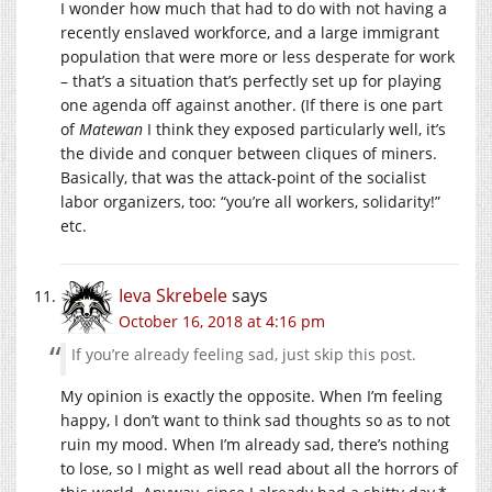
I wonder how much that had to do with not having a
recently enslaved workforce, and a large immigrant
population that were more or less desperate for work
– that’s a situation that’s perfectly set up for playing
one agenda off against another. (If there is one part
of
Matewan
I think they exposed particularly well, it’s
the divide and conquer between cliques of miners.
Basically, that was the attack-point of the socialist
labor organizers, too: “you’re all workers, solidarity!”
etc.
Ieva Skrebele
says
October 16, 2018 at 4:16 pm
If you’re already feeling sad, just skip this post.
My opinion is exactly the opposite. When I’m feeling
happy, I don’t want to think sad thoughts so as to not
ruin my mood. When I’m already sad, there’s nothing
to lose, so I might as well read about all the horrors of