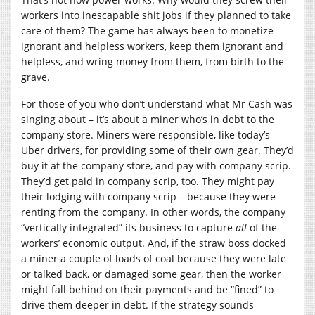
workers into inescapable shit jobs if they planned to take
care of them? The game has always been to monetize
ignorant and helpless workers, keep them ignorant and
helpless, and wring money from them, from birth to the
grave.
For those of you who don’t understand what Mr Cash was
singing about – it’s about a miner who’s in debt to the
company store. Miners were responsible, like today’s
Uber drivers, for providing some of their own gear. They’d
buy it at the company store, and pay with company scrip.
They’d get paid in company scrip, too. They might pay
their lodging with company scrip – because they were
renting from the company. In other words, the company
“vertically integrated” its business to capture
all
of the
workers’ economic output. And, if the straw boss docked
a miner a couple of loads of coal because they were late
or talked back, or damaged some gear, then the worker
might fall behind on their payments and be “fined” to
drive them deeper in debt. If the strategy sounds