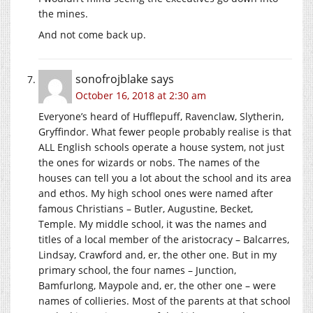
the mines.
And not come back up.
sonofrojblake
says
October 16, 2018 at 2:30 am
Everyone’s heard of Hufflepuff, Ravenclaw, Slytherin,
Gryffindor. What fewer people probably realise is that
ALL English schools operate a house system, not just
the ones for wizards or nobs. The names of the
houses can tell you a lot about the school and its area
and ethos. My high school ones were named after
famous Christians – Butler, Augustine, Becket,
Temple. My middle school, it was the names and
titles of a local member of the aristocracy – Balcarres,
Lindsay, Crawford and, er, the other one. But in my
primary school, the four names – Junction,
Bamfurlong, Maypole and, er, the other one – were
names of collieries. Most of the parents at that school