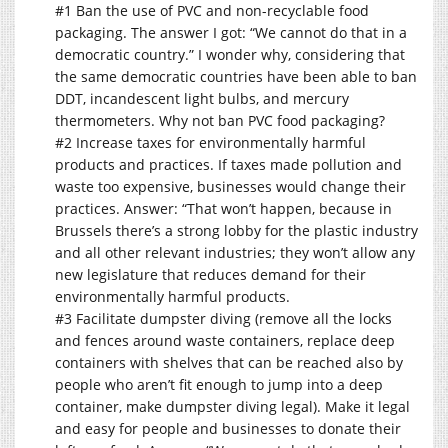
#1 Ban the use of PVC and non-recyclable food
packaging. The answer I got: “We cannot do that in a
democratic country.” I wonder why, considering that
the same democratic countries have been able to ban
DDT, incandescent light bulbs, and mercury
thermometers. Why not ban PVC food packaging?
#2 Increase taxes for environmentally harmful
products and practices. If taxes made pollution and
waste too expensive, businesses would change their
practices. Answer: “That won’t happen, because in
Brussels there’s a strong lobby for the plastic industry
and all other relevant industries; they won’t allow any
new legislature that reduces demand for their
environmentally harmful products.
#3 Facilitate dumpster diving (remove all the locks
and fences around waste containers, replace deep
containers with shelves that can be reached also by
people who aren’t fit enough to jump into a deep
container, make dumpster diving legal). Make it legal
and easy for people and businesses to donate their