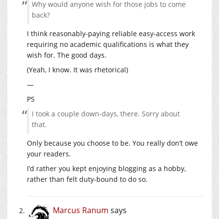
Why would anyone wish for those jobs to come
back?
I think reasonably-paying reliable easy-access work
requiring no academic qualifications is what they
wish for. The good days.
(Yeah, I know. It was rhetorical)
—
PS
I took a couple down-days, there. Sorry about
that.
Only because you choose to be. You really don’t owe
your readers.
I’d rather you kept enjoying blogging as a hobby,
rather than felt duty-bound to do so.
Marcus Ranum
says