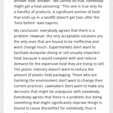
leftover food. Answer: “We cannot do that, somebody
might get a food poisoning.” This one is true only for
a handful of products. A significant portion of food
that ends up in a landfill doesn’t get toxic after the
“best before” date expires.
My conclusion: everybody agrees that there is a
problem. However, the only acceptable solutions are
the only ones that are bound to be ineffective and
won’t change much. Supermarkets don’t want to
facilitate dumpster diving or sell visually imperfect
food, because it would compete with and reduce
demand for the expensive food they are trying to sell.
The plastic industry doesn’t want to reduce the
amount of plastic food packaging. Those who are
harming the environment don’t want to change their
current practices. Lawmakers don’t want to make any
decisions that might be unpopular with somebody.
Everybody agrees that there is a problem, but doing
something that might significantly improve things is
bound to cause discomfort for somebody, thus it