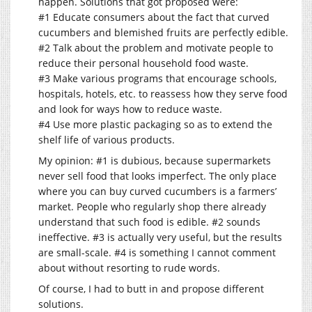
happen. Solutions that got proposed were:
#1 Educate consumers about the fact that curved
cucumbers and blemished fruits are perfectly edible.
#2 Talk about the problem and motivate people to
reduce their personal household food waste.
#3 Make various programs that encourage schools,
hospitals, hotels, etc. to reassess how they serve food
and look for ways how to reduce waste.
#4 Use more plastic packaging so as to extend the
shelf life of various products.
My opinion: #1 is dubious, because supermarkets
never sell food that looks imperfect. The only place
where you can buy curved cucumbers is a farmers’
market. People who regularly shop there already
understand that such food is edible. #2 sounds
ineffective. #3 is actually very useful, but the results
are small-scale. #4 is something I cannot comment
about without resorting to rude words.
Of course, I had to butt in and propose different
solutions.