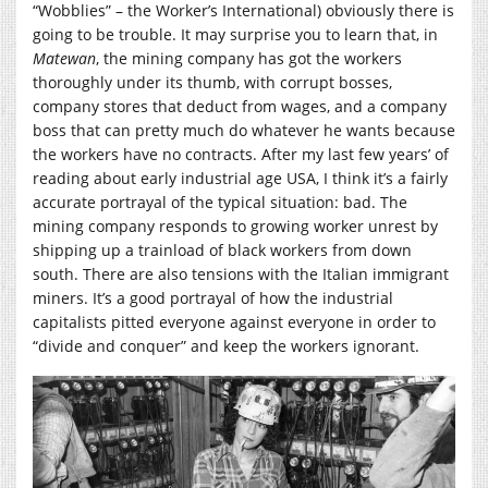
“Wobblies” – the Worker’s International) obviously there is
going to be trouble. It may surprise you to learn that, in
Matewan
, the mining company has got the workers
thoroughly under its thumb, with corrupt bosses,
company stores that deduct from wages, and a company
boss that can pretty much do whatever he wants because
the workers have no contracts. After my last few years’ of
reading about early industrial age USA, I think it’s a fairly
accurate portrayal of the typical situation: bad. The
mining company responds to growing worker unrest by
shipping up a trainload of black workers from down
south. There are also tensions with the Italian immigrant
miners. It’s a good portrayal of how the industrial
capitalists pitted everyone against everyone in order to
“divide and conquer” and keep the workers ignorant.