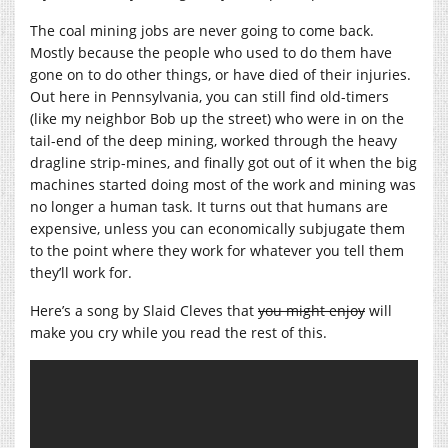
The coal mining jobs are never going to come back.
Mostly because the people who used to do them have
gone on to do other things, or have died of their injuries.
Out here in Pennsylvania, you can still find old-timers
(like my neighbor Bob up the street) who were in on the
tail-end of the deep mining, worked through the heavy
dragline strip-mines, and finally got out of it when the big
machines started doing most of the work and mining was
no longer a human task. It turns out that humans are
expensive, unless you can economically subjugate them
to the point where they work for whatever you tell them
they’ll work for.
Here’s a song by Slaid Cleves that
you might enjoy
will
make you
cry while you read the rest of this.