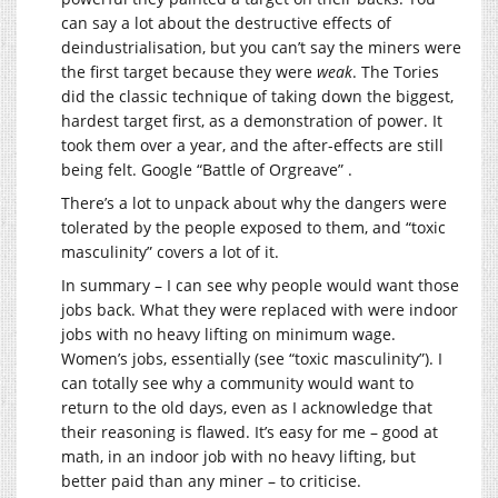
can say a lot about the destructive effects of
deindustrialisation, but you can’t say the miners were
the first target because they were
weak
. The Tories
did the classic technique of taking down the biggest,
hardest target first, as a demonstration of power. It
took them over a year, and the after-effects are still
being felt. Google “Battle of Orgreave” .
There’s a lot to unpack about why the dangers were
tolerated by the people exposed to them, and “toxic
masculinity” covers a lot of it.
In summary – I can see why people would want those
jobs back. What they were replaced with were indoor
jobs with no heavy lifting on minimum wage.
Women’s jobs, essentially (see “toxic masculinity”). I
can totally see why a community would want to
return to the old days, even as I acknowledge that
their reasoning is flawed. It’s easy for me – good at
math, in an indoor job with no heavy lifting, but
better paid than any miner – to criticise.