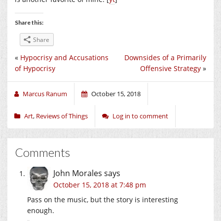
Share this:
Share
«
Hypocrisy and Accusations
Downsides of a Primarily
of Hypocrisy
Offensive Strategy
»
Marcus Ranum
October 15, 2018
Art
,
Reviews of Things
Log in to comment
Comments
John Morales
says
October 15, 2018 at 7:48 pm
Pass on the music, but the story is interesting
enough.