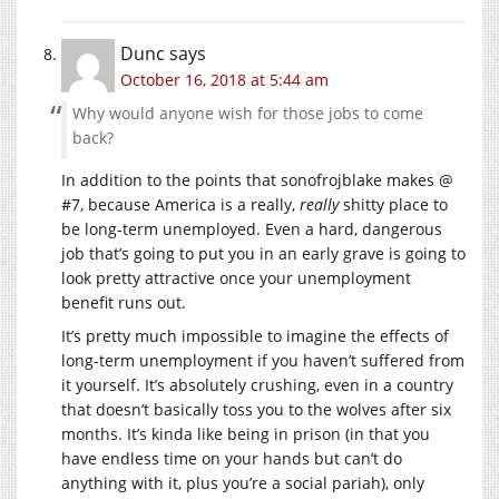
Dunc
says
October 16, 2018 at 5:44 am
Why would anyone wish for those jobs to come
back?
In addition to the points that sonofrojblake makes @
#7, because America is a really,
really
shitty place to
be long-term unemployed. Even a hard, dangerous
job that’s going to put you in an early grave is going to
look pretty attractive once your unemployment
benefit runs out.
It’s pretty much impossible to imagine the effects of
long-term unemployment if you haven’t suffered from
it yourself. It’s absolutely crushing, even in a country
that doesn’t basically toss you to the wolves after six
months. It’s kinda like being in prison (in that you
have endless time on your hands but can’t do
anything with it, plus you’re a social pariah), only