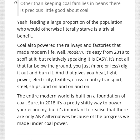
Other than keeping coal families in beans there
is precious little good about coal
Yeah, feeding a large proportion of the population
who would otherwise literally starve is a trivial
benefit.
Coal also powered the railways and factories that
made modern life, well,
modern
. It’s easy from 2018 to
scoff at it, but relatively speaking it is EASY. It’s not all
that far below the ground, you just (more or less) dig
it out and burn it. And that gives you heat, light,
power, electricity, textiles, cross-country transport,
steel, ships, and on and on and on.
The entire modern world is built on a foundation of
coal. Sure, in 2018 it’s a pretty shitty way to power
your economy, but it’s important to realise that there
are only ANY alternatives because of the progress we
made under coal power.