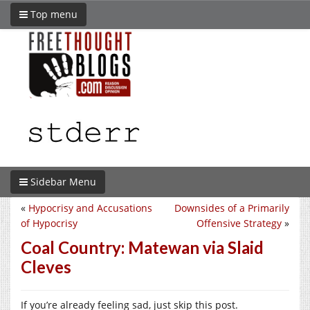
Top menu
Sidebar Menu
«
Hypocrisy and Accusations
Downsides of a Primarily
of Hypocrisy
Offensive Strategy
»
Coal Country: Matewan via Slaid
Cleves
If you’re already feeling sad, just skip this post.