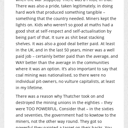
There was also a pride, taken legitimately, in doing
hard work that produced something tangible –
something that the country needed. Miners kept the
lights on. Kids who weren’t so good at maths had a
good shot at self-respect and self-actualisation by
being part of that. It sure as shit beat stacking
shelves. It was also a good deal better paid. At least
in the UK, and in the last 50 years, miner was a well
paid job – certainly better paid than the average, and
WAY better than the average in the communities
where it was an option. It’s also important to say that
coal mining was nationalised, so there were no
individual pit-owners, no vulture capitalists, at least
in my lifetime.
There was a reason why Thatcher took on and
destroyed the mining unions in the eighties – they
were TOO POWERFUL. Consider that – in the sixties
and seventies, the government had to kowtow to the
miners, not the other way round. They got so
powerful they painted a target on their backs. You