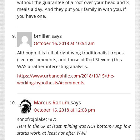
without the guarantee of a roof over your head and 3
meals a day. And they put your family in with you, if
you have one.
bmiller
says
October 16, 2018 at 10:54 am
Although it is full of right wing traditionalist tropes
(see my comments, and those of Rod Stevens) this
WAS a rather interesting analysis.
https://www.urbanophile.com/2018/10/15/the-
working-hypothesis/#comments
Marcus Ranum
says
October 16, 2018 at 12:08 pm
sonofrojblake@#7:
Here in the UK at least, mining was NOT bottom-rung, low
status work, at least not after WWII