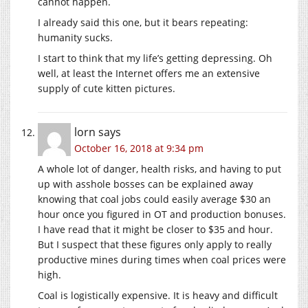
cannot happen.
I already said this one, but it bears repeating:
humanity sucks.
I start to think that my life’s getting depressing. Oh
well, at least the Internet offers me an extensive
supply of cute kitten pictures.
lorn
says
October 16, 2018 at 9:34 pm
A whole lot of danger, health risks, and having to put
up with asshole bosses can be explained away
knowing that coal jobs could easily average $30 an
hour once you figured in OT and production bonuses.
I have read that it might be closer to $35 and hour.
But I suspect that these figures only apply to really
productive mines during times when coal prices were
high.
Coal is logistically expensive. It is heavy and difficult