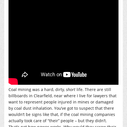
Coal mining was a hard, dirty,
short
life. There are still
billboards in Clearfield, near where I live for lawyers that
want to represent people injured in mines or damaged
by coal dust inhalation. You’ve got to suspect that there
wouldn’t be signs like that, if the coal mining companies
actually took care of “their” people – but they didn’t.
That’s not how power works. Why would they screw their