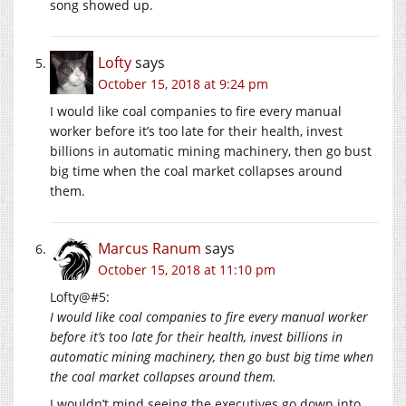
song showed up.
Lofty
says
October 15, 2018 at 9:24 pm
I would like coal companies to fire every manual
worker before it’s too late for their health, invest
billions in automatic mining machinery, then go bust
big time when the coal market collapses around
them.
Marcus Ranum
says
October 15, 2018 at 11:10 pm
Lofty@#5:
I would like coal companies to fire every manual worker
before it’s too late for their health, invest billions in
automatic mining machinery, then go bust big time when
the coal market collapses around them.
I wouldn’t mind seeing the executives go down into