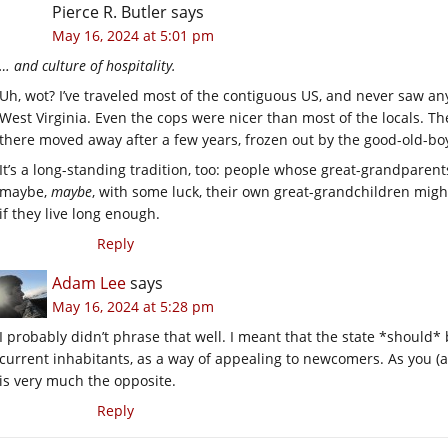
Pierce R. Butler
says
May 16, 2024 at 5:01 pm
… and culture of hospitality.
Uh, wot? I’ve traveled most of the contiguous US, and never saw an
West Virginia. Even the cops were nicer than most of the locals. T
there moved away after a few years, frozen out by the good-old-bo
It’s a long-standing tradition, too: people whose great-grandpare
maybe,
maybe
, with some luck, their own great-grandchildren migh
if they live long enough.
Reply
Adam Lee
says
May 16, 2024 at 5:28 pm
I probably didn’t phrase that well. I meant that the state *should* 
current inhabitants, as a way of appealing to newcomers. As you (an
is very much the opposite.
Reply