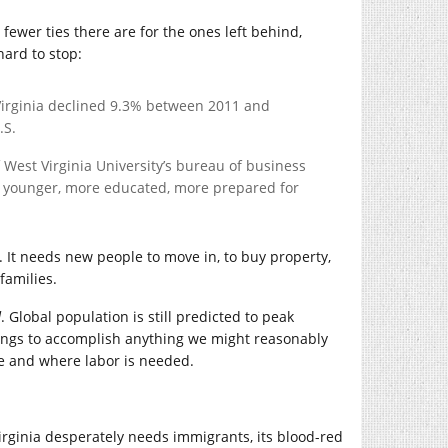
ewer ties there are for the ones left behind,
hard to stop:
Virginia declined 9.3% between 2011 and
.S.
of West Virginia University’s bureau of business
 younger, more educated, more prepared for
. It needs new people to move in, to buy property,
 families.
d
. Global population is still predicted to peak
eings to accomplish anything we might reasonably
e and where labor is needed.
Virginia desperately needs immigrants, its blood-red