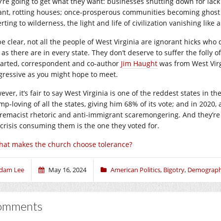
y’re going to get what they want: businesses shutting down for lac
ant, rotting houses; once-prosperous communities becoming ghost
rting to wilderness, the light and life of civilization vanishing like a
be clear, not all the people of West Virginia are ignorant hicks who
 as there are in every state. They don’t deserve to suffer the folly 
arted, correspondent and co-author
Jim Haught
was from West Virg
gressive as you might hope to meet.
ver, it’s fair to say West Virginia is one of the reddest states in th
mp-loving of all the states, giving him 68% of its vote; and in 2020
remacist rhetoric and anti-immigrant scaremongering. And they’re 
 crisis consuming them is the one they voted for.
at makes the church choose tolerance?
dam Lee
May 16, 2024
American Politics
,
Bigotry
,
Demograph
omments