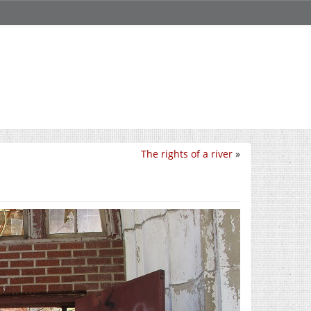
The rights of a river
»