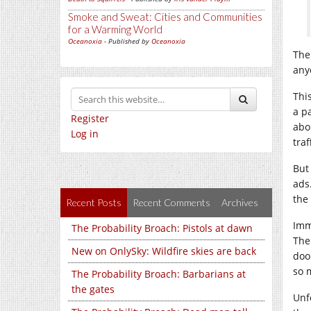
Smoke and Sweat: Cities and Communities
for a Warming World
Oceanoxia
- Published by
Oceanoxia
The
any
Thi
a p
Register
abo
Log in
tra
But
ads
the
Recent Posts
Recent Comments
Archives
Imm
The Probability Broach: Pistols at dawn
The
New on OnlySky: Wildfire skies are back
doo
so 
The Probability Broach: Barbarians at
the gates
Unf