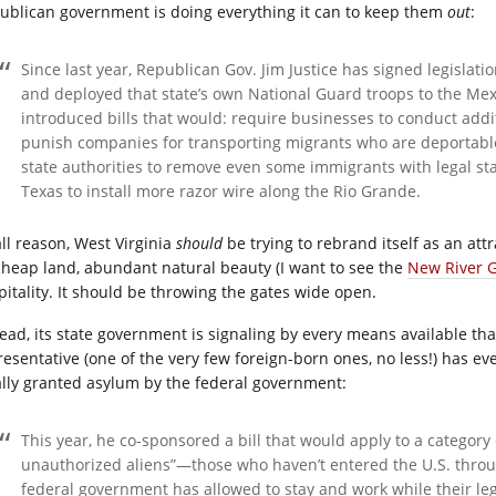
ublican government is doing everything it can to keep them
out
:
Since last year, Republican Gov. Jim Justice has signed legislati
and deployed that state’s own National Guard troops to the Me
introduced bills that would: require businesses to conduct addi
punish companies for transporting migrants who are deportable
state authorities to remove even some immigrants with legal st
Texas to install more razor wire along the Rio Grande.
all reason, West Virginia
should
be trying to rebrand itself as an attr
 cheap land, abundant natural beauty (I want to see the
New River 
pitality. It should be throwing the gates wide open.
tead, its state government is signaling by every means available t
resentative (one of the very few foreign-born ones, no less!) has ev
ally granted asylum by the federal government:
This year, he co-sponsored a bill that would apply to a category
unauthorized aliens”—those who haven’t entered the U.S. throug
federal government has allowed to stay and work while their lega