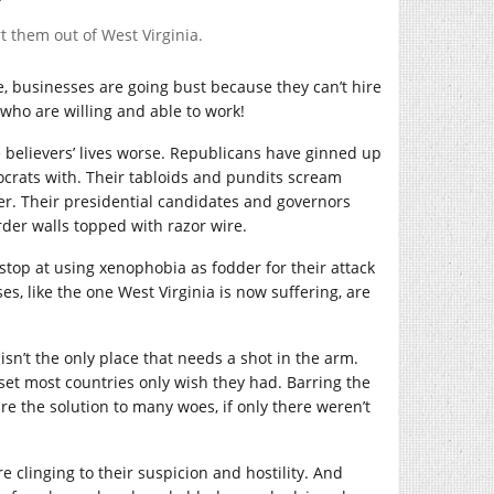
t them out of West Virginia.
e, businesses are going bust because they can’t hire
 who are willing and able to work!
 believers’ lives worse. Republicans have ginned up
mocrats with. Their tabloids and pundits scream
er. Their presidential candidates and governors
rder walls topped with razor wire.
 stop at using xenophobia as fodder for their attack
ses, like the one West Virginia is now suffering, are
sn’t the only place that needs a shot in the arm.
set most countries only wish they had. Barring the
re the solution to many woes, if only there weren’t
e clinging to their suspicion and hostility. And