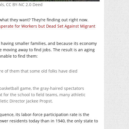
als, CC BY-NC 2.0 Deed
hat they want? They’re finding out right now.
perate for Workers but Dead Set Against Migrant
re having smaller families, and because its economy
 moving away to find jobs. The result is an aging
nable to find them:
re of them that some old folks have died
basketball game, the gray-haired spectators
for the school to field teams, many athletic
letic Director Jackee Propst.
uence, its labor-force participation rate is the
ewer residents today than in 1940, the only state to