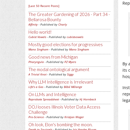
Rep
[Last 50 Recent Posts]
The Greater Gardening of 2026 - Part 34 -
Bellarosa Bounty
Affinity
- Published by
Charly
Hello world!
Cubist Vowels
- Published by
cubistvowels
Mostly good elections for progressives
Mano Singham
- Published by
Mano Singham
Good news from Michigan
Pharyngula
- Published by
PZ Myers
By 
The modal ontological argument
its
A Trivial Knot
- Published by
Siggy
hos
Why LLM Intelligence is Irrelevant
Life's a Gas
- Published by
Bébé Mélange
Ins
rep
On LLMs and Intelligence
Reprobate Spreadsheet
- Published by
Hj Hornbeck
leg
DOJ looses Illinois Voter Data Access
Challenge
Pro-Science
- Published by
Kristjan Wager
Oh look, Elon's bombing the moon.
Death to Squirrels
- Published by
Iris Vander Pluym