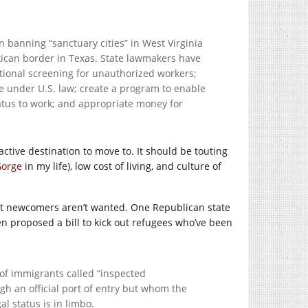
on banning “sanctuary cities” in West Virginia
xican border in Texas. State lawmakers have
tional screening for unauthorized workers;
 under U.S. law; create a program to enable
atus to work; and appropriate money for
active destination to move to. It should be touting
Gorge
in my life), low cost of living, and culture of
hat newcomers aren’t wanted. One Republican state
en proposed a bill to kick out refugees who’ve been
 of immigrants called “inspected
h an official port of entry but whom the
l status is in limbo.