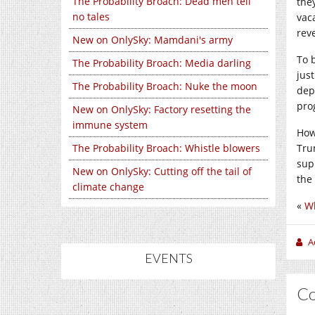
The Probability Broach: Dead men tell
the
no tales
vac
reve
New on OnlySky: Mamdani's army
To 
The Probability Broach: Media darling
just
The Probability Broach: Nuke the moon
dep
pro
New on OnlySky: Factory resetting the
immune system
Howe
The Probability Broach: Whistle blowers
Tru
sup
New on OnlySky: Cutting off the tail of
the
climate change
«
Wh
A
EVENTS
C