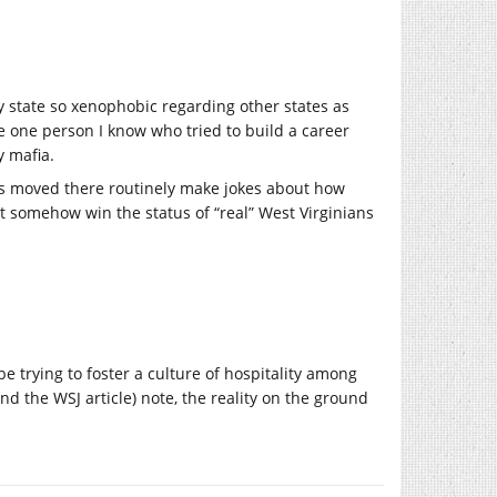
y state so xenophobic regarding other states as
he one person I know who tried to build a career
y mafia.
nts moved there routinely make jokes about how
t somehow win the status of “real” West Virginians
be trying to foster a culture of hospitality among
d the WSJ article) note, the reality on the ground