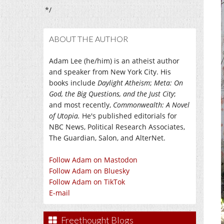
*/
ABOUT THE AUTHOR
Adam Lee (he/him) is an atheist author
and speaker from New York City. His
books include
Daylight Atheism
;
Meta: On
God, the Big Questions, and the Just City
;
and most recently,
Commonwealth: A Novel
of Utopia.
He's published editorials for
NBC News, Political Research Associates,
The Guardian, Salon, and AlterNet.
Follow Adam on Mastodon
Follow Adam on Bluesky
Follow Adam on TikTok
E-mail
Freethought Blogs