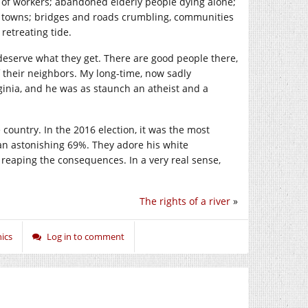
k of workers; abandoned elderly people dying alone;
 towns; bridges and roads crumbling, communities
 retreating tide.
 deserve what they get. There are good people there,
of their neighbors. My long-time, now sadly
inia, and he was as staunch an atheist and a
e country. In the 2016 election, it was the most
, an astonishing 69%. They adore his white
reaping the consequences. In a very real sense,
The rights of a river
»
ics
Log in to comment