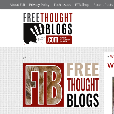
About FtB
Privacy Policy
Tech Issues
FTB Shop
Recent Posts
«
Wh
/*
We