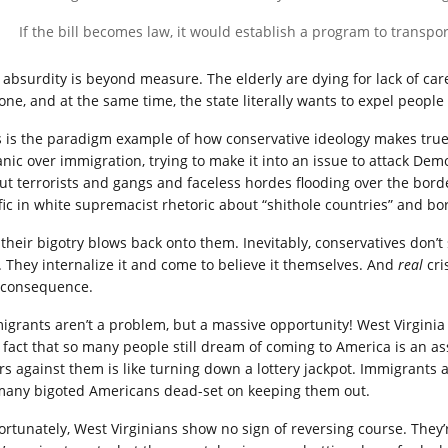
If the bill becomes law, it would establish a program to transpor
 absurdity is beyond measure. The elderly are dying for lack of car
one, and at the same time, the state literally wants to expel people
s is the paradigm example of how conservative ideology makes true
anic over immigration, trying to make it into an issue to attack De
ut terrorists and gangs and faceless hordes flooding over the bord
ffic in white supremacist rhetoric about “shithole countries” and bo
 their bigotry blows back onto them. Inevitably, conservatives don’t
. They internalize it and come to believe it themselves. And
real
cri
 consequence.
igrants aren’t a problem, but a massive opportunity! West Virginia i
 fact that so many people still dream of coming to America is an as
rs against them is like turning down a lottery jackpot. Immigrants a
many bigoted Americans dead-set on keeping them out.
ortunately, West Virginians show no sign of reversing course. They’r