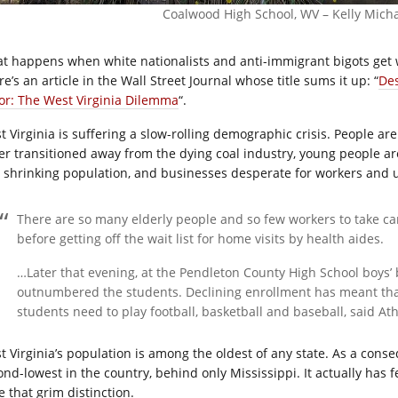
Coalwood High School, WV – Kelly Mich
t happens when white nationalists and anti-immigrant bigots get w
e’s an article in the Wall Street Journal whose title sums it up: “
Des
or: The West Virginia Dilemma
“.
t Virginia is suffering a slow-rolling demographic crisis. People a
er transitioned away from the dying coal industry, young people are
 shrinking population, and businesses desperate for workers and u
There are so many elderly people and so few workers to take ca
before getting off the wait list for home visits by health aides.
…Later that evening, at the Pendleton County High School boys’ 
outnumbered the students. Declining enrollment has meant that 
students need to play football, basketball and baseball, said Ath
t Virginia’s population is among the oldest of any state. As a conseq
ond-lowest in the country, behind only Mississippi. It actually has f
e that grim distinction.