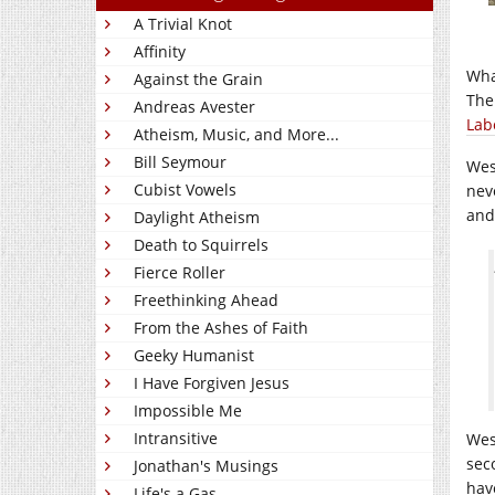
A Trivial Knot
Affinity
Wha
Against the Grain
Ther
Andreas Avester
Lab
Atheism, Music, and More...
Bill Seymour
Wes
Cubist Vowels
nev
and
Daylight Atheism
Death to Squirrels
Fierce Roller
Freethinking Ahead
From the Ashes of Faith
Geeky Humanist
I Have Forgiven Jesus
Impossible Me
Intransitive
Wes
sec
Jonathan's Musings
hav
Life's a Gas