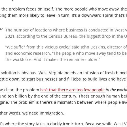
 the problem feeds on itself. The more people who move away, the f
ing them more likely to leave in turn. It’s a downward spiral that’s 
The number of locations where business is conducted in West 
2021, according to the Census Bureau, the biggest drop in the U
“We suffer from this vicious cycle,” said John Deskins, director 
and economic research. “The people who move away tend to be
the workforce. And it makes the remainers older.”
 solution is obvious. West Virginia needs an infusion of fresh blood
ettle down, to start businesses and fill jobs, to build lives and have
be clear, the problem
isn’t that there are too few people
in the worl
und ten billion by the end of the century. That’s enough human b
gine. The problem is there’s a mismatch between where people liv
other words, we need immigration.
t’s where the story takes a darkly ironic turn. Because while West 