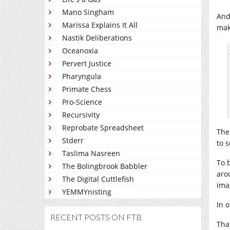
Mano Singham
And
Marissa Explains It All
mak
Nastik Deliberations
Oceanoxia
Pervert Justice
Pharyngula
Primate Chess
Pro-Science
Recursivity
Reprobate Spreadsheet
The
Stderr
to s
Taslima Nasreen
To 
The Bolingbrook Babbler
aro
The Digital Cuttlefish
ima
YEMMYnisting
In 
RECENT POSTS ON FTB
Tha