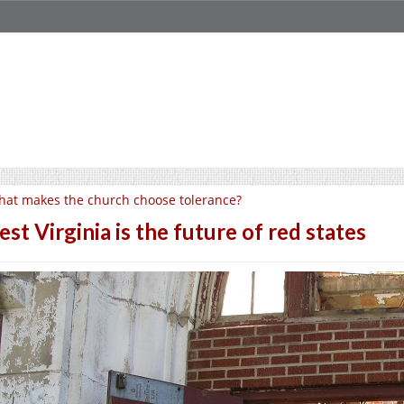
at makes the church choose tolerance?
st Virginia is the future of red states