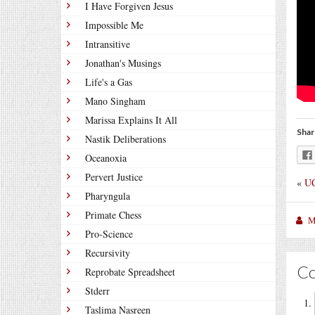
I Have Forgiven Jesus
Impossible Me
Intransitive
Jonathan's Musings
Life's a Gas
Mano Singham
Marissa Explains It All
Shar
Nastik Deliberations
Oceanoxia
Pervert Justice
«
UC
Pharyngula
Primate Chess
M
Pro-Science
Recursivity
C
Reprobate Spreadsheet
Stderr
Taslima Nasreen