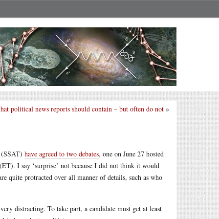
at political news reports should contain – but often do not
»
mp (SSAT)
have agreed to two debates
, one on June 27 hosted
T). I say ‘surprise’ not because I did not think it would
re quite protracted over all manner of details, such as who
very distracting. To take part, a candidate must get at least