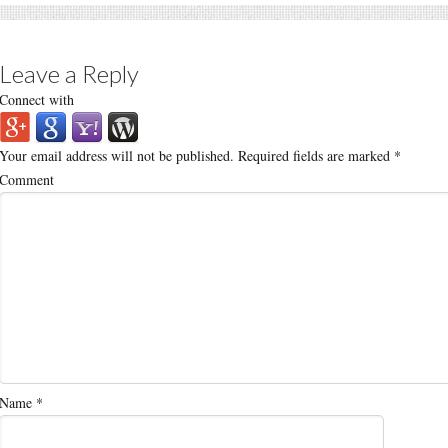
Leave a Reply
Connect with
Your email address will not be published.
Required fields are marked
*
Comment
Name
*