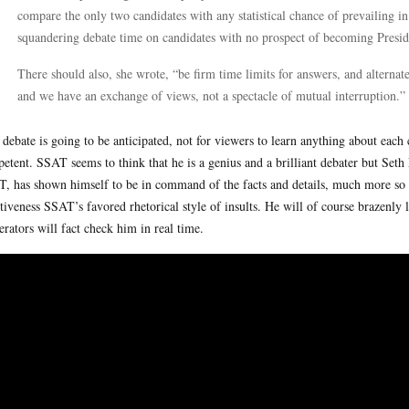
compare the only two candidates with any statistical chance of prevailing i
squandering debate time on candidates with no prospect of becoming Presid
There should also, she wrote, “be firm time limits for answers, and alternat
and we have an exchange of views, not a spectacle of mutual interruption.”
 debate is going to be anticipated, not for viewers to learn anything about each
etent. SSAT seems to think that he is a genius and a brilliant debater but Seth
, has shown himself to be in command of the facts and details, much more so
ctiveness SSAT’s favored rhetorical style of insults. He will of course brazenly l
rators will fact check him in real time.