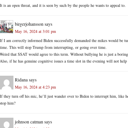
It is an open threat, and it is seen by such by the people he wants to appeal to.
birgerjohansson
says
May 16, 2024 at 3:01 pm
If I am correctly informed Biden successfully demanded the mikes would be turn
time. This will stop Trump from interrupting, or going over time.
Weird that SSAT would agree to this term. Without bullying he is just a boring
Also, if he has genuine cognitive issues a time slot in the evening will not help
Ridana
says
May 16, 2024 at 4:23 pm
If they turn off his mic, he’ll just wander over to Biden to interrupt him, like 
stop him?
johnson catman
says