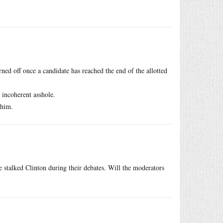
ed off once a candidate has reached the end of the allotted
 incoherent asshole.
 him.
he stalked Clinton during their debates. Will the moderators