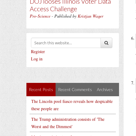
DOJ looses Illinois Voter Data
Access Challenge
Pro-Science
- Published by
Kristjan Wager
Register
Log in
Recent Posts
Recent Comments
Archives
The Lincoln pool fiasco reveals how despicable
these people are
The Trump administration consists of 'The
Worst and the Dimmest'