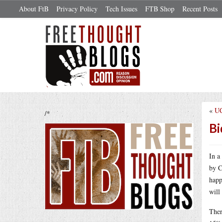
About FtB
Privacy Policy
Tech Issues
FTB Shop
Recent Posts
«
UC
/*
Bi
In a
by C
happ
will
Ther