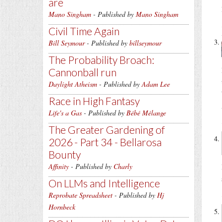
are
Mano Singham
- Published by
Mano Singham
Civil Time Again
Bill Seymour
- Published by
billseymour
The Probability Broach:
Cannonball run
Daylight Atheism
- Published by
Adam Lee
Race in High Fantasy
Life's a Gas
- Published by
Bébé Mélange
The Greater Gardening of
2026 - Part 34 - Bellarosa
Bounty
Affinity
- Published by
Charly
On LLMs and Intelligence
Reprobate Spreadsheet
- Published by
Hj
Hornbeck