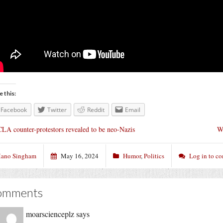
e this:
Facebook
Twitter
Reddit
Email
LA counter-protestors revealed to be neo-Nazis
Wh
ano Singham
May 16, 2024
Humor
,
Politics
Log in to c
omments
moarscienceplz
says