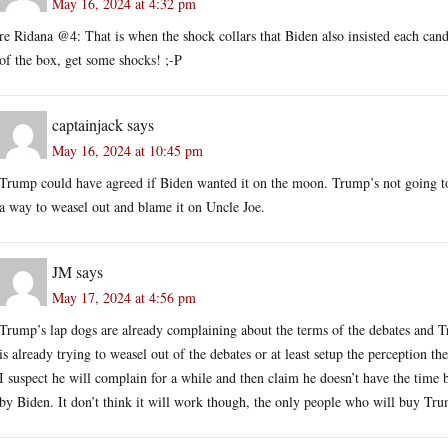
May 16, 2024 at 4:32 pm
re Ridana @4: That is when the shock collars that Biden also insisted each cand
of the box, get some shocks! ;-P
captainjack
says
May 16, 2024 at 10:45 pm
Trump could have agreed if Biden wanted it on the moon. Trump’s not going to
a way to weasel out and blame it on Uncle Joe.
JM
says
May 17, 2024 at 4:56 pm
Trump’s lap dogs are already complaining about the terms of the debates and 
is already trying to weasel out of the debates or at least setup the perception th
I suspect he will complain for a while and then claim he doesn’t have the time 
by Biden. It don’t think it will work though, the only people who will buy Trump