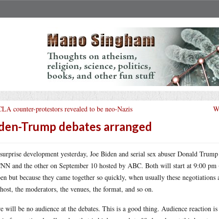
LA counter-protestors revealed to be neo-Nazis
Wh
den-Trump debates arranged
 surprise development yesterday, Joe Biden and serial sex abuser Donald Tru
NN and the other on September 10 hosted by ABC. Both will start at 9:00 pm (E
en but because they came together so quickly, when usually these negotiations a
 host, the moderators, the venues, the format, and so on.
e will be no audience at the debates. This is a good thing. Audience reaction is 