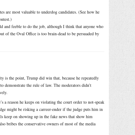
ates are most valuable to underdog candidates. (See how he
ntest.)
old and feeble to do the job, although I think that anyone who
ut of the Oval Office is too brain-dead to be persuaded by
ty is the point, Trump did win that, because he repeatedly
to demonstrate the rule of law. The moderators didn’t
vely.
’s a reason he keeps on violating the court order to not-speak
udge might be risking a carreer-ender if the judge puts him in
lls keep on showing up in the fake news that show him
 also bribes the conservative owners of most of the media