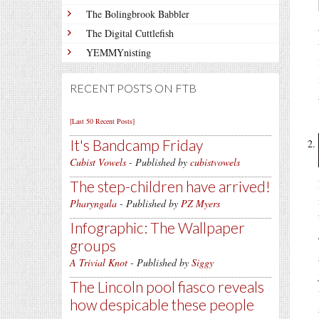
The Bolingbrook Babbler
The Digital Cuttlefish
YEMMYnisting
RECENT POSTS ON FTB
[Last 50 Recent Posts]
It's Bandcamp Friday
Cubist Vowels
- Published by
cubistvowels
The step-children have arrived!
Pharyngula
- Published by
PZ Myers
Infographic: The Wallpaper
groups
A Trivial Knot
- Published by
Siggy
The Lincoln pool fiasco reveals
how despicable these people