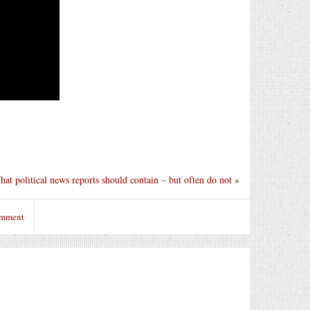
at political news reports should contain – but often do not
»
omment