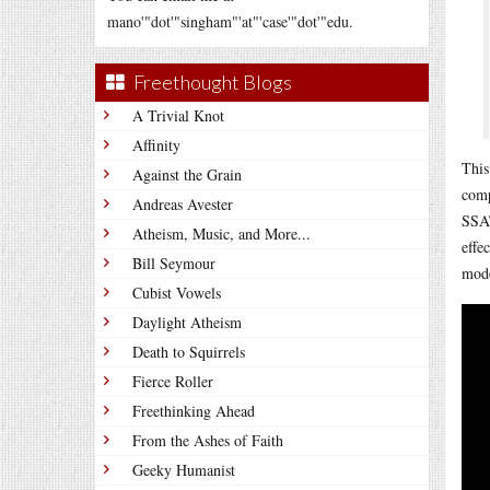
mano'"dot'"singham"'at"'case'"dot'"edu.
Freethought Blogs
A Trivial Knot
Affinity
This
Against the Grain
comp
Andreas Avester
SSAT
Atheism, Music, and More...
effe
Bill Seymour
mode
Cubist Vowels
Daylight Atheism
Death to Squirrels
Fierce Roller
Freethinking Ahead
From the Ashes of Faith
Geeky Humanist