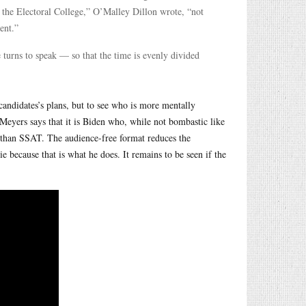
n the Electoral College,” O’Malley Dillon wrote, “not
ent.”
e turns to speak — so that the time is evenly divided
 candidates’s plans, but to see who is more mentally
 Meyers says that it is Biden who, while not bombastic like
 than SSAT. The audience-free format reduces the
ie because that is what he does. It remains to be seen if the