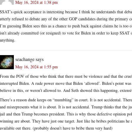
May 16, 2024 at 1:38 pm
SSAT’s quick acceptance is interesting because I think he understands that deb
utterly refused to debate any of the other GOP candidates during the primary co
I’m guessing Biden sees this as a chance to push back against claims he is too 
isn’t already committed (or resigned) to vote for Biden in order to keep SSAT o
anything.
seachange
says
May 16, 2024 at 1:55 pm
From the POV of those who think that there must be violence and that the cruel
interrupted Biden. A rude power move that Biden ‘allowed’. Biden’s point was 
believe in this, or weren’t allowed to. And Seth showed this happening, extensi
There’s a reason dude keeps on “mumbling” in court. It is not accidental. There
and misrepresents what it is about. It is not accidental. Trump thinks that the j
jail and then Trump becomes president. This is why those defective opinion po
winning are about. They have just one target. Just like he bribes politicians he
available out there. (probably doesn’t have to bribe them very hard)