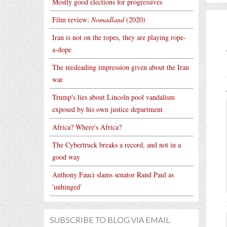
Mostly good elections for progressives
Film review:
Nomadland
(2020)
Iran is not on the ropes, they are playing rope-
a-dope
The misleading impression given about the Iran
war
Trump's lies about Lincoln pool vandalism
exposed by his own justice department
Africa? Where's Africa?
The Cybertruck breaks a record, and not in a
good way
Anthony Fauci slams senator Rand Paul as
'unhinged'
SUBSCRIBE TO BLOG VIA EMAIL