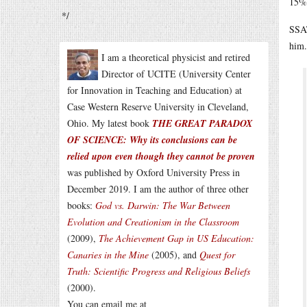
15% 
*/
SSAT
him.
I am a theoretical physicist and retired
Director of UCITE (University Center
for Innovation in Teaching and Education) at
Case Western Reserve University in Cleveland,
Ohio. My latest book
THE GREAT PARADOX
OF SCIENCE: Why its conclusions can be
relied upon even though they cannot be proven
was published by Oxford University Press in
December 2019. I am the author of three other
books:
God vs. Darwin: The War Between
Evolution and Creationism in the Classroom
(2009),
The Achievement Gap in US Education:
Canaries in the Mine
(2005), and
Quest for
Truth: Scientific Progress and Religious Beliefs
(2000).
You can email me at