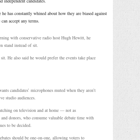
and independent candidates.
e he has constantly whined about how they are biased against
e can accept any terms.
rning with conservative radio host Hugh Hewitt, he
 stand instead of sit.
sit. He also said he would prefer the events take place
 wants candidates’ microphones muted when they aren’t
ive studio audiences.
atching on television and at home — not as
ns and donors, who consume valuable debate time with
ues to be decided.
ebates should be one-on-one, allowing voters to