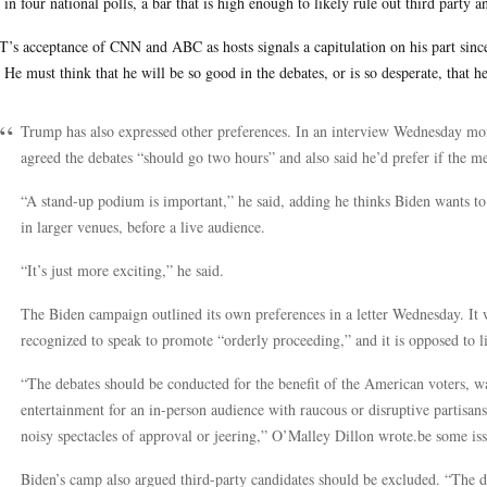
in four national polls, a bar that is high enough to likely rule out third party 
’s acceptance of CNN and ABC as hosts signals a capitulation on his part sinc
 He must think that he will be so good in the debates, or is so desperate, that h
Trump has also expressed other preferences. In an interview Wednesday mo
agreed the debates “should go two hours” and also said he’d prefer if the men
“A stand-up podium is important,” he said, adding he thinks Biden wants to 
in larger venues, before a live audience.
“It’s just more exciting,” he said.
The Biden campaign outlined its own preferences in a letter Wednesday. It
recognized to speak to promote “orderly proceeding,” and it is opposed to l
“The debates should be conducted for the benefit of the American voters, w
entertainment for an in-person audience with raucous or disruptive partisa
noisy spectacles of approval or jeering,” O’Malley Dillon
wrote.be
some iss
Biden’s camp also argued third-party candidates should be excluded. “The d