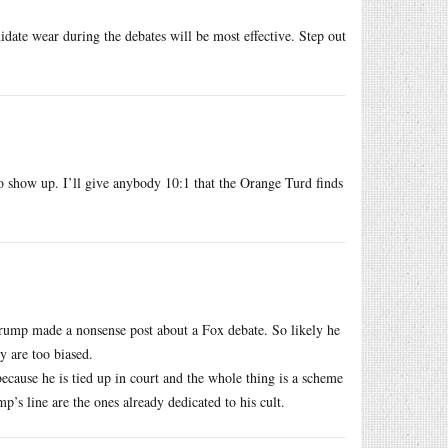
idate wear during the debates will be most effective. Step out
 show up. I’ll give anybody 10:1 that the Orange Turd finds
Trump made a nonsense post about a Fox debate. So likely he
ey are too biased.
because he is tied up in court and the whole thing is a scheme
’s line are the ones already dedicated to his cult.