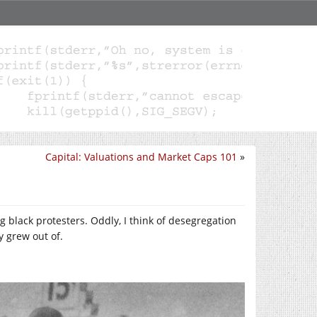
Capital: Valuations and Market Caps 101
»
 black protesters. Oddly, I think of desegregation
 grew out of.