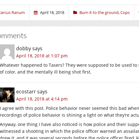
arcus Ranum
April 18, 2018
Burn it to the ground
,
Cops
omments
dobby
says
April 18, 2018 at 1:07 pm
Whatever happened to Tasers? They were supposed to be used to s
of color, and the mentally ill being shot first.
ecostarr
says
April 18, 2018 at 4:14 pm
I agree with this post. Police behavior never seemed this bad whe
recordings of police behavior is shining a light on what they’re act
Anyway, one thing I have also noticed is how police and their supp
witnessed a shooting in which the police officer warned an assail
drew it, and it was several seconds before the police officer fired,