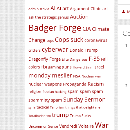
AI
AI art
Argument Clinic
art
administrivia
M
Auction
ask the strategic genius
Badger Forge
CIA
Climate
C
Cops suck
Change
coronavirus
cops
cyberwar
Donald Trump
critters
F-35
Dragonfly Forge
Fall
Elite Dangerous
fbi
colors
guns
Israel
gaming
Howard Zinn
monday meslier
NSA
Nuclear war
Racism
nuclear weapons
Propaganda
spam spam spam
religion
Russian hacking
Sunday Sermon
spammitty spam
tactical
things that delight me
syria
Terrorism
trump
Trump Sucks
Totalitarianism
War
Vendredi Voltaire
Uncommon Sense