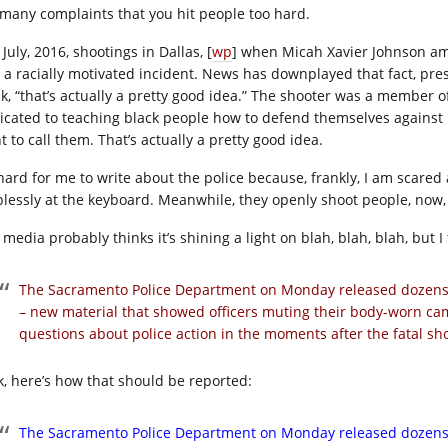
 many complaints that you hit people too hard.
July, 2016, shootings in Dallas, [
wp
] when Micah Xavier Johnson ambu
 a racially motivated incident. News has downplayed that fact, pres
nk, “that’s actually a pretty good idea.” The shooter was a member
icated to teaching black people how to defend themselves against p
 to call them. That’s actually a pretty good idea.
 hard for me to write about the police because, frankly, I am scared a
plessly at the keyboard. Meanwhile, they openly shoot people, now, a
media probably thinks it’s shining a light on blah, blah, blah, but I 
The Sacramento Police Department on Monday released dozens of
– new material that showed officers muting their body-worn cam
questions about police action in the moments after the fatal s
k, here’s how that should be reported:
The Sacramento Police Department on Monday released dozens of