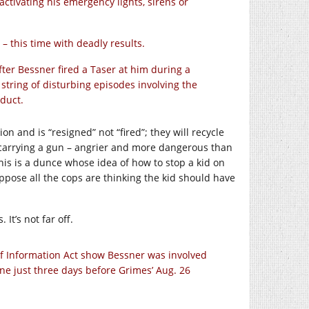
ctivating his emergency lights, sirens or
– this time with deadly results.
er Bessner fired a Taser at him during a
 string of disturbing episodes involving the
nduct.
n and is “resigned” not “fired”; they will recycle
 carrying a gun – angrier and more dangerous than
his is a dunce whose idea of how to stop a kid on
ppose all the cops are thinking the kid should have
It’s not far off.
f Information Act show Bessner was involved
 one just three days before Grimes’ Aug. 26