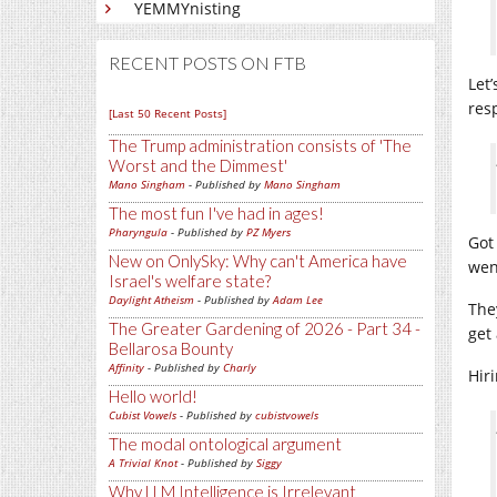
YEMMYnisting
RECENT POSTS ON FTB
Let
res
[Last 50 Recent Posts]
The Trump administration consists of 'The
Worst and the Dimmest'
Mano Singham
- Published by
Mano Singham
The most fun I've had in ages!
Pharyngula
- Published by
PZ Myers
Got
New on OnlySky: Why can't America have
wen
Israel's welfare state?
Daylight Atheism
- Published by
Adam Lee
The
The Greater Gardening of 2026 - Part 34 -
get
Bellarosa Bounty
Affinity
- Published by
Charly
Hir
Hello world!
Cubist Vowels
- Published by
cubistvowels
The modal ontological argument
A Trivial Knot
- Published by
Siggy
Why LLM Intelligence is Irrelevant