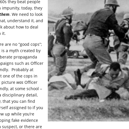
 60s they beat people
h impunity, today, they
l them
. We need to look
that, understand it, and
nk about how to deal
 it.
re are no “good cops”;
t is a myth created by
iberate propaganda
paigns such as Officer
endly. Probably at
t one of the cops in
t picture
was
Officer
endly, at some school –
 a disciplinary detail,
, that you can find
rself assigned to if you
ew up while you’re
pping fake evidence
a suspect, or there are