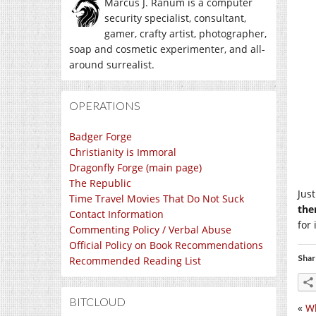
Marcus J. Ranum is a computer
security specialist, consultant,
gamer, crafty artist, photographer,
soap and cosmetic experimenter, and all-
around surrealist.
OPERATIONS
Badger Forge
Christianity is Immoral
Dragonfly Forge (main page)
The Republic
Jus
Time Travel Movies That Do Not Suck
the
Contact Information
for
Commenting Policy / Verbal Abuse
Official Policy on Book Recommendations
Shar
Recommended Reading List
BITCLOUD
«
W