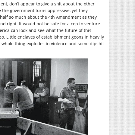
t, don’t appear to give a shit about the other
e the government turns oppressive, yet they
ed half so much about the 4th Amendment as they
d right. It would not be safe for a cop to venture
merica can look and see what the future of this
ppo. Little enclaves of establishment goons in heavily
the whole thing explodes in violence and some dipshit