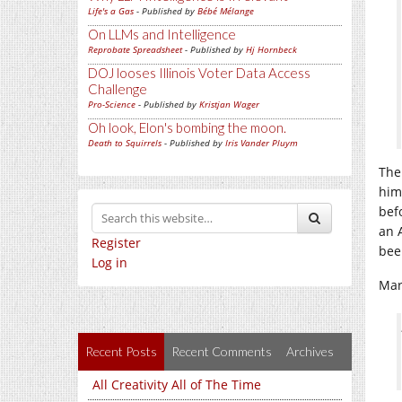
Life's a Gas
- Published by
Bébé Mélange
On LLMs and Intelligence
Reprobate Spreadsheet
- Published by
Hj Hornbeck
DOJ looses Illinois Voter Data Access
Challenge
Pro-Science
- Published by
Kristjan Wager
Oh look, Elon's bombing the moon.
Death to Squirrels
- Published by
Iris Vander Pluym
The
him
bef
an 
Register
bee
Log in
Mar
Recent Posts
Recent Comments
Archives
All Creativity All of The Time