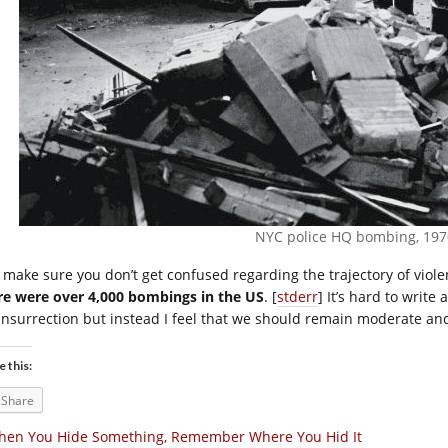
NYC police HQ bombing, 197
t make sure you don’t get confused regarding the trajectory of vio
re were over 4,000 bombings in the US
. [
stderr
] It’s hard to write
 insurrection but instead I feel that we should remain moderate and 
e this:
Share
hen You Hide Something, Remember Where You Hid It