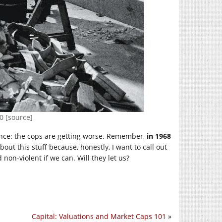
0 [source]
lence: the cops are getting worse. Remember,
in 1968
 about this stuff because, honestly, I want to call out
non-violent if we can. Will they let us?
Capital: Valuations and Market Caps 101
»