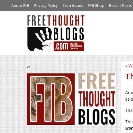
About FtB
Privacy Policy
Tech Issues
FTB Shop
Recent Posts
«
W
/*
Th
Ame
as 
Tha
The
wor