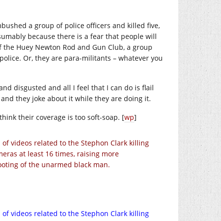
shed a group of police officers and killed five,
umably because there is a fear that people will
 of the Huey Newton Rod and Gun Club, a group
olice. Or, they are para-militants – whatever you
nd disgusted and all I feel that I can do is flail
nd they joke about it while they are doing it.
think their coverage is too soft-soap. [
wp
]
 videos related to the Stephon Clark killing
eras at least 16 times, raising more
hooting of the unarmed black man.
 videos related to the Stephon Clark killing