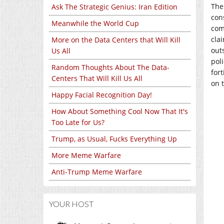
The
Ask The Strategic Genius: Iran Edition
con
Meanwhile the World Cup
com
cla
More on the Data Centers that Will Kill
out
Us All
poli
Random Thoughts About The Data-
for
Centers That Will Kill Us All
on 
Happy Facial Recognition Day!
How About Something Cool Now That It's
Too Late for Us?
Trump, as Usual, Fucks Everything Up
More Meme Warfare
Anti-Trump Meme Warfare
YOUR HOST