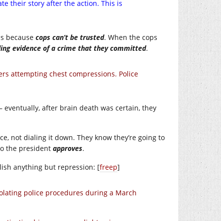
e their story after the action. This is
ms because
cops can’t be trusted
. When the cops
ding evidence of a crime that they committed
.
rs attempting chest compressions. Police
 eventually, after brain death was certain, they
e, not dialing it down. They know they’re going to
to the president
approves
.
ish anything but repression: [
freep
]
olating police procedures during a March