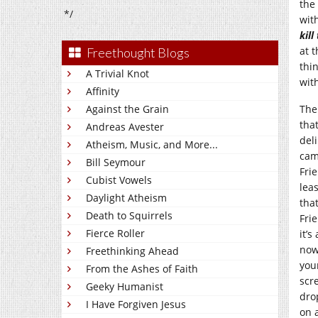
the
*/
wit
kil
at 
Freethought Blogs
thi
A Trivial Knot
with
Affinity
Against the Grain
The
tha
Andreas Avester
del
Atheism, Music, and More...
cam
Bill Seymour
Fri
Cubist Vowels
leas
Daylight Atheism
tha
Death to Squirrels
Fri
Fierce Roller
it’s
now
Freethinking Ahead
you
From the Ashes of Faith
scr
Geeky Humanist
dro
I Have Forgiven Jesus
on 