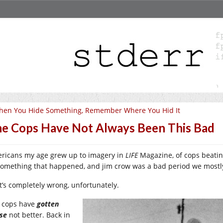
hen You Hide Something, Remember Where You Hid It
e Cops Have Not Always Been This Bad
ricans my age grew up to imagery in
LIFE
Magazine, of cops beating
something that happened, and jim crow was a bad period we mostly
t’s completely wrong, unfortunately.
 cops have
gotten
se
not better. Back in