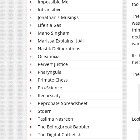
Impossible Me
too
Intransitive
The 
Jonathan's Musings
was
Life's a Gas
thi
Mano Singham
ded
Marissa Explains It All
want
Nastik Deliberations
It’s
Oceanoxia
hel
Pervert Justice
Pharyngula
The 
Primate Chess
Pro-Science
Recursivity
Reprobate Spreadsheet
Stderr
Taslima Nasreen
Loo
The Bolingbrook Babbler
The Digital Cuttlefish