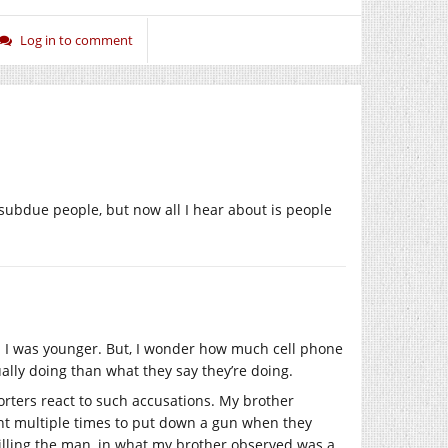
Log in to comment
ubdue people, but now all I hear about is people
n I was younger. But, I wonder how much cell phone
ually doing than what they say they’re doing.
orters react to such accusations. My brother
ant multiple times to put down a gun when they
 killing the man, in what my brother observed was a