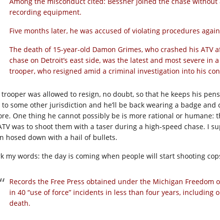
Among the misconduct cited: Bessner joined the chase without a
recording equipment.
Five months later, he was accused of violating procedures again 
The death of 15-year-old Damon Grimes, who crashed his ATV aft
chase on Detroit’s east side, was the latest and most severe in a
trooper, who resigned amid a criminal investigation into his co
 trooper was allowed to resign, no doubt, so that he keeps his pensio
 to some other jurisdiction and he’ll be back wearing a badge and
ore. One thing he cannot possibly be is more rational or humane: t
ATV was to shoot them with a taser during a high-speed chase. I su
n hosed down with a hail of bullets.
k my words: the day is coming when people will start shooting cops. 
Records the Free Press obtained under the Michigan Freedom o
in 40 “use of force” incidents in less than four years, including
death.