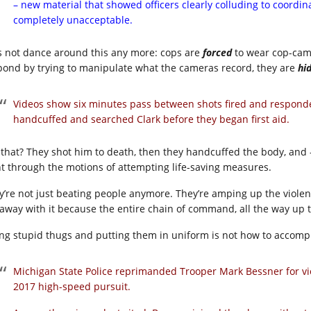
– new material that showed officers clearly colluding to coordinat
completely unacceptable.
’s not dance around this any more: cops are
forced
to wear cop-ca
pond by trying to manipulate what the cameras record, they are
hi
Videos show six minutes pass between shots fired and responde
handcuffed and searched Clark before they began first aid.
 that? They shot him to death, then they handcuffed the body, and –
t through the motions of attempting life-saving measures.
y’re not just beating people anymore. They’re amping up the violenc
 away with it because the entire chain of command, all the way up 
ing stupid thugs and putting them in uniform is not how to accompl
Michigan State Police reprimanded Trooper Mark Bessner for vi
2017 high-speed pursuit.