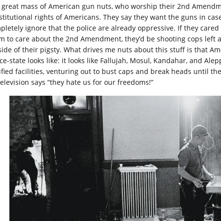
 great mass of American gun nuts, who worship their 2nd Amendmen
stitutional rights of Americans. They say they want the guns in cas
pletely ignore that the police are already oppressive. If they car
im to care about the 2nd Amendment, they’d be shooting cops left an
side of their pigsty. What drives me nuts about this stuff is that A
ce-state looks like: it looks like Fallujah, Mosul, Kandahar, and Ale
tified facilities, venturing out to bust caps and break heads until 
television says “they hate us for our freedoms!”