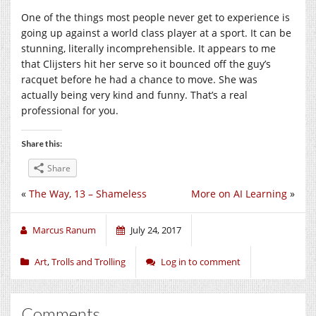
One of the things most people never get to experience is
going up against a world class player at a sport. It can be
stunning, literally incomprehensible. It appears to me
that Clijsters hit her serve so it bounced off the guy’s
racquet before he had a chance to move. She was
actually being very kind and funny. That’s a real
professional for you.
Share this:
Share
«
The Way, 13 – Shameless
More on AI Learning
»
Marcus Ranum
July 24, 2017
Art
,
Trolls and Trolling
Log in to comment
Comments