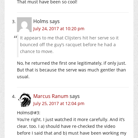
That must have been so cool!
Holms
says
July 24, 2017 at 10:20 pm
It appears to me that Clijsters hit her serve so it
bounced off the guy’s racquet before he had a
chance to move.
No, he returned the first one legitimately, if only just.
But that is because the serve was much gentler than
usual.
Marcus Ranum
says
July 25, 2017 at 12:04 pm
Holms@#3:
You’re right. I just watched it more carefully. And it’s
clear, too. I a) should have re-checked the video
before I said that and b) must have been working my