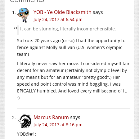
YOB - Ye Olde Blacksmith
says
July 24, 2017 at 6:54 pm
It can be stunning, literally incomprehensible.
So true. 20 years ago (or so) I had the opportunity to
fence against Molly Sullivan (U.S. women’s olympic
team)
I literally never saw her move. I considered myself fair
decent for an amateur (certainly not olympic level by
any means but for an amateur “pretty good”.) Her
speed and point control was mind boggling. I was
EPICALLY humbled. And loved every millisecond of it.
:)
Marcus Ranum
says
July 24, 2017 at 8:16 pm
YOB@#1: