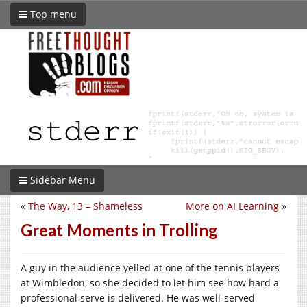
Top menu
Sidebar Menu
«
The Way, 13 – Shameless
More on AI Learning
»
Great Moments in Trolling
A guy in the audience yelled at one of the tennis players
at Wimbledon, so she decided to let him see how hard a
professional serve is delivered. He was well-served