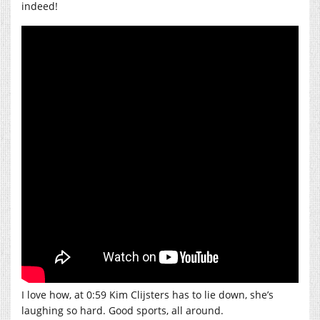
indeed!
I love how, at 0:59 Kim Clijsters has to lie down, she’s
laughing so hard. Good sports, all around.