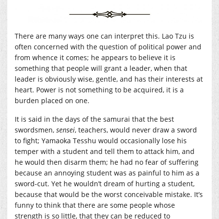
There are many ways one can interpret this. Lao Tzu is
often concerned with the question of political power and
from whence it comes; he appears to believe it is
something that people will grant a leader, when that
leader is obviously wise, gentle, and has their interests at
heart. Power is not something to be acquired, it is a
burden placed on one.
It is said in the days of the samurai that the best
swordsmen,
sensei
, teachers, would never draw a sword
to fight; Yamaoka Tesshu would occasionally lose his
temper with a student and tell them to attack him, and
he would then disarm them; he had no fear of suffering
because an annoying student was as painful to him as a
sword-cut. Yet he wouldn’t dream of hurting a student,
because that would be the worst conceivable mistake. It’s
funny to think that there are some people whose
strength is so little, that they can be reduced to