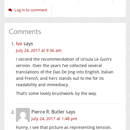
Log in to comment
Comments
Ivo
says
July 24, 2017 at 9:36 am
I second the recommendation of Ursula Le Guin’s
version. Over the years I’ve collected several
translations of the Dao De Jing into English, Italian
and French, and hers stands out to me for its
readability and immediacy.
That’s some lovely brushwork, by the way.
Pierce R. Butler
says
July 24, 2017 at 1:48 pm
Funny, I see that picture as representing tension,