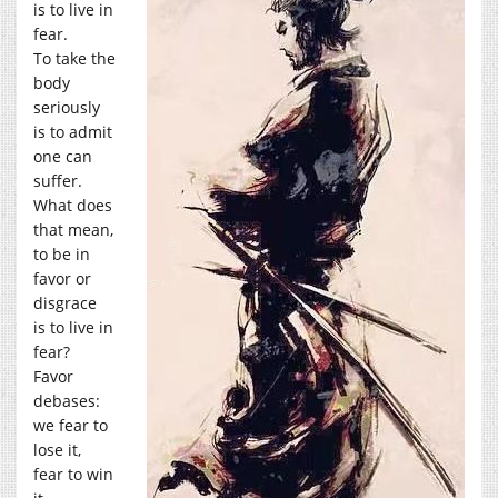
is to live in
fear.
To take the
body
seriously
is to admit
one can
suffer.
What does
that mean,
to be in
favor or
disgrace
is to live in
fear?
Favor
debases:
we fear to
lose it,
fear to win