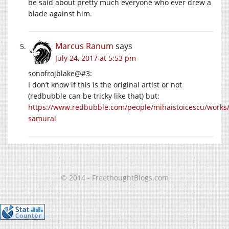
be said about pretty much everyone who ever drew a
blade against him.
Marcus Ranum
says
July 24, 2017 at 5:53 pm
sonofrojblake@#3:
I don’t know if this is the original artist or not
(redbubble can be tricky like that) but:
https://www.redbubble.com/people/mihaistoicescu/works
samurai
© 2014 - FreethoughtBlogs.com