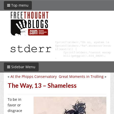
Top menu
Sidebar Menu
«
At the Phipps Conservatory
Great Moments in Trolling
»
The Way, 13 – Shameless
To be in
favor or
disgrace