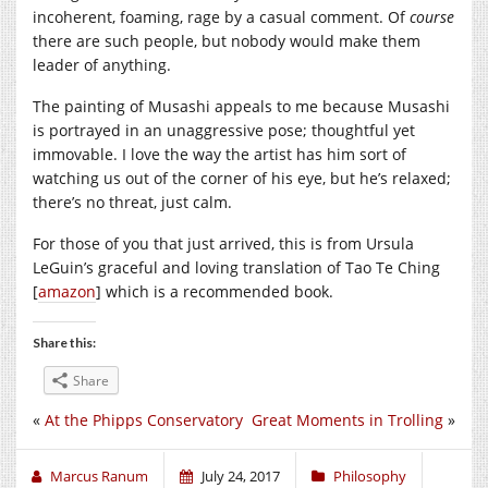
incoherent, foaming, rage by a casual comment. Of
course
there are such people, but nobody would make them
leader of anything.
The painting of Musashi appeals to me because Musashi
is portrayed in an unaggressive pose; thoughtful yet
immovable. I love the way the artist has him sort of
watching us out of the corner of his eye, but he’s relaxed;
there’s no threat, just calm.
For those of you that just arrived, this is from Ursula
LeGuin’s graceful and loving translation of Tao Te Ching
[
amazon
] which is a recommended book.
Share this:
Share
«
At the Phipps Conservatory
Great Moments in Trolling
»
Marcus Ranum
July 24, 2017
Philosophy