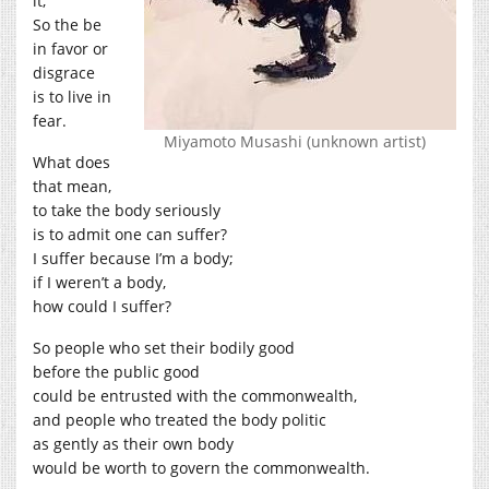
it,
So the be
in favor or
disgrace
is to live in
fear.
Miyamoto Musashi (unknown artist)
What does
that mean,
to take the body seriously
is to admit one can suffer?
I suffer because I’m a body;
if I weren’t a body,
how could I suffer?
So people who set their bodily good
before the public good
could be entrusted with the commonwealth,
and people who treated the body politic
as gently as their own body
would be worth to govern the commonwealth.