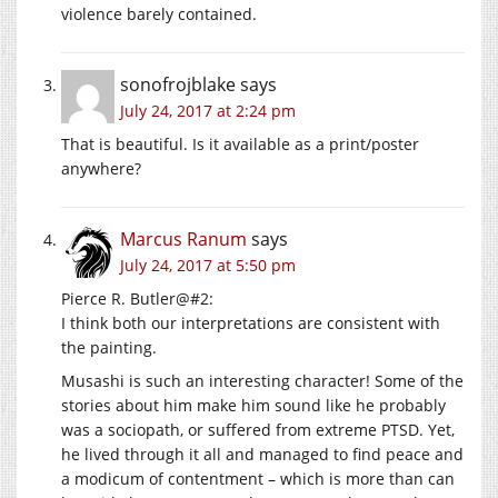
violence barely contained.
sonofrojblake
says
July 24, 2017 at 2:24 pm
That is beautiful. Is it available as a print/poster
anywhere?
Marcus Ranum
says
July 24, 2017 at 5:50 pm
Pierce R. Butler@#2:
I think both our interpretations are consistent with
the painting.
Musashi is such an interesting character! Some of the
stories about him make him sound like he probably
was a sociopath, or suffered from extreme PTSD. Yet,
he lived through it all and managed to find peace and
a modicum of contentment – which is more than can