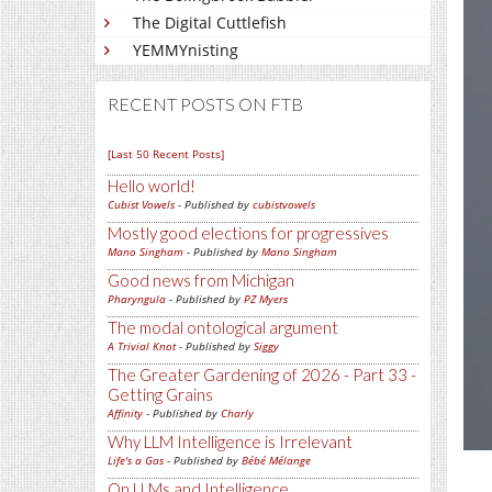
The Digital Cuttlefish
YEMMYnisting
RECENT POSTS ON FTB
[Last 50 Recent Posts]
Hello world!
Cubist Vowels
- Published by
cubistvowels
Mostly good elections for progressives
Mano Singham
- Published by
Mano Singham
Good news from Michigan
Pharyngula
- Published by
PZ Myers
The modal ontological argument
A Trivial Knot
- Published by
Siggy
The Greater Gardening of 2026 - Part 33 -
Getting Grains
Affinity
- Published by
Charly
Why LLM Intelligence is Irrelevant
Life's a Gas
- Published by
Bébé Mélange
On LLMs and Intelligence