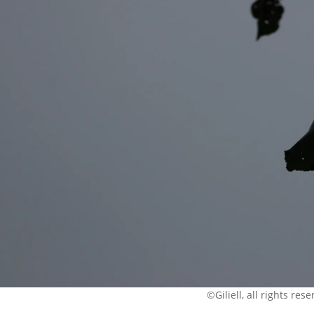
©Giliell, all rights res