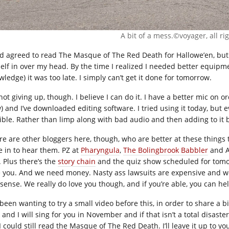
A bit of a mess.©voyager, all ri
ad agreed to read The Masque of The Red Death for Hallowe’en, but I
elf in over my head. By the time I realized I needed better equi
ledge) it was too late. I simply can’t get it done for tomorrow.
not giving up, though. I believe I can do it. I have a better mic on 
) and I’ve downloaded editing software. I tried using it today, but 
rible. Rather than limp along with bad audio and then adding to it ba
re are other bloggers here, though, who are better at these things 
e in to hear them. PZ at
Pharyngula
,
The Bolingbrook Babbler
and 
. Plus there’s the
story chain
and the quiz show scheduled for tomo
e you. And we need money. Nasty ass lawsuits are expensive and we
sense. We really do love you though, and if you’re able, you can he
 been wanting to try a small video before this, in order to share a bit
 and I will sing for you in November and if that isn’t a total disaste
 I could still read the Masque of The Red Death. I’ll leave it up to 