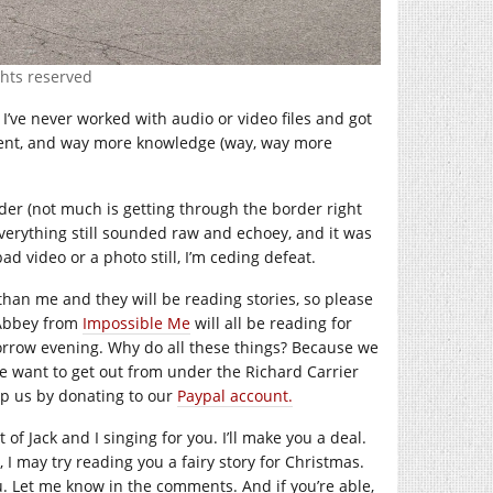
ghts reserved
’ve never worked with audio or video files and got
pment, and way more knowledge (way, way more
order (not much is getting through the border right
everything still sounded raw and echoey, and it was
d video or a photo still, I’m ceding defeat.
than me and they will be reading stories, so please
Abbey from
Impossible Me
will all be reading for
rrow evening. Why do all these things? Because we
 want to get out from under the Richard Carrier
lp us by donating to our
Paypal account.
 of Jack and I singing for you. I’ll make you a deal.
r, I may try reading you a fairy story for Christmas.
you. Let me know in the comments. And if you’re able,