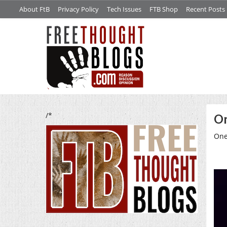
About FtB
Privacy Policy
Tech Issues
FTB Shop
Recent Posts
/*
On
One