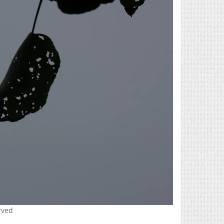
erved