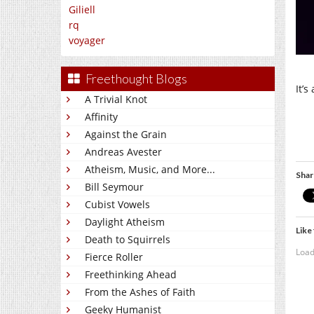
Giliell
rq
voyager
Freethought Blogs
It’s
A Trivial Knot
Affinity
Against the Grain
Andreas Avester
Atheism, Music, and More...
Shar
Bill Seymour
Cubist Vowels
Daylight Atheism
Like 
Death to Squirrels
Load
Fierce Roller
Freethinking Ahead
From the Ashes of Faith
Geeky Humanist