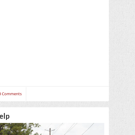
3 Comments
elp