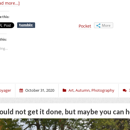
ad more…]
e this:
More
Pocket
this:
ing...
oyager
October 31, 2020
Art
,
Autumn
,
Photography
could not get it done, but maybe you can h