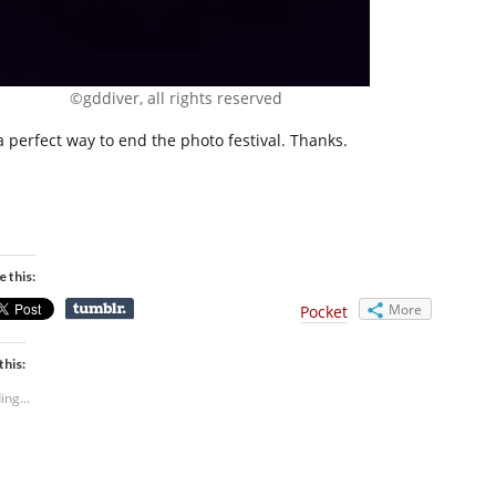
©gddiver, all rights reserved
 a perfect way to end the photo festival. Thanks.
e this:
More
Pocket
this:
ing...