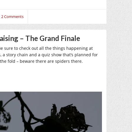
2 Comments
aising – The Grand Finale
 Be sure to check out all the things happening at
, a story chain and a quiz show that’s planned for
 the fold – beware there are spiders there.