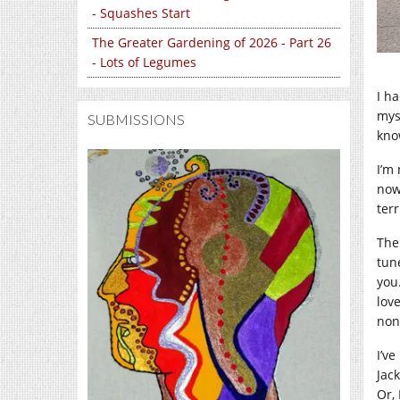
- Squashes Start
The Greater Gardening of 2026 - Part 26
- Lots of Legumes
I h
mys
SUBMISSIONS
know
I’m 
now
ter
The
tun
you
lov
non
I’ve
Jack
Or,