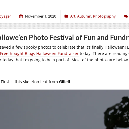
oyager
November 1, 2020
Art
,
Autumn
,
Photography
llowe’en Photo Festival of Fun and Fundr
e saved a few spooky photos to celebrate that it’s finally Halloween!
Freethought Blogs Halloween Fundraiser
today. There are readings
er today that I’m going to be a part of. Most of the photos are below
First is this skeleton leaf from
Giliell
.