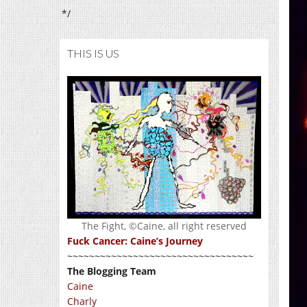
*/
THIS IS US
The Fight, ©Caine, all right reserved
Fuck Cancer: Caine’s Journey
~~~~~~~~~~~~~~~~~~~~~~~~~~~~~~~~~~
The Blogging Team
Caine
Charly