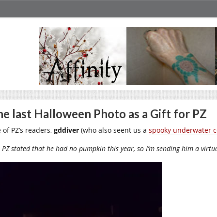
e last Halloween Photo as a Gift for PZ
 of PZ’s readers,
gddiver
(who also seent us a
spooky underwater c
PZ stated that he had no pumpkin this year, so I’m sending him a virt