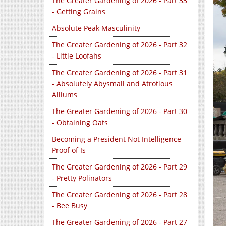
The Greater Gardening of 2026 - Part 33
- Getting Grains
Absolute Peak Masculinity
The Greater Gardening of 2026 - Part 32
- Little Loofahs
The Greater Gardening of 2026 - Part 31
- Absolutely Abysmall and Atrotious
Alliums
The Greater Gardening of 2026 - Part 30
- Obtaining Oats
Becoming a President Not Intelligence
Proof of Is
The Greater Gardening of 2026 - Part 29
- Pretty Polinators
The Greater Gardening of 2026 - Part 28
- Bee Busy
The Greater Gardening of 2026 - Part 27