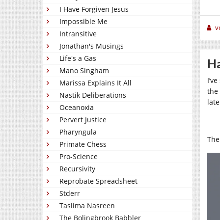
I Have Forgiven Jesus
Impossible Me
v
Intransitive
Jonathan's Musings
Life's a Gas
Ha
Mano Singham
I’v
Marissa Explains It All
the
Nastik Deliberations
lat
Oceanoxia
Pervert Justice
Pharyngula
The 
Primate Chess
Pro-Science
Recursivity
Reprobate Spreadsheet
Stderr
Taslima Nasreen
The Bolingbrook Babbler