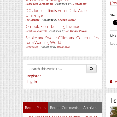
[Re
Reprobate Spreadsheet
- Published by
Hj Hornbeck
DOJ looses Illinois Voter Data Access
Challenge
Shar
Pro-Science
- Published by
Kristjan Wager
Oh look, Elon's bombing the moon.
Death to Squirrels
- Published by
Iris Vander Pluym
Like 
Smoke and Sweat: Cities and Communities
for a Warming World
Load
Oceanoxia
- Published by
Oceanoxia
Register
v
Log in
I 
Recent Posts
Recent Comments
Archives