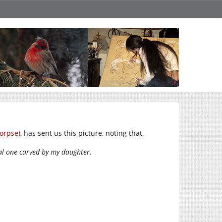
orpse)
, has sent us this picture, noting that,
ual one carved by my daughter.