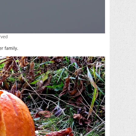
erved
er family.