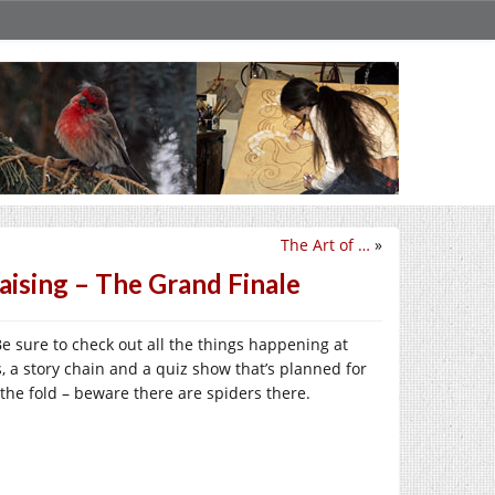
The Art of …
»
aising – The Grand Finale
 Be sure to check out all the things happening at
, a story chain and a quiz show that’s planned for
 the fold – beware there are spiders there.