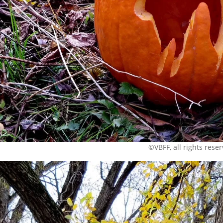
©VBFF, all rights rese