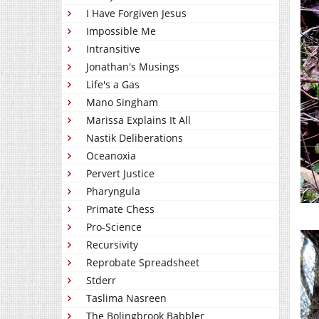
I Have Forgiven Jesus
Impossible Me
Intransitive
Jonathan's Musings
Life's a Gas
Mano Singham
Marissa Explains It All
Nastik Deliberations
Oceanoxia
Pervert Justice
Pharyngula
Primate Chess
Pro-Science
Recursivity
Reprobate Spreadsheet
Stderr
Taslima Nasreen
The Bolingbrook Babbler