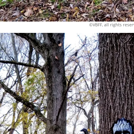
©VBFF, all rights rese