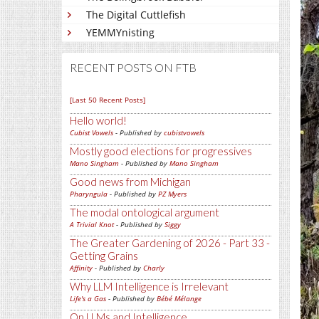
The Digital Cuttlefish
YEMMYnisting
RECENT POSTS ON FTB
[Last 50 Recent Posts]
Hello world!
Cubist Vowels
- Published by
cubistvowels
Mostly good elections for progressives
Mano Singham
- Published by
Mano Singham
Good news from Michigan
Pharyngula
- Published by
PZ Myers
The modal ontological argument
A Trivial Knot
- Published by
Siggy
The Greater Gardening of 2026 - Part 33 -
Getting Grains
Affinity
- Published by
Charly
Why LLM Intelligence is Irrelevant
Life's a Gas
- Published by
Bébé Mélange
On LLMs and Intelligence