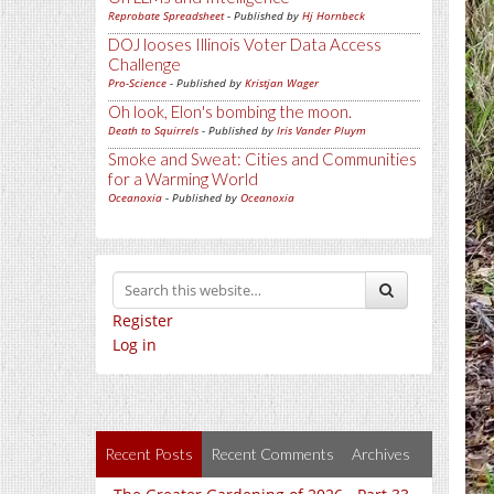
Reprobate Spreadsheet
- Published by
Hj Hornbeck
DOJ looses Illinois Voter Data Access
Challenge
Pro-Science
- Published by
Kristjan Wager
Oh look, Elon's bombing the moon.
Death to Squirrels
- Published by
Iris Vander Pluym
Smoke and Sweat: Cities and Communities
for a Warming World
Oceanoxia
- Published by
Oceanoxia
Register
Log in
Recent Posts
Recent Comments
Archives