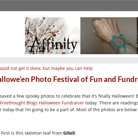
could not get it done, but maybe you can help
llowe’en Photo Festival of Fun and Fundr
e saved a few spooky photos to celebrate that it’s finally Halloween!
Freethought Blogs Halloween Fundraiser
today. There are readings
er today that I’m going to be a part of. Most of the photos are below
First is this skeleton leaf from
Giliell
.