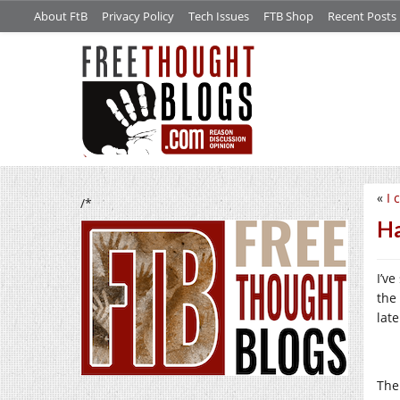
About FtB
Privacy Policy
Tech Issues
FTB Shop
Recent Posts
«
I 
/*
Ha
I’v
the
lat
The 