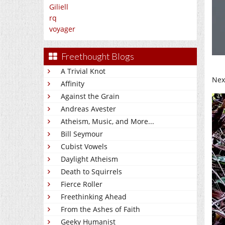
Giliell
rq
voyager
Freethought Blogs
A Trivial Knot
Nex
Affinity
Against the Grain
Andreas Avester
Atheism, Music, and More...
Bill Seymour
Cubist Vowels
Daylight Atheism
Death to Squirrels
Fierce Roller
Freethinking Ahead
From the Ashes of Faith
Geeky Humanist