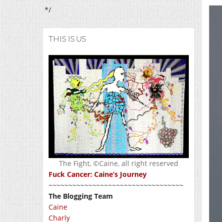
*/
THIS IS US
The Fight, ©Caine, all right reserved
Fuck Cancer: Caine’s Journey
~~~~~~~~~~~~~~~~~~~~~~~~~~~~~~~~~~
The Blogging Team
Caine
Charly