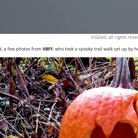
©Giliell, all rights res
t, a few photos from
VBFF
, who took a spooky trail walk set up by h