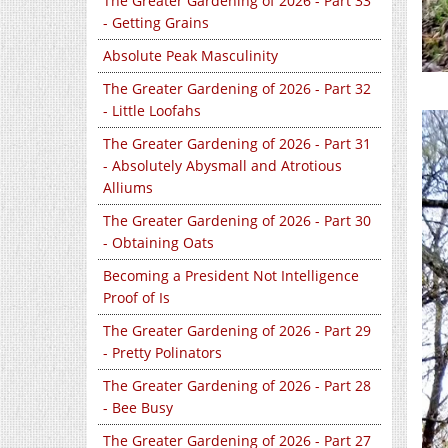
The Greater Gardening of 2026 - Part 33
- Getting Grains
Absolute Peak Masculinity
The Greater Gardening of 2026 - Part 32
- Little Loofahs
The Greater Gardening of 2026 - Part 31
- Absolutely Abysmall and Atrotious
Alliums
The Greater Gardening of 2026 - Part 30
- Obtaining Oats
Becoming a President Not Intelligence
Proof of Is
The Greater Gardening of 2026 - Part 29
- Pretty Polinators
The Greater Gardening of 2026 - Part 28
- Bee Busy
The Greater Gardening of 2026 - Part 27