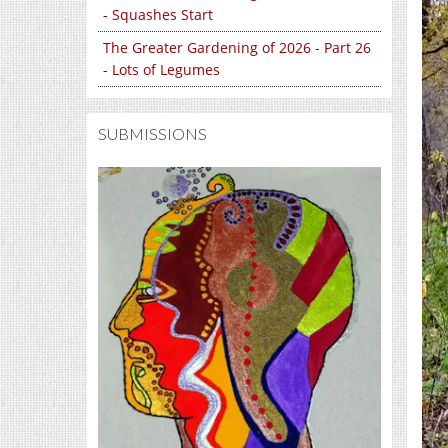
- Squashes Start
The Greater Gardening of 2026 - Part 26
- Lots of Legumes
SUBMISSIONS