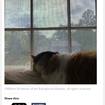
©William Brinkman of the Bolingbrook Babbler, all rights reserved
Share this: