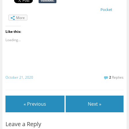
Pocket
More
Like this:
Loading...
October 21, 2020
2
Replies
« Previous
Next »
Leave a Reply