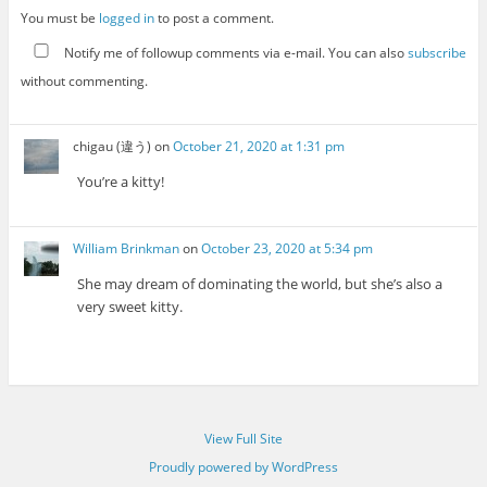
You must be
logged in
to post a comment.
Notify me of followup comments via e-mail. You can also
subscribe
without commenting.
chigau (違う)
on
October 21, 2020 at 1:31 pm
You’re a kitty!
William Brinkman
on
October 23, 2020 at 5:34 pm
She may dream of dominating the world, but she’s also a
very sweet kitty.
View Full Site
Proudly powered by WordPress