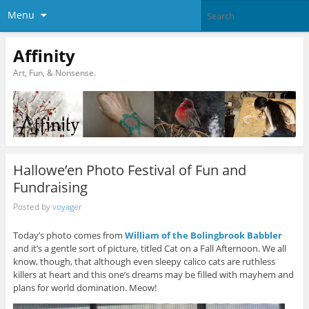
Menu
Affinity
Art, Fun, & Nonsense.
Hallowe’en Photo Festival of Fun and
Fundraising
Posted by
voyager
Today’s photo comes from
William of the Bolingbrook Babbler
and it’s a gentle sort of picture, titled Cat on a Fall Afternoon. We all
know, though, that although even sleepy calico cats are ruthless
killers at heart and this one’s dreams may be filled with mayhem and
plans for world domination. Meow!