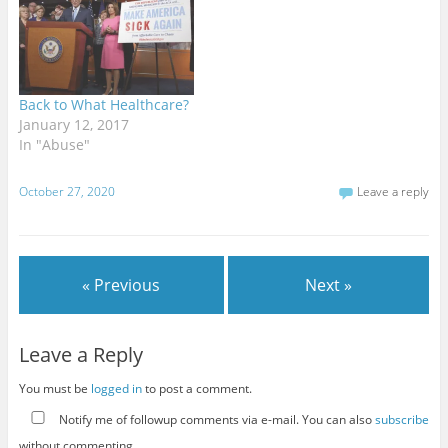
Back to What Healthcare?
January 12, 2017
In "Abuse"
October 27, 2020
Leave a reply
« Previous
Next »
Leave a Reply
You must be
logged in
to post a comment.
Notify me of followup comments via e-mail. You can also
subscribe
without commenting.