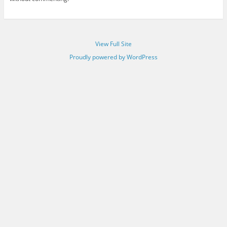
View Full Site
Proudly powered by WordPress