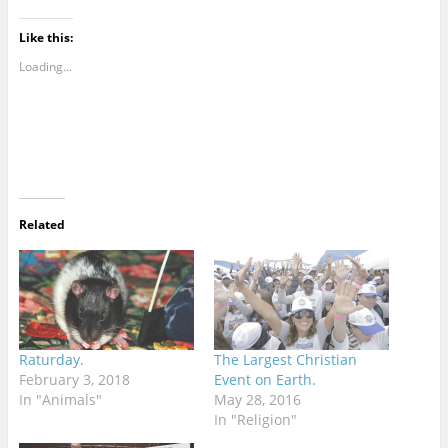
Like this:
Loading...
Related
Raturday.
The Largest Christian
February 3, 2018
Event on Earth.
In "Animals"
May 28, 2016
In "Religion"