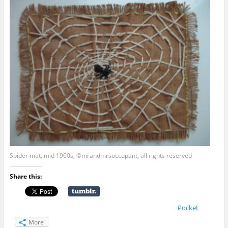
Spider mat, mid 1960s, ©mrandmrsoccupant, all rights reserved
Share this:
Pocket
More