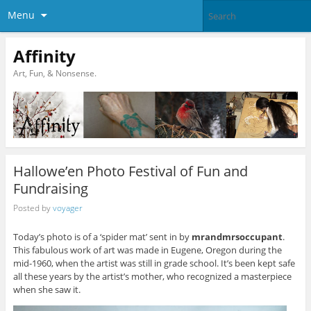
Menu
Affinity
Art, Fun, & Nonsense.
Hallowe’en Photo Festival of Fun and
Fundraising
Posted by
voyager
Today’s photo is of a ‘spider mat’ sent in by
mrandmrsoccupant
.
This fabulous work of art was made in Eugene, Oregon during the
mid-1960, when the artist was still in grade school. It’s been kept safe
all these years by the artist’s mother, who recognized a masterpiece
when she saw it.