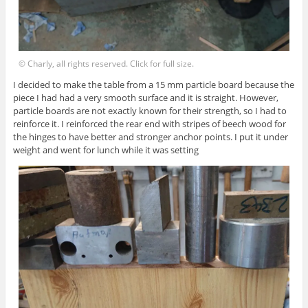
© Charly, all rights reserved. Click for full size.
I decided to make the table from a 15 mm particle board because the
piece I had had a very smooth surface and it is straight. However,
particle boards are not exactly known for their strength, so I had to
reinforce it. I reinforced the rear end with stripes of beech wood for
the hinges to have better and stronger anchor points. I put it under
weight and went for lunch while it was setting