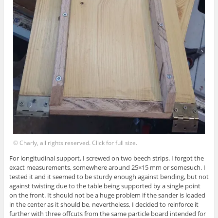
© Charly, all rights reserved. Click for full size.
For longitudinal support, I screwed on two beech strips. I forgot the
exact measurements, somewhere around 25×15 mm or somesuch. I
tested it and it seemed to be sturdy enough against bending, but not
against twisting due to the table being supported by a single point
on the front. It should not be a huge problem if the sander is loaded
in the center as it should be, nevertheless, I decided to reinforce it
further with three offcuts from the same particle board intended for