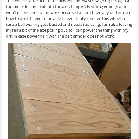
The wheel is attached to the axis with an M4 screw going through a
thread drilled and cut into the axis. I hope it is strong enough and
won’t get sheared off in work because I do not have any better idea
how to do it. I need to be able to eventually remove this wheel in
case a ball bearing gets busted and needs replacing. I am also leaving
myself a bit of the axe poking out so I can power the thing with my
drill in case powering it with the belt grinder does not work.