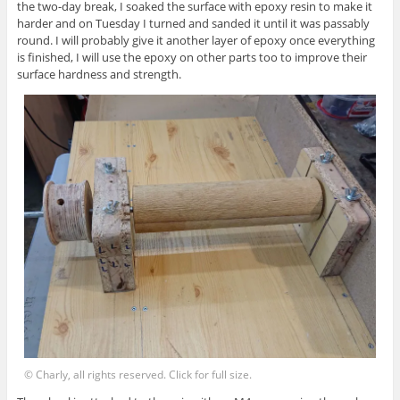
the two-day break, I soaked the surface with epoxy resin to make it
harder and on Tuesday I turned and sanded it until it was passably
round. I will probably give it another layer of epoxy once everything
is finished, I will use the epoxy on other parts too to improve their
surface hardness and strength.
© Charly, all rights reserved. Click for full size.