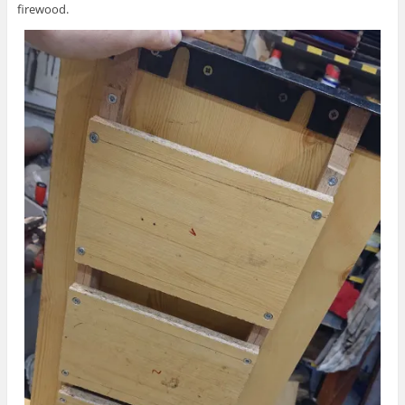
firewood.