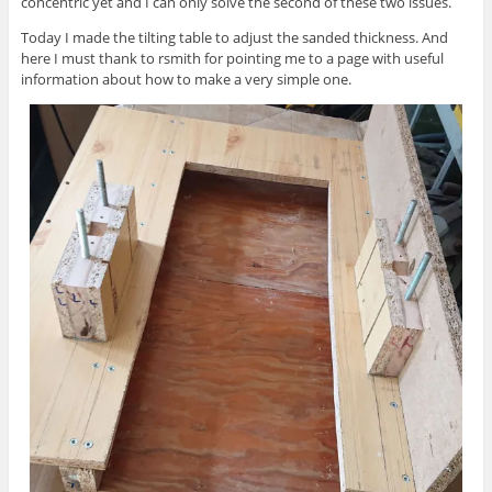
concentric yet and I can only solve the second of these two issues.
Today I made the tilting table to adjust the sanded thickness. And
here I must thank to rsmith for pointing me to a page with useful
information about how to make a very simple one.