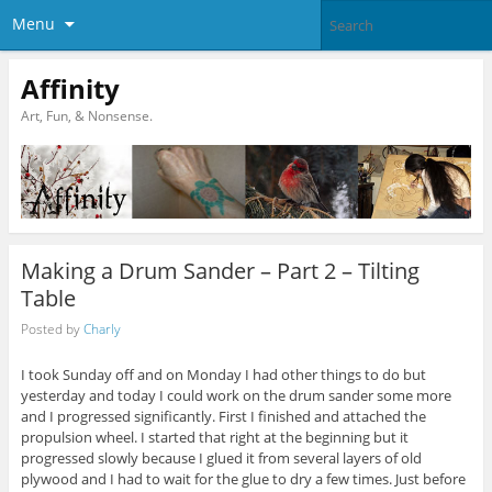
Menu
Affinity
Art, Fun, & Nonsense.
Making a Drum Sander – Part 2 – Tilting
Table
Posted by
Charly
I took Sunday off and on Monday I had other things to do but
yesterday and today I could work on the drum sander some more
and I progressed significantly. First I finished and attached the
propulsion wheel. I started that right at the beginning but it
progressed slowly because I glued it from several layers of old
plywood and I had to wait for the glue to dry a few times. Just before