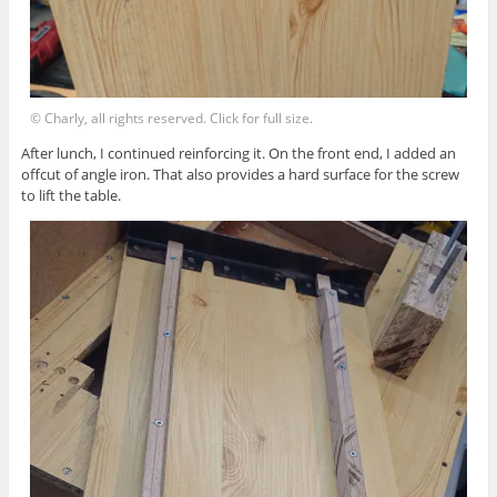
© Charly, all rights reserved. Click for full size.
After lunch, I continued reinforcing it. On the front end, I added an
offcut of angle iron. That also provides a hard surface for the screw
to lift the table.