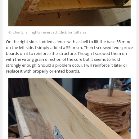
© Charly, all rights reserved. Click for full size.
On the right side, I added a fence with a shelf to lift the base 55 mm;
on the left side, I simply added a 55 prism. Then I screwed two spruce
boards on it to reinforce the structure. Though I screwed them on
with the wrong grain direction of the core but it seems to hold
strongly enough. Should a problem occur, I will reinforce it later or
replace it with properly oriented boards.