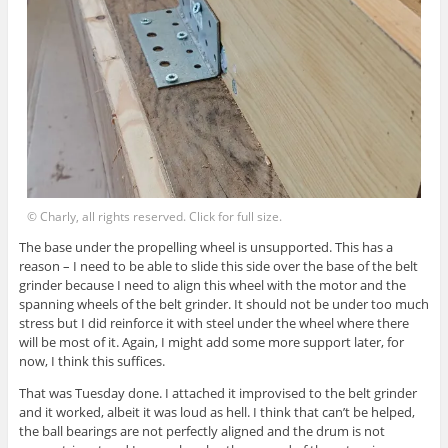
© Charly, all rights reserved. Click for full size.
The base under the propelling wheel is unsupported. This has a
reason – I need to be able to slide this side over the base of the belt
grinder because I need to align this wheel with the motor and the
spanning wheels of the belt grinder. It should not be under too much
stress but I did reinforce it with steel under the wheel where there
will be most of it. Again, I might add some more support later, for
now, I think this suffices.
That was Tuesday done. I attached it improvised to the belt grinder
and it worked, albeit it was loud as hell. I think that can’t be helped,
the ball bearings are not perfectly aligned and the drum is not