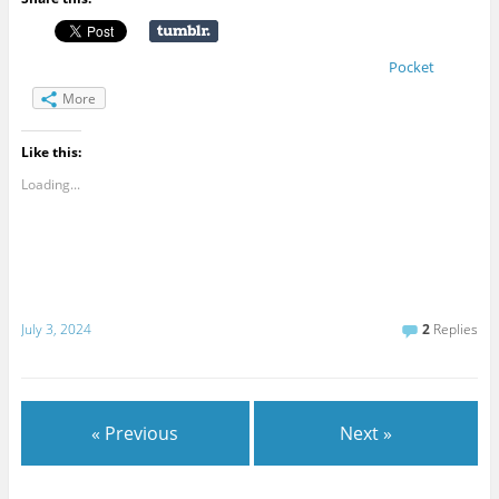
Pocket
More
Like this:
Loading...
July 3, 2024
2
Replies
« Previous
Next »