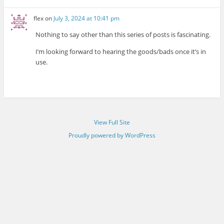
flex
on
July 3, 2024 at 10:41 pm
Nothing to say other than this series of posts is fascinating.
I’m looking forward to hearing the goods/bads once it’s in
use.
View Full Site
Proudly powered by WordPress