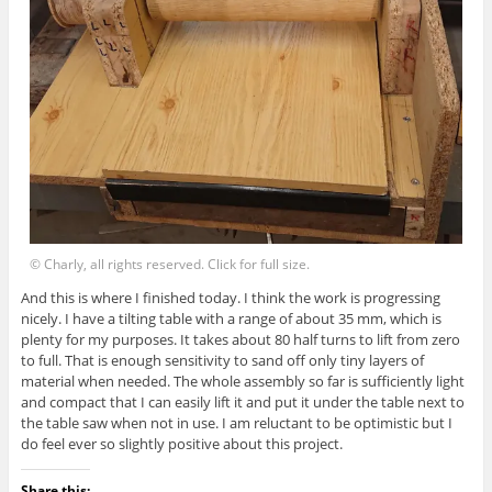
© Charly, all rights reserved. Click for full size.
And this is where I finished today. I think the work is progressing
nicely. I have a tilting table with a range of about 35 mm, which is
plenty for my purposes. It takes about 80 half turns to lift from zero
to full. That is enough sensitivity to sand off only tiny layers of
material when needed. The whole assembly so far is sufficiently light
and compact that I can easily lift it and put it under the table next to
the table saw when not in use. I am reluctant to be optimistic but I
do feel ever so slightly positive about this project.
Share this: