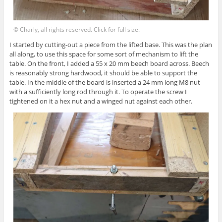
© Charly, all rights reserved. Click for full size.
I started by cutting-out a piece from the lifted base. This was the plan
all along, to use this space for some sort of mechanism to lift the
table. On the front, I added a 55 x 20 mm beech board across. Beech
is reasonably strong hardwood, it should be able to support the
table. In the middle of the board is inserted a 24 mm long M8 nut
with a sufficiently long rod through it. To operate the screw I
tightened on it a hex nut and a winged nut against each other.