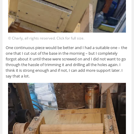
© Charly, all rights reserved. Click for full size.
One continuous piece would be better and I had a suitable one – the
one that I cut out of the base in the morning – but I completely
forgot about it until these were screwed on and I did not want to go
through the hassle of trimming it and drilling all the holes again. I
think it is strong enough and if not, I can add more support later. I
say that a lot.