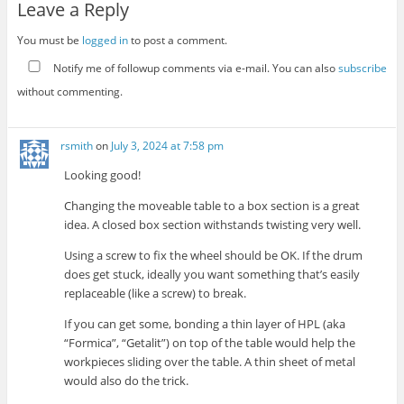
Leave a Reply
You must be
logged in
to post a comment.
Notify me of followup comments via e-mail. You can also
subscribe
without commenting.
rsmith
on
July 3, 2024 at 7:58 pm
Looking good!
Changing the moveable table to a box section is a great
idea. A closed box section withstands twisting very well.
Using a screw to fix the wheel should be OK. If the drum
does get stuck, ideally you want something that’s easily
replaceable (like a screw) to break.
If you can get some, bonding a thin layer of HPL (aka
“Formica”, “Getalit”) on top of the table would help the
workpieces sliding over the table. A thin sheet of metal
would also do the trick.