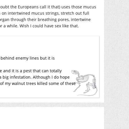
 doubt the Europeans call it that) uses those mucus
 on intertwined mucus strings, stretch out full
organ through their breathing pores, intertwine
 a while. Wish I could have sex like that.
behind enemy lines but it is
and it is a pest that can totally
r a big infestation. Although I do hope
 of my walnut trees killed some of these