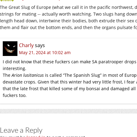
The Great Slug of Europe (what we call it in the pacific northwest,
strings for mating -- actually worth watching. Two slugs hang down
length head down, intertwine their bodies, both extrude their sex 
them and flair out the bottom ends, and then the organs pulsate for
Charly
says
May 21, 2024 at 10:02 am
I did not know that these fuckers can make SA paratrooper drops 
interesting.
The
Arion lusitanicus
is called “The Spanish Slug” in most of Europe 
devastate crops. Given that this winter had very little frost, I fea
that the late frost that killed some of my bonsai and damaged all
fuckers too.
Leave a Reply