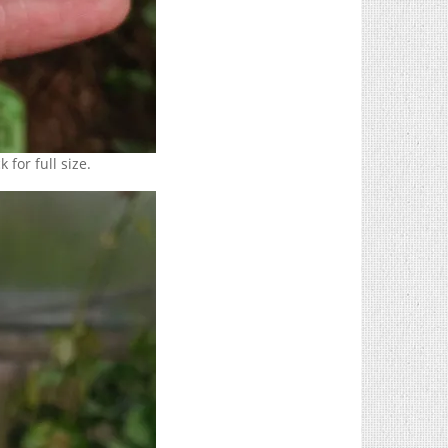
 for full size.