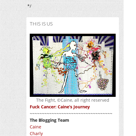
*/
THIS IS US
The Fight, ©Caine, all right reserved
Fuck Cancer: Caine’s Journey
~~~~~~~~~~~~~~~~~~~~~~~~~~~~~~~~~~
The Blogging Team
Caine
Charly