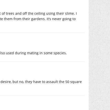
of trees and off the ceiling using their slime. I
te them from their gardens. It’s never going to
 also used during mating in some species.
 desire, but no, they have to assault the 50 square