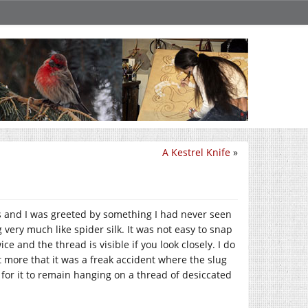
A Kestrel Knife
»
 and I was greeted by something I had never seen
very much like spider silk. It was not easy to snap
 and the thread is visible if you look closely. I do
t more that it was a freak accident where the slug
 for it to remain hanging on a thread of desiccated