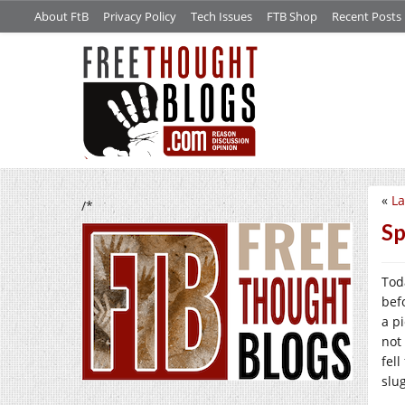
About FtB
Privacy Policy
Tech Issues
FTB Shop
Recent Posts
«
La
/*
Sp
Tod
bef
a p
not
fel
slu