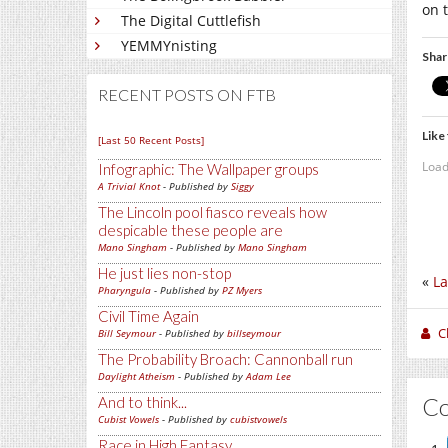
on t
The Digital Cuttlefish
YEMMYnisting
Shar
RECENT POSTS ON FTB
Like 
[Last 50 Recent Posts]
Load
Infographic: The Wallpaper groups
A Trivial Knot
- Published by
Siggy
The Lincoln pool fiasco reveals how
despicable these people are
Mano Singham
- Published by
Mano Singham
He just lies non-stop
«
La
Pharyngula
- Published by
PZ Myers
Civil Time Again
C
Bill Seymour
- Published by
billseymour
The Probability Broach: Cannonball run
Daylight Atheism
- Published by
Adam Lee
C
And to think...
Cubist Vowels
- Published by
cubistvowels
Race in High Fantasy