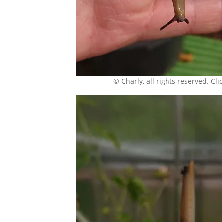
© Charly, all rights reserved. Click