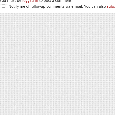
You must be
logged in
to post a comment.
Notify me of followup comments via e-mail. You can also
subs