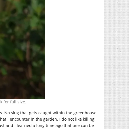
 for full size.
es. No slug that gets caught within the greenhouse
at I encounter in the garden. I do not like killing
ast and I learned a long time ago that one can be