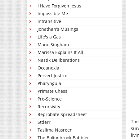
I Have Forgiven Jesus
Impossible Me
Intransitive
Jonathan's Musings
Life's a Gas
Mano Singham
Marissa Explains It All
Nastik Deliberations
Oceanoxia
Pervert Justice
Pharyngula
Primate Chess
Pro-Science
Recursivity
Reprobate Spreadsheet
The
Stderr
surv
Taslima Nasreen
liv
The Bolingbrook Babbler