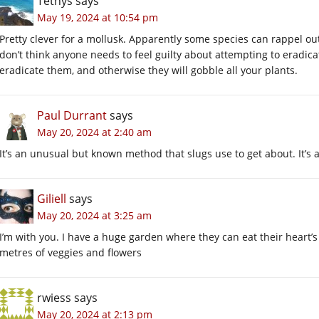
Tethys
says
May 19, 2024 at 10:54 pm
Pretty clever for a mollusk. Apparently some species can rappel out 
don’t think anyone needs to feel guilty about attempting to eradica
eradicate them, and otherwise they will gobble all your plants.
Paul Durrant
says
May 20, 2024 at 2:40 am
It’s an unusual but known method that slugs use to get about. It’s
Giliell
says
May 20, 2024 at 3:25 am
I’m with you. I have a huge garden where they can eat their heart’s
metres of veggies and flowers
rwiess
says
May 20, 2024 at 2:13 pm