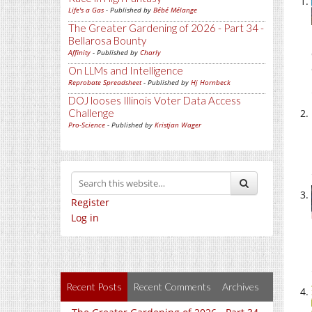
Life's a Gas
- Published by
Bébé Mélange
The Greater Gardening of 2026 - Part 34 -
Bellarosa Bounty
Affinity
- Published by
Charly
On LLMs and Intelligence
Reprobate Spreadsheet
- Published by
Hj Hornbeck
DOJ looses Illinois Voter Data Access
Challenge
Pro-Science
- Published by
Kristjan Wager
Register
Log in
Recent Posts
Recent Comments
Archives