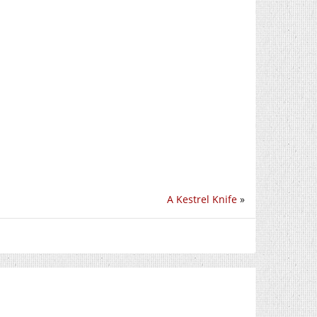
A Kestrel Knife
»