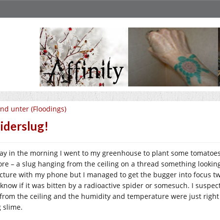
nd unter (Floodings)
iderslug!
ay in the morning I went to my greenhouse to plant some tomatoes
ore – a slug hanging from the ceiling on a thread something looking 
icture with my phone but I managed to get the bugger into focus twice
 know if it was bitten by a radioactive spider or somesuch. I suspec
l from the ceiling and the humidity and temperature were just right
g slime.