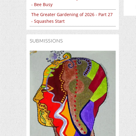
- Bee Busy
The Greater Gardening of 2026 - Part 27
- Squashes Start
SUBMISSIONS