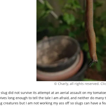
© Charly, all rights reserved. Click
 slug did not survive its attempt at an aerial assault on my tomato
ives long enough to tell the tale I am afraid, and neither do many th
ing creatures but I am not working my ass off so slugs can have a fe