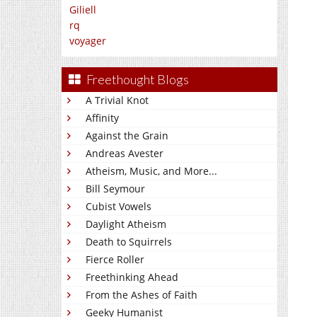
Giliell
rq
voyager
Freethought Blogs
A Trivial Knot
Affinity
Against the Grain
Andreas Avester
Atheism, Music, and More...
Bill Seymour
Cubist Vowels
Daylight Atheism
Death to Squirrels
Fierce Roller
Freethinking Ahead
From the Ashes of Faith
Geeky Humanist