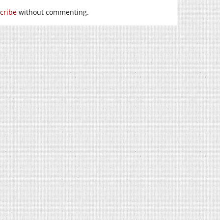
cribe
without commenting.