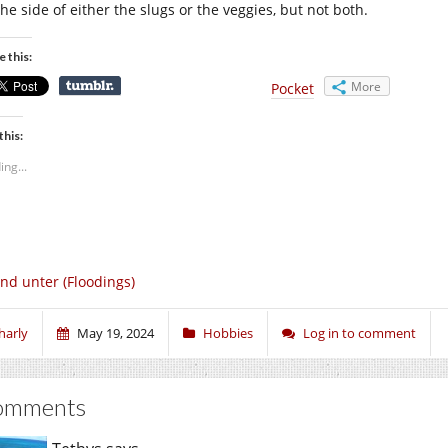
he side of either the slugs or the veggies, but not both.
e this:
More
Pocket
this:
ing...
nd unter (Floodings)
harly
May 19, 2024
Hobbies
Log in to comment
omments