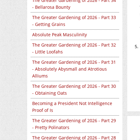
The Greater Gardening of 2026 - Part 34
- Bellarosa Bounty
The Greater Gardening of 2026 - Part 33
- Getting Grains
Absolute Peak Masculinity
The Greater Gardening of 2026 - Part 32
- Little Loofahs
The Greater Gardening of 2026 - Part 31
- Absolutely Abysmall and Atrotious
Alliums
The Greater Gardening of 2026 - Part 30
- Obtaining Oats
Becoming a President Not Intelligence
Proof of Is
The Greater Gardening of 2026 - Part 29
- Pretty Polinators
The Greater Gardening of 2026 - Part 28