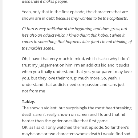
desperate it makes people.
Yeah, only that in the first episode, the characters that are
shown are in debt
because they wanted to be the capitalists
.
Gi-hun is very unlikable at the beginning and does grow, but
he’s also an addict which I kinda didn’t think about when it
comes to something that happens later (and I’m not thinking of
the marbles scene).
Oh, I have that very much in mind, which is also why I don’t
trust my judgement on him. I’m an addict’s kid and it sucks
when you finally understand that yes, your parent may love
you, but they love their “drug” much more. So, yeah, I
understand that addicts need compassion and care, just
not from me
Tabby
;
The show is violent, but surprisingly the most heartbreaking
deaths aren’t really shown on screen and I found that hit
harder than the gorier ones like that first game.
OK, as I said, I only watched the first episode. So far there’s
maybe one or two characters whose death I would find sad.