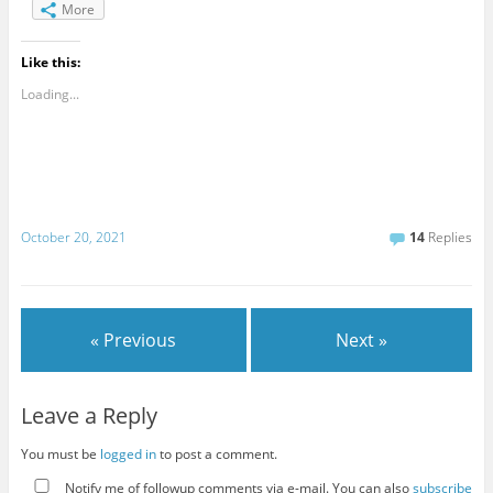
More
Like this:
Loading...
October 20, 2021
14
Replies
« Previous
Next »
Leave a Reply
You must be
logged in
to post a comment.
Notify me of followup comments via e-mail. You can also
subscribe