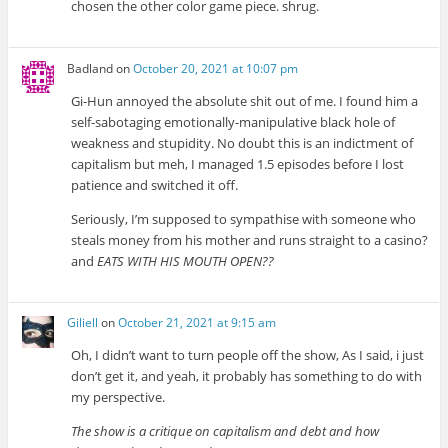
chosen the other color game piece. shrug.
Badland
on
October 20, 2021 at 10:07 pm
Gi-Hun annoyed the absolute shit out of me. I found him a
self-sabotaging emotionally-manipulative black hole of
weakness and stupidity. No doubt this is an indictment of
capitalism but meh, I managed 1.5 episodes before I lost
patience and switched it off.
Seriously, I’m supposed to sympathise with someone who
steals money from his mother and runs straight to a casino?
and
EATS WITH HIS MOUTH OPEN??
Giliell
on
October 21, 2021 at 9:15 am
Oh, I didn’t want to turn people off the show, As I said, i just
don’t get it, and yeah, it probably has something to do with
my perspective.
The show is a critique on capitalism and debt and how