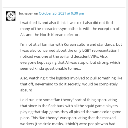
lochaber
on
October 20, 2021 at 9:30 pm
I watched it, and also think it was ok. I also did not find
many of the characters sympathetic, with the exception of
Ali, and the North Korean defector.
I’m not at all familiar with Korean culture and standards, but
I was also concerned about the only LGBT representation I
noticed was one of the evil and decadent VIPs. Also,
everyone kept saying that Ali was stupid, but strong, which
seemed kinda questionable to me…
Also, watching it, the logistics involved to pull something like
that off, nevermind to do it secretly, would be completely
absurd
I did run into some “fan theory” sort of thing, speculating
that since in the flashback with all the squid game players
playing that slap-game, they all picked the same color game
piece. This “fan theory” was speculating that the masked
workers (the circle masks, i think?) were people who had