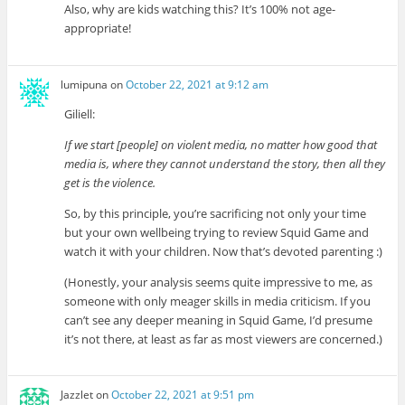
Also, why are kids watching this? It’s 100% not age-
appropriate!
lumipuna
on
October 22, 2021 at 9:12 am
Giliell:
If we start [people] on violent media, no matter how good that
media is, where they cannot understand the story, then all they
get is the violence.
So, by this principle, you’re sacrificing not only your time
but your own wellbeing trying to review Squid Game and
watch it with your children. Now that’s devoted parenting :)
(Honestly, your analysis seems quite impressive to me, as
someone with only meager skills in media criticism. If you
can’t see any deeper meaning in Squid Game, I’d presume
it’s not there, at least as far as most viewers are concerned.)
Jazzlet
on
October 22, 2021 at 9:51 pm