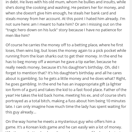
in debt. He lives with his old mum, whom he bullies and insults, while
she’s doing the cooking and washing. He pesters her for money, and
when she doesn’t give him enough, he steals her bank card and
steals money from her account. At this point I hated him already. I’m
not sure here: am I meant to hate him? Or am I missing out on the
“tragic hero down on his luck” story because I have no patience for
men like him?
Of course he carries the money off to a betting place, where he first
loses, then wins big, but loses the money again to a pick pocket while
running from the loan sharks out to get their money. In the end he
has to beg money off a woman he gave a tip earlier, because he
really needs money, because it’s his daughter’s birthday. Oh, did I
forget to mention that? It’s his daughter’s birthday and all he cares
about is gambling. So he gets a little money and he does what? Right,
he goes gambling. In the end he has an inappropriate gift (a lighter
ion form of a gun) and takes the kid to a fast food place. Father of the
year! He takes the kid back home, meeting his ex, and of course she’s
portrayed as a total bitch, making a fuss about him being 10 minutes
late. I can only imagine how much time the lady has spent waiting for
this guy already…
On the way home he meets a mysterious guy who offers him a
game. It’s a Korean kids game and he can easily win a lot of money.