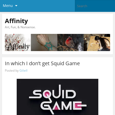
Menu
Affinity
Art, Fun, & Nonsense.
In which I don’t get Squid Game
Posted by
Giliell