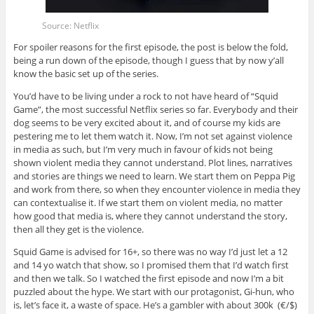
Source: Netflix
For spoiler reasons for the first episode, the post is below the fold,
being a run down of the episode, though I guess that by now y’all
know the basic set up of the series.
You’d have to be living under a rock to not have heard of “Squid
Game”, the most successful Netflix series so far. Everybody and their
dog seems to be very excited about it, and of course my kids are
pestering me to let them watch it. Now, I’m not set against violence
in media as such, but I’m very much in favour of kids not being
shown violent media they cannot understand. Plot lines, narratives
and stories are things we need to learn. We start them on Peppa Pig
and work from there, so when they encounter violence in media they
can contextualise it. If we start them on violent media, no matter
how good that media is, where they cannot understand the story,
then all they get is the violence.
Squid Game is advised for 16+, so there was no way I’d just let a 12
and 14 yo watch that show, so I promised them that I’d watch first
and then we talk. So I watched the first episode and now I’m a bit
puzzled about the hype. We start with our protagonist, Gi-hun, who
is, let’s face it, a waste of space. He’s a gambler with about 300k (€/$)