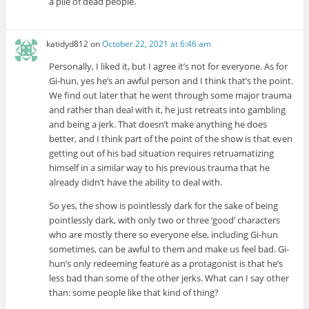
a pile of dead people.
katidyd812
on
October 22, 2021 at 6:46 am
Personally, I liked it, but I agree it’s not for everyone. As for
Gi-hun, yes he’s an awful person and I think that’s the point.
We find out later that he went through some major trauma
and rather than deal with it, he just retreats into gambling
and being a jerk. That doesn’t make anything he does
better, and I think part of the point of the show is that even
getting out of his bad situation requires retruamatizing
himself in a similar way to his previous trauma that he
already didn’t have the ability to deal with.
So yes, the show is pointlessly dark for the sake of being
pointlessly dark, with only two or three ‘good’ characters
who are mostly there so everyone else, including Gi-hun
sometimes, can be awful to them and make us feel bad. Gi-
hun’s only redeeming feature as a protagonist is that he’s
less bad than some of the other jerks. What can I say other
than: some people like that kind of thing?