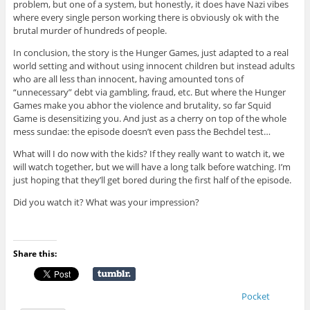
problem, but one of a system, but honestly, it does have Nazi vibes
where every single person working there is obviously ok with the
brutal murder of hundreds of people.
In conclusion, the story is the Hunger Games, just adapted to a real
world setting and without using innocent children but instead adults
who are all less than innocent, having amounted tons of
“unnecessary” debt via gambling, fraud, etc. But where the Hunger
Games make you abhor the violence and brutality, so far Squid
Game is desensitizing you. And just as a cherry on top of the whole
mess sundae: the episode doesn’t even pass the Bechdel test…
What will I do now with the kids? If they really want to watch it, we
will watch together, but we will have a long talk before watching. I’m
just hoping that they’ll get bored during the first half of the episode.
Did you watch it? What was your impression?
Share this:
Pocket