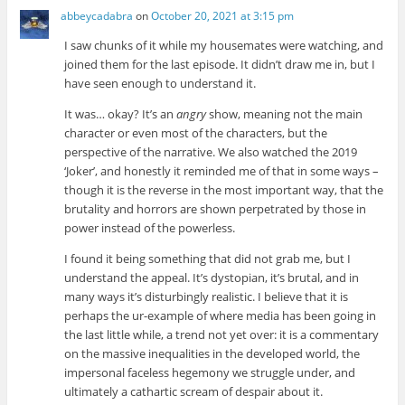
abbeycadabra
on
October 20, 2021 at 3:15 pm
I saw chunks of it while my housemates were watching, and
joined them for the last episode. It didn’t draw me in, but I
have seen enough to understand it.
It was… okay? It’s an
angry
show, meaning not the main
character or even most of the characters, but the
perspective of the narrative. We also watched the 2019
‘Joker’, and honestly it reminded me of that in some ways –
though it is the reverse in the most important way, that the
brutality and horrors are shown perpetrated by those in
power instead of the powerless.
I found it being something that did not grab me, but I
understand the appeal. It’s dystopian, it’s brutal, and in
many ways it’s disturbingly realistic. I believe that it is
perhaps the ur-example of where media has been going in
the last little while, a trend not yet over: it is a commentary
on the massive inequalities in the developed world, the
impersonal faceless hegemony we struggle under, and
ultimately a cathartic scream of despair about it.