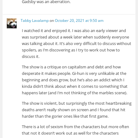
Gadsby was an aberration.
Tabby Lavalamp
on
October 20, 2021 at 9:50 am
I watched it and enjoyed it. I was also an early viewer and
was surprised about a week later when suddenly everyone
was talking about it. It’s also very difficult to discuss without
spoilers, as I’m discovering as I try to work out how to
discuss it.
The show is a critique on capitalism and debt and how
desperate it makes people. Gi-hun is very unlikable at the
beginning and does grow, but he’s also an addict which I
kinda didn’t think about when it comes to something that
happens later (and I’m not thinking of the marbles scene).
The show is violent, but surprisingly the most heartbreaking
deaths aren’t really shown on screen and I found that hit
harder than the gorier ones like that first game.
There is a lot of sexism from the characters but more often
that not it doesn’t work out as well for the characters