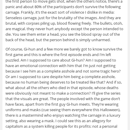
the first person to move gets shot, when the others notice, there’s a
panic and about 80% of the participants don’t survive the following
carnage. Frankly, it’s the exact sort of violence I dislike in media:
Senseless carnage, just for the brutality of the images. And they are
brutal, with corpses piling up, blood flowing freely. The bullets, otoh,
are magical. they never hurt anybody except the person intended to
die. You see them enter a head, you see the blood spray out of the
back of the head, but the person behind is simply unharmed.
Of course, Gi-hun and a few more we barely got to know survive the
first game and this is where the first episode ends and I’m left
puzzled. Am I supposed to care about Gi-hun? Am I supposed to
have an emotional connection with him that I’m just not getting
because I see him as a complete asshole and not some tragic hero?
Or am I supposed to care despite him being a complete asshole,
because no human being deserves to be treated like that? And if so,
what about all the others who died in that episode, whose deaths
were obviously not meant to make a connection? I’ll give the series
that the visuals are great. The people involved with the game don’t
have faces, apart from the first guy Gi-hun meets. They’re wearing
uniforms and masks (cue seeing them everywhere this Halloween),
there is a mastermind who enjoys watching the carnage in a luxury
setting, also wearing a mask. I could see this as an allegory for
capitalism as a system killing people for its profits: not a personal