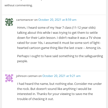
without commenting.
cartomancer
on
October 20, 2021 at 8:59 am
Hmm, I heard some of my Year 7 class (11-12 year olds)
talking about this while I was trying to get them to settle
down for their Latin lesson. I didn’t realise it was a TV show
rated for over 16s, I assumed it must be some sort of light-
hearted cartoon game thing like the last craze -- Among Us.
Perhaps I ought to have said something to the safeguarding
people.
johnson catman
on
October 20, 2021 at 9:21 am
I had heard the name, but nothing else. Consider me under
the rock. But doesn’t sound like anything I would be
interested in. Thanks for your viewing to save me the
trouble of checking it out.