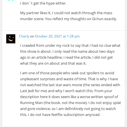
I don`t get the hype either.
My partner likes it, I could not watch through the mass
murder scene. You reflect my thoughts on Gi-hun exactly.
Charly
on
October 20, 2021 at 1:28 pm
I crawled from under my rock to say that I had no clue what
this show is about. I only read the name about two days
ago in an article headline, I read the article, I did not get
what they are on about and that was it.
I am one of those people who seek out spoilers to avoid
unpleasant surprises and waste of time. That is why I have
not watched the last star wars movie (the series ended with
Last Jedi for me) and why I won’t watch this. From your
description here it does seem like a worse written spoof of
Running Man (the book, not the movie). I do not enjoy splat
and gore violence, so I am definitively not going to watch
this. I do not have Netflix subscription anyroad.