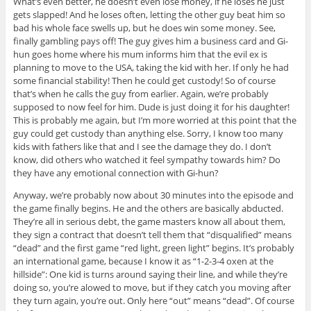
What’s even better, he doesn’t even lose money, if he loses he just
gets slapped! And he loses often, letting the other guy beat him so
bad his whole face swells up, but he does win some money. See,
finally gambling pays off! The guy gives him a business card and Gi-
hun goes home where his mum informs him that the evil ex is
planning to move to the USA, taking the kid with her. If only he had
some financial stability! Then he could get custody! So of course
that’s when he calls the guy from earlier. Again, we’re probably
supposed to now feel for him. Dude is just doing it for his daughter!
This is probably me again, but I’m more worried at this point that the
guy could get custody than anything else. Sorry, I know too many
kids with fathers like that and I see the damage they do. I don’t
know, did others who watched it feel sympathy towards him? Do
they have any emotional connection with Gi-hun?
Anyway, we’re probably now about 30 minutes into the episode and
the game finally begins. He and the others are basically abducted.
They’re all in serious debt, the game masters know all about them,
they sign a contract that doesn’t tell them that “disqualified” means
“dead” and the first game “red light, green light” begins. It’s probably
an international game, because I know it as “1-2-3-4 oxen at the
hillside”: One kid is turns around saying their line, and while they’re
doing so, you’re alowed to move, but if they catch you moving after
they turn again, you’re out. Only here “out” means “dead”. Of course