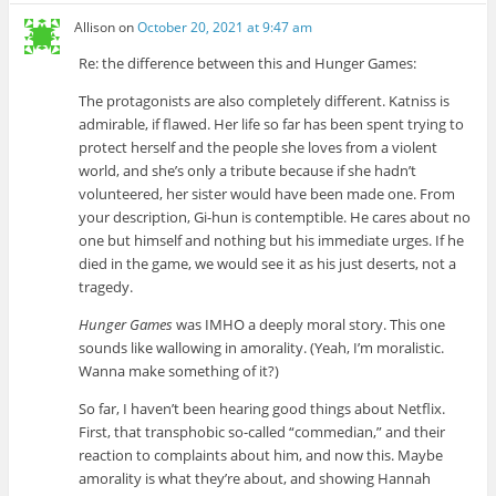
Allison
on
October 20, 2021 at 9:47 am
Re: the difference between this and Hunger Games:
The protagonists are also completely different. Katniss is
admirable, if flawed. Her life so far has been spent trying to
protect herself and the people she loves from a violent
world, and she’s only a tribute because if she hadn’t
volunteered, her sister would have been made one. From
your description, Gi-hun is contemptible. He cares about no
one but himself and nothing but his immediate urges. If he
died in the game, we would see it as his just deserts, not a
tragedy.
Hunger Games
was IMHO a deeply moral story. This one
sounds like wallowing in amorality. (Yeah, I’m moralistic.
Wanna make something of it?)
So far, I haven’t been hearing good things about Netflix.
First, that transphobic so-called “commedian,” and their
reaction to complaints about him, and now this. Maybe
amorality is what they’re about, and showing Hannah