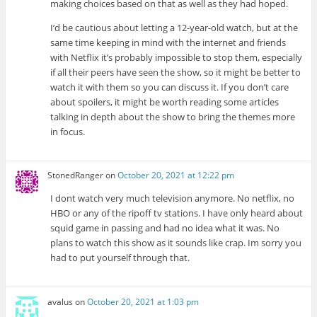
making choices based on that as well as they had hoped.
I’d be cautious about letting a 12-year-old watch, but at the
same time keeping in mind with the internet and friends
with Netflix it’s probably impossible to stop them, especially
if all their peers have seen the show, so it might be better to
watch it with them so you can discuss it. If you don’t care
about spoilers, it might be worth reading some articles
talking in depth about the show to bring the themes more
in focus.
StonedRanger
on
October 20, 2021 at 12:22 pm
I dont watch very much television anymore. No netflix, no
HBO or any of the ripoff tv stations. I have only heard about
squid game in passing and had no idea what it was. No
plans to watch this show as it sounds like crap. Im sorry you
had to put yourself through that.
avalus
on
October 20, 2021 at 1:03 pm