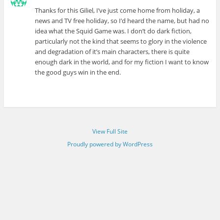
Thanks for this Giliel, I’ve just come home from holiday, a
news and TV free holiday, so I’d heard the name, but had no
idea what the Squid Game was. I don’t do dark fiction,
particularly not the kind that seems to glory in the violence
and degradation of it’s main characters, there is quite
enough dark in the world, and for my fiction I want to know
the good guys win in the end.
View Full Site
Proudly powered by WordPress