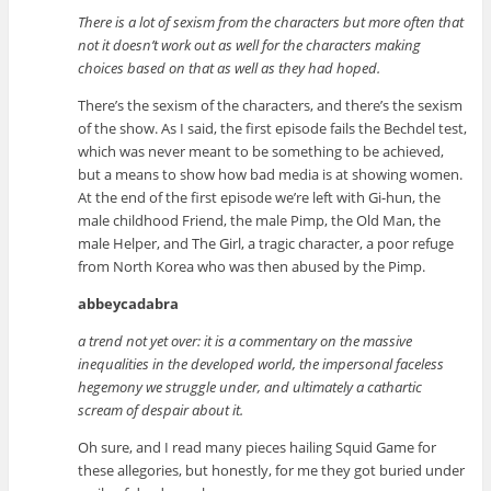
There is a lot of sexism from the characters but more often that
not it doesn’t work out as well for the characters making
choices based on that as well as they had hoped.
There’s the sexism of the characters, and there’s the sexism
of the show. As I said, the first episode fails the Bechdel test,
which was never meant to be something to be achieved,
but a means to show how bad media is at showing women.
At the end of the first episode we’re left with Gi-hun, the
male childhood Friend, the male Pimp, the Old Man, the
male Helper, and The Girl, a tragic character, a poor refuge
from North Korea who was then abused by the Pimp.
abbeycadabra
a trend not yet over: it is a commentary on the massive
inequalities in the developed world, the impersonal faceless
hegemony we struggle under, and ultimately a cathartic
scream of despair about it.
Oh sure, and I read many pieces hailing Squid Game for
these allegories, but honestly, for me they got buried under