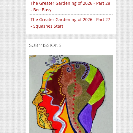
The Greater Gardening of 2026 - Part 28
- Bee Busy
The Greater Gardening of 2026 - Part 27
- Squashes Start
SUBMISSIONS