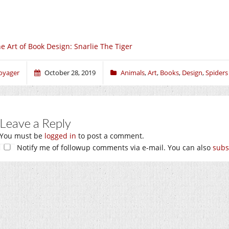
e Art of Book Design: Snarlie The Tiger
oyager
October 28, 2019
Animals
,
Art
,
Books
,
Design
,
Spiders
Leave a Reply
You must be
logged in
to post a comment.
Notify me of followup comments via e-mail. You can also
subs