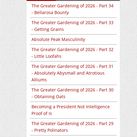
The Greater Gardening of 2026 - Part 34
- Bellarosa Bounty
The Greater Gardening of 2026 - Part 33
- Getting Grains
Absolute Peak Masculinity
The Greater Gardening of 2026 - Part 32
- Little Loofahs
The Greater Gardening of 2026 - Part 31
- Absolutely Abysmall and Atrotious
Alliums
The Greater Gardening of 2026 - Part 30
- Obtaining Oats
Becoming a President Not Intelligence
Proof of Is
The Greater Gardening of 2026 - Part 29
- Pretty Polinators