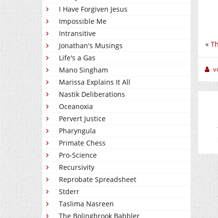
I Have Forgiven Jesus
Impossible Me
Intransitive
«
Th
Jonathan's Musings
Life's a Gas
v
Mano Singham
Marissa Explains It All
Nastik Deliberations
Oceanoxia
Pervert Justice
Pharyngula
Primate Chess
Pro-Science
Recursivity
Reprobate Spreadsheet
Stderr
Taslima Nasreen
The Bolingbrook Babbler