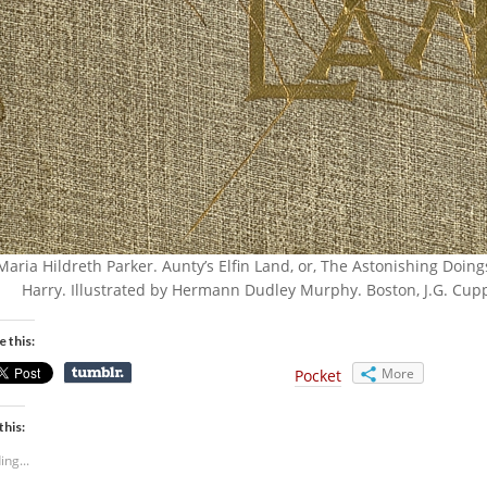
Maria Hildreth Parker. Aunty’s Elfin Land, or, The Astonishing Doin
Harry. Illustrated by Hermann Dudley Murphy. Boston, J.G. Cupp
e this:
More
Pocket
this:
ing...