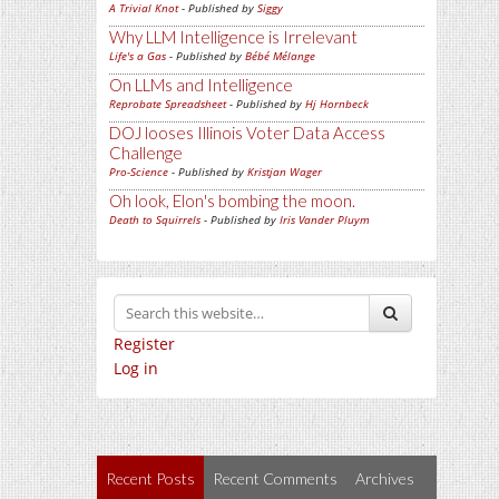
A Trivial Knot
- Published by
Siggy
Why LLM Intelligence is Irrelevant
Life's a Gas
- Published by
Bébé Mélange
On LLMs and Intelligence
Reprobate Spreadsheet
- Published by
Hj Hornbeck
DOJ looses Illinois Voter Data Access
Challenge
Pro-Science
- Published by
Kristjan Wager
Oh look, Elon's bombing the moon.
Death to Squirrels
- Published by
Iris Vander Pluym
Register
Log in
Recent Posts
Recent Comments
Archives