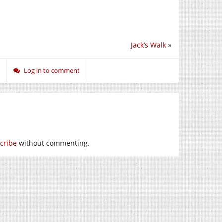
Jack’s Walk
»
Log in to comment
cribe
without commenting.