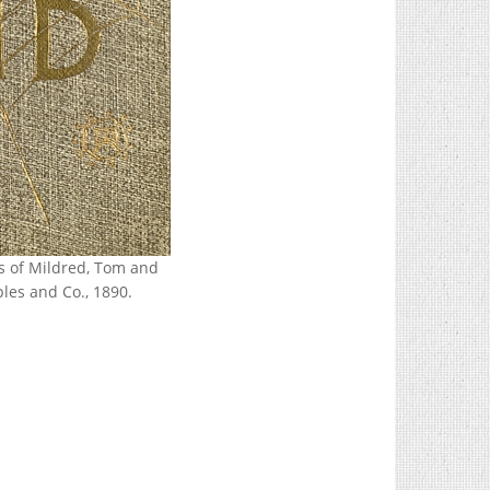
gs of Mildred, Tom and
les and Co., 1890.