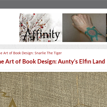
e Art of Book Design: Snarlie The Tiger
e Art of Book Design: Aunty’s Elfin Land