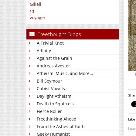
Giliell
rq
voyager
Freethought Blogs
A Trivial Knot
Affinity
Against the Grain
Andreas Avester
Atheism, Music, and More...
Bill Seymour
Cubist Vowels
Shar
Daylight Atheism
Death to Squirrels
Fierce Roller
Freethinking Ahead
Like 
From the Ashes of Faith
Load
Geeky Humanist