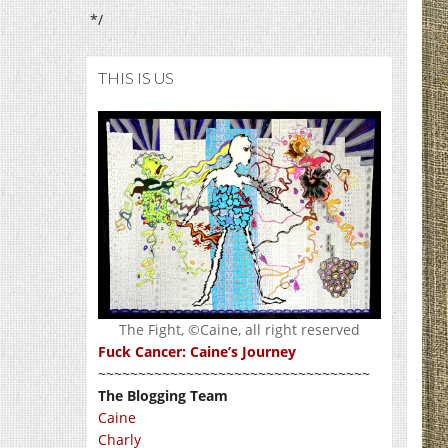
*/
THIS IS US
The Fight, ©Caine, all right reserved
Fuck Cancer: Caine’s Journey
~~~~~~~~~~~~~~~~~~~~~~~~~~~~~~~~~~
The Blogging Team
Caine
Charly