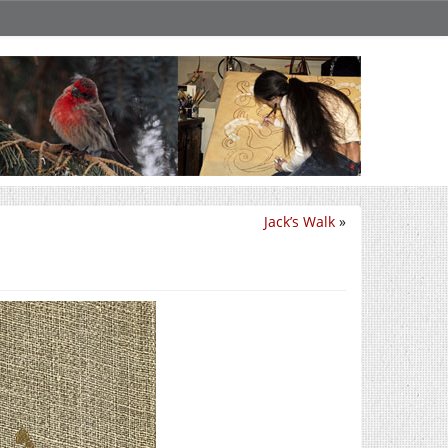
Jack’s Walk
»