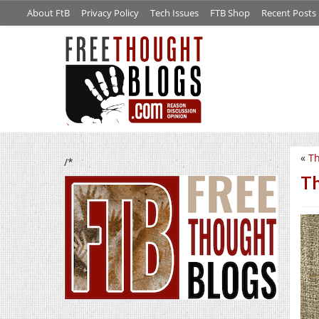
About FtB
Privacy Policy
Tech Issues
FTB Shop
Recent Posts
«
Th
/*
Th