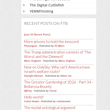
The Digital Cuttlefish
YEMMYnisting
RECENT POSTS ON FTB
[Last 50 Recent Posts]
More prisons to hold the innocent
Pharyngula
- Published by
PZ Myers
The Trump administration consists of 'The
Worst and the Dimmest'
Mano Singham
- Published by
Mano Singham
New on OnlySky: Why can't America have
Israel's welfare state?
Daylight Atheism
- Published by
Adam Lee
The Greater Gardening of 2026 - Part 34 -
Bellarosa Bounty
Affinity
- Published by
Charly
Hello world!
Cubist Vowels
- Published by
cubistvowels
The modal ontological argument