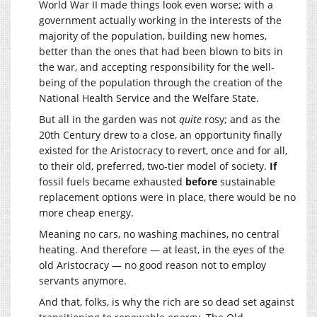
World War II made things look even worse; with a
government actually working in the interests of the
majority of the population, building new homes,
better than the ones that had been blown to bits in
the war, and accepting responsibility for the well-
being of the population through the creation of the
National Health Service and the Welfare State.
But all in the garden was not
quite
rosy; and as the
20th Century drew to a close, an opportunity finally
existed for the Aristocracy to revert, once and for all,
to their old, preferred, two-tier model of society.
If
fossil fuels became exhausted
before
sustainable
replacement options were in place, there would be no
more cheap energy.
Meaning no cars, no washing machines, no central
heating. And therefore — at least, in the eyes of the
old Aristocracy — no good reason not to employ
servants anymore.
And that, folks, is why the rich are so dead set against