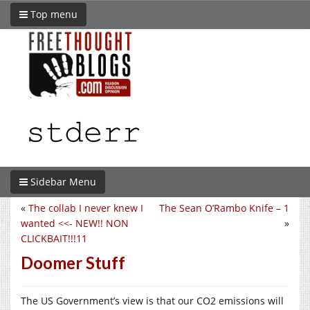
Top menu
Sidebar Menu
«
The collab I never knew I
The Sean O’Rambo Knife – 1
wanted <<- NEW!! NON
»
CLICKBAIT!!!11
Doomer Stuff
The US Government’s view is that our CO2 emissions will