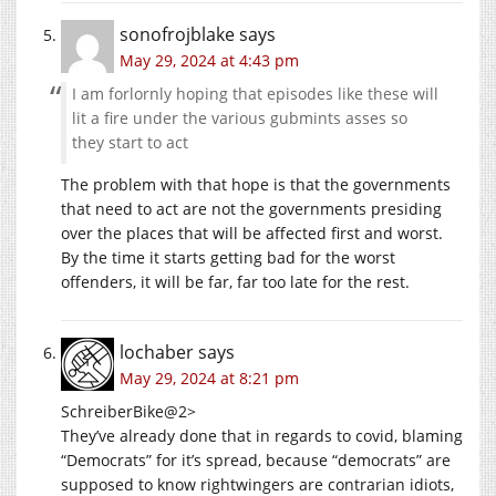
sonofrojblake
says
May 29, 2024 at 4:43 pm
I am forlornly hoping that episodes like these will
lit a fire under the various gubmints asses so
they start to act
The problem with that hope is that the governments
that need to act are not the governments presiding
over the places that will be affected first and worst.
By the time it starts getting bad for the worst
offenders, it will be far, far too late for the rest.
lochaber
says
May 29, 2024 at 8:21 pm
SchreiberBike@2>
They’ve already done that in regards to covid, blaming
“Democrats” for it’s spread, because “democrats” are
supposed to know rightwingers are contrarian idiots,