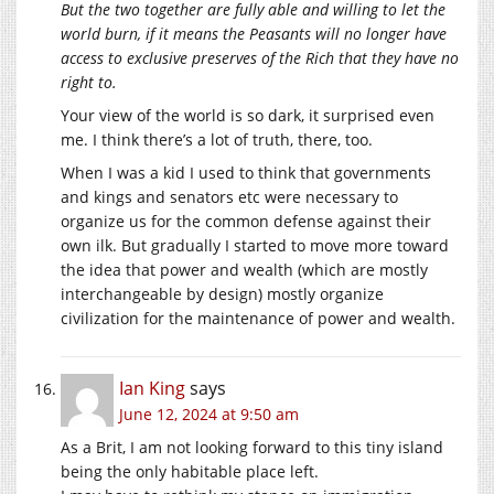
But the two together are fully able and willing to let the
world burn, if it means the Peasants will no longer have
access to exclusive preserves of the Rich that they have no
right to.
Your view of the world is so dark, it surprised even
me. I think there’s a lot of truth, there, too.
When I was a kid I used to think that governments
and kings and senators etc were necessary to
organize us for the common defense against their
own ilk. But gradually I started to move more toward
the idea that power and wealth (which are mostly
interchangeable by design) mostly organize
civilization for the maintenance of power and wealth.
Ian King
says
June 12, 2024 at 9:50 am
As a Brit, I am not looking forward to this tiny island
being the only habitable place left.