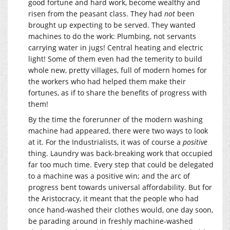
good fortune and hard work, become wealthy and
risen from the peasant class. They had
not
been
brought up expecting to be served. They wanted
machines to do the work: Plumbing, not servants
carrying water in jugs! Central heating and electric
light! Some of them even had the temerity to build
whole new, pretty villages, full of modern homes for
the workers who had helped them make their
fortunes, as if to share the benefits of progress with
them!
By the time the forerunner of the modern washing
machine had appeared, there were two ways to look
at it. For the Industrialists, it was of course a
positive
thing. Laundry was back-breaking work that occupied
far too much time. Every step that could be delegated
to a machine was a positive win; and the arc of
progress bent towards universal affordability. But for
the Aristocracy, it meant that the people who had
once hand-washed their clothes would, one day soon,
be parading around in freshly machine-washed