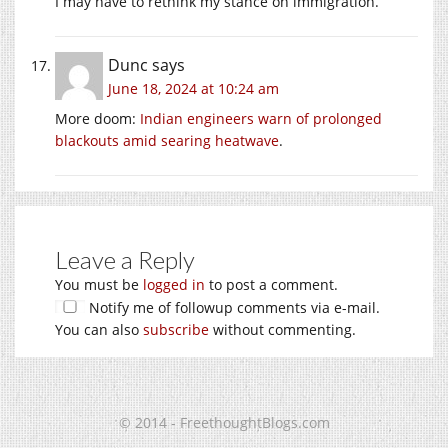
I may have to rethink my stance on immigration.
Dunc
says
June 18, 2024 at 10:24 am
More doom:
Indian engineers warn of prolonged
blackouts amid searing heatwave
.
Leave a Reply
You must be
logged in
to post a comment.
Notify me of followup comments via e-mail.
You can also
subscribe
without commenting.
© 2014 - FreethoughtBlogs.com