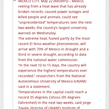
MEXICO CITY, May 22 (Reuters) – Mexico,
reeling from a heat wave that has already
broken records, caused power outages and
killed people and animals, could see
“unprecedented” temperatures over the next
two weeks, the country’s largest university
warned on Wednesday.
The extreme heat, fueled partly by the most
recent El Nino weather phenomenon, will
arrive with 70% of Mexico in drought and a
third in severe drought, according to data
from the national water commission.
“In the next 10 to 15 days, the country will
experience the highest temperatures ever
recorded,” researchers from the National
Autonomous University of Mexico (UNAM)
said in a statement.
Temperatures in the capital could reach a
record 35 degrees Celsius (95 degrees
Fahrenheit) in the next two weeks, said Jorge
Zavala, director of UNAM’s Institute of