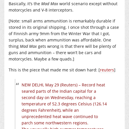
Basically, it’s the
Mad Max
world scenario except without
motorcycles and V-8 interceptors.
[Note: small arms ammunition is remarkably durable if
stored in its original shipping. I once shot through a case
of Finnish army 9mm from the Winter War that I got,
surplus, back when ammunition was affordable. One
thing
Mad Max
gets wrong is that there will be plenty of
guns and ammunition – there won’t be cars and
motorcycles. Maybe a few quads.]
This is the piece that made me sit down hard: [
reuters
]
NEW DELHI, May 29 (Reuters) – Record heat
seared parts of the Indian capital for a
second day on Wednesday, reaching a
temperature of 52.3 degrees Celsius (126.14
degrees Fahrenheit), while an
unprecedented heat wave continued to
parch some northwestern regions.