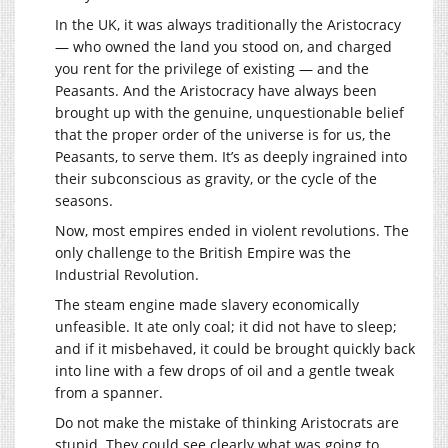
In the UK, it was always traditionally the Aristocracy
— who owned the land you stood on, and charged
you rent for the privilege of existing — and the
Peasants. And the Aristocracy have always been
brought up with the genuine, unquestionable belief
that the proper order of the universe is for us, the
Peasants, to serve them. It’s as deeply ingrained into
their subconscious as gravity, or the cycle of the
seasons.
Now, most empires ended in violent revolutions. The
only challenge to the British Empire was the
Industrial Revolution.
The steam engine made slavery economically
unfeasible. It ate only coal; it did not have to sleep;
and if it misbehaved, it could be brought quickly back
into line with a few drops of oil and a gentle tweak
from a spanner.
Do not make the mistake of thinking Aristocrats are
stupid. They could see clearly what was going to