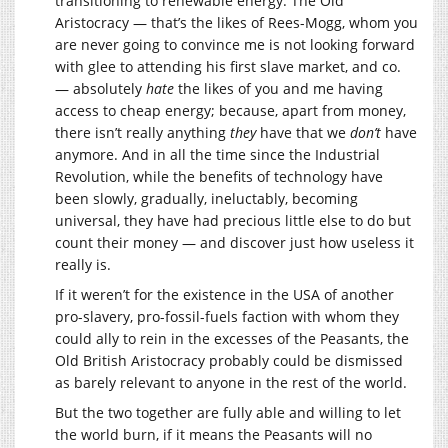
transitioning to renewable energy. The Old
Aristocracy — that’s the likes of Rees-Mogg, whom you
are never going to convince me is not looking forward
with glee to attending his first slave market, and co.
— absolutely
hate
the likes of you and me having
access to cheap energy; because, apart from money,
there isn’t really anything
they
have that we
don’t
have
anymore. And in all the time since the Industrial
Revolution, while the benefits of technology have
been slowly, gradually, ineluctably, becoming
universal, they have had precious little else to do but
count their money — and discover just how useless it
really is.
If it weren’t for the existence in the USA of another
pro-slavery, pro-fossil-fuels faction with whom they
could ally to rein in the excesses of the Peasants, the
Old British Aristocracy probably could be dismissed
as barely relevant to anyone in the rest of the world.
But the two together are fully able and willing to let
the world burn, if it means the Peasants will no