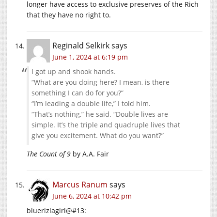
longer have access to exclusive preserves of the Rich
that they have no right to.
Reginald Selkirk
says
June 1, 2024 at 6:19 pm
I got up and shook hands.
“What are you doing here? I mean, is there
something I can do for you?”
“I’m leading a double life,” I told him.
“That’s nothing,” he said. “Double lives are
simple. It’s the triple and quadruple lives that
give you excitement. What do you want?”
The Count of 9
by A.A. Fair
Marcus Ranum
says
June 6, 2024 at 10:42 pm
bluerizlagirl@#13: