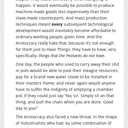
happen. It would eventually be possible to produce
machine-made goods less expensively than their
slave-made counterparts. And mass production
techniques meant
every
subsequent technological
development would inevitably become affordable to
ordinary working people, given time. And the
Aristocracy
really
hate that, because it’s not enough
for them just to Have Things: they have to have, very
specifically,
things that the Peasants do not have
.
One day, the people who used to carry away their shit
in pots would be able to pool their meagre resources;
pay for a brand new water closet to be installed in
their masters’ home; and never again would anyone
have to suffer the indignity of emptying a chamber
pot, if they could just say “No, sir. Simply sit on that
thing, and pull the chain when you are done. Good
day to you!”
The Aristocracy also faced a new threat, in the shape
of Industrialists who had, by some combination of