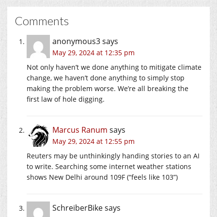
Comments
anonymous3
says
May 29, 2024 at 12:35 pm
Not only haven’t we done anything to mitigate climate
change, we haven’t done anything to simply stop
making the problem worse. We’re all breaking the
first law of hole digging.
Marcus Ranum
says
May 29, 2024 at 12:55 pm
Reuters may be unthinkingly handing stories to an AI
to write. Searching some internet weather stations
shows New Delhi around 109F (“feels like 103”)
SchreiberBike
says