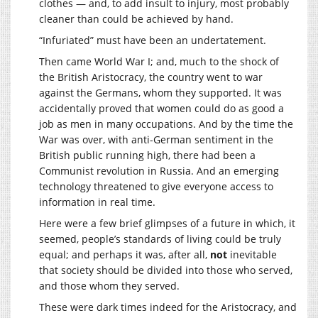
clothes — and, to add insult to injury, most probably
cleaner than could be achieved by hand.
“Infuriated” must have been an undertatement.
Then came World War I; and, much to the shock of
the British Aristocracy, the country went to war
against the Germans, whom they supported. It was
accidentally proved that women could do as good a
job as men in many occupations. And by the time the
War was over, with anti-German sentiment in the
British public running high, there had been a
Communist revolution in Russia. And an emerging
technology threatened to give everyone access to
information in real time.
Here were a few brief glimpses of a future in which, it
seemed, people’s standards of living could be truly
equal; and perhaps it was, after all,
not
inevitable
that society should be divided into those who served,
and those whom they served.
These were dark times indeed for the Aristocracy, and