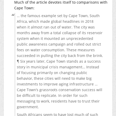
Much of the article devotes itself to comparisons with
Cape Town:
… the famous example set by Cape Town, South
Africa, which made global headlines in 2018
when it almost ran out of water. The city was
months away from a total collapse of its reservoir
system when it mounted an unprecedented
public awareness campaign and rolled out strict
fees on water consumption. These measures
succeeded in pulling the city back from the brink.
¶ Six years later, Cape Town stands as a success
story in municipal crisis management… Instead
of focusing primarily on changing public
behavior, these cities will need to make big
investments to improve aging infrastructure …
Cape Town’s grassroots conservation success will
be difficult to replicate. In order for such
messaging to work, residents have to trust their
government.
South Africans seem to have lost much of such