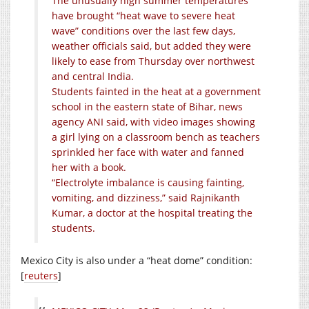
The unusually high summer temperatures
have brought “heat wave to severe heat
wave” conditions over the last few days,
weather officials said, but added they were
likely to ease from Thursday over northwest
and central India.
Students fainted in the heat at a government
school in the eastern state of Bihar, news
agency ANI said, with video images showing
a girl lying on a classroom bench as teachers
sprinkled her face with water and fanned
her with a book.
“Electrolyte imbalance is causing fainting,
vomiting, and dizziness,” said Rajnikanth
Kumar, a doctor at the hospital treating the
students.
Mexico City is also under a “heat dome” condition:
[
reuters
]