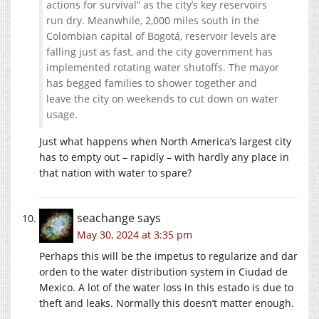
actions for survival” as the city’s key reservoirs
run dry. Meanwhile, 2,000 miles south in the
Colombian capital of Bogotá, reservoir levels are
falling just as fast, and the city government has
implemented rotating water shutoffs. The mayor
has begged families to shower together and
leave the city on weekends to cut down on water
usage.
Just what happens when North America’s largest city
has to empty out – rapidly – with hardly any place in
that nation with water to spare?
seachange
says
May 30, 2024 at 3:35 pm
Perhaps this will be the impetus to regularize and dar
orden to the water distribution system in Ciudad de
Mexico. A lot of the water loss in this estado is due to
theft and leaks. Normally this doesn’t matter enough.