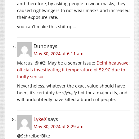
and therefore, by asking people to wear masks, they
caused rightwingers to not wear masks and increased
their exposure rate.
you can’t make this shit up…
Dunc
says
May 30, 2024 at 6:11 am
Marcus, @ #2: May be a sensor issue:
Delhi heatwave:
officials investigating if temperature of 52.9C due to
faulty sensor
Nevertheless, whatever the exact value should have
been, it’s certainly
terrifyingly
hot for a major city, and
will undoubtedly have killed a bunch of people.
LykeX
says
May 30, 2024 at 8:29 am
@SchreiberBike