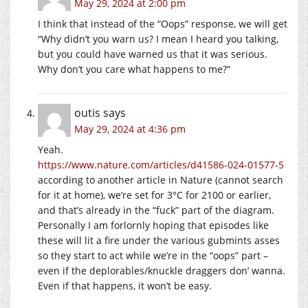
May 29, 2024 at 2:00 pm
I think that instead of the “Oops” response, we will get
“Why didn’t you warn us? I mean I heard you talking,
but you could have warned us that it was serious.
Why don’t you care what happens to me?”
outis
says
May 29, 2024 at 4:36 pm
Yeah.
https://www.nature.com/articles/d41586-024-01577-5
according to another article in Nature (cannot search
for it at home), we’re set for 3°C for 2100 or earlier,
and that’s already in the “fuck” part of the diagram.
Personally I am forlornly hoping that episodes like
these will lit a fire under the various gubmints asses
so they start to act while we’re in the “oops” part –
even if the deplorables/knuckle draggers don’ wanna.
Even if that happens, it won’t be easy.