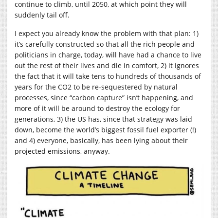
continue to climb, until 2050, at which point they will
suddenly tail off.
I expect you already know the problem with that plan: 1)
it’s carefully constructed so that all the rich people and
politicians in charge, today, will have had a chance to live
out the rest of their lives and die in comfort, 2) it ignores
the fact that it will take tens to hundreds of thousands of
years for the CO2 to be re-sequestered by natural
processes, since “carbon capture” isn’t happening, and
more of it will be around to destroy the ecology for
generations, 3) the US has, since that strategy was laid
down, become the world’s biggest fossil fuel exporter (!)
and 4) everyone, basically, has been lying about their
projected emissions, anyway.