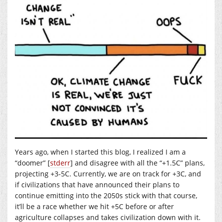
Years ago, when I started this blog, I realized I am a
“doomer” [
stderr
] and disagree with all the “+1.5C” plans,
projecting +3-5C. Currently, we are on track for +3C, and
if civilizations that have announced their plans to
continue emitting into the 2050s stick with that course,
it’ll be a race whether we hit +5C before or after
agriculture collapses and takes civilization down with it.