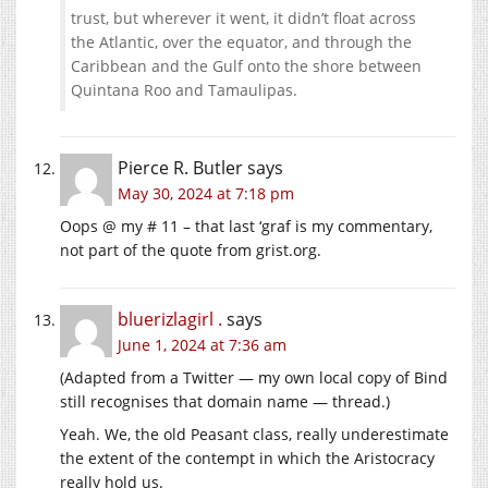
trust, but wherever it went, it didn’t float across
the Atlantic, over the equator, and through the
Caribbean and the Gulf onto the shore between
Quintana Roo and Tamaulipas.
Pierce R. Butler
says
May 30, 2024 at 7:18 pm
Oops @ my # 11 – that last ‘graf is my commentary,
not part of the quote from
grist.org
.
bluerizlagirl .
says
June 1, 2024 at 7:36 am
(Adapted from a Twitter — my own local copy of Bind
still recognises that domain name — thread.)
Yeah. We, the old Peasant class, really underestimate
the extent of the contempt in which the Aristocracy
really hold us.