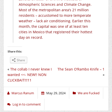
Atmospheric Sciences and Climate Change.
Most of the metropolitan area’s 21 million
residents – accustomed to more temperate
weather – lack air conditioning. Earlier this
month, the capital was one of at least ten
cities in Mexico that registered their hottest
day on record.
Share this:
Share
«
The collab I never knew I
The Sean O’Rambo Knife – 1
wanted <<- NEW!! NON
»
CLICKBAIT!!!11
Marcus Ranum
May 29, 2024
We are Fucked
Log in to comment