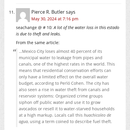
Pierce R. Butler
says
May 30, 2024 at 7:16 pm
seachange @ # 10:
A lot of the water loss in this estado
is due to theft and leaks.
From the same article:
…Mexico City loses almost 40 percent of its
municipal water to leakage from pipes and
canals, one of the highest rates in the world. This
means that residential conservation efforts can
only have a limited effect on the overall water
budget, according to Perló Cohen. The city has
also seen a rise in water theft from canals and
reservoir systems: Organized crime groups
siphon off public water and use it to grow
avocados or resell it to water-starved households
at a high markup. Locals call this
huachicoleo de
agua
, using a term coined to describe fuel theft.