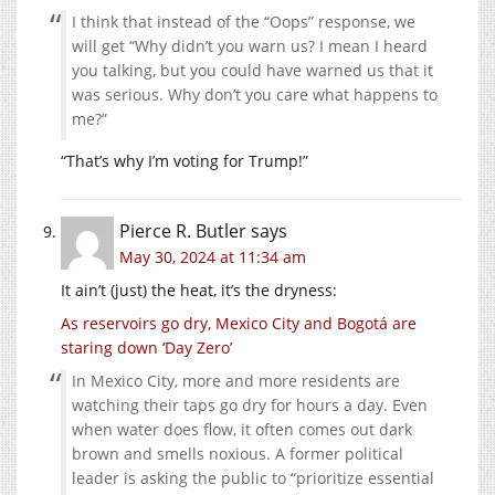
I think that instead of the “Oops” response, we
will get “Why didn’t you warn us? I mean I heard
you talking, but you could have warned us that it
was serious. Why don’t you care what happens to
me?”
“That’s why I’m voting for Trump!”
Pierce R. Butler
says
May 30, 2024 at 11:34 am
It ain’t (just) the heat, it’s the dryness:
As reservoirs go dry, Mexico City and Bogotá are
staring down ‘Day Zero’
In Mexico City, more and more residents are
watching their taps go dry for hours a day. Even
when water does flow, it often comes out dark
brown and smells noxious. A former political
leader is asking the public to “prioritize essential