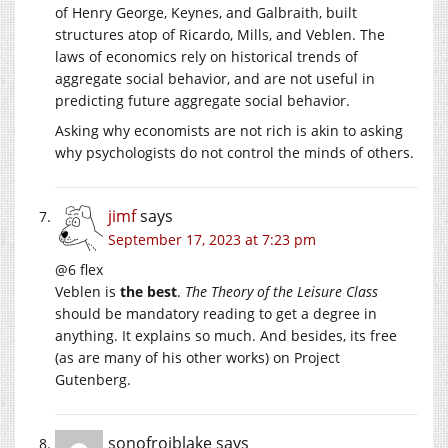
of Henry George, Keynes, and Galbraith, built
structures atop of Ricardo, Mills, and Veblen. The
laws of economics rely on historical trends of
aggregate social behavior, and are not useful in
predicting future aggregate social behavior.
Asking why economists are not rich is akin to asking
why psychologists do not control the minds of others.
jimf
says
September 17, 2023 at 7:23 pm
@6 flex
Veblen is
the best
.
The Theory of the Leisure Class
should be mandatory reading to get a degree in
anything. It explains so much. And besides, its free
(as are many of his other works) on Project
Gutenberg.
sonofrojblake
says