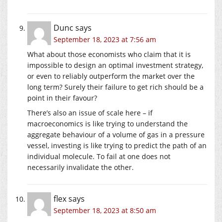
Dunc
says
September 18, 2023 at 7:56 am
What about those economists who claim that it is
impossible to design an optimal investment strategy,
or even to reliably outperform the market over the
long term? Surely their failure to get rich should be a
point in their favour?
There’s also an issue of scale here – if
macroeconomics is like trying to understand the
aggregate behaviour of a volume of gas in a pressure
vessel, investing is like trying to predict the path of an
individual molecule. To fail at one does not
necessarily invalidate the other.
flex
says
September 18, 2023 at 8:50 am