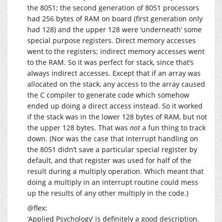
the 8051; the second generation of 8051 processors
had 256 bytes of RAM on board (first generation only
had 128) and the upper 128 were ‘underneath’ some
special purpose registers. Direct memory accesses
went to the registers; indirect memory accesses went
to the RAM. So it was perfect for stack, since that’s
always indirect accesses. Except that if an array was
allocated on the stack, any access to the array caused
the C compiler to generate code which somehow
ended up doing a direct access instead. So it worked
if the stack was in the lower 128 bytes of RAM, but not
the upper 128 bytes. That was
not
a fun thing to track
down. (Nor was the case that interrupt handling on
the 8051 didn’t save a particular special register by
default, and that register was used for half of the
result during a multiply operation. Which meant that
doing a multiply in an interrupt routine could mess
up the results of any other multiply in the code.)
@flex:
‘Applied Psychology’ is definitely a good description.