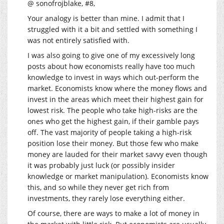
@ sonofrojblake, #8,
Your analogy is better than mine. I admit that I
struggled with it a bit and settled with something I
was not entirely satisfied with.
I was also going to give one of my excessively long
posts about how economists really have too much
knowledge to invest in ways which out-perform the
market. Economists know where the money flows and
invest in the areas which meet their highest gain for
lowest risk. The people who take high-risks are the
ones who get the highest gain, if their gamble pays
off. The vast majority of people taking a high-risk
position lose their money. But those few who make
money are lauded for their market savvy even though
it was probably just luck (or possibly insider
knowledge or market manipulation). Economists know
this, and so while they never get rich from
investments, they rarely lose everything either.
Of course, there are ways to make a lot of money in