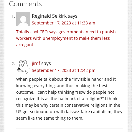
Comments
Reginald Selkirk
says
September 17, 2023 at 11:33 am
Totally cool CEO says governments need to punish
workers with unemployment to make them less
arrogant
jimf
says
September 17, 2023 at 12:42 pm
When people talk about the “invisible hand” and it
knowing everything, and thus making the best
outcome, I can’t help thinking “How do people not
recognize this as the hallmark of a religion?” I think
this may be why certain conservative religions in the
US get so bound up with laissez-faire capitalism; they
seem like the same thing to them.