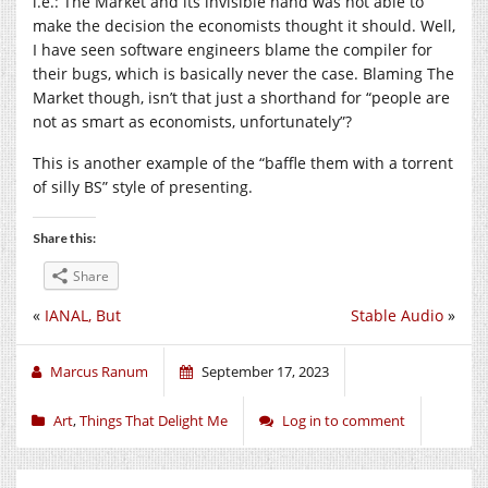
i.e.: The Market and its invisible hand was not able to
make the decision the economists thought it should. Well,
I have seen software engineers blame the compiler for
their bugs, which is basically never the case. Blaming The
Market though, isn’t that just a shorthand for “people are
not as smart as economists, unfortunately”?
This is another example of the “baffle them with a torrent
of silly BS” style of presenting.
Share this:
Share
«
IANAL, But
Stable Audio
»
Marcus Ranum
September 17, 2023
Art
,
Things That Delight Me
Log in to comment