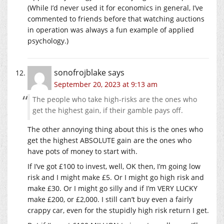
(While I’d never used it for economics in general, I’ve
commented to friends before that watching auctions
in operation was always a fun example of applied
psychology.)
sonofrojblake
says
September 20, 2023 at 9:13 am
The people who take high-risks are the ones who
get the highest gain, if their gamble pays off.
The other annoying thing about this is the ones who
get the highest ABSOLUTE gain are the ones who
have pots of money to start with.
If I’ve got £100 to invest, well, OK then, I’m going low
risk and I might make £5. Or I might go high risk and
make £30. Or I might go silly and if I’m VERY LUCKY
make £200, or £2,000. I still can’t buy even a fairly
crappy car, even for the stupidly high risk return I get.