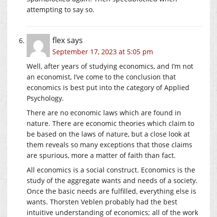
attempting to say so.
flex
says
September 17, 2023 at 5:05 pm
Well, after years of studying economics, and I’m not
an economist, I’ve come to the conclusion that
economics is best put into the category of Applied
Psychology.
There are no economic laws which are found in
nature. There are economic theories which claim to
be based on the laws of nature, but a close look at
them reveals so many exceptions that those claims
are spurious, more a matter of faith than fact.
All economics is a social construct. Economics is the
study of the aggregate wants and needs of a society.
Once the basic needs are fulfilled, everything else is
wants. Thorsten Veblen probably had the best
intuitive understanding of economics; all of the work