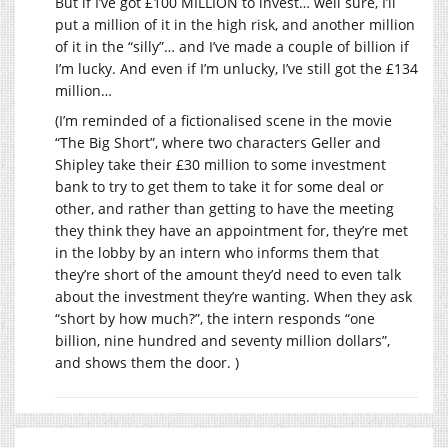
But if I’ve got £100 MILLION to invest… well sure, I’ll
put a million of it in the high risk, and another million
of it in the “silly”… and I’ve made a couple of billion if
I’m lucky. And even if I’m unlucky, I’ve still got the £134
million…
(I’m reminded of a fictionalised scene in the movie
“The Big Short”, where two characters Geller and
Shipley take their £30 million to some investment
bank to try to get them to take it for some deal or
other, and rather than getting to have the meeting
they think they have an appointment for, they’re met
in the lobby by an intern who informs them that
they’re short of the amount they’d need to even talk
about the investment they’re wanting. When they ask
“short by how much?”, the intern responds “one
billion, nine hundred and seventy million dollars”,
and shows them the door. )