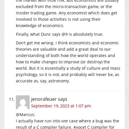
the market with little risk. But economists are usually
excluded from the micro-transaction game, or the
insider trading game. Any economist which does get
involved in those activities is not using their
knowledge of economics.
Finally, what Dunc says @9 is absolutely true.
Don’t get me wrong. I think economists and economic
theories are valuable and add a great deal to our
understanding of both how the world operates and
how to make changes to improve (or destroy) the
world. But it is essentially a study of culture and mass
psychology, so it is not, and probably will never be, as
accurate as, say, astronomy.
jenorafeuer
says
September 19, 2023 at 1:07 pm
@Marcus:
I actually have run into
one
case where a bug was the
result of a C compiler failure. Avocet C compiler for