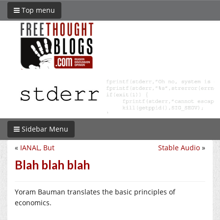
Top menu
Sidebar Menu
«
IANAL, But
Stable Audio
»
Blah blah blah
Yoram Bauman translates the basic principles of
economics.