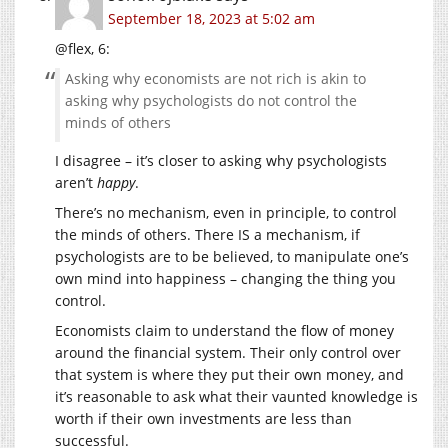
September 18, 2023 at 5:02 am
@flex, 6:
Asking why economists are not rich is akin to
asking why psychologists do not control the
minds of others
I disagree – it’s closer to asking why psychologists
aren’t
happy
.
There’s no mechanism, even in principle, to control
the minds of others. There IS a mechanism, if
psychologists are to be believed, to manipulate one’s
own mind into happiness – changing the thing you
control.
Economists claim to understand the flow of money
around the financial system. Their only control over
that system is where they put their own money, and
it’s reasonable to ask what their vaunted knowledge is
worth if their own investments are less than
successful.