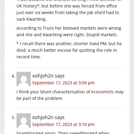
UK history*, but before she was forced from office
just over six weeks from taking the job she’d had to
sack Kwarteng.
According to Truss her beloved markets were wrong
and she and Kwarteng were right. Stupid markets.
* I recall there was another, shorter lived PM, but he
died; a much better excuse for quitting the role in
record time.
xohjoh2n
says
September 17, 2023 at 3:09 pm
I think your blunt characterisation of
economists
may
be part of the problem.
xohjoh2n
says
September 17, 2023 at 3:10 pm
Spamblocked again. Then speedblocked when