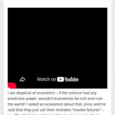
I am skeptical of economics – if the science had any
predictive power, wouldn’t economists be rich and rule
the world? I asked an economist about that, once, and he
said that they just call their mistakes “market failures” –