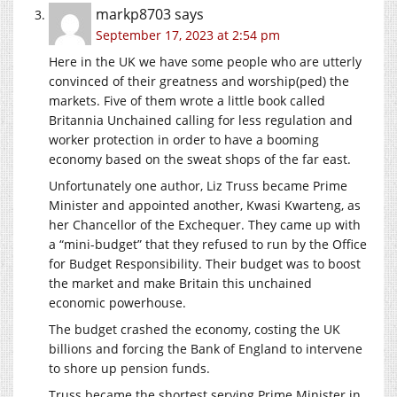
markp8703
says
September 17, 2023 at 2:54 pm
Here in the UK we have some people who are utterly
convinced of their greatness and worship(ped) the
markets. Five of them wrote a little book called
Britannia Unchained calling for less regulation and
worker protection in order to have a booming
economy based on the sweat shops of the far east.
Unfortunately one author, Liz Truss became Prime
Minister and appointed another, Kwasi Kwarteng, as
her Chancellor of the Exchequer. They came up with
a “mini-budget” that they refused to run by the Office
for Budget Responsibility. Their budget was to boost
the market and make Britain this unchained
economic powerhouse.
The budget crashed the economy, costing the UK
billions and forcing the Bank of England to intervene
to shore up pension funds.
Truss became the shortest serving Prime Minister in