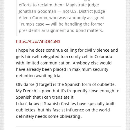
efforts to reclaim them. Magistrate Judge
Jonathan Goodman — not U.S. District Judge
Aileen Cannon, who was randomly assigned
Trump’s case — will be handling the former
president’s arraignment and bond matters.
https://t.co/7ihiOI4oN3
I hope he does continue calling for civil violence and
gets himself relegated to a comfy cell in Colorado
with limited communication. Anybody else would
have already been placed in maximum security
detention awaiting trial.
Olvidarse (I forget) is the Spanish form of oubliette.
My French is poor, but it’s frequently close enough to
Spanish that I can translate it.
I don’t know if Spanish Castiles have specially built
oubliettes. but his fascist influence on the world
definitely needs some obliviating .