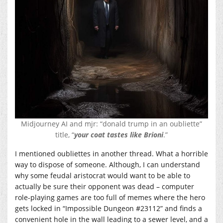
Midjourney AI and mjr: “donald trump in an oubliette”
title, “
your coat tastes like Brioni
.”
I mentioned oubliettes in another thread. What a horrible
way to dispose of someone. Although, I can understand
why some feudal aristocrat would want to be able to
actually be sure their opponent was dead – computer
role-playing games are too full of memes where the hero
gets locked in “Impossible Dungeon #23112” and finds a
convenient hole in the wall leading to a sewer level, and a