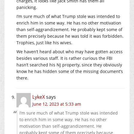
charges, it looks like Jack Smith has them all
panicking.
I’m sure much of what Trump stole was intended to
enrich him in some way. He has no other motivation
than self-aggrandizement. He probably kept some of
them precisely because he was told it was forbidden.
Trophies, just like his wives.
We haven’t heard about who may have gotten access
besides various staff. It is rather curious the FBI
hasn’t searched his NJ property, since they obviously
know he has hidden some of the missing document’s
there.
LykeX
says
June 12, 2023 at 5:33 am
I’m sure much of what Trump stole was intended
to enrich him in some way. He has no other
motivation than self-aggrandizement. He
probably kept some of them precisely because