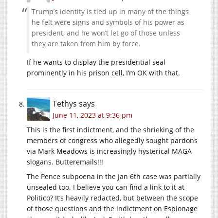
Trump’s identity is tied up in many of the things
he felt were signs and symbols of his power as
president, and he won’t let go of those unless
they are taken from him by force.
If he wants to display the presidential seal
prominently in his prison cell, I’m OK with that.
Tethys
says
June 11, 2023 at 9:36 pm
This is the first indictment, and the shrieking of the
members of congress who allegedly sought pardons
via Mark Meadows is increasingly hysterical MAGA
slogans. Butteremails!!!
The Pence subpoena in the Jan 6th case was partially
unsealed too. I believe you can find a link to it at
Politico? It’s heavily redacted, but between the scope
of those questions and the indictment on Espionage