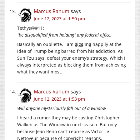
Marcus Ranum
says
June 12, 2023 at 1:50 pm
Tethys@#11:
“be disqualified from holding” any federal office.
Basically an oubliette. I am giggling happily at the
idea of Trump being barred from his addiction. As
Sun Tzu says: defeat your enemy’s strategy. Which I
always interpreted as blocking them from achieving
what they want most.
Marcus Ranum
says
June 12, 2023 at 1:53 pm
Will anyone mysteriously fall out of a window
I heard a rumor they may be casting Christopher
Walken as The Window in next season. But only
because Jean Reno can’t reprise as Victor Le
Nettoyeur because of copyright reasons.