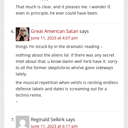
That much is clear, and it pleases me. I wonder if,
even in principle, he ever could have been.
Great American Satan
says
June 11, 2023 at 4:07 pm
things I’m struck by in the dramatic reading –
nothing about the aliens lol. if there was any secret
Intel about that, u know damn well he’d have it. sorry
to all the former skepticbros who’ve gone sideways
lately.
the musical repetition when velshi is reciting endless
defense labels and dates is screaming out for a
techno remix.
–
Reginald Selkirk
says
June 11, 2023 at 6:17 pm