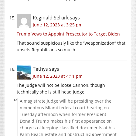
Reginald Selkirk
says
June 12, 2023 at 3:25 pm
Trump Vows to Appoint Prosecutor to Target Biden
That sound suspiciously like the “weaponization” that
upsets Republicans so much.
Tethys
says
June 12, 2023 at 4:11 pm
The Judge will not be loose Cannon, though
technically she is still head judge.
A magistrate judge will be presiding over the
momentous Miami federal court hearing on
Tuesday afternoon when former President
Donald Trump makes his first appearance on
charges of keeping classified documents at his
Palm Beach estate and obstructing government