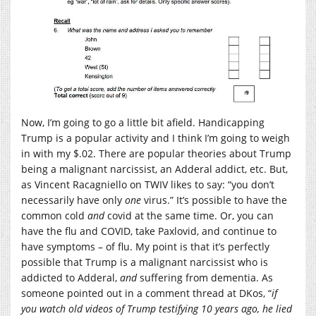
Now, I’m going to go a little bit afield. Handicapping
Trump is a popular activity and I think I’m going to weigh
in with my $.02. There are popular theories about Trump
being a malignant narcissist, an Adderal addict, etc. But,
as Vincent Racagniello on TWIV likes to say: “you don’t
necessarily have only
one
virus.” It’s possible to have the
common cold
and
covid at the same time. Or, you can
have the flu and COVID, take Paxlovid, and continue to
have symptoms – of flu. My point is that it’s perfectly
possible that Trump is a malignant narcissist who is
addicted to Adderal,
and
suffering from dementia. As
someone pointed out in a comment thread at DKos, “
if
you watch old videos of Trump testifying 10 years ago, he lied