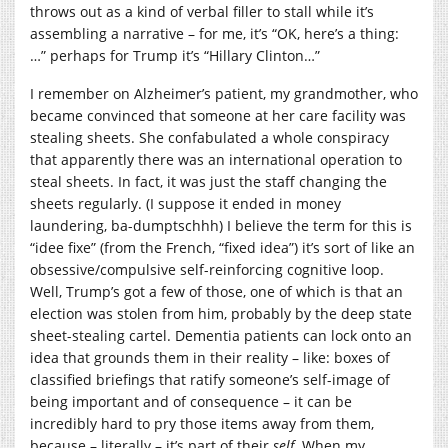
throws out as a kind of verbal filler to stall while it’s
assembling a narrative – for me, it’s “OK, here’s a thing:
…” perhaps for Trump it’s “Hillary Clinton…”
I remember on Alzheimer’s patient, my grandmother, who
became convinced that someone at her care facility was
stealing sheets. She confabulated a whole conspiracy
that apparently there was an international operation to
steal sheets. In fact, it was just the staff changing the
sheets regularly. (I suppose it ended in money
laundering, ba-dumptschhh) I believe the term for this is
“idee fixe” (from the French, “fixed idea”) it’s sort of like an
obsessive/compulsive self-reinforcing cognitive loop.
Well, Trump’s got a few of those, one of which is that an
election was stolen from him, probably by the deep state
sheet-stealing cartel. Dementia patients can lock onto an
idea that grounds them in their reality – like: boxes of
classified briefings that ratify someone’s self-image of
being important and of consequence – it can be
incredibly hard to pry those items away from them,
because – literally – it’s part of their
self
. When my