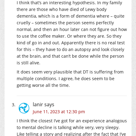
I think that’s an interesting hypothesis. In my family
there are those who have died of Lewy body
dementia, which is a form of dementia where – quite
cruelly – sometimes the person seems perfectly
normal, and then an hour later can not figure out how
to use the coffee maker. Or where they are. So they
kind of go in and out. Apparently there is no real test
for this – they have to do an autopsy and look closely
at the brain, and that can’t be done while the person
is still alive.
It does seem very plausible that DT is suffering from
multiple conditions. I agree, he does seem to be
getting worse all the time.
lanir
says
June 11, 2023 at 12:30 pm
I think the closest I’ve got for an experience analogous
to mental decline is talking while very, very sleepy.
Like telling a story and realizing after the fact that I’ve