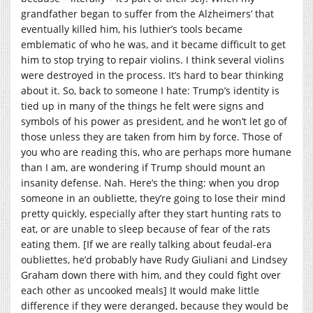
grandfather began to suffer from the Alzheimers’ that
eventually killed him, his luthier’s tools became
emblematic of who he was, and it became difficult to get
him to stop trying to repair violins. I think several violins
were destroyed in the process. It’s hard to bear thinking
about it. So, back to someone I hate: Trump’s identity is
tied up in many of the things he felt were signs and
symbols of his power as president, and he won’t let go of
those unless they are taken from him by force. Those of
you who are reading this, who are perhaps more humane
than I am, are wondering if Trump should mount an
insanity defense. Nah. Here’s the thing: when you drop
someone in an oubliette, they’re going to lose their mind
pretty quickly, especially after they start hunting rats to
eat, or are unable to sleep because of fear of the rats
eating them. [If we are really talking about feudal-era
oubliettes, he’d probably have Rudy Giuliani and Lindsey
Graham down there with him, and they could fight over
each other as uncooked meals] It would make little
difference if they were deranged, because they would be