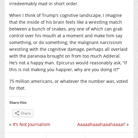
irredeemably mad in short order.
When I think of Trump’s cognitive landscape, I imagine
that the inside of his brain feels like a wrestling match
between a bunch of snakes, any one of which can grab
control over his mouth at a moment and make him say
something, or do something; the malignant narcissism
wrestling with the cognitive damage, perhaps all overlaid
with the paranoia brought on from too much Adderal.
He’s not a happy man. Epicurus would reasonably ask, “if
this is not making you happier, why are you doing it?”
75 million americans, or whatever the number was, voted
for
that
.
Share this:
Share
«
It’s Not Journalism
Aaaaahaaahaaahaaaa!!
»