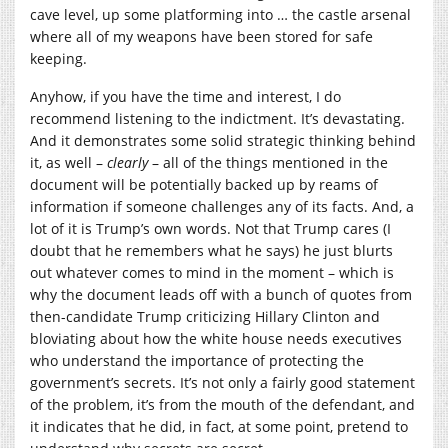
cave level, up some platforming into … the castle arsenal
where all of my weapons have been stored for safe
keeping.
Anyhow, if you have the time and interest, I do
recommend listening to the indictment. It’s devastating.
And it demonstrates some solid strategic thinking behind
it, as well –
clearly
– all of the things mentioned in the
document will be potentially backed up by reams of
information if someone challenges any of its facts. And, a
lot of it is Trump’s own words. Not that Trump cares (I
doubt that he remembers what he says) he just blurts
out whatever comes to mind in the moment – which is
why the document leads off with a bunch of quotes from
then-candidate Trump criticizing Hillary Clinton and
bloviating about how the white house needs executives
who understand the importance of protecting the
government’s secrets. It’s not only a fairly good statement
of the problem, it’s from the mouth of the defendant, and
it indicates that he did, in fact, at some point, pretend to