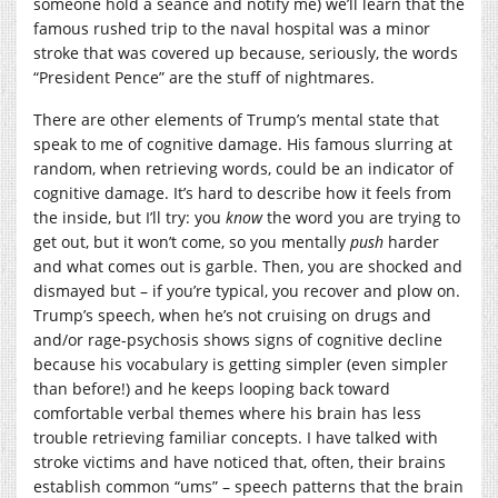
someone hold a seance and notify me) we’ll learn that the
famous rushed trip to the naval hospital was a minor
stroke that was covered up because, seriously, the words
“President Pence” are the stuff of nightmares.
There are other elements of Trump’s mental state that
speak to me of cognitive damage. His famous slurring at
random, when retrieving words, could be an indicator of
cognitive damage. It’s hard to describe how it feels from
the inside, but I’ll try: you
know
the word you are trying to
get out, but it won’t come, so you mentally
push
harder
and what comes out is garble. Then, you are shocked and
dismayed but – if you’re typical, you recover and plow on.
Trump’s speech, when he’s not cruising on drugs and
and/or rage-psychosis shows signs of cognitive decline
because his vocabulary is getting simpler (even simpler
than before!) and he keeps looping back toward
comfortable verbal themes where his brain has less
trouble retrieving familiar concepts. I have talked with
stroke victims and have noticed that, often, their brains
establish common “ums” – speech patterns that the brain