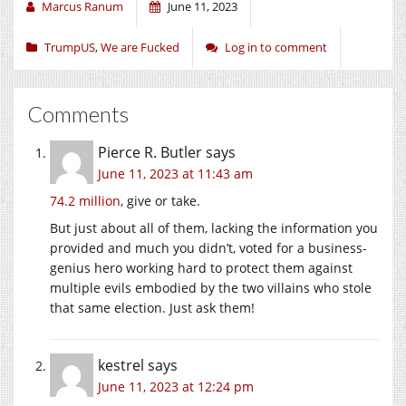
Marcus Ranum
June 11, 2023
TrumpUS
,
We are Fucked
Log in to comment
Comments
Pierce R. Butler
says
June 11, 2023 at 11:43 am
74.2 million
, give or take.
But just about all of them, lacking the information you
provided and much you didn’t, voted for a business-
genius hero working hard to protect them against
multiple evils embodied by the two villains who stole
that same election. Just ask them!
kestrel
says
June 11, 2023 at 12:24 pm