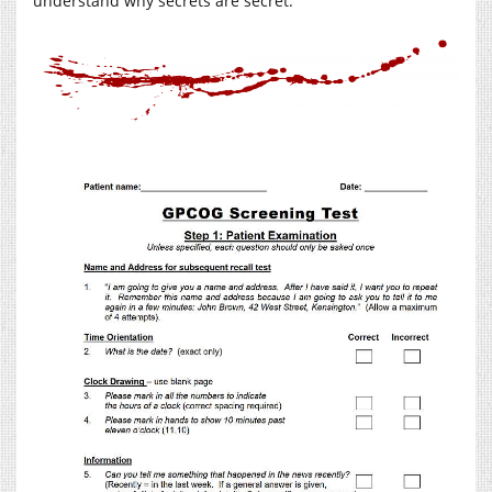
understand why secrets are secret.