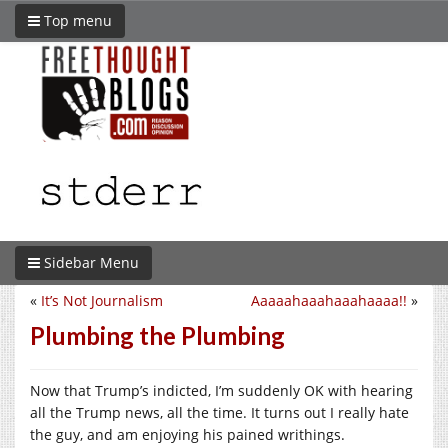
Top menu
Sidebar Menu
«
It’s Not Journalism
Aaaaahaaahaaahaaaa!!
»
Plumbing the Plumbing
Now that Trump’s indicted, I’m suddenly OK with hearing
all the Trump news, all the time. It turns out I really hate
the guy, and am enjoying his pained writhings.