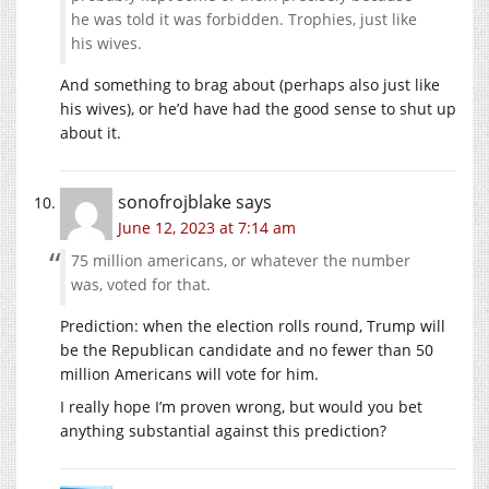
he was told it was forbidden. Trophies, just like
his wives.
And something to brag about (perhaps also just like
his wives), or he’d have had the good sense to shut up
about it.
sonofrojblake
says
June 12, 2023 at 7:14 am
75 million americans, or whatever the number
was, voted for that.
Prediction: when the election rolls round, Trump will
be the Republican candidate and no fewer than 50
million Americans will vote for him.
I really hope I’m proven wrong, but would you bet
anything substantial against this prediction?