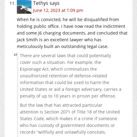
Tethys
says
June 12, 2023 at 1:09 pm
When he is convicted, he will be disqualified from
holding public office. I have now read the indictment
and some J6 charging documents, and concluded that
Jack Smith is an excellent lawyer who has
meticulously built an outstanding legal case.
There are several laws that could potentially
cover such a situation. For example, the
Espionage Act, which criminalizes the
unauthorized retention of defense-related
information that could be used to harm the
United States or aid a foreign adversary, carries a
penalty of up to 10 years in prison per offense.
But the law that has attracted particular
attention is Section 2071 of Title 18 of the United
States Code, which makes it a crime if someone
who has custody of government documents or
records “willfully and unlawfully conceals,