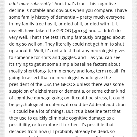
a lot more coherently.
” And, that’s true – his cognitive
decline is notable and obvious when you compare. I have
some family history of dementia – pretty much everyone
in my family tree has it, or died of it, or died with it. I,
myself, have taken the GPCOG [gpcog] and … didn’t do
very well. That’s the test Trump famously bragged about
doing so well on. They literally could not get him to shut
up about it. Well, it’s not a test that any neurologist gives
to someone for shits and giggles, and – as you can see –
it’s trying to get at some simple baseline factors about
mostly short/long- term memory and long term recall. I’m
going to assert that no neurologist would give the
president of the USA the GPCOG unless there was some
suspicion of alzheimers or dementia, or some other kind
of cognitive damage going on. It could be stress, it could
be psychological problems, it could be Adderal addiction
– it could be a lot of things. But it’s a baseline test that
they use to quickly eliminate cognitive damage as a
possibility, or to explore it further. It’s possible that
decades from now (I’ll probably already be dead, so