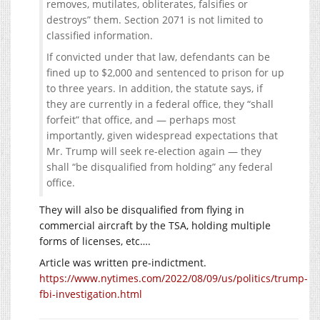
removes, mutilates, obliterates, falsifies or
destroys” them. Section 2071 is not limited to
classified information.
If convicted under that law, defendants can be
fined up to $2,000 and sentenced to prison for up
to three years. In addition, the statute says, if
they are currently in a federal office, they “shall
forfeit” that office, and — perhaps most
importantly, given widespread expectations that
Mr. Trump will seek re-election again — they
shall “be disqualified from holding” any federal
office.
They will also be disqualified from flying in
commercial aircraft by the TSA, holding multiple
forms of licenses, etc….
Article was written pre-indictment.
https://www.nytimes.com/2022/08/09/us/politics/trump-
fbi-investigation.html