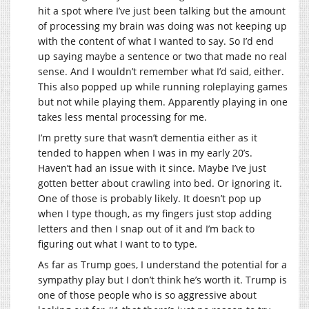
hit a spot where I’ve just been talking but the amount
of processing my brain was doing was not keeping up
with the content of what I wanted to say. So I’d end
up saying maybe a sentence or two that made no real
sense. And I wouldn’t remember what I’d said, either.
This also popped up while running roleplaying games
but not while playing them. Apparently playing in one
takes less mental processing for me.
I’m pretty sure that wasn’t dementia either as it
tended to happen when I was in my early 20’s.
Haven’t had an issue with it since. Maybe I’ve just
gotten better about crawling into bed. Or ignoring it.
One of those is probably likely. It doesn’t pop up
when I type though, as my fingers just stop adding
letters and then I snap out of it and I’m back to
figuring out what I want to to type.
As far as Trump goes, I understand the potential for a
sympathy play but I don’t think he’s worth it. Trump is
one of those people who is so aggressive about