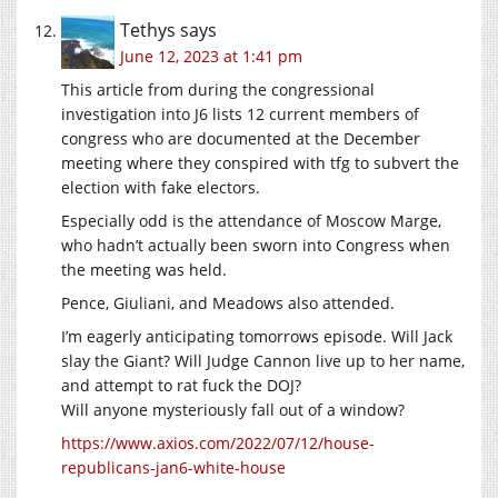
Tethys
says
June 12, 2023 at 1:41 pm
This article from during the congressional
investigation into J6 lists 12 current members of
congress who are documented at the December
meeting where they conspired with tfg to subvert the
election with fake electors.
Especially odd is the attendance of Moscow Marge,
who hadn’t actually been sworn into Congress when
the meeting was held.
Pence, Giuliani, and Meadows also attended.
I’m eagerly anticipating tomorrows episode. Will Jack
slay the Giant? Will Judge Cannon live up to her name,
and attempt to rat fuck the DOJ?
Will anyone mysteriously fall out of a window?
https://www.axios.com/2022/07/12/house-
republicans-jan6-white-house