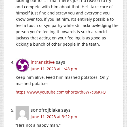
looking out for #1 that there’s just no reason to try
and compete with him about that. He’ll take care of
himself just fine and screw you and everyone you
know over too, if you let him. It’s entirely possible to
feel a touch of sympathy while still acknowledging the
person you’re feeling it towards is such a rancid
jackass that acting on your feeling is as good as
kicking a bunch of other people in the teeth.
Intransitive
says
June 11, 2023 at 1:43 pm
Keep him alive. Feed him mashed potatoes. Only
mashed potatoes.
https://www.youtube.com/shorts/th8W7c86KFQ
sonofrojblake
says
June 11, 2023 at 3:22 pm
“He’s not a happy man.”