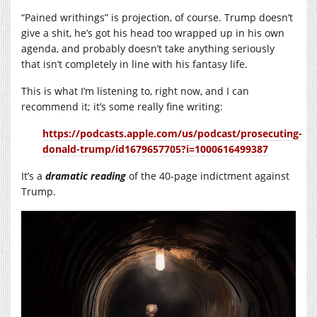
“Pained writhings” is projection, of course. Trump doesn’t
give a shit, he’s got his head too wrapped up in his own
agenda, and probably doesn’t take anything seriously
that isn’t completely in line with his fantasy life.
This is what I’m listening to, right now, and I can
recommend it; it’s some really fine writing:
https://podcasts.apple.com/us/podcast/prosecuting-
donald-trump/id1679657705?i=1000616499387
It’s a
dramatic reading
of the 40-page indictment against
Trump.