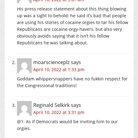
His press release statement about this thing blowing
up was a sight to behold; he said it’s bad that people
are using his stories of cocaine orgies to tar his fellow
Republicans are cocaine-orgy-havers, but also very
obviously avoids saying that it isn’t his fellow
Republicans he was talking about.
moarscienceplz
says
April 10, 2022 at 1:33 pm
Goddam whippersnappers have no fukkin respect for
the Congressional traditions!
Reginald Selkirk
says
April 10, 2022 at 3:31 pm
@1: As if Democrats would be inviting him to our
orgies.