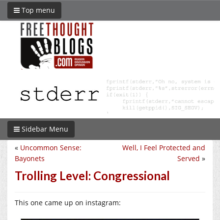
Top menu
Sidebar Menu
«
Uncommon Sense:
Well, I Feel Protected and
Bayonets
Served
»
Trolling Level: Congressional
This one came up on instagram: