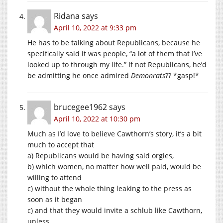
Ridana
says
April 10, 2022 at 9:33 pm
He has to be talking about Republicans, because he
specifically said it was people, “a lot of them that I’ve
looked up to through my life.” If not Republicans, he’d
be admitting he once admired
Demonrats
?? *gasp!*
brucegee1962
says
April 10, 2022 at 10:30 pm
Much as I’d love to believe Cawthorn’s story, it’s a bit
much to accept that
a) Republicans would be having said orgies,
b) which women, no matter how well paid, would be
willing to attend
c) without the whole thing leaking to the press as
soon as it began
c) and that they would invite a schlub like Cawthorn,
unless