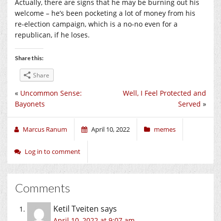
Actually, there are signs that he may be burning out his
welcome – he’s been pocketing a lot of money from his
re-election campaign, which is a no-no even for a
republican, if he loses.
Share this:
Share
«
Uncommon Sense:
Well, I Feel Protected and
Bayonets
Served
»
Marcus Ranum
April 10, 2022
memes
Log in to comment
Comments
Ketil Tveiten
says
April 10, 2022 at 9:07 am