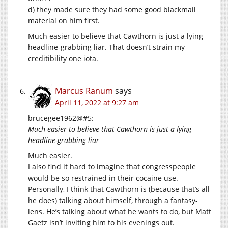
d) they made sure they had some good blackmail
material on him first.
Much easier to believe that Cawthorn is just a lying
headline-grabbing liar. That doesn’t strain my
creditibility one iota.
Marcus Ranum
says
April 11, 2022 at 9:27 am
brucegee1962@#5:
Much easier to believe that Cawthorn is just a lying
headline-grabbing liar
Much easier.
I also find it hard to imagine that congresspeople
would be so restrained in their cocaine use.
Personally, I think that Cawthorn is (because that’s all
he does) talking about himself, through a fantasy-
lens. He’s talking about what he wants to do, but Matt
Gaetz isn’t inviting him to his evenings out.