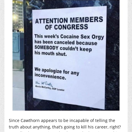
Since Cawthorn appears to be incapable of telling the
truth about anything, that’s going to kill his career, right?