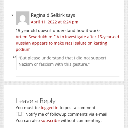
Reginald Selkirk
says
April 11, 2022 at 6:24 pm
15 year old doesn’t understand how it works
Artem Severiukhin: FIA to investigate after 15-year-old
Russian appears to make Nazi salute on karting
podium
“But please understand that I did not support
Nazism or fascism with this gesture.”
Leave a Reply
You must be
logged in
to post a comment.
Notify me of followup comments via e-mail.
You can also
subscribe
without commenting.