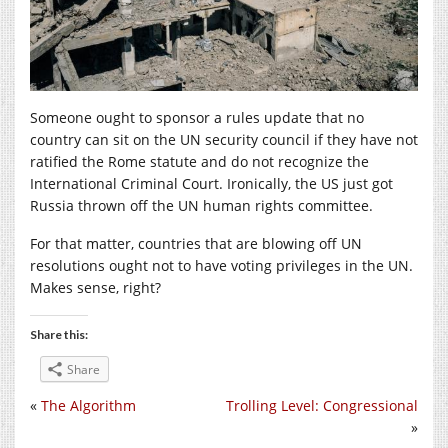
Someone ought to sponsor a rules update that no
country can sit on the UN security council if they have not
ratified the Rome statute and do not recognize the
International Criminal Court. Ironically, the US just got
Russia thrown off the UN human rights committee.
For that matter, countries that are blowing off UN
resolutions ought not to have voting privileges in the UN.
Makes sense, right?
Share this:
Share
«
The Algorithm
Trolling Level: Congressional
»