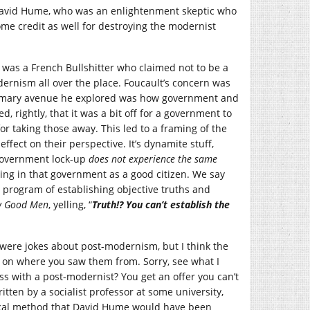
s David Hume, who was an enlightenment skeptic who
ome credit as well for destroying the modernist
 was a French Bullshitter who claimed not to be a
rnism all over the place. Foucault’s concern was
primary avenue he explored was how government and
, rightly, that it was a bit off for a government to
or taking those away. This led to a framing of the
ffect on their perspective. It’s dynamite stuff,
 government lock-up
does not experience the same
ting in that government as a good citizen. We say
program of establishing objective truths and
w Good Men
, yelling, “
Truth!? You can’t establish the
 were jokes about post-modernism, but I think the
 on where you saw them from. Sorry, see what I
 with a post-modernist? You get an offer you can’t
itten by a socialist professor at some university,
tical method that David Hume would have been