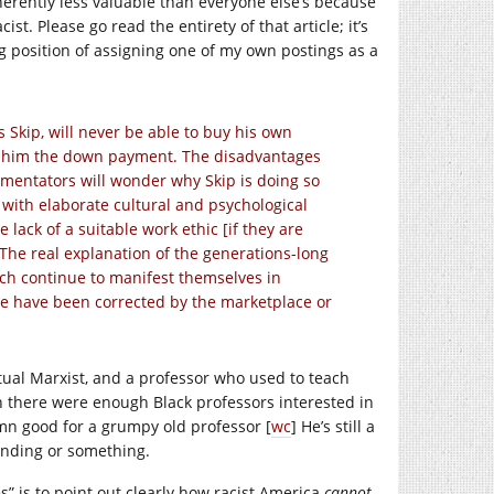
nherently less valuable than everyone else’s because
st. Please go read the entirety of that article; it’s
ing position of assigning one of my own postings as a
 Skip, will never be able to buy his own
ve him the down payment. The disadvantages
mmentators will wonder why Skip is doing so
with elaborate cultural and psychological
 lack of a suitable work ethic [if they are
. The real explanation of the generations-long
which continue to manifest themselves in
ome have been corrected by the marketplace or
ctual Marxist, and a professor who used to teach
n there were enough Black professors interested in
amn good for a grumpy old professor [
wc
] He’s still a
anding or something.
s” is to point out clearly how racist America
cannot