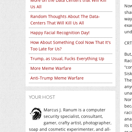
More on the Data Centers that Will Kill
Now
Us All
sha
Random Thoughts About The Data-
way
Centers That Will Kill Us All
exam
und
Happy Facial Recognition Day!
How About Something Cool Now That It's
CRT 
Too Late for Us?
But,
Trump, as Usual, Fucks Everything Up
Rac
“co
More Meme Warfare
Sis
Anti-Trump Meme Warfare
The
any
una
YOUR HOST
Nor
bec
Marcus J. Ranum is a computer
rac
security specialist, consultant,
ana
gamer, crafty artist, photographer,
its 
soap and cosmetic experimenter, and all-
or 