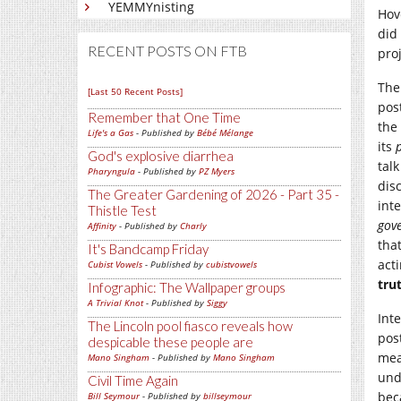
YEMMYnisting
Hov
did
RECENT POSTS ON FTB
proj
The
[Last 50 Recent Posts]
pos
Remember that One Time
the
Life's a Gas
- Published by
Bébé Mélange
its
God's explosive diarrhea
tal
Pharyngula
- Published by
PZ Myers
dis
The Greater Gardening of 2026 - Part 35 -
int
Thistle Test
gov
Affinity
- Published by
Charly
tha
It's Bandcamp Friday
act
Cubist Vowels
- Published by
cubistvowels
tru
Infographic: The Wallpaper groups
A Trivial Knot
- Published by
Siggy
Int
The Lincoln pool fiasco reveals how
pos
despicable these people are
mea
Mano Singham
- Published by
Mano Singham
und
Civil Time Again
bec
Bill Seymour
- Published by
billseymour