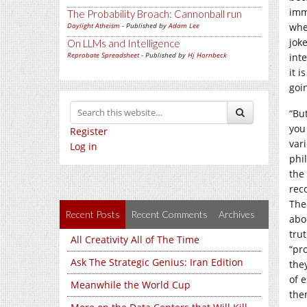
imme
The Probability Broach: Cannonball run
Daylight Atheism
- Published by
Adam Lee
whe
joke
On LLMs and Intelligence
Reprobate Spreadsheet
- Published by
Hj Hornbeck
inte
it i
goi
“Bu
you
Register
var
Log in
phi
the
rec
The
Recent Posts
Recent Comments
Archives
abo
trut
All Creativity All of The Time
“pro
Ask The Strategic Genius: Iran Edition
they
of 
Meanwhile the World Cup
the