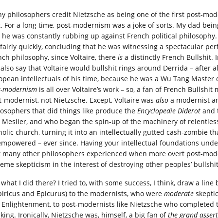
y philosophers credit Nietzsche as being one of the first post-mode
t. For a long time, post-modernism was a joke of sorts. My dad bein
, he was constantly rubbing up against French political philosophy.
t fairly quickly, concluding that he was witnessing a spectacular per
nch philosophy, since Voltaire, there
is
a distinctly French Bullshit. I
 also say that Voltaire would bullshit rings around Derrida – after a
opean intellectuals of his time, because he was a Wu Tang Master of
t-modernism
is all over Voltaire’s work – so, a fan of French Bullsh
t-modernist, not Nietzsche. Except, Voltaire was
also
a modernist an
losophers that did things like produce the
Encyclopedie Diderot
and t
 Meslier, and who began the spin-up of the machinery of relentless 
holic church, turning it into an intellectually gutted cash-zombie t
empowered – ever since. Having your intellectual foundations unde
t many other philosophers experienced when more overt post-mode
reme skepticism in the interest of destroying other peoples’ bullshit
what I did there? I tried to, with some success, I think, draw a lin
iricus and Epicurus) to the modernists, who were
moderate
skeptic
 Enlightenment, to post-modernists like Nietzsche who completed th
king. Ironically, Nietzsche was, himself, a big fan of
the grand assert