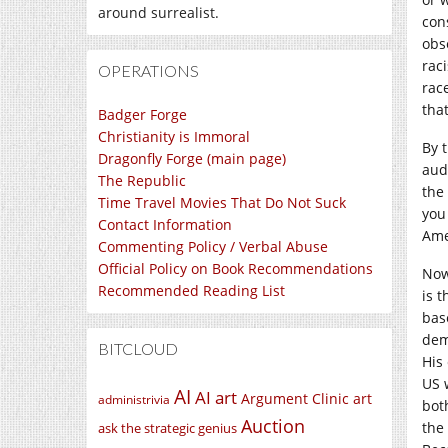
around surrealist.
con
obs
rac
OPERATIONS
race
tha
Badger Forge
Christianity is Immoral
By t
Dragonfly Forge (main page)
audi
The Republic
the
Time Travel Movies That Do Not Suck
you 
Contact Information
Ame
Commenting Policy / Verbal Abuse
Official Policy on Book Recommendations
Now
Recommended Reading List
is t
bas
dem
BITCLOUD
His
US 
AI
AI art
Argument Clinic
art
administrivia
bot
Auction
the
ask the strategic genius