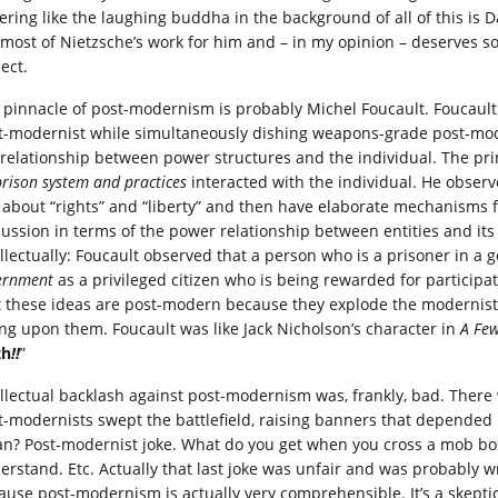
ering like the laughing buddha in the background of all of this i
 most of Nietzsche’s work for him and – in my opinion – deserves s
ect.
 pinnacle of post-modernism is probably Michel Foucault. Foucault
t-modernist while simultaneously dishing weapons-grade post-mode
 relationship between power structures and the individual. The 
prison system and practices
interacted with the individual. He observed
k about “rights” and “liberty” and then have elaborate mechanisms f
cussion in terms of the power relationship between entities and its e
ellectually: Foucault observed that a person who is a prisoner in a
ernment
as a privileged citizen who is being rewarded for participa
t these ideas are post-modern because they explode the modernist 
ing upon them. Foucault was like Jack Nicholson’s character in
A Fe
th
!!
”
ellectual backlash against post-modernism was, frankly, bad. There
t-modernists swept the battlefield, raising banners that depended
n? Post-modernist joke. What do you get when you cross a mob boss
erstand. Etc. Actually that last joke was unfair and was probably wr
ause post-modernism is actually very comprehensible. It’s a skep