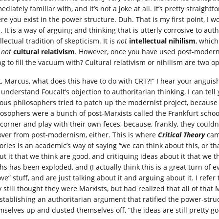
diately familiar with, and it’s not a joke at all. It’s pretty straigh
re you exist in the power structure. Duh. That is my first point, I 
. It is a way of arguing and thinking that is utterly corrosive to aut
llectual tradition of skepticism. It is
not
intellectual nihilism
, which
s
not
cultural relativism
. However, once you have used post-modern
ng to fill the vacuum with? Cultural relativism or nihilism are two o
t, Marcus, what does this have to do with CRT?!” I hear your anguis
 understand Foucalt’s objection to authoritarian thinking, I can tel
ious philosophers tried to patch up the modernist project, becaus
losophers were a bunch of post-Marxists called the Frankfurt schoo
 corner and play with their own feces, because, frankly, they could
over from post-modernism, either. This is where
Critical Theory
came
ories is an academic’s way of saying “we can think about this, or t
ut it that we think are good, and critiquing ideas about it that we 
hs has been exploded, and (I actually think this is a great turn of e
ve” stuff, and are just talking about it and arguing about it. I refe
 still thought they were Marxists, but had realized that all of that 
establishing an authoritarian argument that ratified the power-struc
mselves up and dusted themselves off, “the ideas are still pretty go