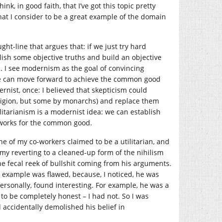
ink, in good faith, that I’ve got this topic pretty
hat I consider to be a great example of the domain
t-line that argues that: if we just try hard
lish some objective truths and build an objective
s. I see modernism as the goal of convincing
we can move forward to achieve the common good
nist, once: I believed that skepticism could
eligion, but some by monarchs) and replace them
tilitarianism is a modernist idea: we can establish
 works for the common good.
one of my co-workers claimed to be a utilitarian, and
my reverting to a cleaned-up form of the nihilism
he fecal reek of bullshit coming from his arguments.
 example was flawed, because, I noticed, he was
ersonally, found interesting. For example, he was a
to be completely honest – I had not. So I was
d accidentally demolished his belief in