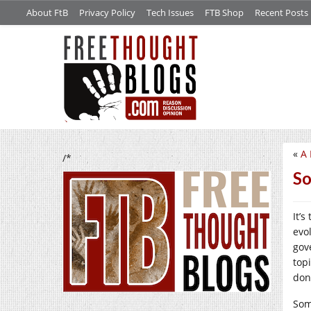
About FtB
Privacy Policy
Tech Issues
FTB Shop
Recent Posts
«
A 
/*
So
It’s
evo
gov
top
don
Som