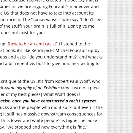
omes in: we are arguing Foucault’s maneuver and
e US that does not have to take into account its
d racism. The “conservatives” who say “I don’t see
 the stuff! Your brain is full of it. Don’t give me
does not exist for you.
ng. [
how to be an anti racist
] I listened to the
at book, it’s like Kendi picks Michel Foucault up by
tops and asks, “do you understand me?” and whacks
a bit repetitive, but I forgive him: he’s writing for
critique of the US. It’s from Robert Paul Wolff, who
ook
Autobiography of an Ex-White Man
. I wrote a piece
er of my best pieces] What Wolff does is
racist, once you have constructed a racist
system
.
 sucks and the people who did it suck, but even if the
ve) it still has massive downstream consequences for
th is lower and white people’s is higher because
y, “We stopped and now everything is fine.”