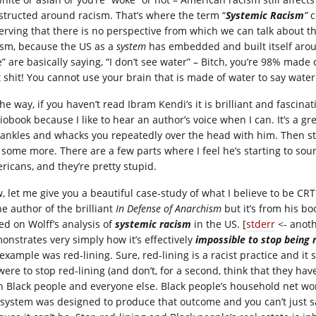
structed around racism. That’s where the term “
Systemic Racism
”
c
erving that there is no perspective from which we can talk about th
ism, because the US as a
system
has embedded and built itself aroun
” are basically saying, “I don’t see water” – Bitch, you’re 98% made of
t shit! You cannot use your brain that is made of water to say water 
he way, if you haven’t read Ibram Kendi’s it is brilliant and fascinati
obook because I like to hear an author’s voice when I can. It’s a gre
 ankles and whacks you repeatedly over the head with him. Then s
some more. There are a few parts where I feel he’s starting to sound 
ricans, and they’re pretty stupid.
, let me give you a beautiful case-study of what I believe to be CRT 
he author of the brilliant
In Defense of Anarchism
but it’s from his b
ed on Wolff’s analysis of
systemic racism
in the US. [
stderr
<- anoth
onstrates very simply how it’s effectively
impossible to stop being 
 example was red-lining. Sure, red-lining is a racist practice and it
were to stop red-lining (and don’t, for a second, think that they ha
h Black people and everyone else. Black people’s household net wor
 system was designed to produce that outcome and you can’t just sa