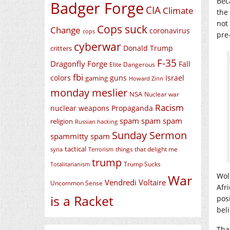
Bec
Badger Forge
CIA
Climate
the 
not
Cops suck
Change
coronavirus
cops
pre
cyberwar
Donald Trump
critters
F-35
Dragonfly Forge
Fall
Elite Dangerous
fbi
colors
guns
Israel
gaming
Howard Zinn
monday meslier
NSA
Nuclear war
Racism
nuclear weapons
Propaganda
spam spam spam
religion
Russian hacking
Sunday Sermon
spammitty spam
tactical
things that delight me
syria
Terrorism
trump
Trump Sucks
Totalitarianism
Wol
War
Vendredi Voltaire
Uncommon Sense
Afr
is a Racket
pos
bel
Tha