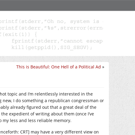
This is Beautiful: One Hell of a Political Ad
»
e hot topic and I’m relentlessly interested in the
ng new, I do something a republican congressman or
ably already figured out that a great deal of the
g the expedient of writing about them (once I’ve
o my less and less reliable memory.
nceforth: CRT] may have a very different view on