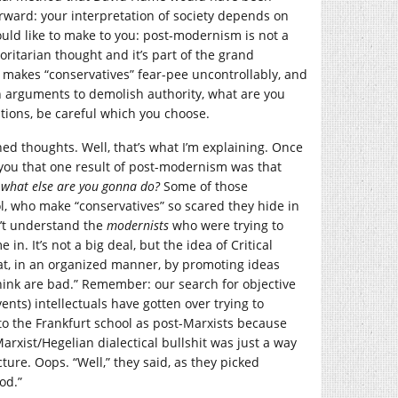
tforward: your interpretation of society depends on
would like to make to you: post-modernism is not a
horitarian thought and it’s part of the grand
 makes “conservatives” fear-pee uncontrollably, and
 arguments to demolish authority, what are you
ptions, be careful which you choose.
hed thoughts. Well, that’s what I’m explaining. Once
l you that one result of post-modernism was that
e
what else are you gonna do?
Some of those
l, who make “conservatives” so scared they hide in
n’t understand the
modernists
who were trying to
 in. It’s not a big deal, but the idea of Critical
hat, in an organized manner, by promoting ideas
think are bad.” Remember: our search for objective
vents) intellectuals have gotten over trying to
r to the Frankfurt school as post-Marxists because
Marxist/Hegelian dialectical bullshit was just a way
ture. Oops. “Well,” they said, as they picked
od.”