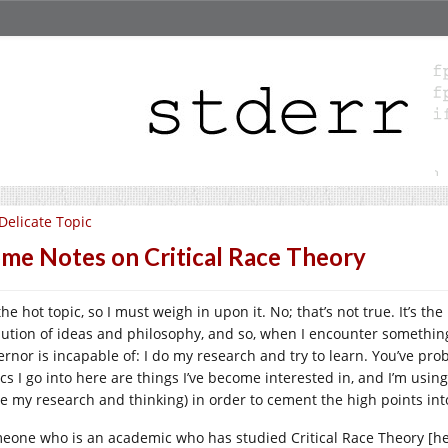
Delicate Topic
me Notes on Critical Race Theory
 the hot topic, so I must weigh in upon it. No; that’s not true. It’s th
lution of ideas and philosophy, and so, when I encounter somethi
ernor is incapable of: I do my research and try to learn. You’ve prob
ics I go into here are things I’ve become interested in, and I’m usin
e my research and thinking) in order to cement the high points int
eone who is an academic who has studied Critical Race Theory [he