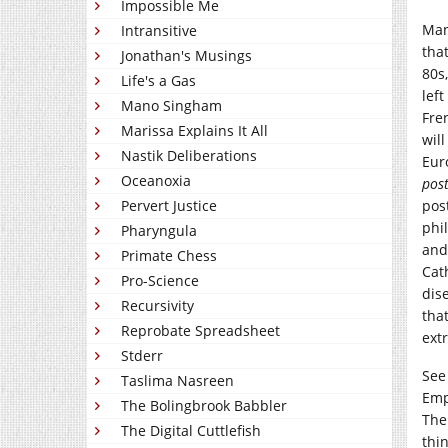
Impossible Me
Man
Intransitive
tha
Jonathan's Musings
80s
Life's a Gas
lef
Mano Singham
Fre
Marissa Explains It All
will
Nastik Deliberations
Eur
Oceanoxia
pos
Pervert Justice
pos
phi
Pharyngula
and
Primate Chess
Cat
Pro-Science
dis
Recursivity
tha
Reprobate Spreadsheet
ext
Stderr
See 
Taslima Nasreen
Emp
The Bolingbrook Babbler
The
The Digital Cuttlefish
thin