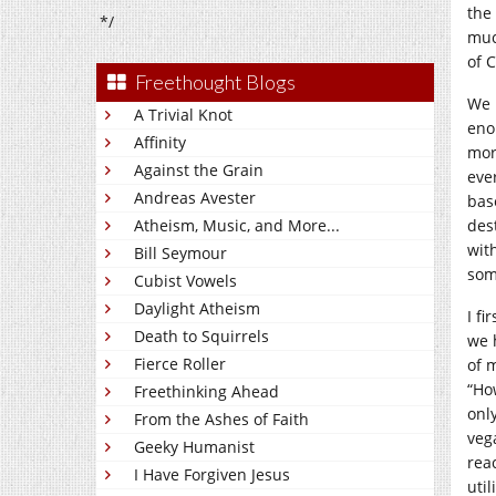
the 
*/
muc
of 
Freethought Blogs
We 
A Trivial Knot
eno
Affinity
mor
Against the Grain
eve
Andreas Avester
bas
Atheism, Music, and More...
des
with
Bill Seymour
som
Cubist Vowels
Daylight Atheism
I fi
Death to Squirrels
we 
Fierce Roller
of 
“Ho
Freethinking Ahead
onl
From the Ashes of Faith
veg
Geeky Humanist
rea
I Have Forgiven Jesus
util