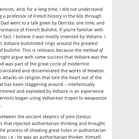
rnists. And, for a long time, I did not understand
g a professor of
French
history in the 60s through
 Dad went to a talk given by Derrida, one time, and
formance of French Bullshit. If you’re familiar with
n fact, I believe it was mostly invented by Voltaire. I
ll, Voltaire bullshitted rings around the greatest
 bullshit. This is relevant, because the
method of
it might argue with some success that Voltaire was the
d was part of the great circle of modernist
ranslated and disseminated the works of Newton,
attacks on religion that tore the heart out of the
hat has been staggering around – intellectually
rmined and exploded by Voltaire is an experience
rnists began using Voltairean tropes to weaponize
.
e between the ancient skeptics of yore (Sextus
s that rejected authoritarian thinking and brought
e process of shooting great holes in authoritarian
ion,
i.e.: he was an authoritarian thinker, himself.