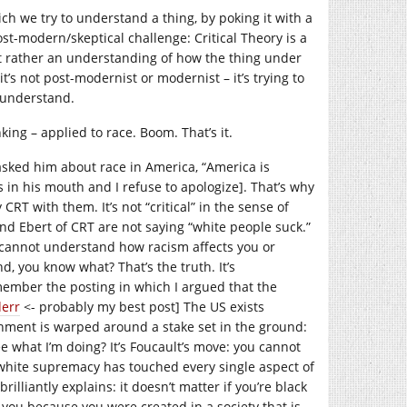
ch we try to understand a thing, by poking it with a
ost-modern/skeptical challenge: Critical Theory is a
 rather an understanding of how the thing under
t’s not post-modernist or modernist – it’s trying to
 understand.
king – applied to race. Boom. That’s it.
asked him about race in America, “America is
s in his mouth and I refuse to apologize]. That’s why
RT with them. It’s not “critical” in the sense of
and Ebert of CRT are not saying “white people suck.”
 cannot understand how racism affects you or
d, you know what? That’s the truth. It’s
member the posting in which I argued that the
derr
<- probably my best post] The US exists
ernment is warped around a stake set in the ground:
ee what I’m doing? It’s Foucault’s move: you cannot
white supremacy has touched every single aspect of
rilliantly explains: it doesn’t matter if you’re black
s you because you were created in a society that is