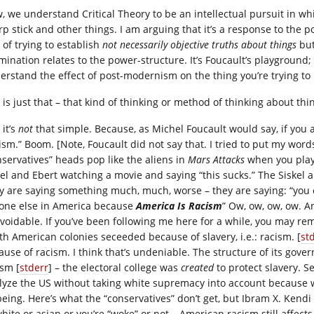
, we understand Critical Theory to be an intellectual pursuit in whi
rp stick and other things. I am arguing that it’s a response to the p
 of trying to establish
not necessarily objective truths about things
but
ination relates to the power-structure. It’s Foucault’s playground; i
erstand the effect of post-modernism on the thing you’re trying to
is just that – that kind of thinking or method of thinking about thin
 it’s
not
that simple. Because, as Michel Foucault would say, if you 
ism.” Boom. [Note, Foucault did not say that. I tried to put my word
nservatives” heads pop like the aliens in
Mars Attacks
when you play C
kel and Ebert watching a movie and saying “this sucks.” The Siskel 
y are saying something much, much, worse – they are saying: “you
one else in America because
America Is Racism
” Ow, ow, ow, ow. An
voidable. If you’ve been following me here for a while, you may re
th American colonies seceeded because of slavery, i.e.: racism. [
st
ause of racism. I think that’s undeniable. The structure of its gov
ism [
stderr
] – the electoral college was
created
to protect slavery. S
lyze the US without taking white supremacy into account because 
being. Here’s what the “conservatives” don’t get, but Ibram X. Kendi b
white or asian or you’re “woke” or not – American racism still affect