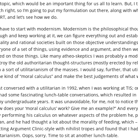
topic, which would be an important thing for us all to learn. But, I th
h right, so I’m going to put my formulation out there, along with w
CRT, and let’s see how we do.
have to start with modernism. Modernism is the philosophical though
ugh and keep working at it, we can figure everything out and estab
ality and rational societies built on those objective understanding
ryone of a set of things, using evidence and argument, and then 
ed on those things. Like many atheo-skeptics I was probably a moder
troy the old authoritarian thought-structures (mostly erected by r
 a sort of utilitarianism of the masses. I would say, further, that u
e kind of “moral calculus” and make the best judgements of what
rst conversed with a utilitarian in 1992, when I was working at TIS; 
had some fascinating lunch-table conversations, which resulted in 
my undergraduate years. It was unavoidable, for me, not to notice t
w does your ‘moral calculus’ work? Give me an example?” And every
y performing his calculus on whatever aspects of the problem he, p
an, and he had thought a lot about the morality of feeding, which – 
cting Argument Clinic-style with nihilist tropes and found that I ha
itarianism. Oops, sorry. Time to sit at another lunch-table.