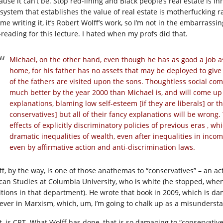
ause it can’t be. Stop red-lining and Black people’s real estate is i
system that establishes the value of real estate is motherfucking raci
 me writing it, it’s Robert Wolff’s work, so I’m not in the embarrass
-reading for this lecture. I hated when my profs did that.
Michael, on the other hand, even though he has as good a job as
home, for his father has no assets that may be deployed to gi
of the fathers are visited upon the sons. Thoughtless social co
much better by the year 2000 than Michael is, and will come up 
explanations, blaming low self-esteem [if they are liberals] or the
conservatives] but all of their fancy explanations will be wrong
effects of explicitly discriminatory policies of previous eras , 
dramatic inequalities of wealth, even after inequalities in inc
even by affirmative action and anti-discrimination laws.
ff, by the way, is one of those anathemas to “conservatives” – an a
ican Studies at Columbia University, who is white (he stopped, whe
itions in that department). He wrote that book in 2009, which is d
iever in Marxism, which, um, I’m going to chalk up as a misunderst
t, is CRT. What Wolff has done, that is so damaging to “conservative